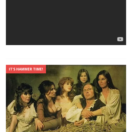
IT'S HAMMER TIME!