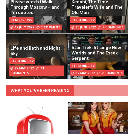
Please watch I Walk
Kenobi, The Time
Through Moscow – and
Traveler's Wife and The
I’m quoted!
Old Man
FILM REVIEWS
STREAMING TV
12 JULY 2022
1 COMMENT
20 JUNE 2022
4 COMMENTS
Star Trek: Strange New
Life and Beth and Night
Worlds and The Essex
Sky
Serpent
STREAMING TV
STREAMING TV
27 MAY 2022
13
COMMENTS
17 MAY 2022
2 COMMENTS
WHAT YOU’VE BEEN READING