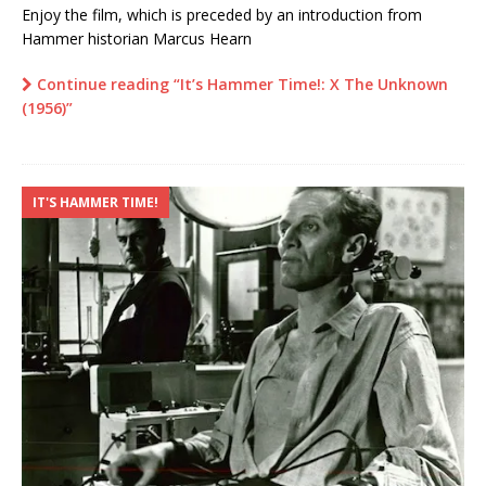
Enjoy the film, which is preceded by an introduction from
Hammer historian Marcus Hearn
Continue reading “It’s Hammer Time!: X The Unknown
(1956)”
IT'S HAMMER TIME!