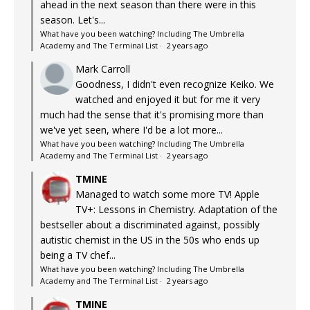
ahead in the next season than there were in this
season. Let's...
What have you been watching? Including The Umbrella
Academy and The Terminal List
·
2 years ago
Mark Carroll
Goodness, I didn't even recognize Keiko. We
watched and enjoyed it but for me it very
much had the sense that it's promising more than
we've yet seen, where I'd be a lot more...
What have you been watching? Including The Umbrella
Academy and The Terminal List
·
2 years ago
TMINE
Managed to watch some more TV! Apple
TV+: Lessons in Chemistry. Adaptation of the
bestseller about a discriminated against, possibly
autistic chemist in the US in the 50s who ends up
being a TV chef...
What have you been watching? Including The Umbrella
Academy and The Terminal List
·
2 years ago
TMINE