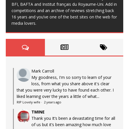
BFI, BAFTA and Institut français du Royaume-Uni. Add in
competitions and an archive of reviews stretching back
16 years and you’ve one of the best sites on the web for
media lovers.
Mark Carroll
My goodness, I'm so sorry to learn of your
loss, from what you share above it's clear
that you were very lucky to have found each other. I
liked learning over the years a little of what...
RIP Lovely wife
·
2 years ago
TMINE
Thank you It’s been a devastating time for all
of us but it’s been amazing how much love