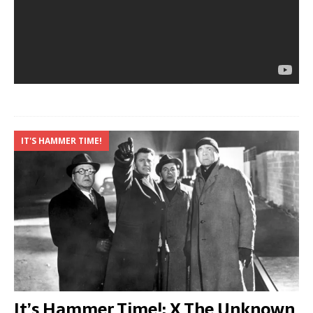
IT'S HAMMER TIME!
It’s Hammer Time!: X The Unknown