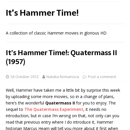
It’s Hammer Time!
A collection of classic Hammer movies in glorious HD
It’s Hammer Time!: Quatermass II
(1957)
26 October 2012
Natalia Romanova
Post a comment
Well, Hammer have taken me a little bit by surprise this week
by uploading some more movies, so in a change of plans,
here’s the wonderful
Quatermass II
for you to enjoy. The
sequel to
The Quatermass Experiment
, it needs no
introduction, but in case I’m wrong on that, not only can you
read that previous entry where I do introduce it, Hammer
historian Marcus Hearn will tell you more about it first when