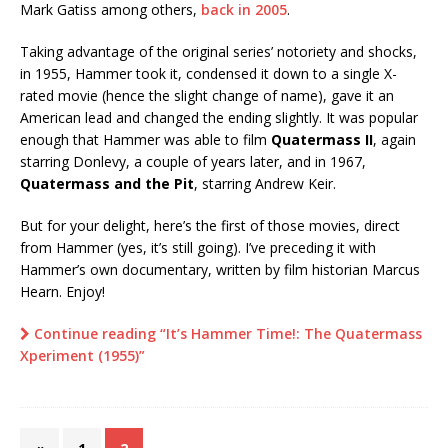
Mark Gatiss among others,
back in 2005
.
Taking advantage of the original series’ notoriety and shocks,
in 1955, Hammer took it, condensed it down to a single X-
rated movie (hence the slight change of name), gave it an
American lead and changed the ending slightly. It was popular
enough that Hammer was able to film
Quatermass II
, again
starring Donlevy, a couple of years later, and in 1967,
Quatermass and the Pit
, starring Andrew Keir.
But for your delight, here’s the first of those movies, direct
from Hammer (yes, it’s still going). I’ve preceding it with
Hammer’s own documentary, written by film historian Marcus
Hearn. Enjoy!
Continue reading “It’s Hammer Time!: The Quatermass
Xperiment (1955)”