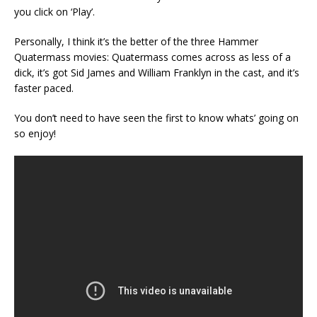
you click on ‘Play’.
Personally, I think it’s the better of the three Hammer
Quatermass movies: Quatermass comes across as less of a
dick, it’s got Sid James and William Franklyn in the cast, and it’s
faster paced.
You don’t need to have seen the first to know whats’ going on
so enjoy!