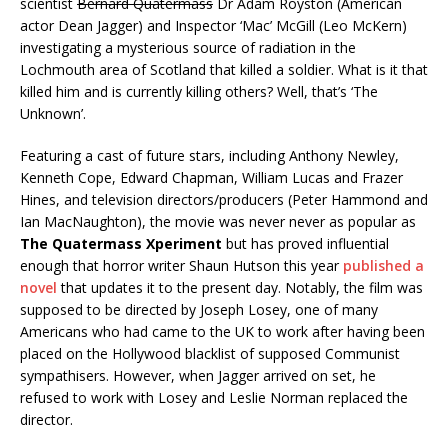
scientist
Bernard Quatermass
Dr Adam Royston (American
actor Dean Jagger) and Inspector ‘Mac’ McGill (Leo McKern)
investigating a mysterious source of radiation in the
Lochmouth area of Scotland that killed a soldier. What is it that
killed him and is currently killing others? Well, that’s ‘The
Unknown’.
Featuring a cast of future stars, including Anthony Newley,
Kenneth Cope, Edward Chapman, William Lucas and Frazer
Hines, and television directors/producers (Peter Hammond and
Ian MacNaughton), the movie was never never as popular as
The Quatermass Xperiment
but has proved influential
enough that horror writer Shaun Hutson this year
published a
novel
that updates it to the present day. Notably, the film was
supposed to be directed by Joseph Losey, one of many
Americans who had came to the UK to work after having been
placed on the Hollywood blacklist of supposed Communist
sympathisers. However, when Jagger arrived on set, he
refused to work with Losey and Leslie Norman replaced the
director.