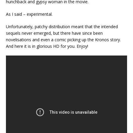
hunchback and gypsy woman in the movie.
As I said – experimental.
Unfortunately, patchy distribution meant that the intended
sequels never emerged, but there have since been
novelisations and even a comic picking up the Kronos story.
And here it is in glorious HD for you. Enjoy!