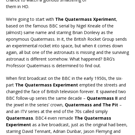
them in HD.
We’re going to start with
The Quatermass Xperiment
,
based on the famous BBC serial by Nigel Kneale of the
(almost) same name and starring Brian Donlevy as the
eponymous Quatermass. In it, the British Rocket Group sends
an experimental rocket into space, but when it comes down
again, all but one of the astronauts is missing and the surviving
astronaut is different somehow. What happened? BRG’s
Professor Quatermass is determined to find out.
When first broadcast on the BBC in the early 1950s, the six-
part
The Quatermass Experiment
emptied the streets and
changed the face of British television forever. It spawned two
BBC follow-up series the same decade –
Quatermass II
and
the jewel in the series’ crown,
Quatermass and The Pit
–
and an ITV series at the end of the 70s called simply
Quatermass
. BBC4 even remade
The Quatermass
Experiment
as a live broadcast, just as the original had been,
starring David Tennant, Adrian Dunbar, Jason Flemyng and