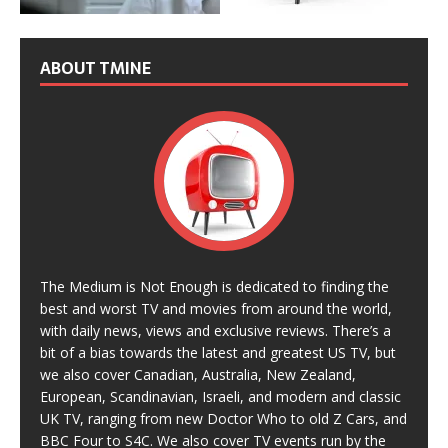
ABOUT TMINE
The Medium is Not Enough is dedicated to finding the
best and worst TV and movies from around the world,
with daily news, views and exclusive reviews. There’s a
bit of a bias towards the latest and greatest US TV, but
we also cover Canadian, Australia, New Zealand,
European, Scandinavian, Israeli, and modern and classic
UK TV, ranging from new Doctor Who to old Z Cars, and
BBC Four to S4C. We also cover TV events run by the