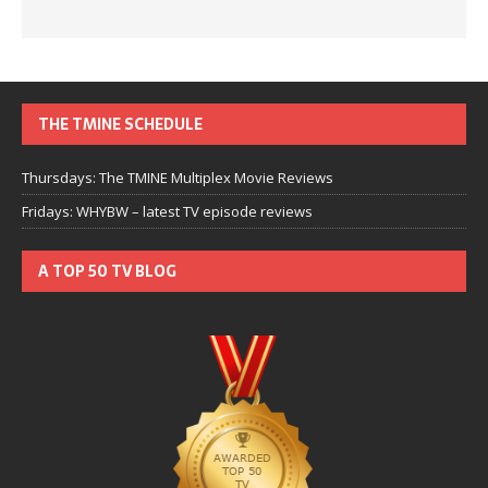
THE TMINE SCHEDULE
Thursdays: The TMINE Multiplex Movie Reviews
Fridays: WHYBW – latest TV episode reviews
A TOP 50 TV BLOG