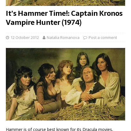
It’s Hammer Time!: Captain Kronos
Vampire Hunter (1974)
12 October 2012
Natalia Romanova
Post a comment
Hammer is of course best known for its Dracula movies,