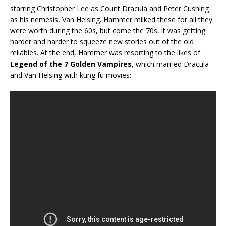
starring Christopher Lee as Count Dracula and Peter Cushing
as his nemesis, Van Helsing. Hammer milked these for all they
were worth during the 60s, but come the 70s, it was getting
harder and harder to squeeze new stories out of the old
reliables. At the end, Hammer was resorting to the likes of
Legend of the 7 Golden Vampires
, which married Dracula
and Van Helsing with kung fu movies: