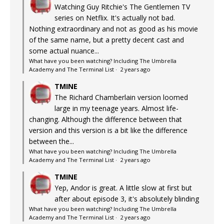
Watching Guy Ritchie's The Gentlemen TV
series on Netflix. It's actually not bad.
Nothing extraordinary and not as good as his movie
of the same name, but a pretty decent cast and
some actual nuance...
What have you been watching? Including The Umbrella
Academy and The Terminal List
·
2 years ago
TMINE
The Richard Chamberlain version loomed
large in my teenage years. Almost life-
changing. Although the difference between that
version and this version is a bit like the difference
between the...
What have you been watching? Including The Umbrella
Academy and The Terminal List
·
2 years ago
TMINE
Yep, Andor is great. A little slow at first but
after about episode 3, it's absolutely blinding
What have you been watching? Including The Umbrella
Academy and The Terminal List
·
2 years ago