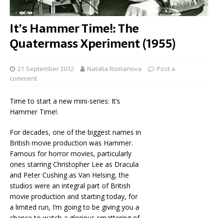
It’s Hammer Time!: The
Quatermass Xperiment (1955)
21 September 2012
Natalia Romanova
Post a
comment
Time to start a new mini-series: It’s
Hammer Time!.
For decades, one of the biggest names in
British movie production was Hammer.
Famous for horror movies, particularly
ones starring Christopher Lee as Dracula
and Peter Cushing as Van Helsing, the
studios were an integral part of British
movie production and starting today, for
a limited run, I’m going to be giving you a
chance to watch a glorious smattering of