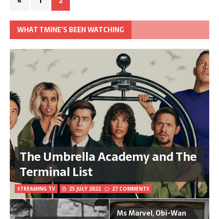
«
1
2
WHAT TMINE’S BEEN WATCHING
The Umbrella Academy and The
Terminal List
STREAMING TV
25 JULY 2022
27 COMMENTS
Ms Marvel, Obi-Wan