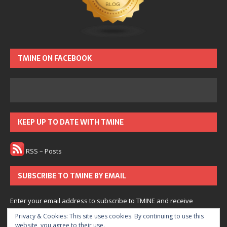
TMINE ON FACEBOOK
KEEP UP TO DATE WITH TMINE
RSS – Posts
SUBSCRIBE TO TMINE BY EMAIL
Enter your email address to subscribe to TMINE and receive
notifications of new posts by email.
Privacy & Cookies: This site uses cookies. By continuing to use this
website, you agree to their use.