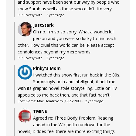
and support have been sent our way by people who
knew Sarah as well as those who didn’t. I’m very...
RIP Lovely wife
·
2 years ago
JustStark
Oh no. I’m so so sorry. What a wonderful
person and you were so lucky to find each
other. How cruel this world can be. Please accept
condolences beyond my mere words.
RIP Lovely wife
·
2 years ago
Pinky's Mom
I watched this show first run back in the 80s.
Surprisingly arch and intelligent, it held me
with its graphic-novel style storytelling. Little on TV
appealed to me back then, and that fact hasn't...
Lost Gems: Max Headroom (1985-1988)
·
2 years ago
TMINE
Agreed re: Three Body Problem. Reading
ahead in the Wikipedia rundown for the
novels, it does feel there are more exciting things