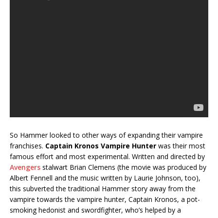
So Hammer looked to other ways of expanding their vampire
franchises.
Captain Kronos Vampire Hunter
was their most
famous effort and most experimental. Written and directed by
Avengers
stalwart Brian Clemens (the movie was produced by
Albert Fennell and the music written by Laurie Johnson, too),
this subverted the traditional Hammer story away from the
vampire towards the vampire hunter, Captain Kronos, a pot-
smoking hedonist and swordfighter, who’s helped by a