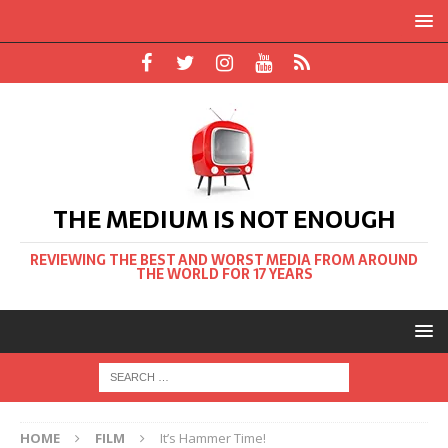
THE MEDIUM IS NOT ENOUGH
REVIEWING THE BEST AND WORST MEDIA FROM AROUND
THE WORLD FOR 17 YEARS
HOME
FILM
It’s Hammer Time!