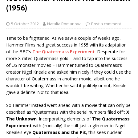
(1956)
5 October 2012
Natalia Romanova
Post a comment
Time to be frightened. As we saw a couple of weeks ago,
Hammer Films had great success in 1955 with its adaptation
of the BBC’s
The Quatermass Experiment
. Desperate for
more X-rated Quatermass gold – and to tap into the success
of US monster movies – Hammer turned to Quatermass’s
creator Nigel Kneale and asked him nicely if they could use the
character of Quatermass in another movie, albeit one he
wouldn’t be writing. Whether he said it politely or not, Kneale
gave a definite ‘No’ to that idea.
So Hammer instead went ahead with a movie that can only be
described as “Quatermass with the serial numbers filed off”:
X
The Unknown
. Incorporating elements of
The Quatermass
Experiment
with (ironically) the still-just-a-glimmer-in-Nigel-
Kneale’s-eye
Quatermass and the Pit
, this sees nuclear