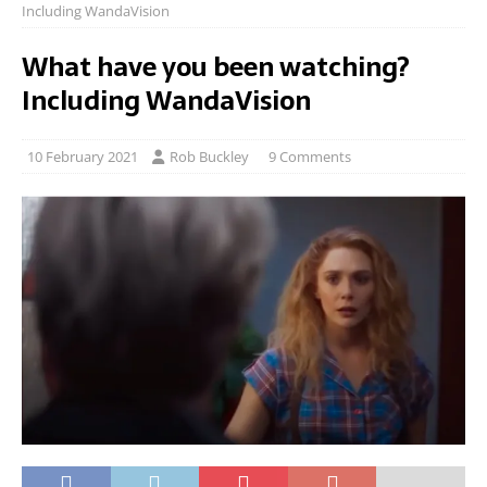
Including WandaVision
What have you been watching?
Including WandaVision
10 February 2021
Rob Buckley
9 Comments