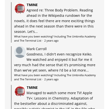
TMINE
Agreed re: Three Body Problem. Reading
ahead in the Wikipedia rundown for the
novels, it does feel there are more exciting things
ahead in the next season than there were in this
season. Let's...
What have you been watching? Including The Umbrella Academy
and The Terminal List
·
2 years ago
Mark Carroll
Goodness, I didn't even recognize Keiko.
We watched and enjoyed it but for me it
very much had the sense that it's promising more
than we've yet seen, where I'd be a lot more...
What have you been watching? Including The Umbrella Academy
and The Terminal List
·
2 years ago
TMINE
Managed to watch some more TV! Apple
TV+: Lessons in Chemistry. Adaptation of
the bestseller about a discriminated against,
possibly autistic chemist in the US in the 50s who