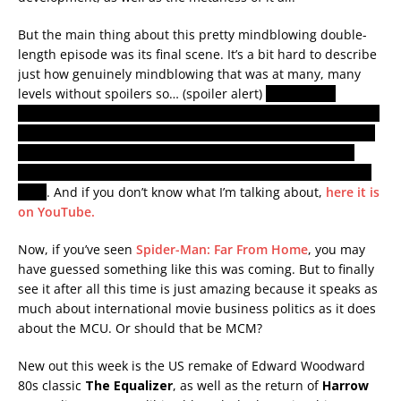
But the main thing about this pretty mindblowing double-
length episode was its final scene. It’s a bit hard to describe
just how genuinely mindblowing that was at many, many
levels without spoilers so… (spoiler alert)
they ‘recast’
Wanda’s brother who is dead in the MCU with the actor who
played the same character in the X-Men universe, probably
indicating that there is a multiverse and that characters
from other non-MCU movies may soon be appearing in the
MCU
. And if you don’t know what I’m talking about,
here it is
on YouTube.
Now, if you’ve seen
Spider-Man: Far From Home
, you may
have guessed something like this was coming. But to finally
see it after all this time is just amazing because it speaks as
much about international movie business politics as it does
about the MCU. Or should that be MCM?
New out this week is the US remake of Edward Woodward
80s classic
The Equalizer
, as well as the return of
Harrow