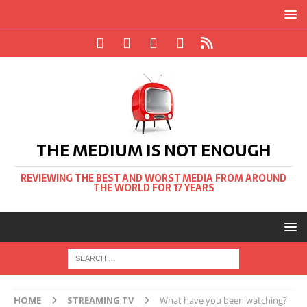
THE MEDIUM IS NOT ENOUGH
REVIEWING THE BEST AND WORST MEDIA FROM AROUND
THE WORLD FOR 17 YEARS
HOME
STREAMING TV
What have you been watching?