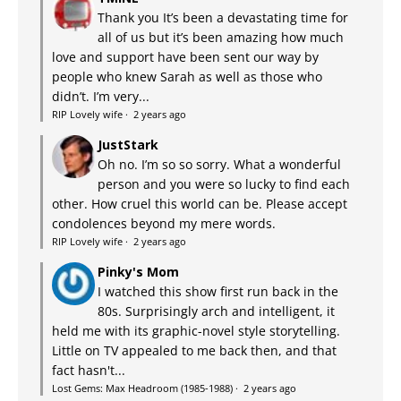
Thank you It’s been a devastating time for
all of us but it’s been amazing how much
love and support have been sent our way by
people who knew Sarah as well as those who
didn’t. I’m very...
RIP Lovely wife
·
2 years ago
JustStark
Oh no. I’m so so sorry. What a wonderful
person and you were so lucky to find each
other. How cruel this world can be. Please accept
condolences beyond my mere words.
RIP Lovely wife
·
2 years ago
Pinky's Mom
I watched this show first run back in the
80s. Surprisingly arch and intelligent, it
held me with its graphic-novel style storytelling.
Little on TV appealed to me back then, and that
fact hasn't...
Lost Gems: Max Headroom (1985-1988)
·
2 years ago