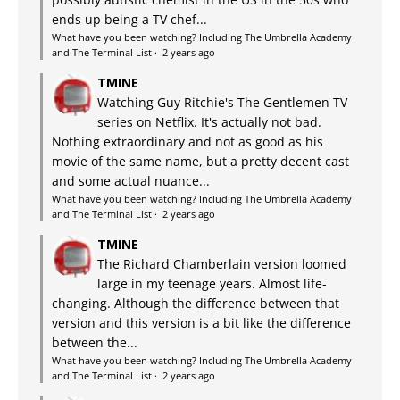
ends up being a TV chef...
What have you been watching? Including The Umbrella Academy
and The Terminal List
·
2 years ago
TMINE
Watching Guy Ritchie's The Gentlemen TV
series on Netflix. It's actually not bad.
Nothing extraordinary and not as good as his
movie of the same name, but a pretty decent cast
and some actual nuance...
What have you been watching? Including The Umbrella Academy
and The Terminal List
·
2 years ago
TMINE
The Richard Chamberlain version loomed
large in my teenage years. Almost life-
changing. Although the difference between that
version and this version is a bit like the difference
between the...
What have you been watching? Including The Umbrella Academy
and The Terminal List
·
2 years ago