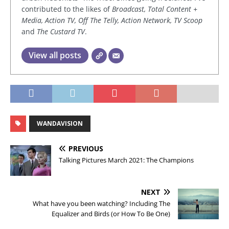
contributed to the likes of
Broadcast, Total Content +
Media, Action TV, Off The Telly, Action Network, TV Scoop
and
The Custard TV
.
View all posts
WANDAVISION
PREVIOUS
Talking Pictures March 2021: The Champions
NEXT
What have you been watching? Including The
Equalizer and Birds (or How To Be One)