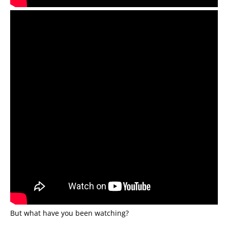
But what have you been watching?