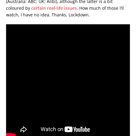
(Australia: ABC; UK: Alibi), although the latter is a bit
coloured by
certain real-life issues
. How much of those I’ll
watch, I have no idea. Thanks, Lockdown.