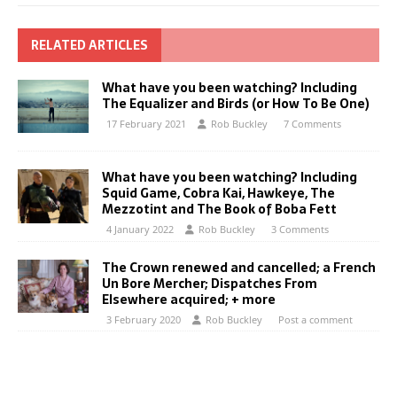
RELATED ARTICLES
What have you been watching? Including
The Equalizer and Birds (or How To Be One)
17 February 2021
Rob Buckley
7 Comments
What have you been watching? Including
Squid Game, Cobra Kai, Hawkeye, The
Mezzotint and The Book of Boba Fett
4 January 2022
Rob Buckley
3 Comments
The Crown renewed and cancelled; a French
Un Bore Mercher; Dispatches From
Elsewhere acquired; + more
3 February 2020
Rob Buckley
Post a comment