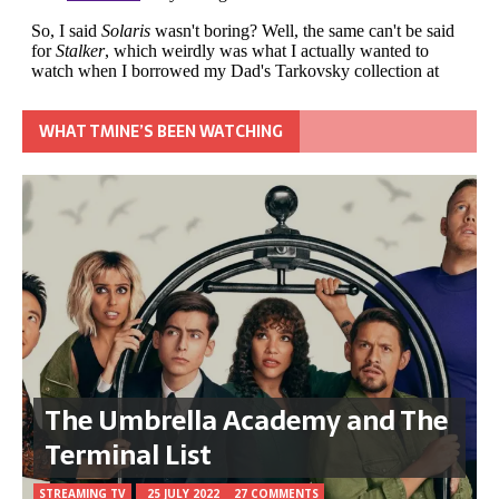
WHAT TMINE’S BEEN WATCHING
The Umbrella Academy and The
Terminal List
STREAMING TV
25 JULY 2022
27 COMMENTS