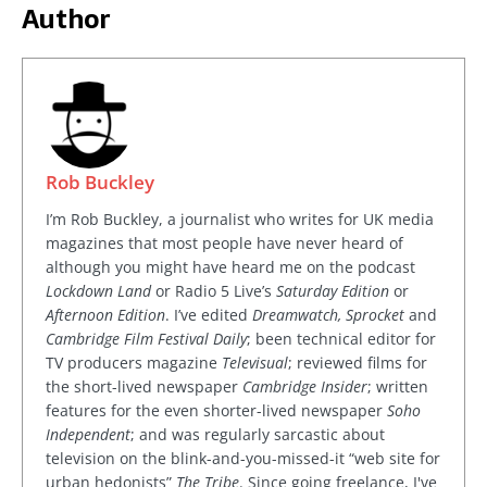
Author
Rob Buckley
I’m Rob Buckley, a journalist who writes for UK media
magazines that most people have never heard of
although you might have heard me on the podcast
Lockdown Land
or Radio 5 Live’s
Saturday Edition
or
Afternoon Edition
. I’ve edited
Dreamwatch, Sprocket
and
Cambridge Film Festival Daily
; been technical editor for
TV producers magazine
Televisual
; reviewed films for
the short-lived newspaper
Cambridge Insider
; written
features for the even shorter-lived newspaper
Soho
Independent
; and was regularly sarcastic about
television on the blink-and-you-missed-it “web site for
urban hedonists”
The Tribe
. Since going freelance, I've