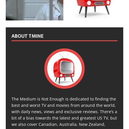
ABOUT TMINE
The Medium is Not Enough is dedicated to finding the
best and worst TV and movies from around the world,
with daily news, views and exclusive reviews. There’s a
bit of a bias towards the latest and greatest US TV, but
we also cover Canadian, Australia, New Zealand,