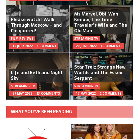
Ms Marvel, Obi-Wan
Please watch I Walk
Kenobi, The Time
Through Moscow – and
Traveler's Wife and The
I’m quoted!
Old Man
FILM REVIEWS
STREAMING TV
12 JULY 2022
1 COMMENT
20 JUNE 2022
4 COMMENTS
Star Trek: Strange New
Life and Beth and Night
Worlds and The Essex
Sky
Serpent
STREAMING TV
STREAMING TV
27 MAY 2022
13 COMMENTS
17 MAY 2022
2 COMMENTS
WHAT YOU’VE BEEN READING