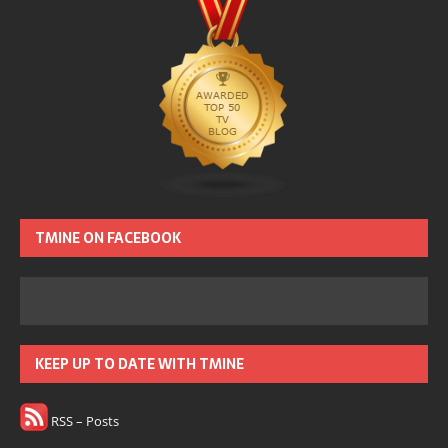
TMINE ON FACEBOOK
KEEP UP TO DATE WITH TMINE
RSS – Posts