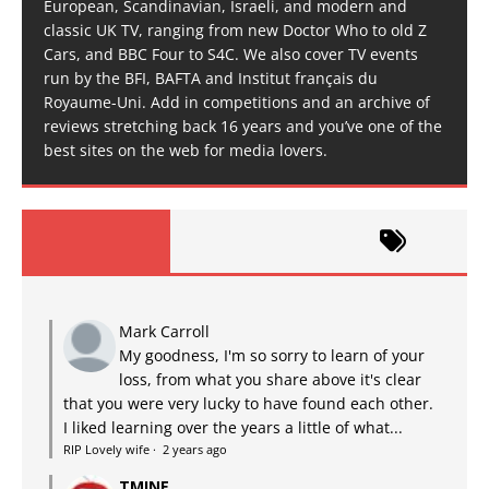
European, Scandinavian, Israeli, and modern and
classic UK TV, ranging from new Doctor Who to old Z
Cars, and BBC Four to S4C. We also cover TV events
run by the BFI, BAFTA and Institut français du
Royaume-Uni. Add in competitions and an archive of
reviews stretching back 16 years and you’ve one of the
best sites on the web for media lovers.
Mark Carroll
My goodness, I'm so sorry to learn of your
loss, from what you share above it's clear
that you were very lucky to have found each other.
I liked learning over the years a little of what...
RIP Lovely wife
·
2 years ago
TMINE