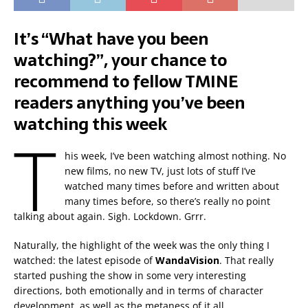
It’s “What have you been
watching?”, your chance to
recommend to fellow TMINE
readers anything you’ve been
watching this week
T
his week, I’ve been watching almost nothing. No
new films, no new TV, just lots of stuff I’ve
watched many times before and written about
many times before, so there’s really no point
talking about again. Sigh. Lockdown. Grrr.
Naturally, the highlight of the week was the only thing I
watched: the latest episode of
WandaVision
. That really
started pushing the show in some very interesting
directions, both emotionally and in terms of character
development, as well as the metaness of it all.