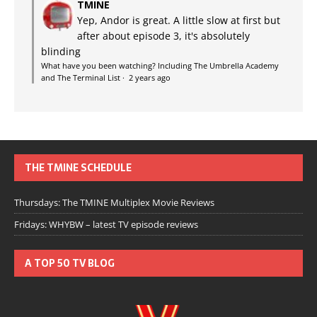
TMINE
Yep, Andor is great. A little slow at first but
after about episode 3, it's absolutely
blinding
What have you been watching? Including The Umbrella Academy
and The Terminal List
·
2 years ago
THE TMINE SCHEDULE
Thursdays: The TMINE Multiplex Movie Reviews
Fridays: WHYBW – latest TV episode reviews
A TOP 50 TV BLOG