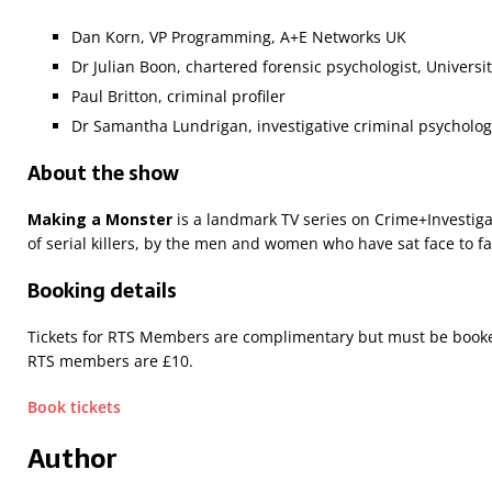
Dan Korn, VP Programming, A+E Networks UK
Dr Julian Boon, chartered forensic psychologist, Universit
Paul Britton, criminal profiler
Dr Samantha Lundrigan, investigative criminal psychologi
About the show
Making a Monster
is a landmark TV series on Crime+Investiga
of serial killers, by the men and women who have sat face to fa
Booking details
Tickets for RTS Members are complimentary but must be booked
RTS members are £10.
Book tickets
Author