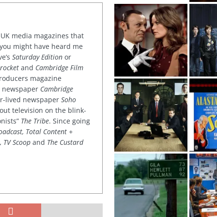
or UK media magazines that
 you might have heard me
ve’s
Saturday Edition
or
rocket
and
Cambridge Film
 producers magazine
ved newspaper
Cambridge
ter-lived newspaper
Soho
out television on the blink-
onists”
The Tribe
. Since going
oadcast, Total Content +
k, TV Scoop
and
The Custard