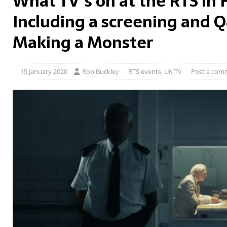
What TV’s on at the RTS in 
Including a screening and 
Making a Monster
15 January 2020
Rob Buckley
RTS events
,
UK TV
Post a com