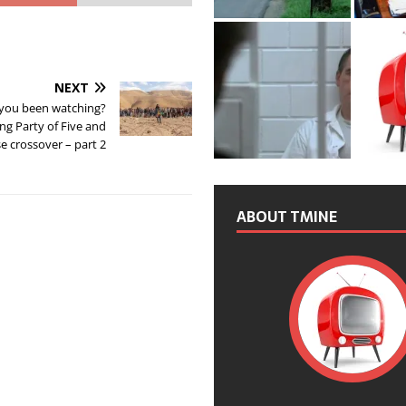
NEXT
you been watching?
ing Party of Five and
e crossover – part 2
ABOUT TMINE