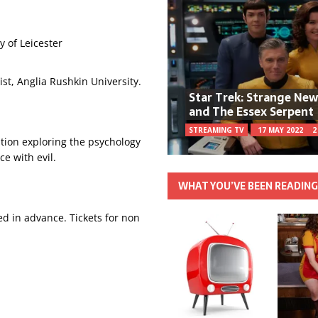
y of Leicester
st, Anglia Rushkin University.
Star Trek: Strange Ne
and The Essex Serpent
STREAMING TV
17 MAY 2022
2
tion exploring the psychology
ce with evil.
WHAT YOU’VE BEEN READIN
 in advance. Tickets for non