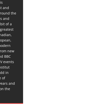
is
st and
around the
ws and
bit of a
 greatest
anadian,
ropean,
 modern
 from new
and BBC
TV events
stitut
dd in
e of
years and
 on the