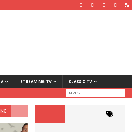
TV
STREAMING TV
CLASSIC TV
ING