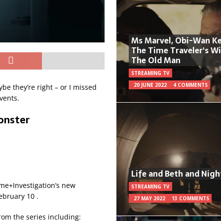
Ms Marvel, Obi-Wan Ke
The Time Traveler's W
The Old Man
STREAMING TV
20 JUNE 2022
4 COMMENTS
be they’re right – or I missed
vents.
onster
Life and Beth and Nigh
me+Investigation’s new
STREAMING TV
ebruary 10 .
27 MAY 2022
13 COMMENTS
from the series including: