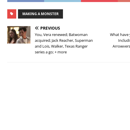
MAKING A MONSTER
PREVIOUS
You, Vera renewed; Batwoman
What have 
acquired; Jack Reacher, Superman
Includ
and Lois, Walker, Texas Ranger
Arrowvers
series a go; + more