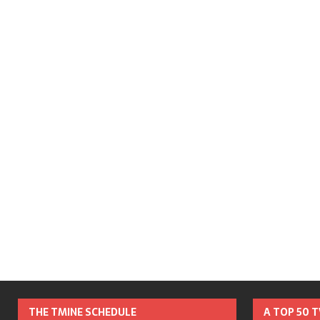
THE TMINE SCHEDULE
A TOP 50 