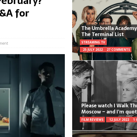
February?
Q&A for
The Umbrella Academy
The Terminal List
STREAMING TV
ment
25 JULY 2022
27 COMMENTS
Please watch I Walk T
Moscow – and I’m quot
FILM REVIEWS
12 JULY 2022
1