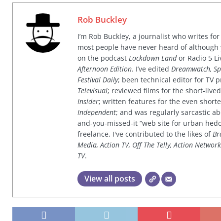
Rob Buckley
I’m Rob Buckley, a journalist who writes f
most people have never heard of although
on the podcast
Lockdown Land
or Radio 5 Li
Afternoon Edition
. I’ve edited
Dreamwatch, Sp
Festival Daily
; been technical editor for TV
Televisual
; reviewed films for the short-li
Insider
; written features for the even shor
Independent
; and was regularly sarcastic ab
and-you-missed-it “web site for urban hed
freelance, I've contributed to the likes of
Br
Media, Action TV, Off The Telly, Action Networ
TV
.
View all posts