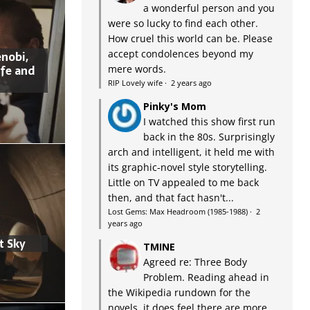
a wonderful person and you
were so lucky to find each other.
How cruel this world can be. Please
accept condolences beyond my
nobi,
ife and
mere words.
RIP Lovely wife
·
2 years ago
Pinky's Mom
I watched this show first run
back in the 80s. Surprisingly
arch and intelligent, it held me with
its graphic-novel style storytelling.
Little on TV appealed to me back
then, and that fact hasn't...
Lost Gems: Max Headroom (1985-1988)
·
2
years ago
t Sky
TMINE
Agreed re: Three Body
Problem. Reading ahead in
the Wikipedia rundown for the
novels, it does feel there are more