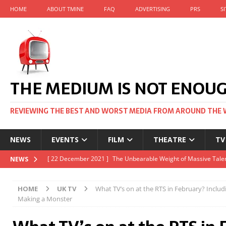
HOME
ABOUT TMINE
FAQ
ADVERTISING
PRS
S
THE MEDIUM IS NOT ENOU
REVIEWING THE BEST AND WORST MEDIA FROM AROUND THE 
NEWS
EVENTS
FILM
THEATRE
TV
[ 22 November 2021 ]
Unexpectedly, there’s a Russian Film Fes
NEWS
[ 22 October 2021 ]
December 2021 at the BFI, including Jack 
HOME
UK TV
What TV’s on at the RTS in February? Includ
[ 5 October 2021 ]
BFI Japan comes to big screens UK-wide thi
Making a Monster
[ 22 December 2021 ]
The Unbearable Weight of Massive Talen