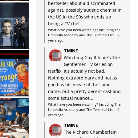
bestseller about a discriminated
against, possibly autistic chemist in
the US in the 50s who ends up
being a TV chef...
What have you been watching? Including The
Umbrella Academy and The Terminal List
·
2
years ago
TMINE
Watching Guy Ritchie's The
Gentlemen TV series on
Netflix. It's actually not bad.
Nothing extraordinary and not as
good as his movie of the same
name, but a pretty decent cast and
some actual nuance...
What have you been watching? Including The
Umbrella Academy and The Terminal List
·
2
years ago
TMINE
The Richard Chamberlain