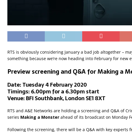
RTS is obviously considering January a bad job altogether – may
something because we’re now heading into February for new e
Preview screening and Q&A for Making a M
Date: Tuesday 4 February 2020
Timings: 6.00pm for a 6.30pm start
Venue: BFI Southbank, London SE1 8XT
RTS and A&E Networks are holding a screening and Q&A of Cri
series
Making a Monster
ahead of its broadcast on Monday F
Following the screening, there will be a Q&A with key experts 