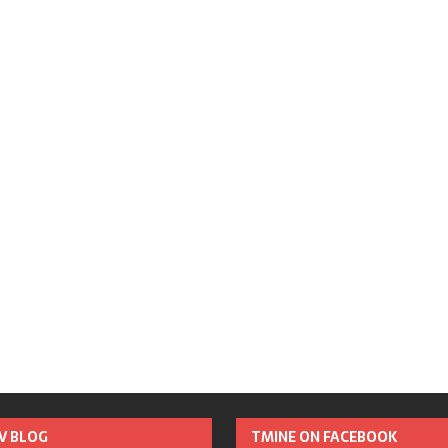
TV BLOG
TMINE ON FACEBOOK