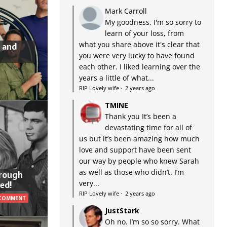
Mark Carroll
My goodness, I'm so sorry to
learn of your loss, from
what you share above it's clear that
 and
you were very lucky to have found
each other. I liked learning over the
years a little of what...
RIP Lovely wife
·
2 years ago
TMINE
Thank you It’s been a
devastating time for all of
us but it’s been amazing how much
love and support have been sent
our way by people who knew Sarah
as well as those who didn’t. I’m
hrough
very...
ed!
RIP Lovely wife
·
2 years ago
 COMMENT
JustStark
Oh no. I’m so so sorry. What