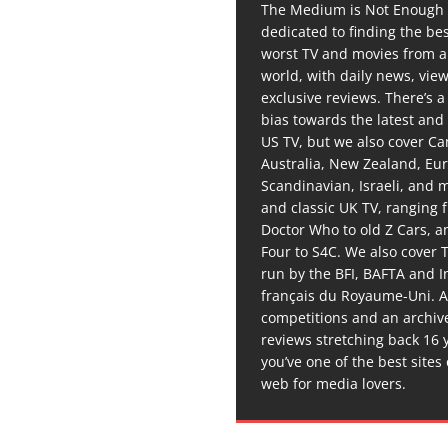
The Medium is Not Enough 
dedicated to finding the be
worst TV and movies from 
world, with daily news, vie
exclusive reviews. There’s a 
bias towards the latest and
US TV, but we also cover C
Australia, New Zealand, Eu
Scandinavian, Israeli, and
and classic UK TV, ranging
Doctor Who to old Z Cars, 
Four to S4C. We also cover 
run by the BFI, BAFTA and In
français du Royaume-Uni. A
competitions and an archiv
reviews stretching back 16 
you’ve one of the best sites
web for media lovers.