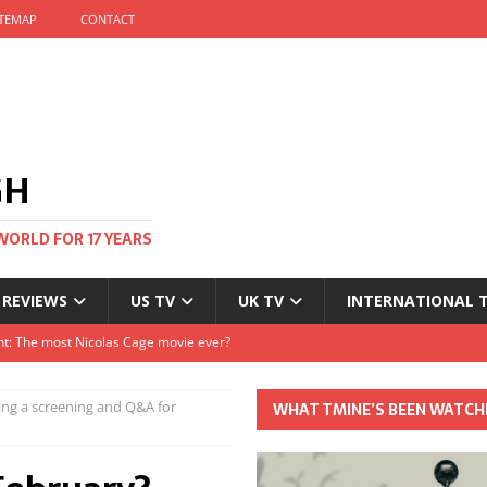
ITEMAP
CONTACT
GH
WORLD FOR 17 YEARS
 REVIEWS
US TV
UK TV
INTERNATIONAL 
tival and no one told me
Clayton and Dirk Bogarde at 100
ing a screening and Q&A for
WHAT TMINE’S BEEN WATCH
s Autumn
t: The most Nicolas Cage movie ever?