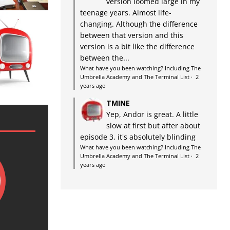
version loomed large in my
teenage years. Almost life-
changing. Although the difference
between that version and this
version is a bit like the difference
between the...
What have you been watching? Including The
Umbrella Academy and The Terminal List
·
2
years ago
TMINE
Yep, Andor is great. A little
slow at first but after about
episode 3, it's absolutely blinding
What have you been watching? Including The
Umbrella Academy and The Terminal List
·
2
years ago