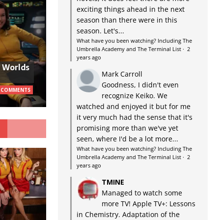
exciting things ahead in the next
season than there were in this
season. Let's...
What have you been watching? Including The
Umbrella Academy and The Terminal List
·
2
years ago
w Worlds
Mark Carroll
Goodness, I didn't even
 COMMENTS
recognize Keiko. We
watched and enjoyed it but for me
it very much had the sense that it's
G
promising more than we've yet
seen, where I'd be a lot more...
What have you been watching? Including The
Umbrella Academy and The Terminal List
·
2
years ago
TMINE
Managed to watch some
more TV! Apple TV+: Lessons
in Chemistry. Adaptation of the