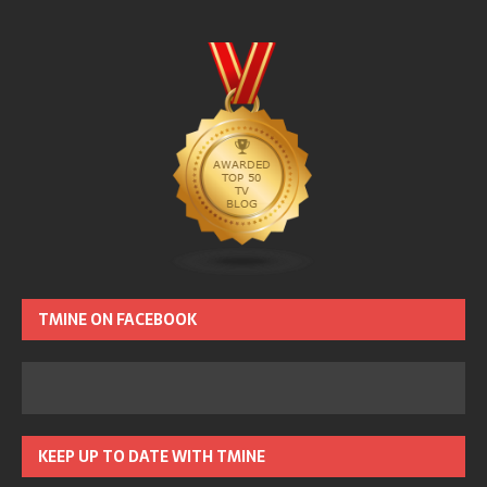
TMINE ON FACEBOOK
KEEP UP TO DATE WITH TMINE