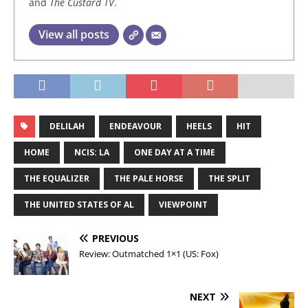
and
The Custard TV
.
View all posts
DELILAH
ENDEAVOUR
HEELS
HIT
HOME
NCIS: LA
ONE DAY AT A TIME
THE EQUALIZER
THE PALE HORSE
THE SPLIT
THE UNITED STATES OF AL
VIEWPOINT
PREVIOUS
Review: Outmatched 1×1 (US: Fox)
NEXT