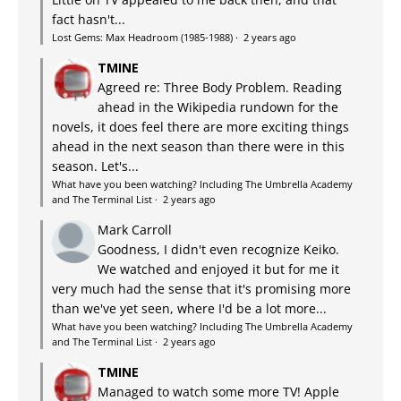
fact hasn't...
Lost Gems: Max Headroom (1985-1988)
·
2 years ago
TMINE
Agreed re: Three Body Problem. Reading
ahead in the Wikipedia rundown for the
novels, it does feel there are more exciting things
ahead in the next season than there were in this
season. Let's...
What have you been watching? Including The Umbrella Academy
and The Terminal List
·
2 years ago
Mark Carroll
Goodness, I didn't even recognize Keiko.
We watched and enjoyed it but for me it
very much had the sense that it's promising more
than we've yet seen, where I'd be a lot more...
What have you been watching? Including The Umbrella Academy
and The Terminal List
·
2 years ago
TMINE
Managed to watch some more TV! Apple