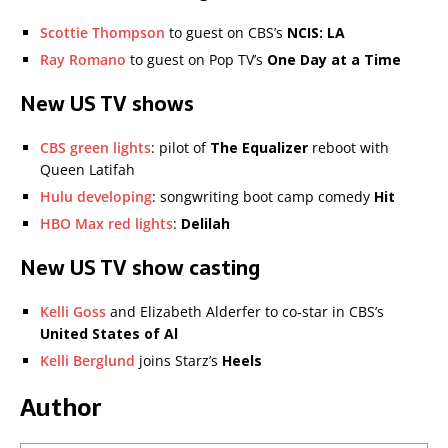
Scottie Thompson
to guest on CBS’s
NCIS: LA
Ray Romano
to guest on Pop TV’s
One Day at a Time
New US TV shows
CBS green lights
: pilot of
The Equalizer
reboot with
Queen Latifah
Hulu developing
: songwriting boot camp comedy
Hit
HBO Max red lights
:
Delilah
New US TV show casting
Kelli Goss
and Elizabeth Alderfer to co-star in CBS’s
United States of Al
Kelli Berglund
joins Starz’s
Heels
Author