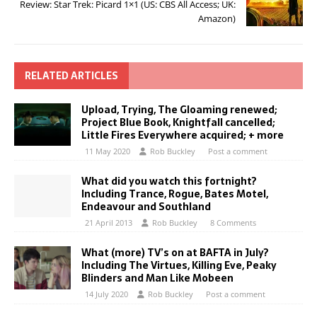
Review: Star Trek: Picard 1×1 (US: CBS All Access; UK:
Amazon)
RELATED ARTICLES
Upload, Trying, The Gloaming renewed;
Project Blue Book, Knightfall cancelled;
Little Fires Everywhere acquired; + more
11 May 2020
Rob Buckley
Post a comment
What did you watch this fortnight?
Including Trance, Rogue, Bates Motel,
Endeavour and Southland
21 April 2013
Rob Buckley
8 Comments
What (more) TV’s on at BAFTA in July?
Including The Virtues, Killing Eve, Peaky
Blinders and Man Like Mobeen
14 July 2020
Rob Buckley
Post a comment