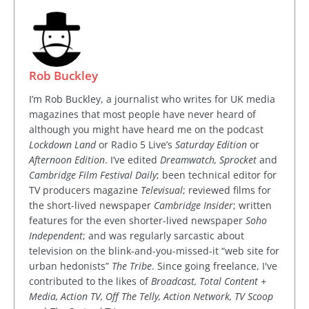
Rob Buckley
I’m Rob Buckley, a journalist who writes for UK media
magazines that most people have never heard of
although you might have heard me on the podcast
Lockdown Land
or Radio 5 Live’s
Saturday Edition
or
Afternoon Edition
. I’ve edited
Dreamwatch, Sprocket
and
Cambridge Film Festival Daily
; been technical editor for
TV producers magazine
Televisual
; reviewed films for
the short-lived newspaper
Cambridge Insider
; written
features for the even shorter-lived newspaper
Soho
Independent
; and was regularly sarcastic about
television on the blink-and-you-missed-it “web site for
urban hedonists”
The Tribe
. Since going freelance, I've
contributed to the likes of
Broadcast, Total Content +
Media, Action TV, Off The Telly, Action Network, TV Scoop