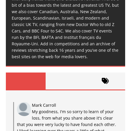
bit of a bias towards the latest and greatest US TV, but
we also cover Canadian, Australia, New Zealand,
European, Scandinavian, Israeli, and modern and
classic UK TV, ranging from new Doctor Who to old Z
Cars, and BBC Four to S4C. We also cover TV events
run by the BFI, BAFTA and Institut français du
Royaume-Uni. Add in competitions and an archive of
reviews stretching back 16 years and you’ve one of the
best sites on the web for media lovers.
Mark Carroll
My goodness, I'm so sorry to learn of your
loss, from what you share above it's clear
that you were very lucky to have found each other.
I liked learning over the years a little of what...