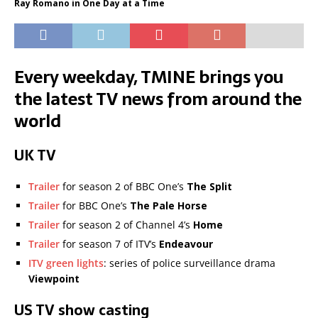
Ray Romano in One Day at a Time
Every weekday, TMINE brings you
the latest TV news from around the
world
UK TV
Trailer
for season 2 of BBC One’s
The Split
Trailer
for BBC One’s
The Pale Horse
Trailer
for season 2 of Channel 4’s
Home
Trailer
for season 7 of ITV’s
Endeavour
ITV green lights
: series of police surveillance drama
Viewpoint
US TV show casting