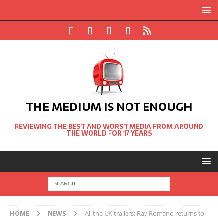
THE MEDIUM IS NOT ENOUGH
REVIEWING THE BEST AND WORST MEDIA FROM AROUND
THE WORLD FOR 17 YEARS
HOME
NEWS
All the UK trailers; Ray Romano returns to