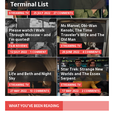
Terminal List
STREAMING TV
25 JULY 2022
27 COMMENTS
Ms Marvel, Obi-Wan
Please watch I Walk
Kenobi, The Time
Through Moscow – and
Traveler's Wife and The
I’m quoted!
Old Man
FILM REVIEWS
STREAMING TV
12 JULY 2022
1 COMMENT
20 JUNE 2022
4 COMMENTS
Star Trek: Strange New
Life and Beth and Night
Worlds and The Essex
Sky
Serpent
STREAMING TV
STREAMING TV
27 MAY 2022
13 COMMENTS
17 MAY 2022
2 COMMENTS
WHAT YOU’VE BEEN READING