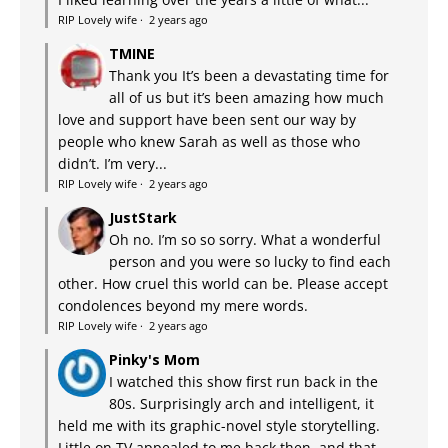
RIP Lovely wife
·
2 years ago
TMINE
Thank you It’s been a devastating time for
all of us but it’s been amazing how much
love and support have been sent our way by
people who knew Sarah as well as those who
didn’t. I’m very...
RIP Lovely wife
·
2 years ago
JustStark
Oh no. I’m so so sorry. What a wonderful
person and you were so lucky to find each
other. How cruel this world can be. Please accept
condolences beyond my mere words.
RIP Lovely wife
·
2 years ago
Pinky's Mom
I watched this show first run back in the
80s. Surprisingly arch and intelligent, it
held me with its graphic-novel style storytelling.
Little on TV appealed to me back then, and that