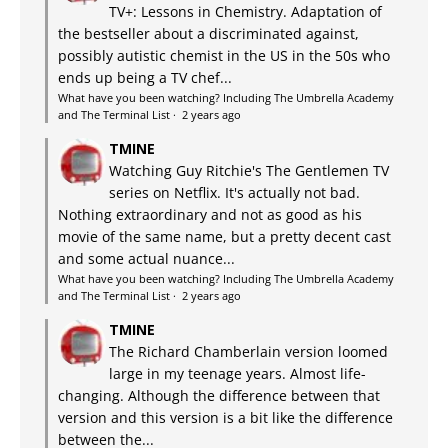
TV+: Lessons in Chemistry. Adaptation of
the bestseller about a discriminated against,
possibly autistic chemist in the US in the 50s who
ends up being a TV chef...
What have you been watching? Including The Umbrella Academy
and The Terminal List
·
2 years ago
TMINE
Watching Guy Ritchie's The Gentlemen TV
series on Netflix. It's actually not bad.
Nothing extraordinary and not as good as his
movie of the same name, but a pretty decent cast
and some actual nuance...
What have you been watching? Including The Umbrella Academy
and The Terminal List
·
2 years ago
TMINE
The Richard Chamberlain version loomed
large in my teenage years. Almost life-
changing. Although the difference between that
version and this version is a bit like the difference
between the...