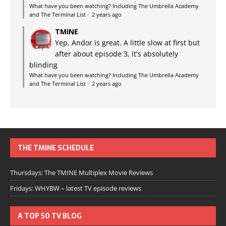
What have you been watching? Including The Umbrella Academy
and The Terminal List
·
2 years ago
TMINE
Yep, Andor is great. A little slow at first but
after about episode 3, it's absolutely
blinding
What have you been watching? Including The Umbrella Academy
and The Terminal List
·
2 years ago
THE TMINE SCHEDULE
Thursdays: The TMINE Multiplex Movie Reviews
Fridays: WHYBW – latest TV episode reviews
A TOP 50 TV BLOG