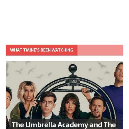
WHAT TMINE’S BEEN WATCHING
The Umbrella Academy and The