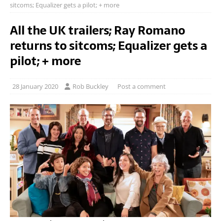
sitcoms; Equalizer gets a pilot; + more
All the UK trailers; Ray Romano
returns to sitcoms; Equalizer gets a
pilot; + more
28 January 2020
Rob Buckley
Post a comment