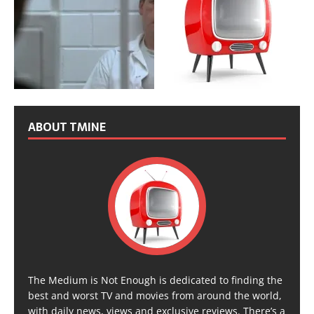
ABOUT TMINE
The Medium is Not Enough is dedicated to finding the
best and worst TV and movies from around the world,
with daily news, views and exclusive reviews. There’s a