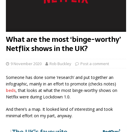
What are the most ‘binge-worthy’
Netflix shows in the UK?
9 November 2020
Rob Buckley
Post a comment
Someone has done some ‘research’ and put together an
infographic, mainly in an effort to promote (checks notes)
beds
, that looks at what the most binge-worthy shows on
Netflix were during Lockdown 1.0.
And there’s a map. It looked kind of interesting and took
minimal effort on my part, anyway.