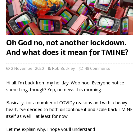
Oh God no, not another lockdown.
And what does it mean for TMINE?
2 November 2020
Rob Buckley
48 Comments
Hi all. I’m back from my holiday. Woo hoo! Everyone notice
something, though? Yep, no news this morning.
Basically, for a number of COVIDy reasons and with a heavy
heart, I’ve decided to both discontinue it and scale back TMINE
itself as well – at least for now.
Let me explain why. I hope you’ll understand