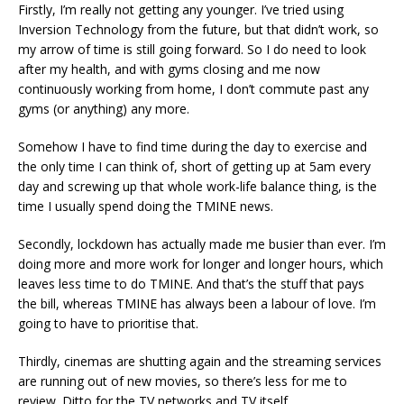
Firstly, I’m really not getting any younger. I’ve tried using
Inversion Technology from the future, but that didn’t work, so
my arrow of time is still going forward. So I do need to look
after my health, and with gyms closing and me now
continuously working from home, I don’t commute past any
gyms (or anything) any more.
Somehow I have to find time during the day to exercise and
the only time I can think of, short of getting up at 5am every
day and screwing up that whole work-life balance thing, is the
time I usually spend doing the TMINE news.
Secondly, lockdown has actually made me busier than ever. I’m
doing more and more work for longer and longer hours, which
leaves less time to do TMINE. And that’s the stuff that pays
the bill, whereas TMINE has always been a labour of love. I’m
going to have to prioritise that.
Thirdly, cinemas are shutting again and the streaming services
are running out of new movies, so there’s less for me to
review. Ditto for the TV networks and TV itself.