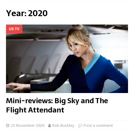
Year:
2020
US TV
Mini-reviews: Big Sky and The
Flight Attendant
23 November 2020
Rob Buckley
Post a comment