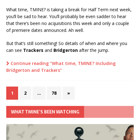
What time, TMINE? is taking a break for Half Term next week,
you’ll be sad to hear. You’ll probably be even sadder to hear
that there’s been no acquisitions this week and only a couple
of premiere dates announced. Ah well.
But that’s still something! So details of when and where you
can see
Trackers
and
Bridgerton
after the jump.
Continue reading “What time, TMINE? Including
Bridgerton and Trackers”
1
2
…
78
»
WHAT TMINE’S BEEN WATCHING