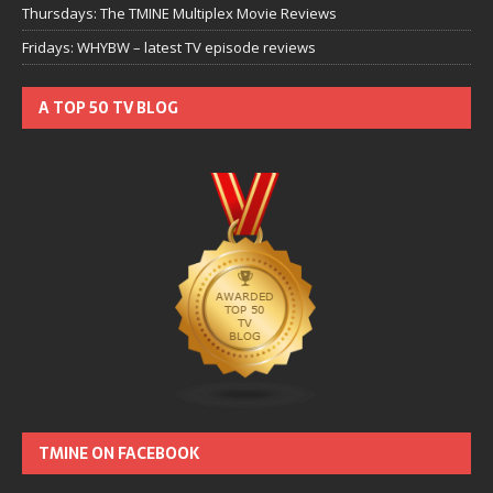
Thursdays: The TMINE Multiplex Movie Reviews
Fridays: WHYBW – latest TV episode reviews
A TOP 50 TV BLOG
TMINE ON FACEBOOK