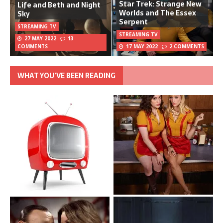
Star Trek: Strange New
Life and Beth and Night
Worlds and The Essex
Sky
Serpent
STREAMING TV
STREAMING TV
27 MAY 2022
13
COMMENTS
17 MAY 2022
2 COMMENTS
WHAT YOU’VE BEEN READING