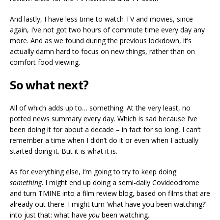
And lastly, I have less time to watch TV and movies, since
again, I’ve not got two hours of commute time every day any
more. And as we found during the previous lockdown, it’s
actually damn hard to focus on new things, rather than on
comfort food viewing.
So what next?
All of which adds up to… something. At the very least, no
potted news summary every day. Which is sad because I’ve
been doing it for about a decade – in fact for so long, I can’t
remember a time when I didn’t do it or even when I actually
started doing it. But it is what it is.
As for everything else, I’m going to try to keep doing
something
. I might end up doing a semi-daily Covideodrome
and turn TMINE into a film review blog, based on films that are
already out there. I might turn ‘what have you been watching?’
into just that: what have
you
been watching.