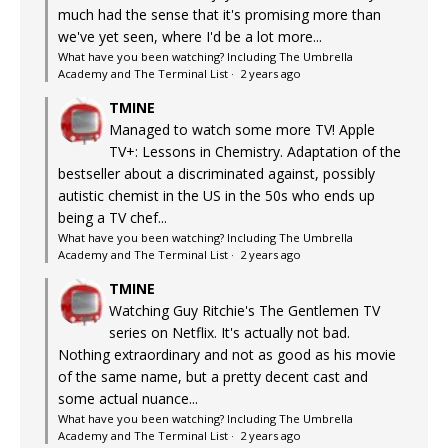
much had the sense that it's promising more than
we've yet seen, where I'd be a lot more...
What have you been watching? Including The Umbrella
Academy and The Terminal List
·
2 years ago
TMINE
Managed to watch some more TV! Apple
TV+: Lessons in Chemistry. Adaptation of the
bestseller about a discriminated against, possibly
autistic chemist in the US in the 50s who ends up
being a TV chef...
What have you been watching? Including The Umbrella
Academy and The Terminal List
·
2 years ago
TMINE
Watching Guy Ritchie's The Gentlemen TV
series on Netflix. It's actually not bad.
Nothing extraordinary and not as good as his movie
of the same name, but a pretty decent cast and
some actual nuance...
What have you been watching? Including The Umbrella
Academy and The Terminal List
·
2 years ago