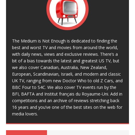
The Medium is Not Enough is dedicated to finding the
best and worst TV and movies from around the world,
with daily news, views and exclusive reviews. There’s a
bit of a bias towards the latest and greatest US TV, but
we also cover Canadian, Australia, New Zealand,
European, Scandinavian, Israeli, and modern and classic
UK TV, ranging from new Doctor Who to old Z Cars, and
BBC Four to S4C. We also cover TV events run by the
BFI, BAFTA and Institut français du Royaume-Uni. Add in
competitions and an archive of reviews stretching back
16 years and you’ve one of the best sites on the web for
media lovers.