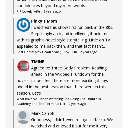
condolences beyond my mere words.
RIP Lovely wife
·
2 years ago
Pinky's Mom
I watched this show first run back in the 80s.
Surprisingly arch and intelligent, it held me
with its graphic-novel style storytelling. Little on TV
appealed to me back then, and that fact hasn't...
Lost Gems: Max Headroom (1985-1988)
·
2 years ago
TMINE
Agreed re: Three Body Problem. Reading
ahead in the Wikipedia rundown for the
novels, it does feel there are more exciting things
ahead in the next season than there were in this
season. Let's...
What have you been watching? Including The Umbrella
Academy and The Terminal List
·
2 years ago
Mark Carroll
Goodness, I didn't even recognize Keiko. We
watched and enjoyed it but for me it very