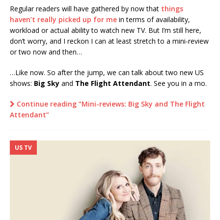
Regular readers will have gathered by now that
things
haven’t really picked up for me
in terms of availability,
workload or actual ability to watch new TV. But I’m still here,
don’t worry, and I reckon I can at least stretch to a mini-review
or two now and then…
…Like now. So after the jump, we can talk about two new US
shows:
Big Sky
and
The Flight Attendant
. See you in a mo.
Continue reading “Mini-reviews: Big Sky and The Flight
Attendant”
US TV