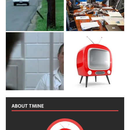
ABOUT TMINE