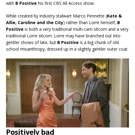
with
B Positive
his first CBS All Access show.
While created by industry stalwart Marco Pennette (
Kate &
Allie, Caroline and the City
) rather than Lorre himself,
B
Positive
is both a very traditional multi-cam sitcom and a very
traditional Lorre sitcom. Lorre may have branched out into
gentler shows of late, but
B Positive
is a big chunk of old
school misanthropy, dressed up in a slightly gentler outer coat.
Positively bad