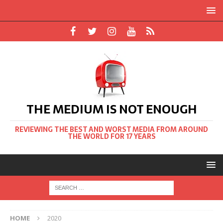
THE MEDIUM IS NOT ENOUGH
REVIEWING THE BEST AND WORST MEDIA FROM AROUND
THE WORLD FOR 17 YEARS
HOME
2020