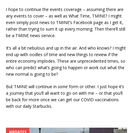
I hope to continue the events coverage – assuming there are
any events to cover – as well as What Time, TMINE? I might
even simply post news to TMINE’s Facebook page as I get it,
rather than trying to sum it up every morning. Then there’ll still
be a TMINE news service.
It’s all a bit nebulous and up in the air. And who knows? I might
end up with oodles of time and new things to review if the
entire economy implodes. These are unprecedented times, so
who can predict what’s going to happen or work out what the
new normal is going to be?
But TMINE will continue in
some
form or other. I just hope it’s
a journey that you’ll all want to go on with me – or that you’ll
be back for more once we can get our COVID vaccinations
with our daily Starbucks.
AIRDATES