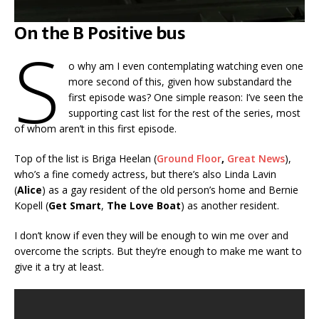
On the B Positive bus
S
o why am I even contemplating watching even one
more second of this, given how substandard the
first episode was? One simple reason: I’ve seen the
supporting cast list for the rest of the series, most
of whom aren’t in this first episode.
Top of the list is Briga Heelan (
Ground Floor
,
Great News
),
who’s a fine comedy actress, but there’s also Linda Lavin
(
Alice
) as a gay resident of the old person’s home and Bernie
Kopell (
Get Smart
,
The Love Boat
) as another resident.
I don’t know if even they will be enough to win me over and
overcome the scripts. But they’re enough to make me want to
give it a try at least.