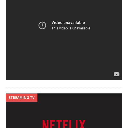
STREAMING TV