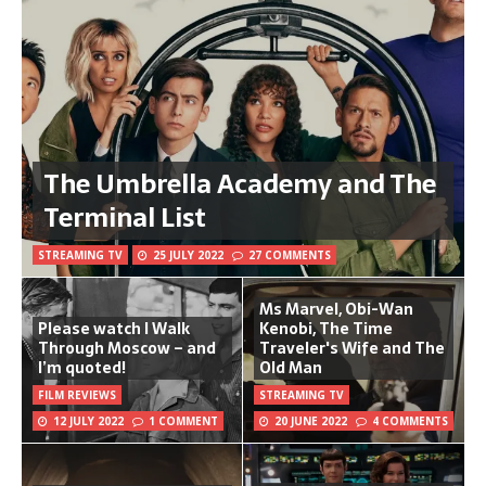
The Umbrella Academy and The
Terminal List
STREAMING TV
25 JULY 2022
27 COMMENTS
Ms Marvel, Obi-Wan
Please watch I Walk
Kenobi, The Time
Through Moscow – and
Traveler's Wife and The
I’m quoted!
Old Man
FILM REVIEWS
STREAMING TV
12 JULY 2022
1 COMMENT
20 JUNE 2022
4 COMMENTS