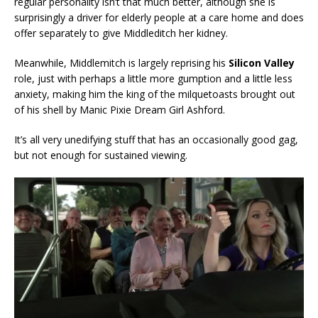
regular personality isn’t that much better, although she is
surprisingly a driver for elderly people at a care home and does
offer separately to give Middleditch her kidney.
Meanwhile, Middlemitch is largely reprising his
Silicon Valley
role, just with perhaps a little more gumption and a little less
anxiety, making him the king of the milquetoasts brought out
of his shell by Manic Pixie Dream Girl Ashford.
It’s all very unedifying stuff that has an occasionally good gag,
but not enough for sustained viewing.