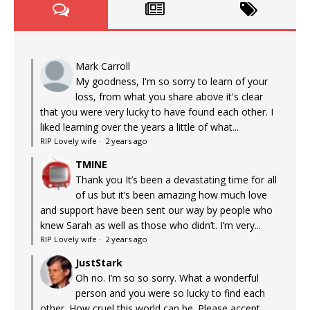
Mark Carroll
My goodness, I'm so sorry to learn of your
loss, from what you share above it's clear
that you were very lucky to have found each other. I
liked learning over the years a little of what...
RIP Lovely wife
·
2 years ago
TMINE
Thank you It’s been a devastating time for all
of us but it’s been amazing how much love
and support have been sent our way by people who
knew Sarah as well as those who didn’t. I’m very...
RIP Lovely wife
·
2 years ago
JustStark
Oh no. I’m so so sorry. What a wonderful
person and you were so lucky to find each
other. How cruel this world can be. Please accept