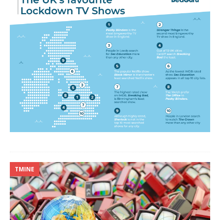
TMINE