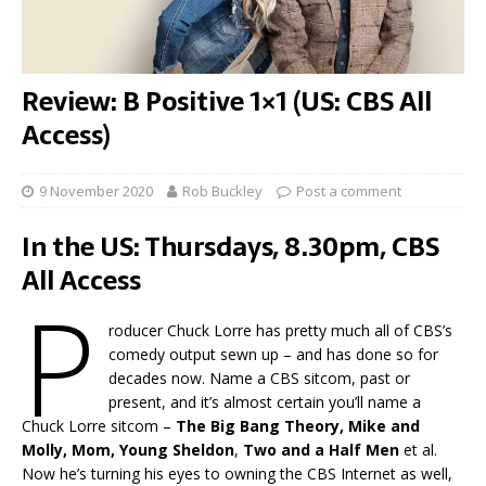
Review: B Positive 1×1 (US: CBS All
Access)
9 November 2020
Rob Buckley
Post a comment
In the US: Thursdays, 8.30pm, CBS
All Access
P
roducer Chuck Lorre has pretty much all of CBS’s
comedy output sewn up – and has done so for
decades now. Name a CBS sitcom, past or
present, and it’s almost certain you’ll name a
Chuck Lorre sitcom –
The Big Bang Theory, Mike and
Molly, Mom, Young Sheldon
,
Two and a Half Men
et al.
Now he’s turning his eyes to owning the CBS Internet as well,