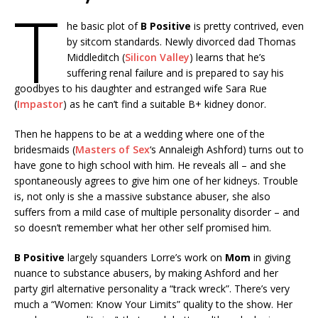
T
he basic plot of
B Positive
is pretty contrived, even
by sitcom standards. Newly divorced dad Thomas
Middleditch (
Silicon Valley
) learns that he’s
suffering renal failure and is prepared to say his
goodbyes to his daughter and estranged wife Sara Rue
(
Impastor
) as he can’t find a suitable B+ kidney donor.
Then he happens to be at a wedding where one of the
bridesmaids (
Masters of Sex
‘s Annaleigh Ashford) turns out to
have gone to high school with him. He reveals all – and she
spontaneously agrees to give him one of her kidneys. Trouble
is, not only is she a massive substance abuser, she also
suffers from a mild case of multiple personality disorder – and
so doesn’t remember what her other self promised him.
B Positive
largely squanders Lorre’s work on
Mom
in giving
nuance to substance abusers, by making Ashford and her
party girl alternative personality a “track wreck”. There’s very
much a “Women: Know Your Limits” quality to the show. Her