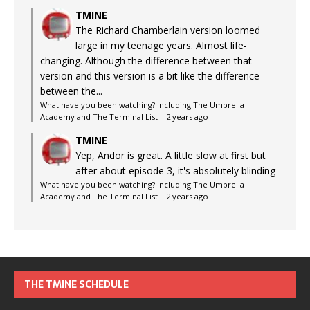
TMINE
The Richard Chamberlain version loomed
large in my teenage years. Almost life-
changing. Although the difference between that
version and this version is a bit like the difference
between the...
What have you been watching? Including The Umbrella
Academy and The Terminal List
·
2 years ago
TMINE
Yep, Andor is great. A little slow at first but
after about episode 3, it's absolutely blinding
What have you been watching? Including The Umbrella
Academy and The Terminal List
·
2 years ago
THE TMINE SCHEDULE