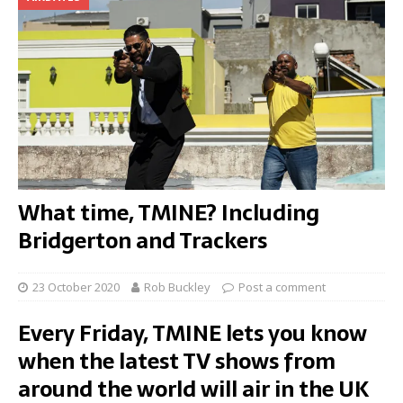
What time, TMINE? Including
Bridgerton and Trackers
23 October 2020
Rob Buckley
Post a comment
Every Friday, TMINE lets you know
when the latest TV shows from
around the world will air in the UK