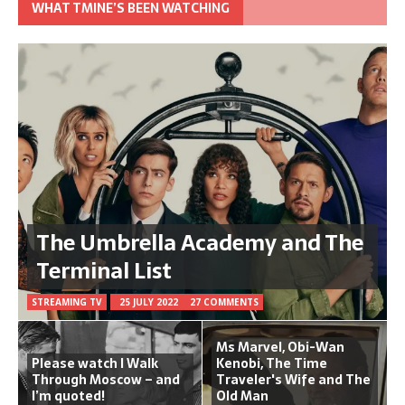
WHAT TMINE’S BEEN WATCHING
The Umbrella Academy and The
Terminal List
STREAMING TV
25 JULY 2022
27 COMMENTS
Ms Marvel, Obi-Wan
Please watch I Walk
Kenobi, The Time
Through Moscow – and
Traveler's Wife and The
I’m quoted!
Old Man