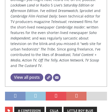
Lockdown Land
or Radio 5 Live’s
Saturday Edition
or
Afternoon Edition
. I’ve edited
Dreamwatch, Sprocket
and
Cambridge Film Festival Daily
; been technical editor for
TV producers magazine
Televisual
; reviewed films for
the short-lived newspaper
Cambridge Insider
; written
features for the even shorter-lived newspaper
Soho
Independent
; and was regularly sarcastic about
television on the blink-and-you-missed-it “web site for
urban hedonists”
The Tribe
. Since going freelance, I've
contributed to the likes of
Broadcast, Total Content +
Media, Action TV, Off The Telly, Action Network, TV Scoop
and
The Custard TV
.
View all posts
A CONFESSION
CILLA
LITTLE BOY BLUE