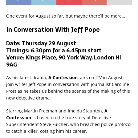
One event for August so far, but maybe there’ll be more…
In Conversation With Jeff Pope
Date: Thursday 29 August
Timings: 6.30pm for a 6.45pm start
Venue: Kings Place, 90 York Way, London N1
9AG
As his latest drama,
A Confession
, airs on ITV in August,
join writer Jeff Pope in conversation with journalist Caroline
Frost as he takes us behind the scenes of the making of this
new detective drama.
Starring Martin Freeman and Imelda Staunton,
A
Confession
is based on the true story of Detective
Superintendent Steve Fulcher, who breached police protocol
to catch a killer, costing him his career.