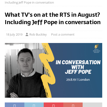
Including Jeff Pope in conversation
What TV’s on at the RTS in August?
Including Jeff Pope in conversation
18 July 2019
Rob Buckley
Post a comment