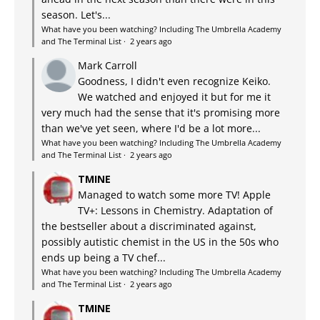
season. Let's...
What have you been watching? Including The Umbrella Academy
and The Terminal List
·
2 years ago
Mark Carroll
Goodness, I didn't even recognize Keiko.
We watched and enjoyed it but for me it
very much had the sense that it's promising more
than we've yet seen, where I'd be a lot more...
What have you been watching? Including The Umbrella Academy
and The Terminal List
·
2 years ago
TMINE
Managed to watch some more TV! Apple
TV+: Lessons in Chemistry. Adaptation of
the bestseller about a discriminated against,
possibly autistic chemist in the US in the 50s who
ends up being a TV chef...
What have you been watching? Including The Umbrella Academy
and The Terminal List
·
2 years ago
TMINE