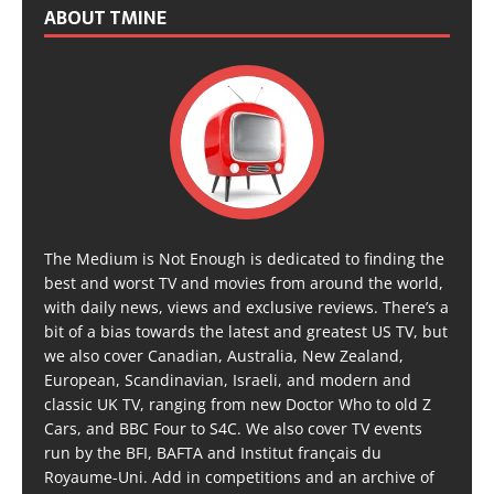
ABOUT TMINE
The Medium is Not Enough is dedicated to finding the
best and worst TV and movies from around the world,
with daily news, views and exclusive reviews. There’s a
bit of a bias towards the latest and greatest US TV, but
we also cover Canadian, Australia, New Zealand,
European, Scandinavian, Israeli, and modern and
classic UK TV, ranging from new Doctor Who to old Z
Cars, and BBC Four to S4C. We also cover TV events
run by the BFI, BAFTA and Institut français du
Royaume-Uni. Add in competitions and an archive of