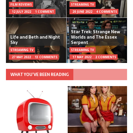
FILM REVIEWS
STREAMING TV
12 JULY 2022
1 COMMENT
20 JUNE 2022
4 COMMENTS
Star Trek: Strange New
Life and Beth and Night
Worlds and The Essex
Sky
Serpent
STREAMING TV
STREAMING TV
27 MAY 2022
13 COMMENTS
17 MAY 2022
2 COMMENTS
WHAT YOU’VE BEEN READING