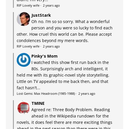
RIP Lovely wife
·
2 years ago
JustStark
Oh no. I’m so so sorry. What a wonderful
person and you were so lucky to find each
other. How cruel this world can be. Please accept
condolences beyond my mere words.
RIP Lovely wife
·
2 years ago
Pinky's Mom
I watched this show first run back in the
80s. Surprisingly arch and intelligent, it
held me with its graphic-novel style storytelling.
Little on TV appealed to me back then, and that
fact hasn't...
Lost Gems: Max Headroom (1985-1988)
·
2 years ago
TMINE
Agreed re: Three Body Problem. Reading
ahead in the Wikipedia rundown for the
novels, it does feel there are more exciting things
ahead in the next season than there were in this