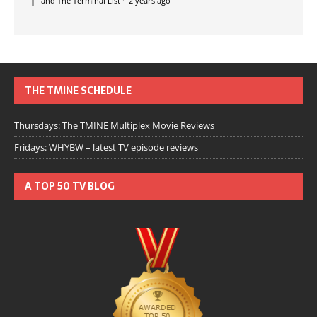
and The Terminal List
·
2 years ago
THE TMINE SCHEDULE
Thursdays: The TMINE Multiplex Movie Reviews
Fridays: WHYBW – latest TV episode reviews
A TOP 50 TV BLOG