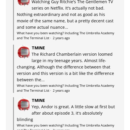
Watching Guy Ritchie's The Gentlemen TV
series on Netflix. It's actually not bad.
Nothing extraordinary and not as good as his
movie of the same name, but a pretty decent cast
and some actual nuance...
What have you been watching? Including The Umbrella Academy
and The Terminal List
·
2 years ago
TMINE
The Richard Chamberlain version loomed
large in my teenage years. Almost life-
changing. Although the difference between that
version and this version is a bit like the difference
between the...
What have you been watching? Including The Umbrella Academy
and The Terminal List
·
2 years ago
TMINE
Yep, Andor is great. A little slow at first but
after about episode 3, it's absolutely
blinding
What have you been watching? Including The Umbrella Academy