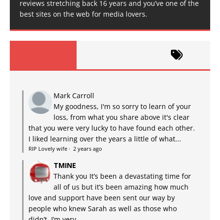
reviews stretching back 16 years and you’ve one of the
best sites on the web for media lovers.
Mark Carroll
My goodness, I'm so sorry to learn of your
loss, from what you share above it's clear
that you were very lucky to have found each other.
I liked learning over the years a little of what...
RIP Lovely wife
·
2 years ago
TMINE
Thank you It’s been a devastating time for
all of us but it’s been amazing how much
love and support have been sent our way by
people who knew Sarah as well as those who
didn’t. I’m very...