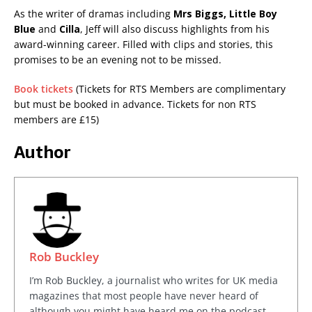
As the writer of dramas including
Mrs Biggs, Little Boy
Blue
and
Cilla
, Jeff will also discuss highlights from his
award-winning career. Filled with clips and stories, this
promises to be an evening not to be missed.
Book tickets
(Tickets for RTS Members are complimentary
but must be booked in advance. Tickets for non RTS
members are £15)
Author
Rob Buckley
I’m Rob Buckley, a journalist who writes for UK media
magazines that most people have never heard of
although you might have heard me on the podcast