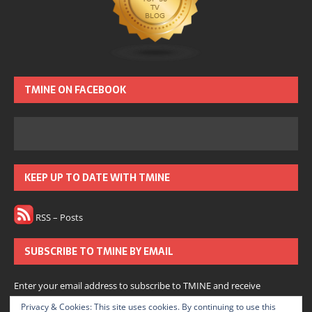
TMINE ON FACEBOOK
KEEP UP TO DATE WITH TMINE
RSS – Posts
SUBSCRIBE TO TMINE BY EMAIL
Enter your email address to subscribe to TMINE and receive
notifications of new posts by email.
Privacy & Cookies: This site uses cookies. By continuing to use this