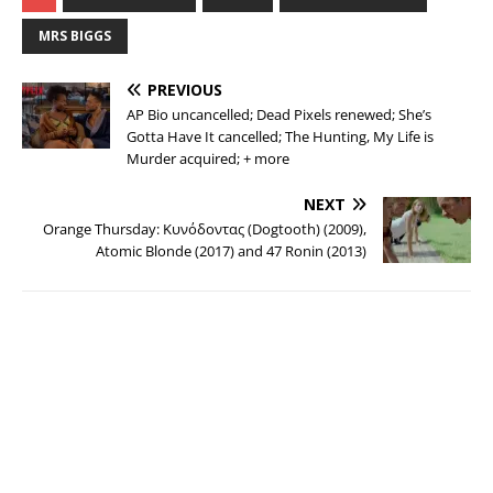
MRS BIGGS
PREVIOUS
AP Bio uncancelled; Dead Pixels renewed; She’s
Gotta Have It cancelled; The Hunting, My Life is
Murder acquired; + more
NEXT
Orange Thursday: Κυνόδοντας (Dogtooth) (2009),
Atomic Blonde (2017) and 47 Ronin (2013)