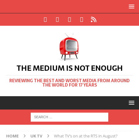
THE MEDIUM IS NOT ENOUGH
REVIEWING THE BEST AND WORST MEDIA FROM AROUND
THE WORLD FOR 17 YEARS
HOME
UK TV
What TV’s on at the RTS in August?