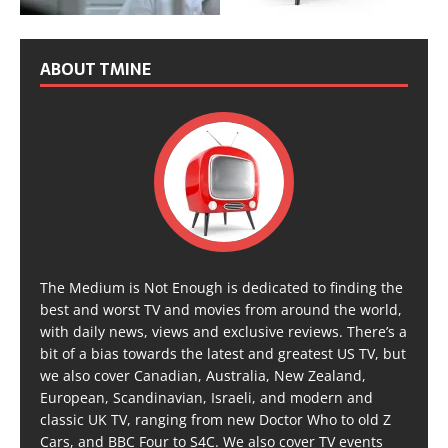
ABOUT TMINE
The Medium is Not Enough is dedicated to finding the
best and worst TV and movies from around the world,
with daily news, views and exclusive reviews. There’s a
bit of a bias towards the latest and greatest US TV, but
we also cover Canadian, Australia, New Zealand,
European, Scandinavian, Israeli, and modern and
classic UK TV, ranging from new Doctor Who to old Z
Cars, and BBC Four to S4C. We also cover TV events