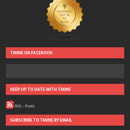
TMINE ON FACEBOOK
KEEP UP TO DATE WITH TMINE
RSS – Posts
SUBSCRIBE TO TMINE BY EMAIL