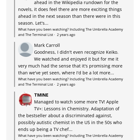
ahead in the Wikipedia rundown for the
novels, it does feel there are more exciting things
ahead in the next season than there were in this
season. Let's...
What have you been watching? Including The Umbrella Academy
and The Terminal List
·
2 years ago
Mark Carroll
Goodness, I didn't even recognize Keiko.
We watched and enjoyed it but for me it
very much had the sense that it's promising more
than we've yet seen, where I'd be a lot more...
What have you been watching? Including The Umbrella Academy
and The Terminal List
·
2 years ago
TMINE
Managed to watch some more TV! Apple
TV+: Lessons in Chemistry. Adaptation of
the bestseller about a discriminated against,
possibly autistic chemist in the US in the 50s who
ends up being a TV chef...
What have you been watching? Including The Umbrella Academy