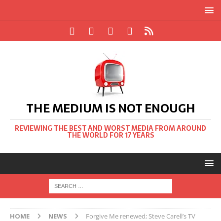
THE MEDIUM IS NOT ENOUGH
REVIEWING THE BEST AND WORST MEDIA FROM AROUND
THE WORLD FOR 17 YEARS
HOME
NEWS
Forgive Me renewed; Steve Carell’s TV