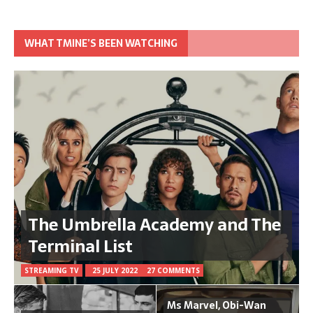
WHAT TMINE’S BEEN WATCHING
The Umbrella Academy and The
Terminal List
STREAMING TV
25 JULY 2022
27 COMMENTS
Ms Marvel, Obi-Wan