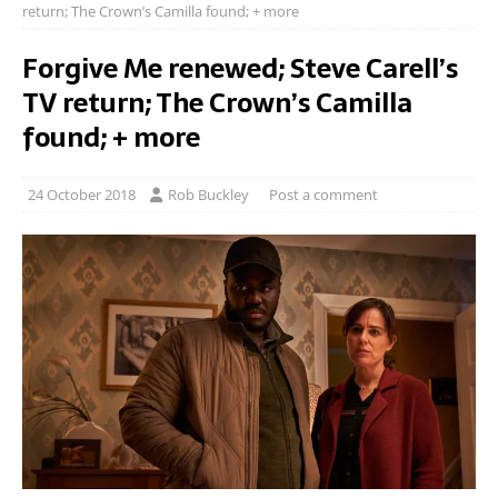
return; The Crown’s Camilla found; + more
Forgive Me renewed; Steve Carell’s
TV return; The Crown’s Camilla
found; + more
24 October 2018
Rob Buckley
Post a comment