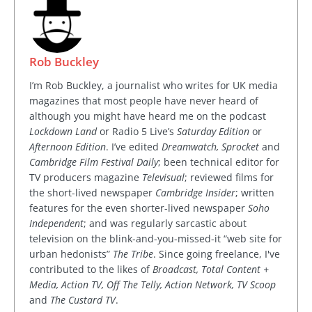
Rob Buckley
I’m Rob Buckley, a journalist who writes for UK media
magazines that most people have never heard of
although you might have heard me on the podcast
Lockdown Land
or Radio 5 Live’s
Saturday Edition
or
Afternoon Edition
. I’ve edited
Dreamwatch, Sprocket
and
Cambridge Film Festival Daily
; been technical editor for
TV producers magazine
Televisual
; reviewed films for
the short-lived newspaper
Cambridge Insider
; written
features for the even shorter-lived newspaper
Soho
Independent
; and was regularly sarcastic about
television on the blink-and-you-missed-it “web site for
urban hedonists”
The Tribe
. Since going freelance, I've
contributed to the likes of
Broadcast, Total Content +
Media, Action TV, Off The Telly, Action Network, TV Scoop
and
The Custard TV
.