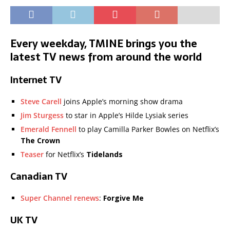
Every weekday, TMINE brings you the
latest TV news from around the world
Internet TV
Steve Carell
joins Apple’s morning show drama
Jim Sturgess
to star in Apple’s Hilde Lysiak series
Emerald Fennell
to play Camilla Parker Bowles on Netflix’s
The Crown
Teaser
for Netflix’s
Tidelands
Canadian TV
Super Channel renews
:
Forgive Me
UK TV