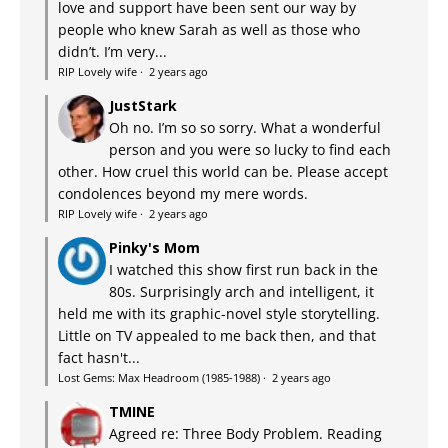
love and support have been sent our way by
people who knew Sarah as well as those who
didn’t. I’m very...
RIP Lovely wife
·
2 years ago
JustStark
Oh no. I’m so so sorry. What a wonderful
person and you were so lucky to find each
other. How cruel this world can be. Please accept
condolences beyond my mere words.
RIP Lovely wife
·
2 years ago
Pinky's Mom
I watched this show first run back in the
80s. Surprisingly arch and intelligent, it
held me with its graphic-novel style storytelling.
Little on TV appealed to me back then, and that
fact hasn't...
Lost Gems: Max Headroom (1985-1988)
·
2 years ago
TMINE
Agreed re: Three Body Problem. Reading