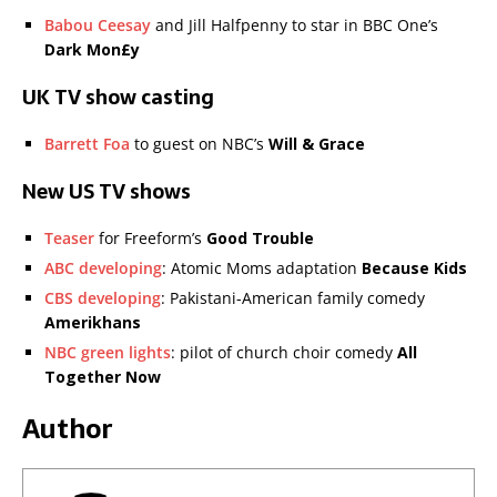
Babou Ceesay
and Jill Halfpenny to star in BBC One’s
Dark Mon£y
UK TV show casting
Barrett Foa
to guest on NBC’s
Will & Grace
New US TV shows
Teaser
for Freeform’s
Good Trouble
ABC developing
: Atomic Moms adaptation
Because Kids
CBS developing
: Pakistani-American family comedy
Amerikhans
NBC green lights
: pilot of church choir comedy
All
Together Now
Author