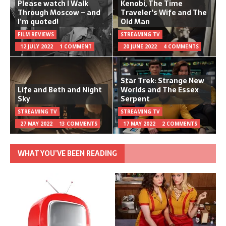
Please watch I Walk
Kenobi, The Time
Through Moscow – and
Traveler's Wife and The
I’m quoted!
Old Man
FILM REVIEWS
STREAMING TV
12 JULY 2022
1 COMMENT
20 JUNE 2022
4 COMMENTS
Star Trek: Strange New
Life and Beth and Night
Worlds and The Essex
Sky
Serpent
STREAMING TV
STREAMING TV
27 MAY 2022
13 COMMENTS
17 MAY 2022
2 COMMENTS
WHAT YOU’VE BEEN READING