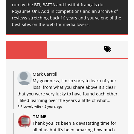
run by the BFI, BAFTA and Institut français du
Royaume-Uni. Add in competitions and an archive of
reviews stretching back 16 years and you’ve one of the
best sites on the web for media lovers.
Mark Carroll
My goodness, I'm so sorry to learn of your
loss, from what you share above it's clear
that you were very lucky to have found each other.
I liked learning over the years a little of what...
RIP Lovely wife
·
2 years ago
TMINE
Thank you It’s been a devastating time for
all of us but it’s been amazing how much