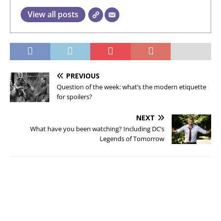
View all posts
PREVIOUS
Question of the week: what’s the modern etiquette
for spoilers?
NEXT
What have you been watching? Including DC’s
Legends of Tomorrow