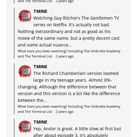
and The Terminal List
·
2 years ago
TMINE
Watching Guy Ritchie's The Gentlemen TV
series on Netflix. It's actually not bad.
Nothing extraordinary and not as good as his
movie of the same name, but a pretty decent cast
and some actual nuance...
What have you been watching? Including The Umbrella Academy
and The Terminal List
·
2 years ago
TMINE
The Richard Chamberlain version loomed
large in my teenage years. Almost life-
changing. Although the difference between that
version and this version is a bit like the difference
between the...
What have you been watching? Including The Umbrella Academy
and The Terminal List
·
2 years ago
TMINE
Yep, Andor is great. A little slow at first but
after about episode 3, it's absolutely