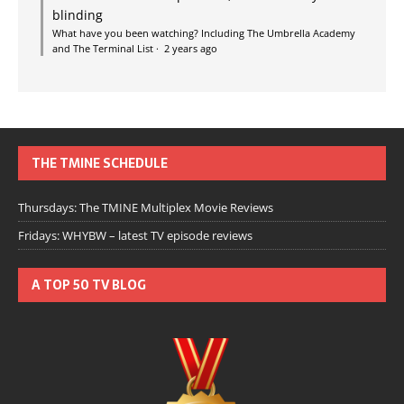
blinding
What have you been watching? Including The Umbrella Academy
and The Terminal List
·
2 years ago
THE TMINE SCHEDULE
Thursdays: The TMINE Multiplex Movie Reviews
Fridays: WHYBW – latest TV episode reviews
A TOP 50 TV BLOG