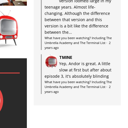
version loomed large in my
teenage years. Almost life-
changing. Although the difference
between that version and this
version is a bit like the difference
between the...
What have you been watching? Including The
Umbrella Academy and The Terminal List
·
2
years ago
TMINE
Yep, Andor is great. A little
slow at first but after about
episode 3, it's absolutely blinding
What have you been watching? Including The
Umbrella Academy and The Terminal List
·
2
years ago