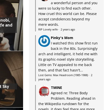
a wonderful person and you
were so lucky to find each other.
How cruel this world can be. Please
accept condolences beyond my
nobi,
ife and
mere words.
RIP Lovely wife
·
2 years ago
Pinky's Mom
I watched this show first run
back in the 80s. Surprisingly
arch and intelligent, it held me with
its graphic-novel style storytelling.
Little on TV appealed to me back
then, and that fact hasn't...
Lost Gems: Max Headroom (1985-1988)
·
2
years ago
t Sky
TMINE
Agreed re: Three Body
Problem. Reading ahead in
the Wikipedia rundown for the
novels, it does feel there are more