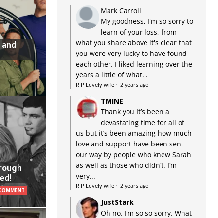
Mark Carroll
My goodness, I'm so sorry to
learn of your loss, from
what you share above it's clear that
 and
you were very lucky to have found
each other. I liked learning over the
years a little of what...
RIP Lovely wife
·
2 years ago
TMINE
Thank you It’s been a
devastating time for all of
us but it’s been amazing how much
love and support have been sent
our way by people who knew Sarah
as well as those who didn’t. I’m
hrough
very...
ed!
RIP Lovely wife
·
2 years ago
 COMMENT
JustStark
Oh no. I’m so so sorry. What