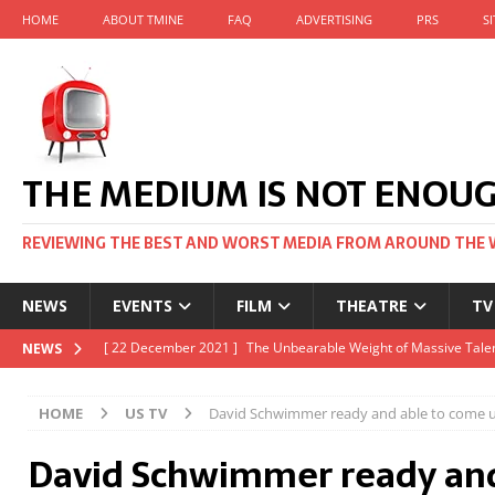
HOME
ABOUT TMINE
FAQ
ADVERTISING
PRS
S
THE MEDIUM IS NOT ENOU
REVIEWING THE BEST AND WORST MEDIA FROM AROUND THE 
NEWS
EVENTS
FILM
THEATRE
TV
[ 22 November 2021 ]
Unexpectedly, there’s a Russian Film Fes
NEWS
[ 22 October 2021 ]
December 2021 at the BFI, including Jack 
HOME
US TV
David Schwimmer ready and able to come u
[ 5 October 2021 ]
BFI Japan comes to big screens UK-wide thi
David Schwimmer ready and
[ 22 December 2021 ]
The Unbearable Weight of Massive Talen