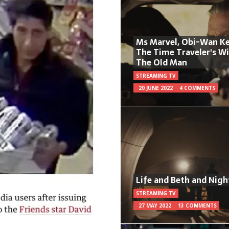
Ms Marvel, Obi-Wan Ke
The Time Traveler's W
The Old Man
STREAMING TV
20 JUNE 2022
4 COMMENTS
Life and Beth and Nigh
STREAMING TV
27 MAY 2022
13 COMMENTS