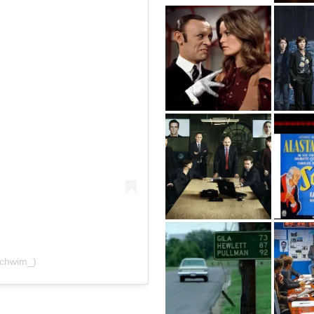
schwim_)