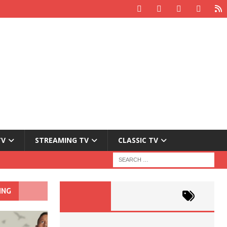
TV
STREAMING TV
CLASSIC TV
ING