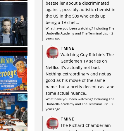
bestseller about a discriminated
against, possibly autistic chemist in
the US in the 50s who ends up
being a TV chef...
What have you been watching? Including The
Umbrella Academy and The Terminal List
·
2
years ago
TMINE
Watching Guy Ritchie's The
Gentlemen TV series on
Netflix. It's actually not bad.
Nothing extraordinary and not as
good as his movie of the same
name, but a pretty decent cast and
some actual nuance...
What have you been watching? Including The
Umbrella Academy and The Terminal List
·
2
years ago
TMINE
The Richard Chamberlain