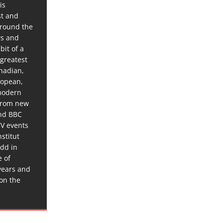
is
st and
around the
ws and
bit of a
 greatest
anadian,
ropean,
 modern
 from new
and BBC
TV events
stitut
dd in
e of
years and
 on the