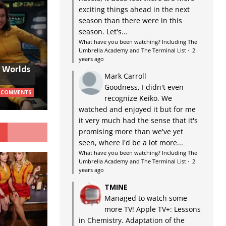
exciting things ahead in the next
season than there were in this
season. Let's...
What have you been watching? Including The
Umbrella Academy and The Terminal List
·
2
years ago
w Worlds
Mark Carroll
Goodness, I didn't even
 COMMENTS
recognize Keiko. We
watched and enjoyed it but for me
it very much had the sense that it's
G
promising more than we've yet
seen, where I'd be a lot more...
What have you been watching? Including The
Umbrella Academy and The Terminal List
·
2
years ago
TMINE
Managed to watch some
more TV! Apple TV+: Lessons
in Chemistry. Adaptation of the