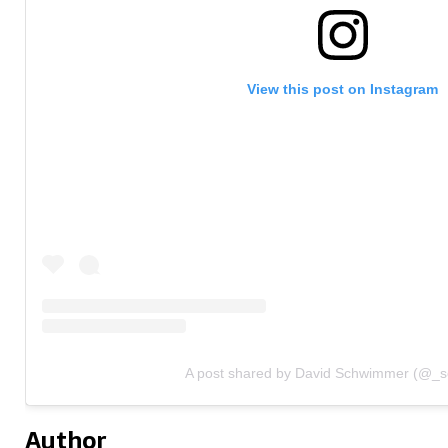
View this post on Instagram
A post shared by David Schwimmer (@_
Author