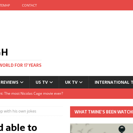
ITEMAP
CONTACT
GH
WORLD FOR 17 YEARS
 REVIEWS
US TV
UK TV
INTERNATIONAL 
tival and no one told me
Clayton and Dirk Bogarde at 100
p with his own jokes
WHAT TMINE’S BEEN WATCH
s Autumn
 able to
t: The most Nicolas Cage movie ever?