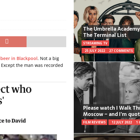
The Umbrella Academy
The Terminal List
STREAMING TV
25 JULY 2022
27 COMMENTS
beer in Blackpool
. Not a big
. Except the man was recorded
Please watch I Walk T
Moscow – and I’m quot
FILM REVIEWS
12 JULY 2022
1