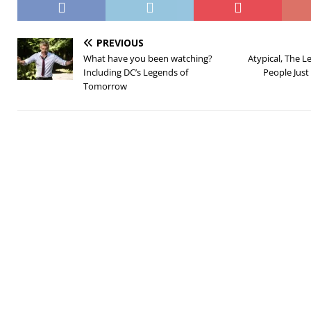
PREVIOUS
What have you been watching?
Atypical, The 
Including DC’s Legends of
People Just
Tomorrow