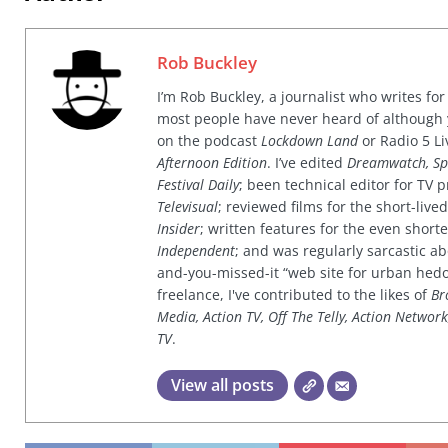
Rob Buckley
I’m Rob Buckley, a journalist who writes f
most people have never heard of although
on the podcast
Lockdown Land
or Radio 5 Li
Afternoon Edition
. I’ve edited
Dreamwatch, Sp
Festival Daily
; been technical editor for TV
Televisual
; reviewed films for the short-li
Insider
; written features for the even shor
Independent
; and was regularly sarcastic ab
and-you-missed-it “web site for urban hed
freelance, I've contributed to the likes of
Br
Media, Action TV, Off The Telly, Action Networ
TV
.
View all posts