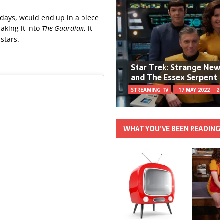
d days, would end up in a piece
making it into
The Guardian
, it
stars.
Star Trek: Strange Ne
and The Essex Serpent
STREAMING TV
17 MAY 2022
2
WHAT YOU’VE BEEN READIN