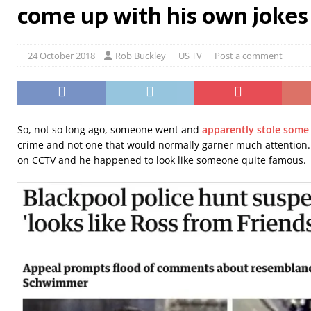
come up with his own jokes
24 October 2018
Rob Buckley
US TV
Post a comment
So, not so long ago, someone went and
apparently stole some 
crime and not one that would normally garner much attention
on CCTV and he happened to look like someone quite famous.