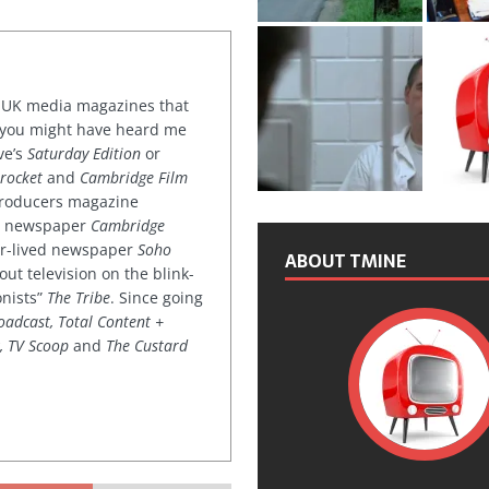
or UK media magazines that
 you might have heard me
ve’s
Saturday Edition
or
rocket
and
Cambridge Film
 producers magazine
ved newspaper
Cambridge
ter-lived newspaper
Soho
ABOUT TMINE
out television on the blink-
onists”
The Tribe
. Since going
oadcast, Total Content +
k, TV Scoop
and
The Custard