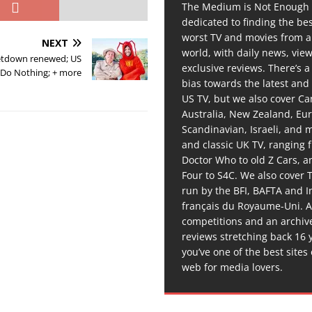
The Medium is Not Enough 
dedicated to finding the be
worst TV and movies from 
NEXT
world, with daily news, vie
Letdown renewed; US
exclusive reviews. There’s a 
 Do Nothing; + more
bias towards the latest and
US TV, but we also cover C
Australia, New Zealand, Eu
Scandinavian, Israeli, and
and classic UK TV, ranging
Doctor Who to old Z Cars, 
Four to S4C. We also cover 
run by the BFI, BAFTA and In
français du Royaume-Uni. A
competitions and an archiv
reviews stretching back 16 
you’ve one of the best sites
web for media lovers.