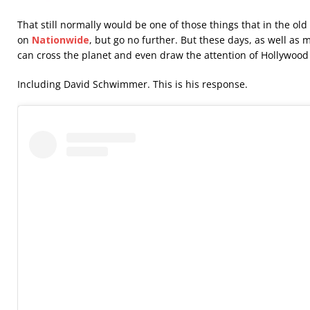
That still normally would be one of those things that in the ol
on
Nationwide
, but go no further. But these days, as well as 
can cross the planet and even draw the attention of Hollywood 
Including David Schwimmer. This is his response.