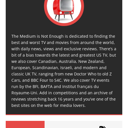
The Medium is Not Enough is dedicated to finding the
best and worst TV and movies from around the world,
with daily news, views and exclusive reviews. There’s a
bit of a bias towards the latest and greatest US TV, but
we also cover Canadian, Australia, New Zealand,
European, Scandinavian, Israeli, and modern and
classic UK TV, ranging from new Doctor Who to old Z
Cars, and BBC Four to S4C. We also cover TV events
run by the BFI, BAFTA and Institut français du
Royaume-Uni. Add in competitions and an archive of
reviews stretching back 16 years and you’ve one of the
best sites on the web for media lovers.