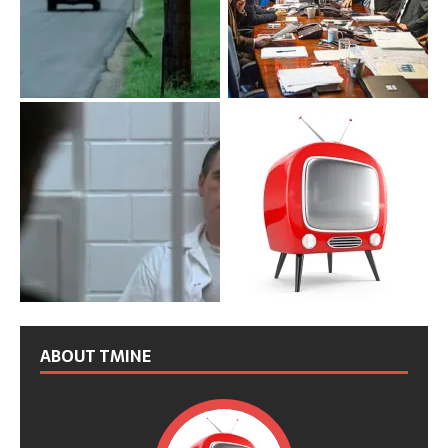
ABOUT TMINE