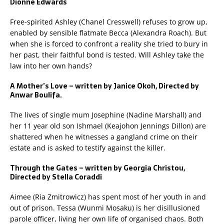
Dionne Edwards
Free-spirited Ashley (Chanel Cresswell) refuses to grow up,
enabled by sensible flatmate Becca (Alexandra Roach). But
when she is forced to confront a reality she tried to bury in
her past, their faithful bond is tested. Will Ashley take the
law into her own hands?
A Mother’s Love – written by Janice Okoh, Directed by
Anwar Boulifa.
The lives of single mum Josephine (Nadine Marshall) and
her 11 year old son Ishmael (Keajohon Jennings Dillon) are
shattered when he witnesses a gangland crime on their
estate and is asked to testify against the killer.
Through the Gates – written by Georgia Christou,
Directed by Stella Coraddi
Aimee (Ria Zmitrowicz) has spent most of her youth in and
out of prison. Tessa (Wunmi Mosaku) is her disillusioned
parole officer, living her own life of organised chaos. Both