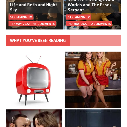
Life and Beth and Night
Worlds and The Essex
Sky
Serpent
STREAMING TV
STREAMING TV
27 MAY 2022
13 COMMENTS
17 MAY 2022
2 COMMENTS
WHAT YOU’VE BEEN READING