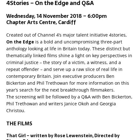
4Stories – On the Edge and Q&A
Wednesday, 14 November 2018 – 6:00pm
Chapter Arts Centre, Cardiff
Created out of Channel 4’s major talent initiative 4stories,
On the Edge
is a bold and uncompromising three-part
anthology looking at life in Britain today. These distinct but
thematically linked films shine a light on key perspectives in
criminal justice – the story of a victim, a witness, and a
repeat offender – and serve up a raw slice of real life in
contemporary Britain. Join executive producers Ben
Bickerton and Phil Trethowan for more information on this
year’s search for the next breakthrough filmmakers.
The screening will be followed by a Q&A with Ben Bickerton,
Phil Trethowan and writers Janice Okoh and Georgia
Christou.
THE FILMS
That Girl – written by Rose Lewenstein, Directed by