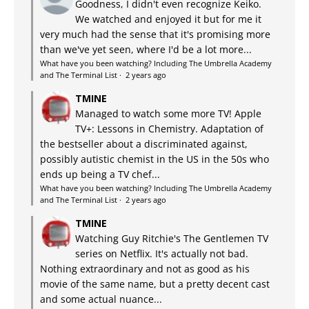
Goodness, I didn't even recognize Keiko.
We watched and enjoyed it but for me it
very much had the sense that it's promising more
than we've yet seen, where I'd be a lot more...
What have you been watching? Including The Umbrella Academy
and The Terminal List
·
2 years ago
TMINE
Managed to watch some more TV! Apple
TV+: Lessons in Chemistry. Adaptation of
the bestseller about a discriminated against,
possibly autistic chemist in the US in the 50s who
ends up being a TV chef...
What have you been watching? Including The Umbrella Academy
and The Terminal List
·
2 years ago
TMINE
Watching Guy Ritchie's The Gentlemen TV
series on Netflix. It's actually not bad.
Nothing extraordinary and not as good as his
movie of the same name, but a pretty decent cast
and some actual nuance...