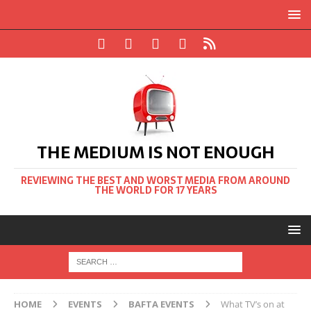
THE MEDIUM IS NOT ENOUGH
REVIEWING THE BEST AND WORST MEDIA FROM AROUND
THE WORLD FOR 17 YEARS
HOME
EVENTS
BAFTA EVENTS
What TV’s on at