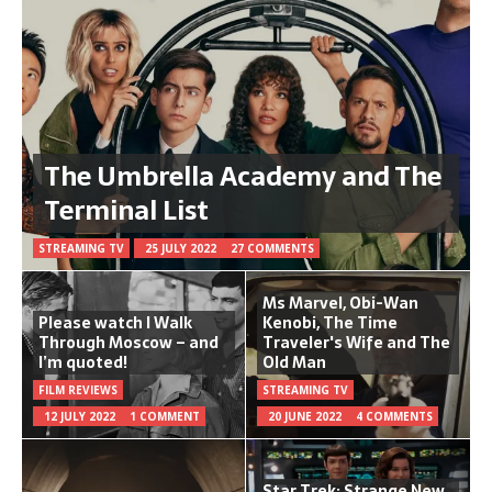
The Umbrella Academy and The
Terminal List
STREAMING TV
25 JULY 2022
27 COMMENTS
Ms Marvel, Obi-Wan
Please watch I Walk
Kenobi, The Time
Through Moscow – and
Traveler's Wife and The
I’m quoted!
Old Man
FILM REVIEWS
STREAMING TV
12 JULY 2022
1 COMMENT
20 JUNE 2022
4 COMMENTS
Star Trek: Strange New