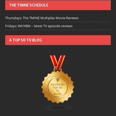
THE TMINE SCHEDULE
Thursdays: The TMINE Multiplex Movie Reviews
Fridays: WHYBW – latest TV episode reviews
A TOP 50 TV BLOG