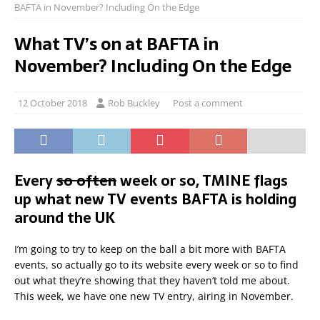
BAFTA in November? Including On the Edge
What TV’s on at BAFTA in
November? Including On the Edge
12 October 2018
Rob Buckley
Post a comment
Every
so often
week or so, TMINE flags
up what new TV events BAFTA is holding
around the UK
I’m going to try to keep on the ball a bit more with BAFTA
events, so actually go to its website every week or so to find
out what they’re showing that they haven’t told me about.
This week, we have one new TV entry, airing in November.