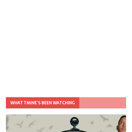
WHAT TMINE’S BEEN WATCHING