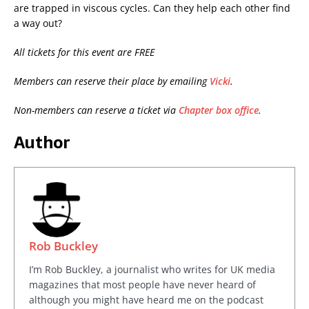
are trapped in viscous cycles. Can they help each other find
a way out?
All tickets for this event are FREE
Members can reserve their place by emailing
Vicki
.
Non-members can reserve a ticket via
Chapter box office
.
Author
Rob Buckley
I’m Rob Buckley, a journalist who writes for UK media
magazines that most people have never heard of
although you might have heard me on the podcast