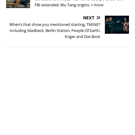
FBI extended; Wu Tang origins; + more
NEXT
When’s that show you mentioned starting, TMINE?
Including Gladbeck, Berlin Station, People Of Earth,
Kriger and Das Boot