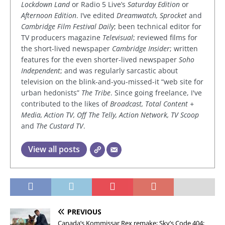
Lockdown Land
or Radio 5 Live’s
Saturday Edition
or
Afternoon Edition
. I’ve edited
Dreamwatch, Sprocket
and
Cambridge Film Festival Daily
; been technical editor for
TV producers magazine
Televisual
; reviewed films for
the short-lived newspaper
Cambridge Insider
; written
features for the even shorter-lived newspaper
Soho
Independent
; and was regularly sarcastic about
television on the blink-and-you-missed-it “web site for
urban hedonists”
The Tribe
. Since going freelance, I've
contributed to the likes of
Broadcast, Total Content +
Media, Action TV, Off The Telly, Action Network, TV Scoop
and
The Custard TV
.
View all posts
PREVIOUS
Canada’s Kommissar Rex remake; Sky’s Code 404;