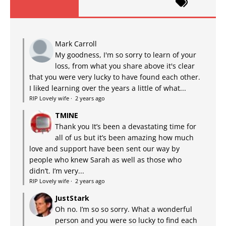
Mark Carroll
My goodness, I'm so sorry to learn of your
loss, from what you share above it's clear
that you were very lucky to have found each other.
I liked learning over the years a little of what...
RIP Lovely wife
·
2 years ago
TMINE
Thank you It’s been a devastating time for
all of us but it’s been amazing how much
love and support have been sent our way by
people who knew Sarah as well as those who
didn’t. I’m very...
RIP Lovely wife
·
2 years ago
JustStark
Oh no. I’m so so sorry. What a wonderful
person and you were so lucky to find each