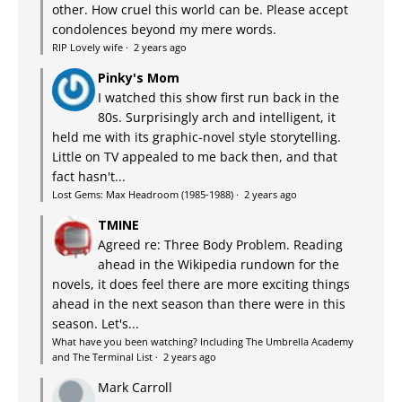
other. How cruel this world can be. Please accept
condolences beyond my mere words.
RIP Lovely wife
·
2 years ago
Pinky's Mom
I watched this show first run back in the
80s. Surprisingly arch and intelligent, it
held me with its graphic-novel style storytelling.
Little on TV appealed to me back then, and that
fact hasn't...
Lost Gems: Max Headroom (1985-1988)
·
2 years ago
TMINE
Agreed re: Three Body Problem. Reading
ahead in the Wikipedia rundown for the
novels, it does feel there are more exciting things
ahead in the next season than there were in this
season. Let's...
What have you been watching? Including The Umbrella Academy
and The Terminal List
·
2 years ago
Mark Carroll