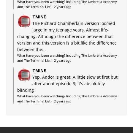
What have you been watching? Including The Umbrella Academy
and The Terminal List
·
2 years ago
TMINE
The Richard Chamberlain version loomed
large in my teenage years. Almost life-
changing. Although the difference between that
version and this version is a bit like the difference
between the...
What have you been watching? Including The Umbrella Academy
and The Terminal List
·
2 years ago
TMINE
Yep, Andor is great. A little slow at first but
after about episode 3, it's absolutely
blinding
What have you been watching? Including The Umbrella Academy
and The Terminal List
·
2 years ago