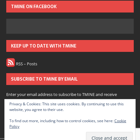
TMINE ON FACEBOOK
KEEP UP TO DATE WITH TMINE
RSS – Posts
SUBSCRIBE TO TMINE BY EMAIL
Enter your email address to subscribe to TMINE and receive
notifications of new posts by email.
Privacy & Cookies: This site uses cookies. By continuing to use this
website, you agree to their use.
Subscribe
To find out more, including how to control cookies, see here:
Cookie
Policy
Join 166 other subscribers.