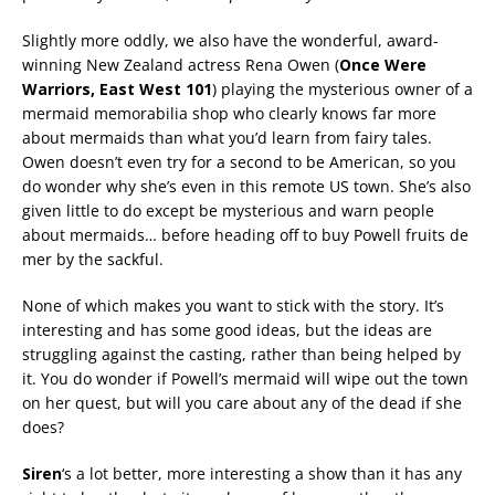
Slightly more oddly, we also have the wonderful, award-
winning New Zealand actress Rena Owen (
Once Were
Warriors, East West 101
) playing the mysterious owner of a
mermaid memorabilia shop who clearly knows far more
about mermaids than what you’d learn from fairy tales.
Owen doesn’t even try for a second to be American, so you
do wonder why she’s even in this remote US town. She’s also
given little to do except be mysterious and warn people
about mermaids… before heading off to buy Powell fruits de
mer by the sackful.
None of which makes you want to stick with the story. It’s
interesting and has some good ideas, but the ideas are
struggling against the casting, rather than being helped by
it. You do wonder if Powell’s mermaid will wipe out the town
on her quest, but will you care about any of the dead if she
does?
Siren
‘s a lot better, more interesting a show than it has any