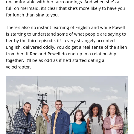
uncomfortable with her surroundings. And when she’s a
full-on mermaid, it’s clear that she’s more likely to have you
for lunch than sing to you.
There’s also no instant learning of English and while Powell
is starting to understand some of what people are saying to
her by the third episode, it’s a very strangely accented
English, delivered oddly. You do get a real sense of the alien
from her. If Roe and Powell do end up in a relationship
together, it’ll be as odd as if he’d started dating a
velociraptor.