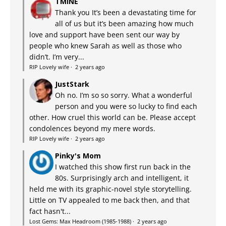
TMINE
Thank you It’s been a devastating time for
all of us but it’s been amazing how much
love and support have been sent our way by
people who knew Sarah as well as those who
didn’t. I’m very...
RIP Lovely wife
·
2 years ago
JustStark
Oh no. I’m so so sorry. What a wonderful
person and you were so lucky to find each
other. How cruel this world can be. Please accept
condolences beyond my mere words.
RIP Lovely wife
·
2 years ago
Pinky's Mom
I watched this show first run back in the
80s. Surprisingly arch and intelligent, it
held me with its graphic-novel style storytelling.
Little on TV appealed to me back then, and that
fact hasn't...
Lost Gems: Max Headroom (1985-1988)
·
2 years ago