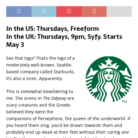
In the US: Thursdays, Freeform
In the UK: Thursdays, 9pm, Syfy. Starts
May 3
See that logo? That’s the logo of a
moderately well-known, Seattle-
based company called Starbucks.
It’s also a siren. Apparently.
This is somewhat bewildering to
me. The sirens in
The Odyssey
are
scary creatures and the Greeks
believed they were the
companions of Persephone, the queen of the underworld. If
you heard them sing, you’d be drawn towards them and
probably end up dead at their feet without their caring one