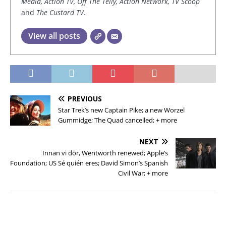
Media, Action TV, Off The Telly, Action Network, TV Scoop
and
The Custard TV
.
View all posts
PREVIOUS
Star Trek’s new Captain Pike; a new Worzel
Gummidge; The Quad cancelled; + more
NEXT
Innan vi dör, Wentworth renewed; Apple’s
Foundation; US Sé quién eres; David Simon’s Spanish
Civil War; + more