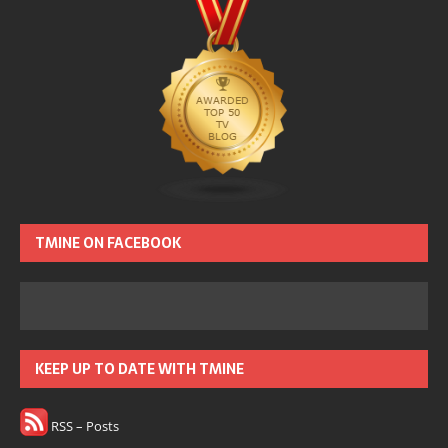
TMINE ON FACEBOOK
KEEP UP TO DATE WITH TMINE
RSS – Posts