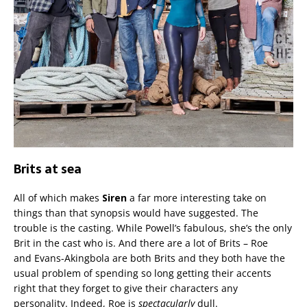
Brits at sea
All of which makes
Siren
a far more interesting take on
things than that synopsis would have suggested. The
trouble is the casting. While Powell’s fabulous, she’s the only
Brit in the cast who is. And there are a lot of Brits – Roe
and Evans-Akingbola are both Brits and they both have the
usual problem of spending so long getting their accents
right that they forget to give their characters any
personality. Indeed, Roe is
spectacularly
dull.