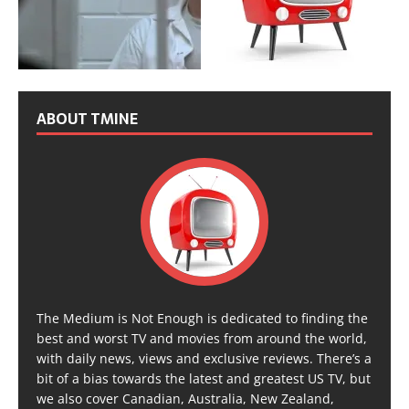
ABOUT TMINE
The Medium is Not Enough is dedicated to finding the
best and worst TV and movies from around the world,
with daily news, views and exclusive reviews. There’s a
bit of a bias towards the latest and greatest US TV, but
we also cover Canadian, Australia, New Zealand,