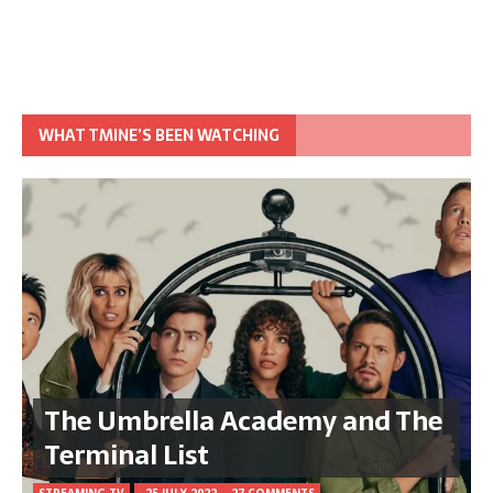
WHAT TMINE’S BEEN WATCHING
The Umbrella Academy and The
Terminal List
STREAMING TV
25 JULY 2022
27 COMMENTS