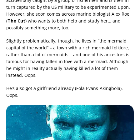
accidentally caught by a group of fishermen and is then in
turn captured by the US military to be experimented upon.
However, she soon comes across marine biologist Alex Roe
(
The Cut
) who wants to both help and study her… and
possibly something more, too.
Slightly problematically, though, he lives in “the mermaid
capital of the world” – a town with a rich mermaid folklore,
rather than a lot of mermaids – and one of his ancestors is
famous for having fallen in love with a mermaid. Although
he might in reality actually having killed a lot of them
instead. Oops.
He’s also got a girlfriend already (Fola Evans-Akingbola).
Oops.