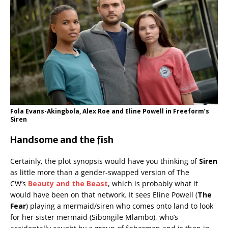
Fola Evans-Akingbola, Alex Roe and Eline Powell in Freeform’s
Siren
Handsome and the fish
Certainly, the plot synopsis would have you thinking of
Siren
as little more than a gender-swapped version of The
CW’s
Beauty and the Beast
, which is probably what it
would have been on that network. It sees Eline Powell (
The
Fear
) playing a mermaid/siren who comes onto land to look
for her sister mermaid (Sibongile Mlambo), who’s