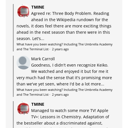
TMINE
Agreed re: Three Body Problem. Reading
ahead in the Wikipedia rundown for the
novels, it does feel there are more exciting things
ahead in the next season than there were in this
season. Let's...
What have you been watching? Including The Umbrella Academy
and The Terminal List
·
2 years ago
Mark Carroll
Goodness, I didn't even recognize Keiko.
We watched and enjoyed it but for me it
very much had the sense that it's promising more
than we've yet seen, where I'd be a lot more...
What have you been watching? Including The Umbrella Academy
and The Terminal List
·
2 years ago
TMINE
Managed to watch some more TV! Apple
TV+: Lessons in Chemistry. Adaptation of
the bestseller about a discriminated against,