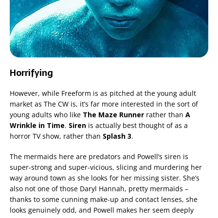
Horrifying
However, while Freeform is as pitched at the young adult
market as The CW is, it’s far more interested in the sort of
young adults who like
The Maze Runner
rather than
A
Wrinkle in Time
.
Siren
is actually best thought of as a
horror TV show, rather than
Splash 3
.
The mermaids here are predators and Powell’s siren is
super-strong and super-vicious, slicing and murdering her
way around town as she looks for her missing sister. She’s
also not one of those Daryl Hannah, pretty mermaids –
thanks to some cunning make-up and contact lenses, she
looks genuinely odd, and Powell makes her seem deeply