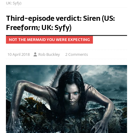
UK: Syfy)
Third-episode verdict: Siren (US:
Freeform; UK: Syfy)
NOT THE MERMAID YOU WERE EXPECTING
10 April 2018
Rob Buckley
2 Comments