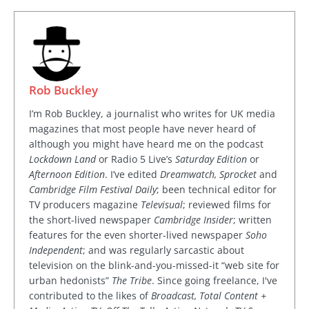
Rob Buckley
I’m Rob Buckley, a journalist who writes for UK media
magazines that most people have never heard of
although you might have heard me on the podcast
Lockdown Land
or Radio 5 Live’s
Saturday Edition
or
Afternoon Edition
. I’ve edited
Dreamwatch, Sprocket
and
Cambridge Film Festival Daily
; been technical editor for
TV producers magazine
Televisual
; reviewed films for
the short-lived newspaper
Cambridge Insider
; written
features for the even shorter-lived newspaper
Soho
Independent
; and was regularly sarcastic about
television on the blink-and-you-missed-it “web site for
urban hedonists”
The Tribe
. Since going freelance, I've
contributed to the likes of
Broadcast, Total Content +