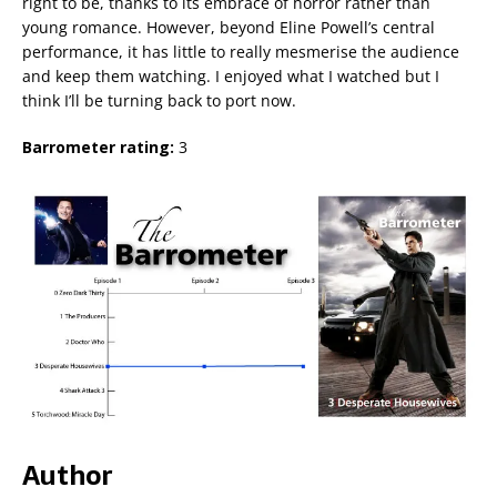
right to be, thanks to its embrace of horror rather than
young romance. However, beyond Eline Powell’s central
performance, it has little to really mesmerise the audience
and keep them watching. I enjoyed what I watched but I
think I’ll be turning back to port now.
Barrometer rating:
3
Author