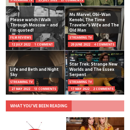
Ms Marvel, Obi-Wan
Please watch I Walk
Kenobi, The Time
Through Moscow – and
Traveler's Wife and The
I’m quoted!
Old Man
FILM REVIEWS
STREAMING TV
12 JULY 2022
1 COMMENT
20 JUNE 2022
4 COMMENTS
Star Trek: Strange New
Life and Beth and Night
Worlds and The Essex
Sky
Serpent
STREAMING TV
STREAMING TV
27 MAY 2022
13 COMMENTS
17 MAY 2022
2 COMMENTS
WHAT YOU’VE BEEN READING