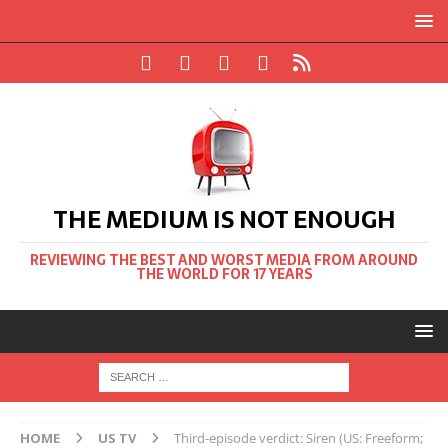
THE MEDIUM IS NOT ENOUGH
REVIEWING THE BEST AND WORST MEDIA FROM AROUND
THE WORLD FOR 17 YEARS
HOME
US TV
Third-episode verdict: Siren (US: Freeform;