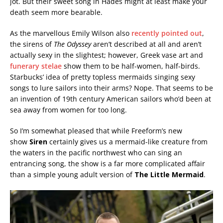
jot. But their sweet song in Hades might at least make your
death seem more bearable.
As the marvellous Emily Wilson also
recently pointed out
,
the sirens of
The Odyssey
aren’t described at all and aren’t
actually sexy in the slightest; however, Greek vase art and
funerary stelae
show them to be half-women, half-birds.
Starbucks’ idea of pretty topless mermaids singing sexy
songs to lure sailors into their arms? Nope. That seems to be
an invention of 19th century American sailors who’d been at
sea away from women for too long.
So I’m somewhat pleased that while Freeform’s new
show
Siren
certainly gives us a mermaid-like creature from
the waters in the pacific northwest who can sing an
entrancing song, the show is a far more complicated affair
than a simple young adult version of
The Little Mermaid
.