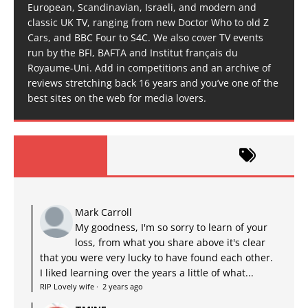
European, Scandinavian, Israeli, and modern and
classic UK TV, ranging from new Doctor Who to old Z
Cars, and BBC Four to S4C. We also cover TV events
run by the BFI, BAFTA and Institut français du
Royaume-Uni. Add in competitions and an archive of
reviews stretching back 16 years and you’ve one of the
best sites on the web for media lovers.
Mark Carroll
My goodness, I'm so sorry to learn of your
loss, from what you share above it's clear
that you were very lucky to have found each other.
I liked learning over the years a little of what...
RIP Lovely wife
·
2 years ago