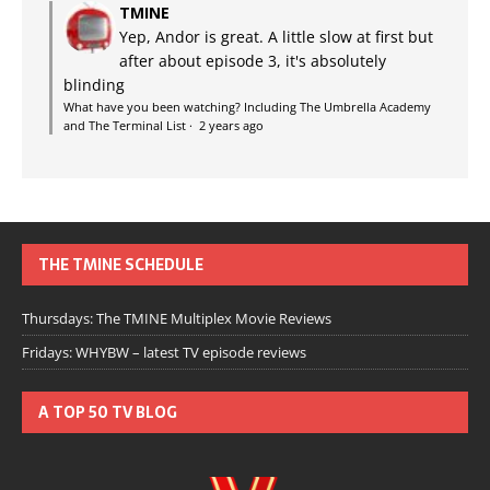
TMINE
Yep, Andor is great. A little slow at first but
after about episode 3, it's absolutely
blinding
What have you been watching? Including The Umbrella Academy
and The Terminal List
·
2 years ago
THE TMINE SCHEDULE
Thursdays: The TMINE Multiplex Movie Reviews
Fridays: WHYBW – latest TV episode reviews
A TOP 50 TV BLOG