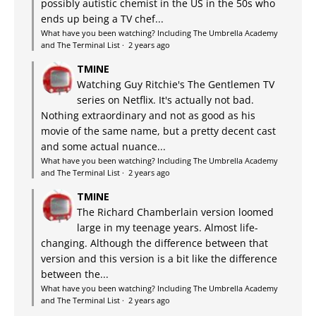
possibly autistic chemist in the US in the 50s who
ends up being a TV chef...
What have you been watching? Including The Umbrella Academy
and The Terminal List
·
2 years ago
TMINE
Watching Guy Ritchie's The Gentlemen TV
series on Netflix. It's actually not bad.
Nothing extraordinary and not as good as his
movie of the same name, but a pretty decent cast
and some actual nuance...
What have you been watching? Including The Umbrella Academy
and The Terminal List
·
2 years ago
TMINE
The Richard Chamberlain version loomed
large in my teenage years. Almost life-
changing. Although the difference between that
version and this version is a bit like the difference
between the...
What have you been watching? Including The Umbrella Academy
and The Terminal List
·
2 years ago