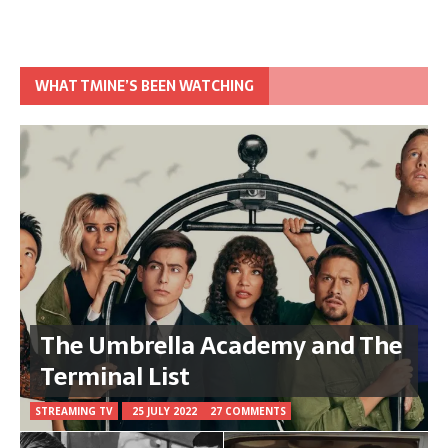
WHAT TMINE’S BEEN WATCHING
The Umbrella Academy and The
Terminal List
STREAMING TV
25 JULY 2022
27 COMMENTS