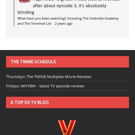
after about episode 3, it's absolutely
blinding
What have you been watching? Including The Umbrella Academy
and The Terminal List
·
2 years ago
THE TMINE SCHEDULE
Thursdays: The TMINE Multiplex Movie Reviews
Fridays: WHYBW – latest TV episode reviews
A TOP 50 TV BLOG