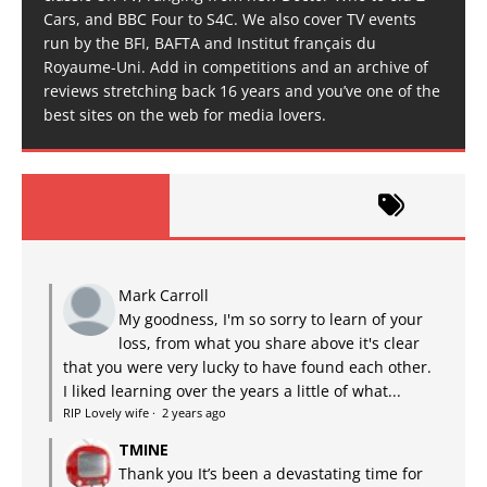
Cars, and BBC Four to S4C. We also cover TV events
run by the BFI, BAFTA and Institut français du
Royaume-Uni. Add in competitions and an archive of
reviews stretching back 16 years and you’ve one of the
best sites on the web for media lovers.
Mark Carroll
My goodness, I'm so sorry to learn of your
loss, from what you share above it's clear
that you were very lucky to have found each other.
I liked learning over the years a little of what...
RIP Lovely wife
·
2 years ago
TMINE
Thank you It’s been a devastating time for