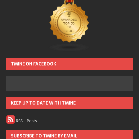
TMINE ON FACEBOOK
KEEP UP TO DATE WITH TMINE
RSS – Posts
SUBSCRIBE TO TMINE BY EMAIL