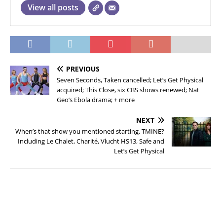
View all posts
PREVIOUS
Seven Seconds, Taken cancelled; Let’s Get Physical
acquired; This Close, six CBS shows renewed; Nat
Geo’s Ebola drama; + more
NEXT
When’s that show you mentioned starting, TMINE?
Including Le Chalet, Charité, Vlucht HS13, Safe and
Let’s Get Physical