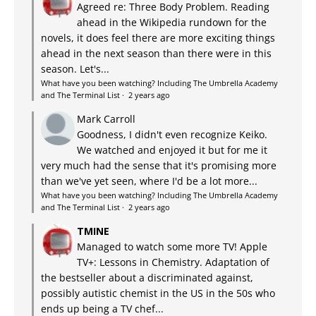
Agreed re: Three Body Problem. Reading
ahead in the Wikipedia rundown for the
novels, it does feel there are more exciting things
ahead in the next season than there were in this
season. Let's...
What have you been watching? Including The Umbrella Academy
and The Terminal List
·
2 years ago
Mark Carroll
Goodness, I didn't even recognize Keiko.
We watched and enjoyed it but for me it
very much had the sense that it's promising more
than we've yet seen, where I'd be a lot more...
What have you been watching? Including The Umbrella Academy
and The Terminal List
·
2 years ago
TMINE
Managed to watch some more TV! Apple
TV+: Lessons in Chemistry. Adaptation of
the bestseller about a discriminated against,
possibly autistic chemist in the US in the 50s who
ends up being a TV chef...