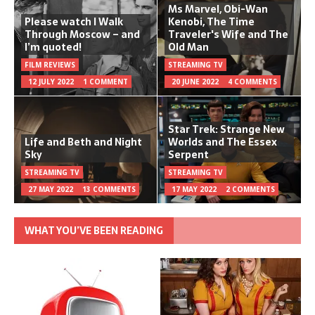
Ms Marvel, Obi-Wan
Please watch I Walk
Kenobi, The Time
Through Moscow – and
Traveler's Wife and The
I’m quoted!
Old Man
FILM REVIEWS
STREAMING TV
12 JULY 2022
1 COMMENT
20 JUNE 2022
4 COMMENTS
Star Trek: Strange New
Life and Beth and Night
Worlds and The Essex
Sky
Serpent
STREAMING TV
STREAMING TV
27 MAY 2022
13 COMMENTS
17 MAY 2022
2 COMMENTS
WHAT YOU’VE BEEN READING