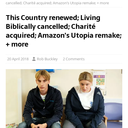
cancelled; Charité acquired; Amazon’s Utopia remake; + more
This Country renewed; Living
Biblically cancelled; Charité
acquired; Amazon’s Utopia remake;
+ more
20 April 2018
Rob Buckley
2 Comments