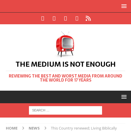
THE MEDIUM IS NOT ENOUGH
REVIEWING THE BEST AND WORST MEDIA FROM AROUND
THE WORLD FOR 17 YEARS
HOME
NEWS
This Country renewed; Living Biblically