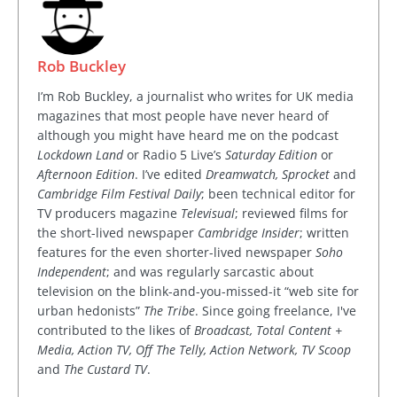
Rob Buckley
I’m Rob Buckley, a journalist who writes for UK media
magazines that most people have never heard of
although you might have heard me on the podcast
Lockdown Land
or Radio 5 Live’s
Saturday Edition
or
Afternoon Edition
. I’ve edited
Dreamwatch, Sprocket
and
Cambridge Film Festival Daily
; been technical editor for
TV producers magazine
Televisual
; reviewed films for
the short-lived newspaper
Cambridge Insider
; written
features for the even shorter-lived newspaper
Soho
Independent
; and was regularly sarcastic about
television on the blink-and-you-missed-it “web site for
urban hedonists”
The Tribe
. Since going freelance, I've
contributed to the likes of
Broadcast, Total Content +
Media, Action TV, Off The Telly, Action Network, TV Scoop
and
The Custard TV
.