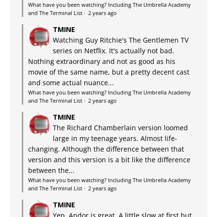
What have you been watching? Including The Umbrella Academy
and The Terminal List
·
2 years ago
TMINE
Watching Guy Ritchie's The Gentlemen TV
series on Netflix. It's actually not bad.
Nothing extraordinary and not as good as his
movie of the same name, but a pretty decent cast
and some actual nuance...
What have you been watching? Including The Umbrella Academy
and The Terminal List
·
2 years ago
TMINE
The Richard Chamberlain version loomed
large in my teenage years. Almost life-
changing. Although the difference between that
version and this version is a bit like the difference
between the...
What have you been watching? Including The Umbrella Academy
and The Terminal List
·
2 years ago
TMINE
Yep, Andor is great. A little slow at first but