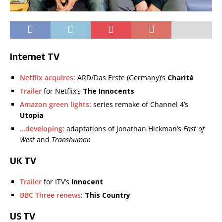
Internet TV
Netflix acquires
: ARD/Das Erste (Germany)’s
Charité
Trailer
for Netflix’s
The Innocents
Amazon green lights
: series remake of Channel 4’s
Utopia
…developing
: adaptations of Jonathan Hickman’s
East of
West
and
Transhuman
UK TV
Trailer
for ITV’s
Innocent
BBC Three renews
:
This Country
US TV