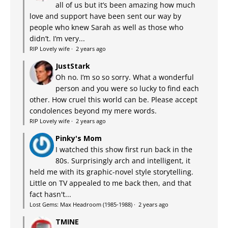
all of us but it’s been amazing how much
love and support have been sent our way by
people who knew Sarah as well as those who
didn’t. I’m very...
RIP Lovely wife
·
2 years ago
JustStark
Oh no. I’m so so sorry. What a wonderful
person and you were so lucky to find each
other. How cruel this world can be. Please accept
condolences beyond my mere words.
RIP Lovely wife
·
2 years ago
Pinky's Mom
I watched this show first run back in the
80s. Surprisingly arch and intelligent, it
held me with its graphic-novel style storytelling.
Little on TV appealed to me back then, and that
fact hasn't...
Lost Gems: Max Headroom (1985-1988)
·
2 years ago
TMINE