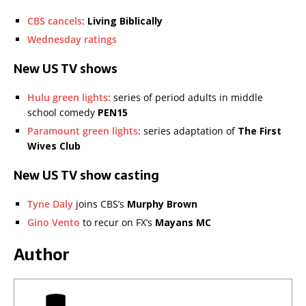
CBS cancels
:
Living Biblically
Wednesday ratings
New US TV shows
Hulu green lights
: series of period adults in middle
school comedy
PEN15
Paramount green lights
: series adaptation of
The First
Wives Club
New US TV show casting
Tyne Daly
joins CBS’s
Murphy Brown
Gino Vento
to recur on FX’s
Mayans MC
Author