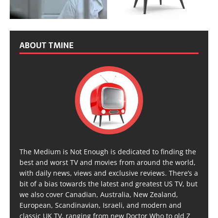
ABOUT TMINE
The Medium is Not Enough is dedicated to finding the
best and worst TV and movies from around the world,
with daily news, views and exclusive reviews. There’s a
bit of a bias towards the latest and greatest US TV, but
we also cover Canadian, Australia, New Zealand,
European, Scandinavian, Israeli, and modern and
classic UK TV, ranging from new Doctor Who to old Z