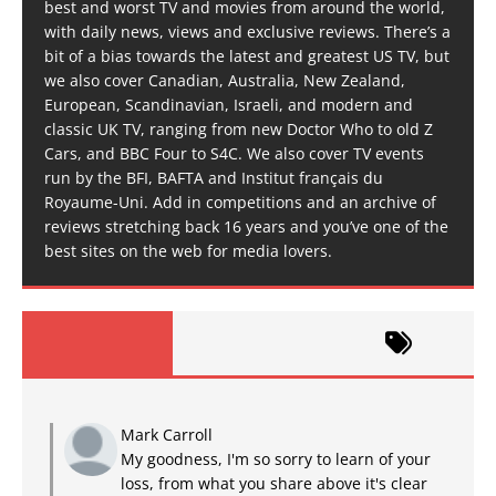
best and worst TV and movies from around the world,
with daily news, views and exclusive reviews. There’s a
bit of a bias towards the latest and greatest US TV, but
we also cover Canadian, Australia, New Zealand,
European, Scandinavian, Israeli, and modern and
classic UK TV, ranging from new Doctor Who to old Z
Cars, and BBC Four to S4C. We also cover TV events
run by the BFI, BAFTA and Institut français du
Royaume-Uni. Add in competitions and an archive of
reviews stretching back 16 years and you’ve one of the
best sites on the web for media lovers.
Mark Carroll
My goodness, I'm so sorry to learn of your
loss, from what you share above it's clear