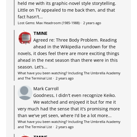
held me with its graphic-novel style storytelling.
Little on TV appealed to me back then, and that
fact hasn't...
Lost Gems: Max Headroom (1985-1988)
·
2 years ago
TMINE
Agreed re: Three Body Problem. Reading
ahead in the Wikipedia rundown for the
novels, it does feel there are more exciting things
ahead in the next season than there were in this
season. Let's...
What have you been watching? Including The Umbrella Academy
and The Terminal List
·
2 years ago
Mark Carroll
Goodness, I didn't even recognize Keiko.
We watched and enjoyed it but for me it
very much had the sense that it's promising more
than we've yet seen, where I'd be a lot more...
What have you been watching? Including The Umbrella Academy
and The Terminal List
·
2 years ago