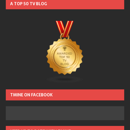
A TOP 50 TV BLOG
TMINE ON FACEBOOK