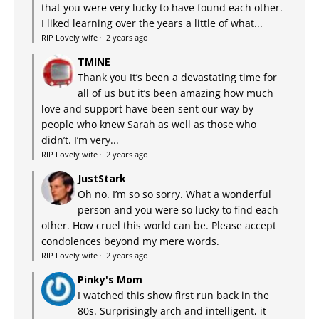
that you were very lucky to have found each other.
I liked learning over the years a little of what...
RIP Lovely wife
·
2 years ago
TMINE
Thank you It’s been a devastating time for
all of us but it’s been amazing how much
love and support have been sent our way by
people who knew Sarah as well as those who
didn’t. I’m very...
RIP Lovely wife
·
2 years ago
JustStark
Oh no. I’m so so sorry. What a wonderful
person and you were so lucky to find each
other. How cruel this world can be. Please accept
condolences beyond my mere words.
RIP Lovely wife
·
2 years ago
Pinky's Mom
I watched this show first run back in the
80s. Surprisingly arch and intelligent, it