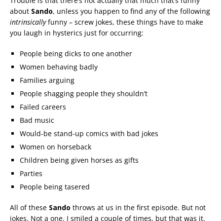
Trouble is that there’s not actually that much that’s funny
about
Sando
, unless you happen to find any of the following
intrinsically
funny – screw jokes, these things have to make
you laugh in hysterics just for occurring:
People being dicks to one another
Women behaving badly
Families arguing
People shagging people they shouldn’t
Failed careers
Bad music
Would-be stand-up comics with bad jokes
Women on horseback
Children being given horses as gifts
Parties
People being tasered
All of these
Sando
throws at us in the first episode. But not
jokes. Not a one. I smiled a couple of times, but that was it.