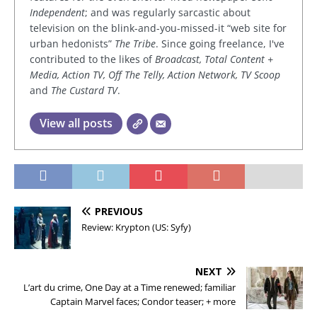
Independent
; and was regularly sarcastic about
television on the blink-and-you-missed-it “web site for
urban hedonists”
The Tribe
. Since going freelance, I've
contributed to the likes of
Broadcast, Total Content +
Media, Action TV, Off The Telly, Action Network, TV Scoop
and
The Custard TV
.
View all posts
PREVIOUS
Review: Krypton (US: Syfy)
NEXT
L’art du crime, One Day at a Time renewed; familiar
Captain Marvel faces; Condor teaser; + more