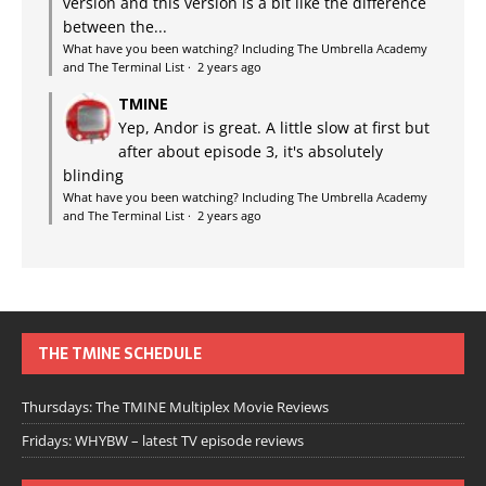
version and this version is a bit like the difference
between the...
What have you been watching? Including The Umbrella Academy
and The Terminal List
·
2 years ago
TMINE
Yep, Andor is great. A little slow at first but
after about episode 3, it's absolutely
blinding
What have you been watching? Including The Umbrella Academy
and The Terminal List
·
2 years ago
THE TMINE SCHEDULE
Thursdays: The TMINE Multiplex Movie Reviews
Fridays: WHYBW – latest TV episode reviews