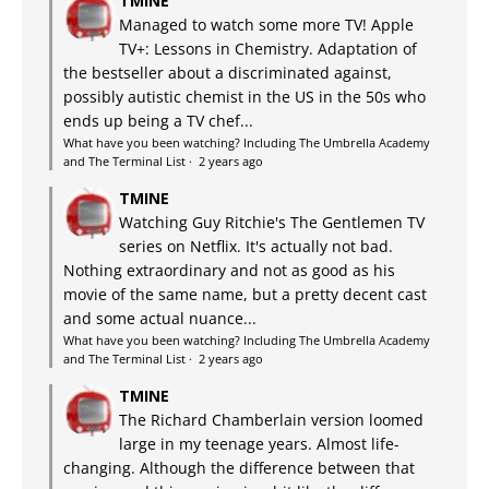
TMINE
Managed to watch some more TV! Apple
TV+: Lessons in Chemistry. Adaptation of
the bestseller about a discriminated against,
possibly autistic chemist in the US in the 50s who
ends up being a TV chef...
What have you been watching? Including The Umbrella Academy
and The Terminal List
·
2 years ago
TMINE
Watching Guy Ritchie's The Gentlemen TV
series on Netflix. It's actually not bad.
Nothing extraordinary and not as good as his
movie of the same name, but a pretty decent cast
and some actual nuance...
What have you been watching? Including The Umbrella Academy
and The Terminal List
·
2 years ago
TMINE
The Richard Chamberlain version loomed
large in my teenage years. Almost life-
changing. Although the difference between that