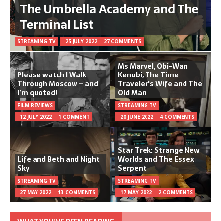
The Umbrella Academy and The
Terminal List
STREAMING TV
25 JULY 2022
27 COMMENTS
Ms Marvel, Obi-Wan
Please watch I Walk
Kenobi, The Time
Through Moscow – and
Traveler's Wife and The
I’m quoted!
Old Man
FILM REVIEWS
STREAMING TV
12 JULY 2022
1 COMMENT
20 JUNE 2022
4 COMMENTS
Star Trek: Strange New
Life and Beth and Night
Worlds and The Essex
Sky
Serpent
STREAMING TV
STREAMING TV
27 MAY 2022
13 COMMENTS
17 MAY 2022
2 COMMENTS