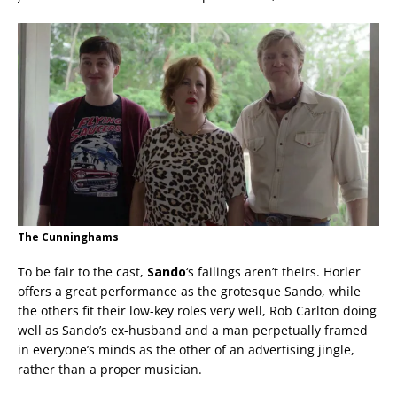
The Cunninghams
To be fair to the cast,
Sando
‘s failings aren’t theirs. Horler
offers a great performance as the grotesque Sando, while
the others fit their low-key roles very well, Rob Carlton doing
well as Sando’s ex-husband and a man perpetually framed
in everyone’s minds as the other of an advertising jingle,
rather than a proper musician.