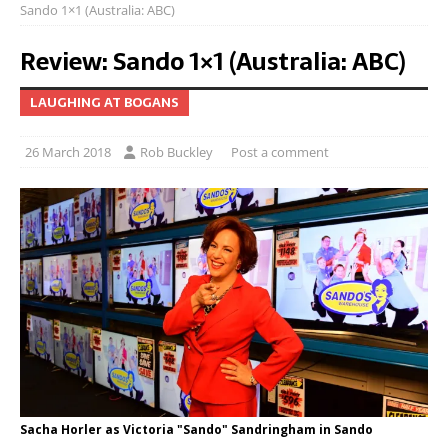
Sando 1×1 (Australia: ABC)
Review: Sando 1×1 (Australia: ABC)
LAUGHING AT BOGANS
26 March 2018
Rob Buckley
Post a comment
Sacha Horler as Victoria "Sando" Sandringham in Sando