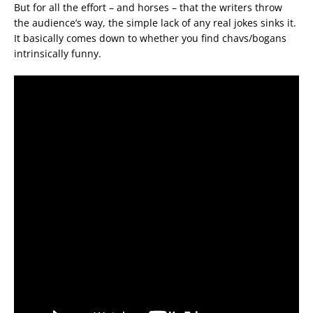
But for all the effort – and horses – that the writers throw
the audience’s way, the simple lack of any real jokes sinks it.
It basically comes down to whether you find chavs/bogans
intrinsically funny.