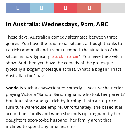
In Australia: Wednesdays, 9pm, ABC
These days, Australian comedy alternates between three
genres. You have the traditional sitcom, although thanks to
Patrick Brammall and Trent O’Donnell, the situation of the
sitcom is now typically “
stuck in a car
“. You have the sketch
show. And then you have the comedy of the grotesque,
typically a ‘bogan’ grotesque at that. What’s a bogan? That’s
Australian for ‘chav’.
Sando
is such a chav-oriented comedy. It sees Sacha Horler
playing Victoria “Sando” Sandringham, who took her parents’
boutique store and got rich by turning it into a cut-price
furniture warehouse empire. Unfortunately, she based it all
around her family and when she ends up pregnant by her
daughter’s soon-to-be husband, her family aren’t that
inclined to spend any time near her.