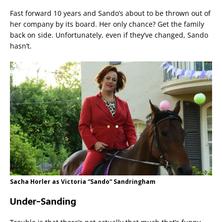
Fast forward 10 years and Sando’s about to be thrown out of
her company by its board. Her only chance? Get the family
back on side. Unfortunately, even if they’ve changed, Sando
hasn’t.
Sacha Horler as Victoria “Sando” Sandringham
Under-Sanding