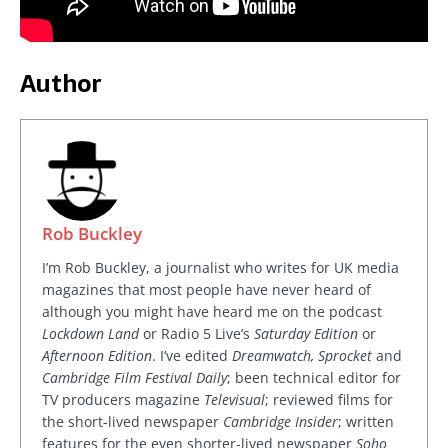
Author
Rob Buckley
I’m Rob Buckley, a journalist who writes for UK media
magazines that most people have never heard of
although you might have heard me on the podcast
Lockdown Land
or Radio 5 Live’s
Saturday Edition
or
Afternoon Edition
. I’ve edited
Dreamwatch, Sprocket
and
Cambridge Film Festival Daily
; been technical editor for
TV producers magazine
Televisual
; reviewed films for
the short-lived newspaper
Cambridge Insider
; written
features for the even shorter-lived newspaper
Soho