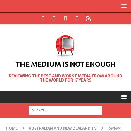
THE MEDIUM IS NOT ENOUGH
REVIEWING THE BEST AND WORST MEDIA FROM AROUND
THE WORLD FOR 17 YEARS
HOME
AUSTRALIAN AND NEW ZEALAND TV
Review: