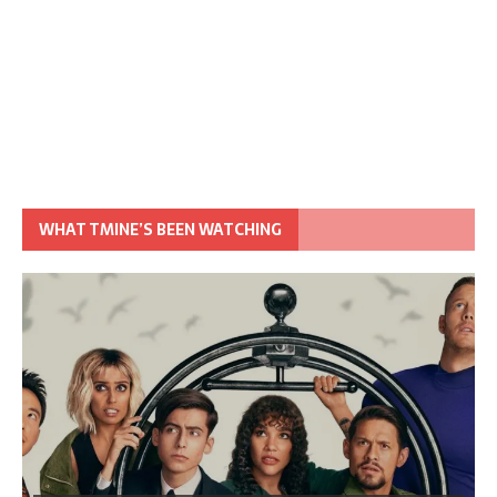
WHAT TMINE’S BEEN WATCHING