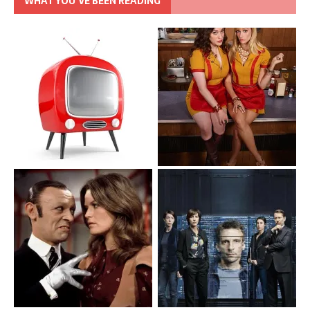
WHAT YOU’VE BEEN READING