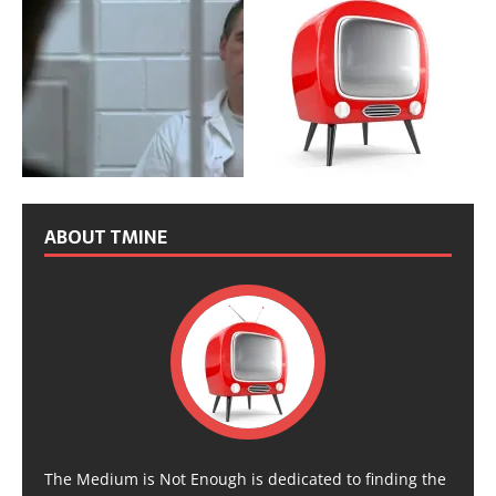
ABOUT TMINE
The Medium is Not Enough is dedicated to finding the