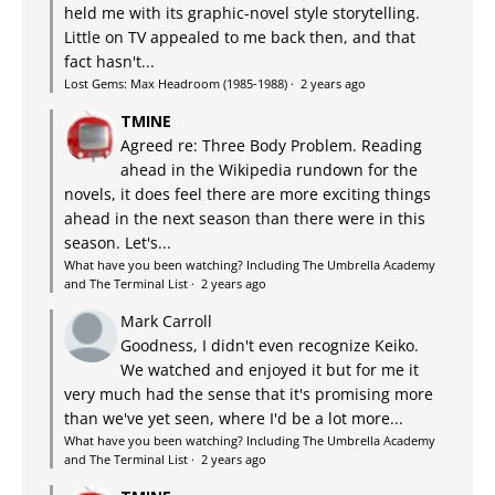
held me with its graphic-novel style storytelling.
Little on TV appealed to me back then, and that
fact hasn't...
Lost Gems: Max Headroom (1985-1988)
·
2 years ago
TMINE
Agreed re: Three Body Problem. Reading
ahead in the Wikipedia rundown for the
novels, it does feel there are more exciting things
ahead in the next season than there were in this
season. Let's...
What have you been watching? Including The Umbrella Academy
and The Terminal List
·
2 years ago
Mark Carroll
Goodness, I didn't even recognize Keiko.
We watched and enjoyed it but for me it
very much had the sense that it's promising more
than we've yet seen, where I'd be a lot more...
What have you been watching? Including The Umbrella Academy
and The Terminal List
·
2 years ago