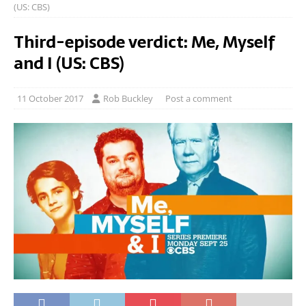
(US: CBS)
Third-episode verdict: Me, Myself
and I (US: CBS)
11 October 2017
Rob Buckley
Post a comment