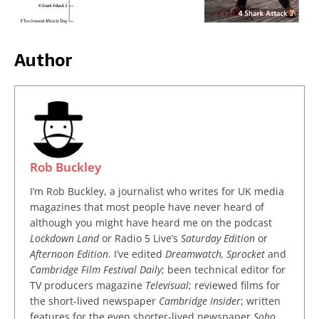
Author
Rob Buckley
I’m Rob Buckley, a journalist who writes for UK media
magazines that most people have never heard of
although you might have heard me on the podcast
Lockdown Land
or Radio 5 Live’s
Saturday Edition
or
Afternoon Edition
. I’ve edited
Dreamwatch, Sprocket
and
Cambridge Film Festival Daily
; been technical editor for
TV producers magazine
Televisual
; reviewed films for
the short-lived newspaper
Cambridge Insider
; written
features for the even shorter-lived newspaper
Soho