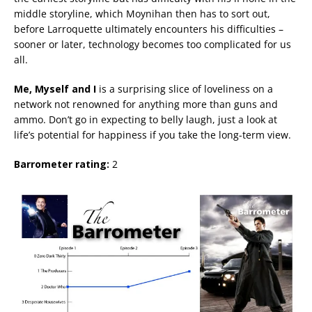
middle storyline, which Moynihan then has to sort out,
before Larroquette ultimately encounters his difficulties –
sooner or later, technology becomes too complicated for us
all.
Me, Myself and I
is a surprising slice of loveliness on a
network not renowned for anything more than guns and
ammo. Don’t go in expecting to belly laugh, just a look at
life’s potential for happiness if you take the long-term view.
Barrometer rating:
2