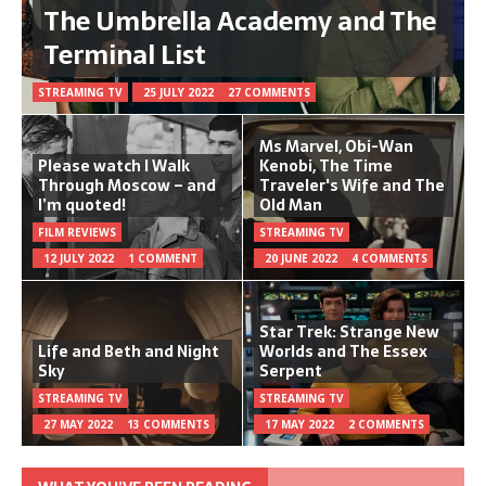
The Umbrella Academy and The
Terminal List
STREAMING TV
25 JULY 2022
27 COMMENTS
Ms Marvel, Obi-Wan
Please watch I Walk
Kenobi, The Time
Through Moscow – and
Traveler's Wife and The
I’m quoted!
Old Man
FILM REVIEWS
STREAMING TV
12 JULY 2022
1 COMMENT
20 JUNE 2022
4 COMMENTS
Star Trek: Strange New
Life and Beth and Night
Worlds and The Essex
Sky
Serpent
STREAMING TV
STREAMING TV
27 MAY 2022
13 COMMENTS
17 MAY 2022
2 COMMENTS