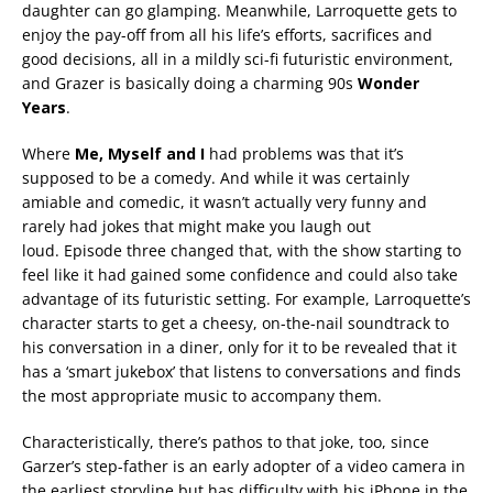
daughter can go glamping. Meanwhile, Larroquette gets to
enjoy the pay-off from all his life’s efforts, sacrifices and
good decisions, all in a mildly sci-fi futuristic environment,
and Grazer is basically doing a charming 90s
Wonder
Years
.
Where
Me, Myself and I
had problems was that it’s
supposed to be a comedy. And while it was certainly
amiable and comedic, it wasn’t actually very funny and
rarely had jokes that might make you laugh out
loud. Episode three changed that, with the show starting to
feel like it had gained some confidence and could also take
advantage of its futuristic setting. For example, Larroquette’s
character starts to get a cheesy, on-the-nail soundtrack to
his conversation in a diner, only for it to be revealed that it
has a ‘smart jukebox’ that listens to conversations and finds
the most appropriate music to accompany them.
Characteristically, there’s pathos to that joke, too, since
Garzer’s step-father is an early adopter of a video camera in
the earliest storyline but has difficulty with his iPhone in the