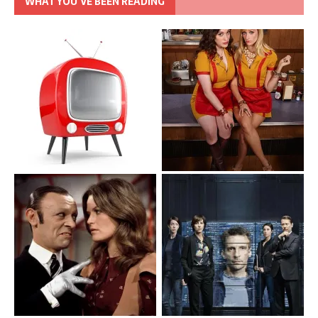
WHAT YOU’VE BEEN READING