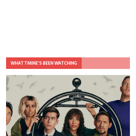
WHAT TMINE’S BEEN WATCHING