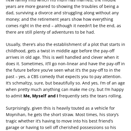
years are more geared to showing the troubles of being a
dad, surviving a divorce and struggling along without any
money; and the retirement years show how everything
comes right in the end – although it needn’t be the end, as
there are still plenty of adventures to be had.
Usually, there’s also the establishment of a plot that starts in
childhood, gets a twist in middle age before the pay-off
arrives in old age. This is well handled and clever when it
does it. Sometimes, it’ll go non-linear and have the pay-off in
the future before you’ve seen what it’s the pay-off to in the
past – yes, a CBS comedy that expects you to pay attention.
It’s schmaltzy, sure, but beautifully so. And yes, I’m of an age
when pretty much anything can make me cry, but I’m happy
to admit
Me, Myself and I
frequently sets the tears rolling.
Surprisingly, given this is heavily touted as a vehicle for
Moynihan, he gets the short straw. Most times, his story’s
tragic whether it’s having to move into his best friend’s
garage or having to sell off cherished possessions so his