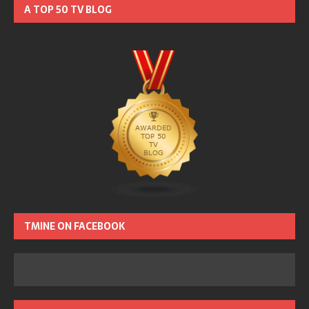
A TOP 50 TV BLOG
TMINE ON FACEBOOK