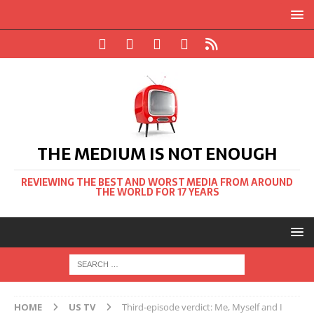
THE MEDIUM IS NOT ENOUGH
REVIEWING THE BEST AND WORST MEDIA FROM AROUND
THE WORLD FOR 17 YEARS
HOME
US TV
Third-episode verdict: Me, Myself and I