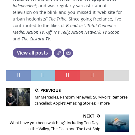
Independent
; and was regularly sarcastic about
television on the blink-and-you-missed-it “web site for
urban hedonists”
The Tribe
. Since going freelance, I've
contributed to the likes of
Broadcast, Total Content +
Media, Action TV, Off The Telly, Action Network, TV Scoop
and
The Custard TV
.
View all posts
PREVIOUS
Mr Mercedes, Ransom renewed; Survivor’s Remorse
cancelled; Apple’s Amazing Stories; + more
NEXT
What have you been watching? Including Ten Days
in the Valley, The Flash and The Last Ship