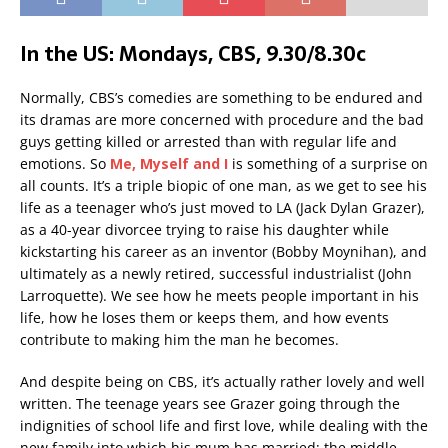
In the US: Mondays, CBS, 9.30/8.30c
Normally, CBS’s comedies are something to be endured and
its dramas are more concerned with procedure and the bad
guys getting killed or arrested than with regular life and
emotions. So
Me, Myself and I
is something of a surprise on
all counts. It’s a triple biopic of one man, as we get to see his
life as a teenager who’s just moved to LA (Jack Dylan Grazer),
as a 40-year divorcee trying to raise his daughter while
kickstarting his career as an inventor (Bobby Moynihan), and
ultimately as a newly retired, successful industrialist (John
Larroquette). We see how he meets people important in his
life, how he loses them or keeps them, and how events
contribute to making him the man he becomes.
And despite being on CBS, it’s actually rather lovely and well
written. The teenage years see Grazer going through the
indignities of school life and first love, while dealing with the
new family into which his mum has married; the middle