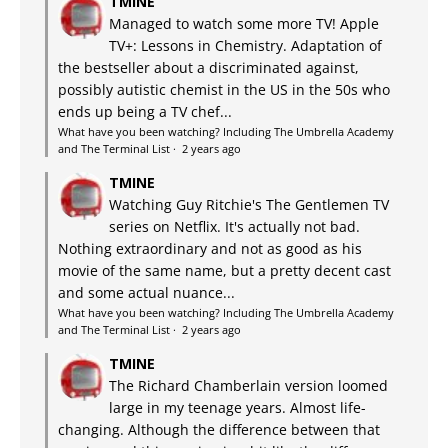
TMINE
Managed to watch some more TV! Apple
TV+: Lessons in Chemistry. Adaptation of
the bestseller about a discriminated against,
possibly autistic chemist in the US in the 50s who
ends up being a TV chef...
What have you been watching? Including The Umbrella Academy
and The Terminal List
·
2 years ago
TMINE
Watching Guy Ritchie's The Gentlemen TV
series on Netflix. It's actually not bad.
Nothing extraordinary and not as good as his
movie of the same name, but a pretty decent cast
and some actual nuance...
What have you been watching? Including The Umbrella Academy
and The Terminal List
·
2 years ago
TMINE
The Richard Chamberlain version loomed
large in my teenage years. Almost life-
changing. Although the difference between that