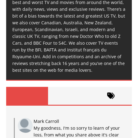
best and worst TV and movies from around the world,
with daily news, views and exclusive reviews. There’s a
bit of a bias towards the latest and greatest US TV, but
we also cover Canadian, Australia, New Zealand,
European, Scandinavian, Israeli, and modern and
classic UK TV, ranging from new Doctor Who to old Z
Cars, and BBC Four to S4C. We also cover TV events
run by the BFI, BAFTA and Institut français du
Royaume-Uni. Add in competitions and an archive of
reviews stretching back 16 years and you’ve one of the
best sites on the web for media lovers.
Mark Carroll
My goodness, I'm so sorry to learn of your
loss, from what you share above it's clear