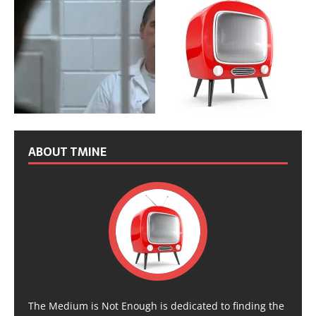
ABOUT TMINE
The Medium is Not Enough is dedicated to finding the