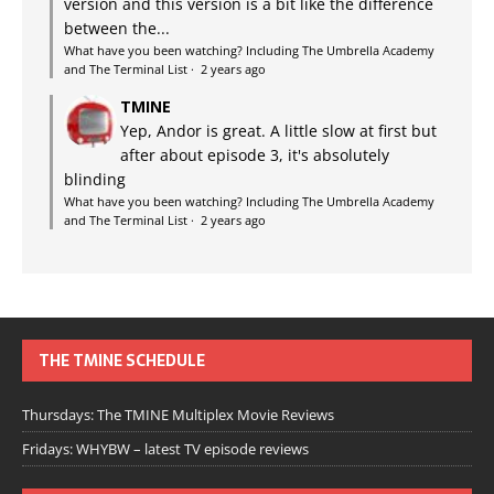
version and this version is a bit like the difference
between the...
What have you been watching? Including The Umbrella Academy
and The Terminal List
·
2 years ago
TMINE
Yep, Andor is great. A little slow at first but
after about episode 3, it's absolutely
blinding
What have you been watching? Including The Umbrella Academy
and The Terminal List
·
2 years ago
THE TMINE SCHEDULE
Thursdays: The TMINE Multiplex Movie Reviews
Fridays: WHYBW – latest TV episode reviews