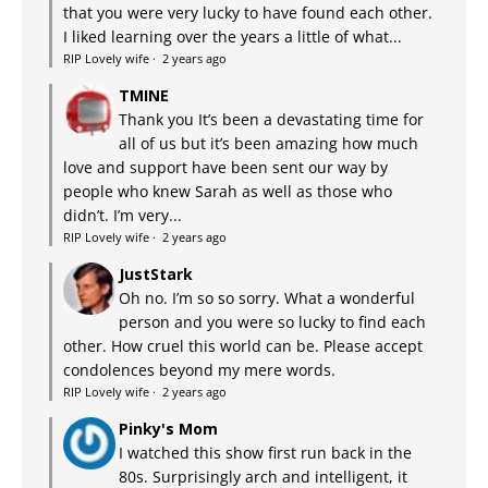
that you were very lucky to have found each other.
I liked learning over the years a little of what...
RIP Lovely wife
·
2 years ago
TMINE
Thank you It’s been a devastating time for
all of us but it’s been amazing how much
love and support have been sent our way by
people who knew Sarah as well as those who
didn’t. I’m very...
RIP Lovely wife
·
2 years ago
JustStark
Oh no. I’m so so sorry. What a wonderful
person and you were so lucky to find each
other. How cruel this world can be. Please accept
condolences beyond my mere words.
RIP Lovely wife
·
2 years ago
Pinky's Mom
I watched this show first run back in the
80s. Surprisingly arch and intelligent, it