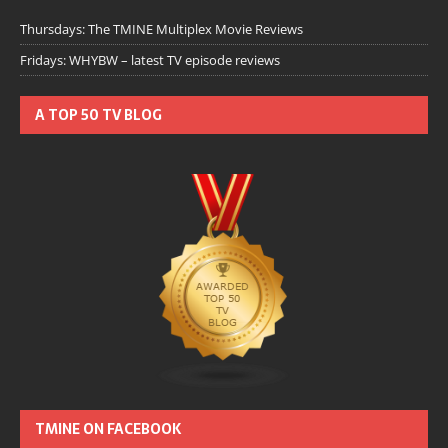
Thursdays: The TMINE Multiplex Movie Reviews
Fridays: WHYBW – latest TV episode reviews
A TOP 50 TV BLOG
TMINE ON FACEBOOK