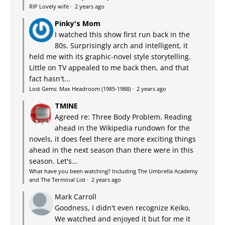
RIP Lovely wife
·
2 years ago
Pinky's Mom
I watched this show first run back in the
80s. Surprisingly arch and intelligent, it
held me with its graphic-novel style storytelling.
Little on TV appealed to me back then, and that
fact hasn't...
Lost Gems: Max Headroom (1985-1988)
·
2 years ago
TMINE
Agreed re: Three Body Problem. Reading
ahead in the Wikipedia rundown for the
novels, it does feel there are more exciting things
ahead in the next season than there were in this
season. Let's...
What have you been watching? Including The Umbrella Academy
and The Terminal List
·
2 years ago
Mark Carroll
Goodness, I didn't even recognize Keiko.
We watched and enjoyed it but for me it