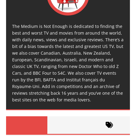
The Medium is Not Enough is dedicated to finding the
best and worst TV and movies from around the world,
with daily news, views and exclusive reviews. There’s a
bit of a bias towards the latest and greatest US TV, but
we also cover Canadian, Australia, New Zealand,
European, Scandinavian, Israeli, and modern and
classic UK TV, ranging from new Doctor Who to old Z
Cars, and BBC Four to S4C. We also cover TV events
run by the BFI, BAFTA and Institut français du
Royaume-Uni. Add in competitions and an archive of
reviews stretching back 16 years and you’ve one of the
best sites on the web for media lovers.