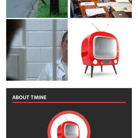
ABOUT TMINE