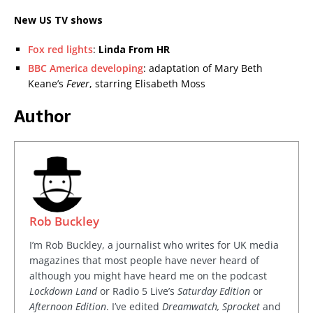
New US TV shows
Fox red lights
:
Linda From HR
BBC America developing
: adaptation of Mary Beth
Keane’s
Fever
, starring Elisabeth Moss
Author
Rob Buckley
I’m Rob Buckley, a journalist who writes for UK media
magazines that most people have never heard of
although you might have heard me on the podcast
Lockdown Land
or Radio 5 Live’s
Saturday Edition
or
Afternoon Edition
. I’ve edited
Dreamwatch, Sprocket
and