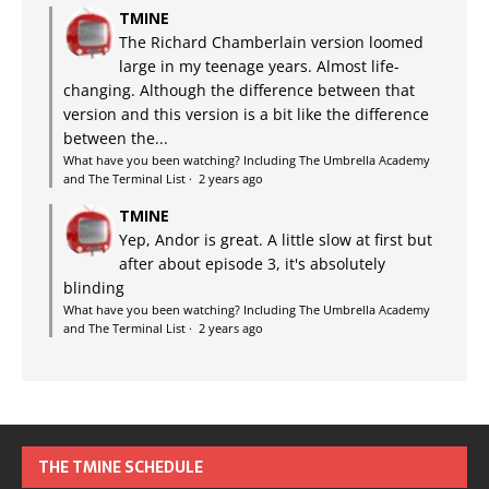
TMINE
The Richard Chamberlain version loomed
large in my teenage years. Almost life-
changing. Although the difference between that
version and this version is a bit like the difference
between the...
What have you been watching? Including The Umbrella Academy
and The Terminal List
·
2 years ago
TMINE
Yep, Andor is great. A little slow at first but
after about episode 3, it's absolutely
blinding
What have you been watching? Including The Umbrella Academy
and The Terminal List
·
2 years ago
THE TMINE SCHEDULE