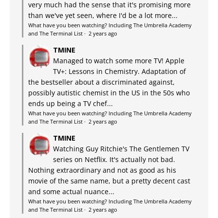
very much had the sense that it's promising more
than we've yet seen, where I'd be a lot more...
What have you been watching? Including The Umbrella Academy
and The Terminal List
·
2 years ago
TMINE
Managed to watch some more TV! Apple
TV+: Lessons in Chemistry. Adaptation of
the bestseller about a discriminated against,
possibly autistic chemist in the US in the 50s who
ends up being a TV chef...
What have you been watching? Including The Umbrella Academy
and The Terminal List
·
2 years ago
TMINE
Watching Guy Ritchie's The Gentlemen TV
series on Netflix. It's actually not bad.
Nothing extraordinary and not as good as his
movie of the same name, but a pretty decent cast
and some actual nuance...
What have you been watching? Including The Umbrella Academy
and The Terminal List
·
2 years ago