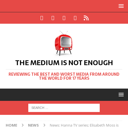
THE MEDIUM IS NOT ENOUGH
REVIEWING THE BEST AND WORST MEDIA FROM AROUND
THE WORLD FOR 17 YEARS
HOME
NEWS
News: Hanna TV series; Elisabeth Moss is