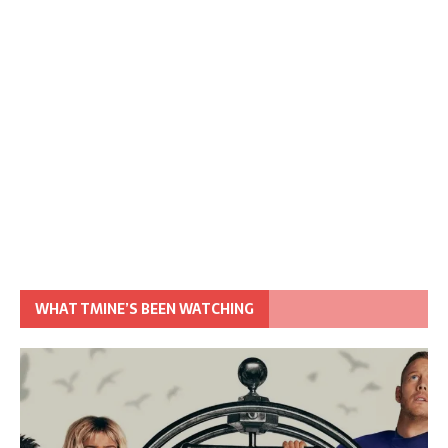
WHAT TMINE’S BEEN WATCHING