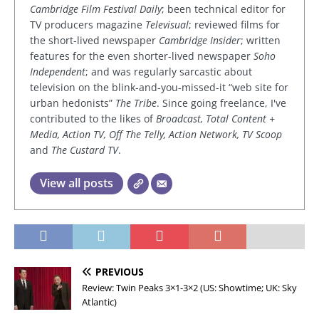
Cambridge Film Festival Daily
; been technical editor for
TV producers magazine
Televisual
; reviewed films for
the short-lived newspaper
Cambridge Insider
; written
features for the even shorter-lived newspaper
Soho
Independent
; and was regularly sarcastic about
television on the blink-and-you-missed-it “web site for
urban hedonists”
The Tribe
. Since going freelance, I've
contributed to the likes of
Broadcast, Total Content +
Media, Action TV, Off The Telly, Action Network, TV Scoop
and
The Custard TV
.
View all posts
PREVIOUS
Review: Twin Peaks 3×1-3×2 (US: Showtime; UK: Sky
Atlantic)