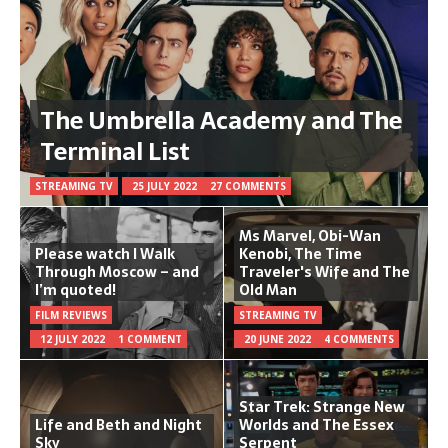
The Umbrella Academy and The
Terminal List
STREAMING TV
25 JULY 2022
27 COMMENTS
Ms Marvel, Obi-Wan
Please watch I Walk
Kenobi, The Time
Through Moscow – and
Traveler's Wife and The
I’m quoted!
Old Man
FILM REVIEWS
STREAMING TV
12 JULY 2022
1 COMMENT
20 JUNE 2022
4 COMMENTS
Star Trek: Strange New
Life and Beth and Night
Worlds and The Essex
Sky
Serpent