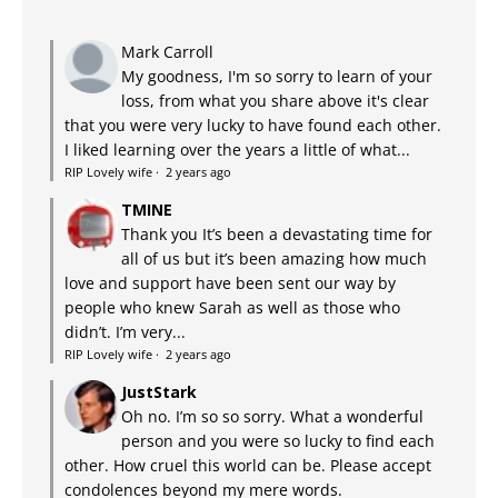
Mark Carroll
My goodness, I'm so sorry to learn of your
loss, from what you share above it's clear
that you were very lucky to have found each other.
I liked learning over the years a little of what...
RIP Lovely wife
·
2 years ago
TMINE
Thank you It’s been a devastating time for
all of us but it’s been amazing how much
love and support have been sent our way by
people who knew Sarah as well as those who
didn’t. I’m very...
RIP Lovely wife
·
2 years ago
JustStark
Oh no. I’m so so sorry. What a wonderful
person and you were so lucky to find each
other. How cruel this world can be. Please accept
condolences beyond my mere words.