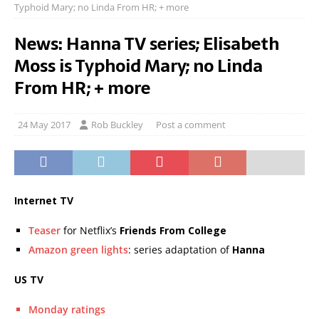
Typhoid Mary; no Linda From HR; + more
News: Hanna TV series; Elisabeth
Moss is Typhoid Mary; no Linda
From HR; + more
24 May 2017
Rob Buckley
Post a comment
Internet TV
Teaser
for Netflix’s
Friends From College
Amazon green lights
: series adaptation of
Hanna
US TV
Monday ratings