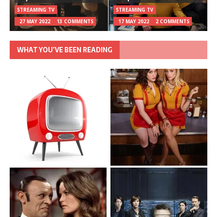
STREAMING TV
STREAMING TV
27 MAY 2022
13 COMMENTS
17 MAY 2022
2 COMMENTS
WHAT YOU’VE BEEN READING