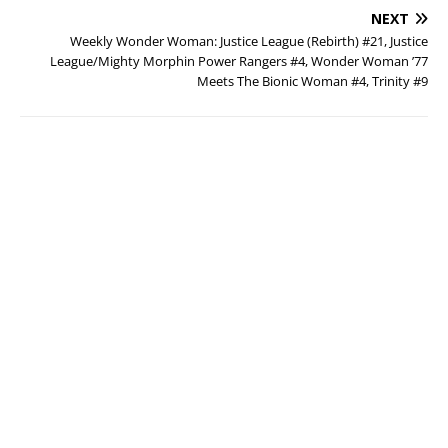
NEXT
Weekly Wonder Woman: Justice League (Rebirth) #21, Justice
League/Mighty Morphin Power Rangers #4, Wonder Woman ’77
Meets The Bionic Woman #4, Trinity #9