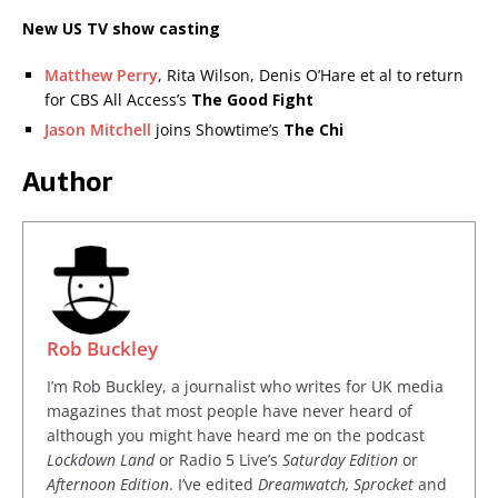
New US TV show casting
Matthew Perry
, Rita Wilson, Denis O’Hare et al to return
for CBS All Access’s
The Good Fight
Jason Mitchell
joins Showtime’s
The Chi
Author
Rob Buckley
I’m Rob Buckley, a journalist who writes for UK media
magazines that most people have never heard of
although you might have heard me on the podcast
Lockdown Land
or Radio 5 Live’s
Saturday Edition
or
Afternoon Edition
. I’ve edited
Dreamwatch, Sprocket
and