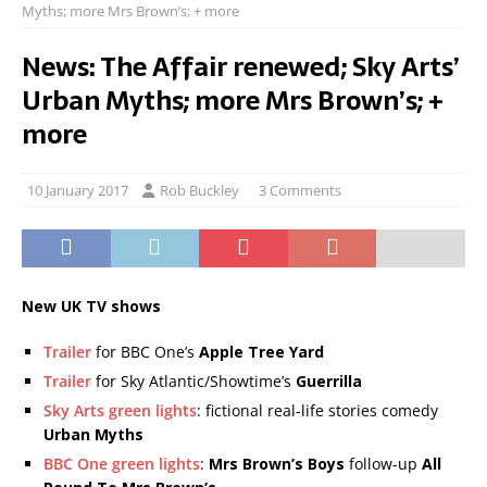
Myths; more Mrs Brown’s; + more
News: The Affair renewed; Sky Arts’
Urban Myths; more Mrs Brown’s; +
more
10 January 2017
Rob Buckley
3 Comments
New UK TV shows
Trailer
for BBC One’s
Apple Tree Yard
Trailer
for Sky Atlantic/Showtime’s
Guerrilla
Sky Arts green lights
: fictional real-life stories comedy
Urban Myths
BBC One green lights
:
Mrs Brown’s Boys
follow-up
All