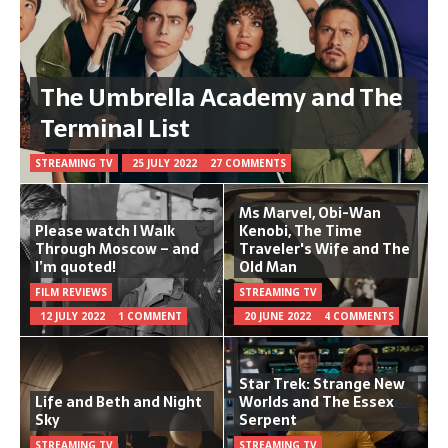
The Umbrella Academy and The
Terminal List
STREAMING TV
25 JULY 2022
27 COMMENTS
Ms Marvel, Obi-Wan
Please watch I Walk
Kenobi, The Time
Through Moscow – and
Traveler's Wife and The
I’m quoted!
Old Man
FILM REVIEWS
STREAMING TV
12 JULY 2022
1 COMMENT
20 JUNE 2022
4 COMMENTS
Star Trek: Strange New
Life and Beth and Night
Worlds and The Essex
Sky
Serpent
STREAMING TV
STREAMING TV