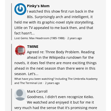
Pinky's Mom
I watched this show first run back in the
80s. Surprisingly arch and intelligent, it
held me with its graphic-novel style storytelling.
Little on TV appealed to me back then, and that
fact hasn't...
Lost Gems: Max Headroom (1985-1988)
·
2 years ago
TMINE
Agreed re: Three Body Problem. Reading
ahead in the Wikipedia rundown for the
novels, it does feel there are more exciting things
ahead in the next season than there were in this
season. Let's...
What have you been watching? Including The Umbrella Academy
and The Terminal List
·
2 years ago
Mark Carroll
Goodness, I didn't even recognize Keiko.
We watched and enjoyed it but for me it
very much had the sense that it's promising more