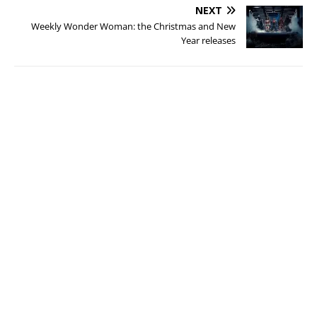
NEXT
Weekly Wonder Woman: the Christmas and New
Year releases