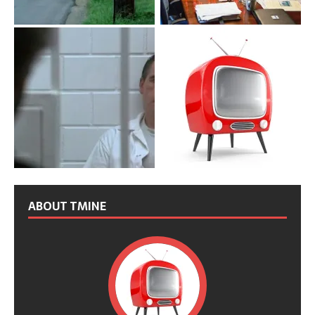
ABOUT TMINE