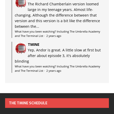
The Richard Chamberlain version loomed
large in my teenage years. Almost life-
changing. Although the difference between that
version and this version is a bit like the difference
between the...
What have you been watching? Including The Umbrella Academy
and The Terminal List
·
2 years ago
TMINE
Yep, Andor is great. A little slow at first but
after about episode 3, it's absolutely
blinding
What have you been watching? Including The Umbrella Academy
and The Terminal List
·
2 years ago
THE TMINE SCHEDULE