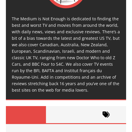
The Medium is Not Enough is dedicated to finding the
best and worst TV and movies from around the world,
with daily news, views and exclusive reviews. There’s a
bit of a bias towards the latest and greatest US TV, but
we also cover Canadian, Australia, New Zealand,
European, Scandinavian, Israeli, and modern and
classic UK TV, ranging from new Doctor Who to old Z
Cars, and BBC Four to S4C. We also cover TV events
run by the BFI, BAFTA and Institut français du
Royaume-Uni. Add in competitions and an archive of
reviews stretching back 16 years and you’ve one of the
best sites on the web for media lovers.