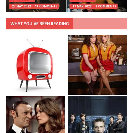
27 MAY 2022
13 COMMENTS
17 MAY 2022
2 COMMENTS
WHAT YOU’VE BEEN READING