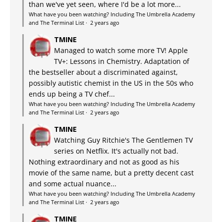
than we've yet seen, where I'd be a lot more...
What have you been watching? Including The Umbrella Academy
and The Terminal List
·
2 years ago
TMINE
Managed to watch some more TV! Apple
TV+: Lessons in Chemistry. Adaptation of
the bestseller about a discriminated against,
possibly autistic chemist in the US in the 50s who
ends up being a TV chef...
What have you been watching? Including The Umbrella Academy
and The Terminal List
·
2 years ago
TMINE
Watching Guy Ritchie's The Gentlemen TV
series on Netflix. It's actually not bad.
Nothing extraordinary and not as good as his
movie of the same name, but a pretty decent cast
and some actual nuance...
What have you been watching? Including The Umbrella Academy
and The Terminal List
·
2 years ago
TMINE