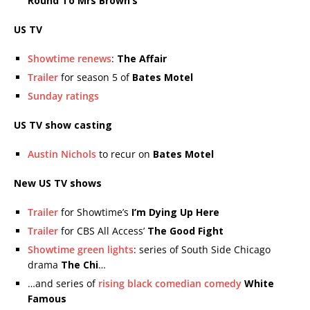
Round To Mrs Brown’s
US TV
Showtime renews
:
The Affair
Trailer
for season 5 of
Bates Motel
Sunday ratings
US TV show casting
Austin Nichols
to recur on
Bates Motel
New US TV shows
Trailer
for Showtime’s
I’m Dying Up Here
Trailer
for CBS All Access’
The Good Fight
Showtime green lights
: series of South Side Chicago
drama
The Chi
…
…and series of
rising black comedian comedy
White
Famous