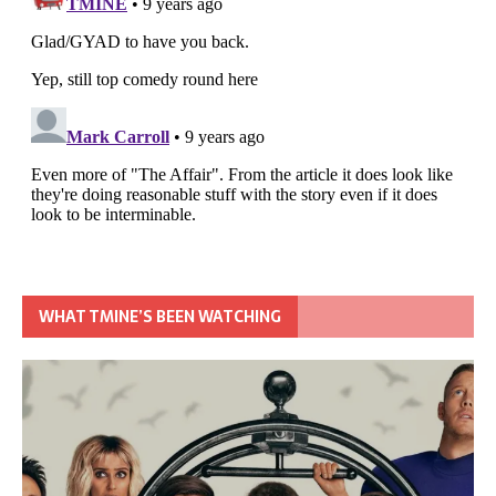
WHAT TMINE’S BEEN WATCHING