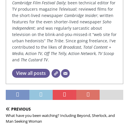
Cambridge Film Festival Daily
; been technical editor for
TV producers magazine
Televisual
; reviewed films for
the short-lived newspaper
Cambridge Insider
; written
features for the even shorter-lived newspaper
Soho
Independent
; and was regularly sarcastic about
television on the blink-and-you-missed-it “web site for
urban hedonists”
The Tribe
. Since going freelance, I've
contributed to the likes of
Broadcast, Total Content +
Media, Action TV, Off The Telly, Action Network, TV Scoop
and
The Custard TV
.
View all posts
PREVIOUS
What have you been watching? Including Beyond, Sherlock, and
Man Seeking Woman