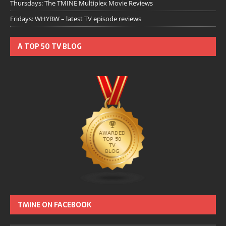
Thursdays: The TMINE Multiplex Movie Reviews
Fridays: WHYBW – latest TV episode reviews
A TOP 50 TV BLOG
TMINE ON FACEBOOK