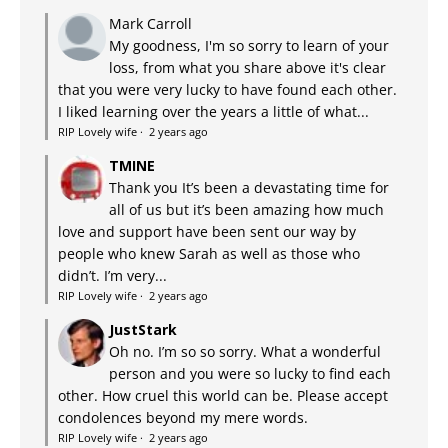
Mark Carroll
My goodness, I'm so sorry to learn of your
loss, from what you share above it's clear
that you were very lucky to have found each other.
I liked learning over the years a little of what...
RIP Lovely wife
·
2 years ago
TMINE
Thank you It’s been a devastating time for
all of us but it’s been amazing how much
love and support have been sent our way by
people who knew Sarah as well as those who
didn’t. I’m very...
RIP Lovely wife
·
2 years ago
JustStark
Oh no. I’m so so sorry. What a wonderful
person and you were so lucky to find each
other. How cruel this world can be. Please accept
condolences beyond my mere words.
RIP Lovely wife
·
2 years ago