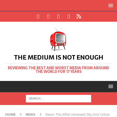
THE MEDIUM IS NOT ENOUGH
REVIEWING THE BEST AND WORST MEDIA FROM AROUND
THE WORLD FOR 17 YEARS
HOME
NEWS
News: The Affair renewed; Sky Arts’ Urban