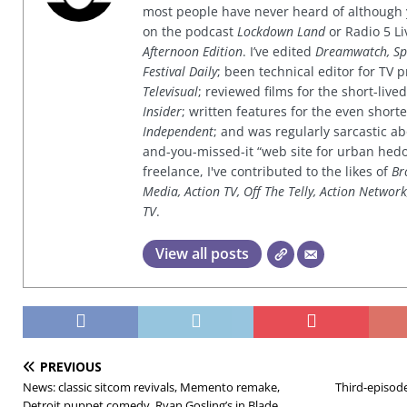
most people have never heard of although
on the podcast
Lockdown Land
or Radio 5 Li
Afternoon Edition
. I’ve edited
Dreamwatch, Sp
Festival Daily
; been technical editor for TV
Televisual
; reviewed films for the short-li
Insider
; written features for the even shor
Independent
; and was regularly sarcastic ab
and-you-missed-it “web site for urban hed
freelance, I've contributed to the likes of
Br
Media, Action TV, Off The Telly, Action Networ
TV
.
View all posts
PREVIOUS
News: classic sitcom revivals, Memento remake,
Third-episode
Detroit puppet comedy, Ryan Gosling’s in Blade