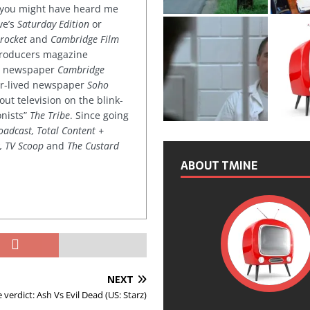
 you might have heard me
ve’s
Saturday Edition
or
rocket
and
Cambridge Film
 producers magazine
ved newspaper
Cambridge
ter-lived newspaper
Soho
out television on the blink-
onists”
The Tribe
. Since going
oadcast, Total Content +
k, TV Scoop
and
The Custard
ABOUT TMINE
NEXT
 verdict: Ash Vs Evil Dead (US: Starz)