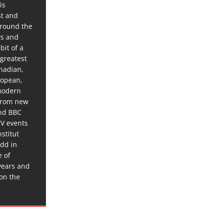
is
st and
around the
ws and
bit of a
 greatest
anadian,
ropean,
 modern
 from new
and BBC
TV events
stitut
dd in
e of
years and
 on the