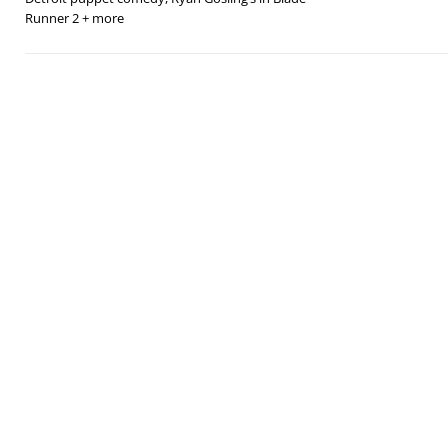
Runner 2 + more