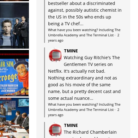
bestseller about a discriminated
against, possibly autistic chemist in
the US in the 50s who ends up
being a TV chef...
What have you been watching? Including The
Umbrella Academy and The Terminal List
·
2
years ago
TMINE
Watching Guy Ritchie's The
Gentlemen TV series on
Netflix. It's actually not bad.
Nothing extraordinary and not as
good as his movie of the same
name, but a pretty decent cast and
some actual nuance...
What have you been watching? Including The
Umbrella Academy and The Terminal List
·
2
years ago
TMINE
The Richard Chamberlain