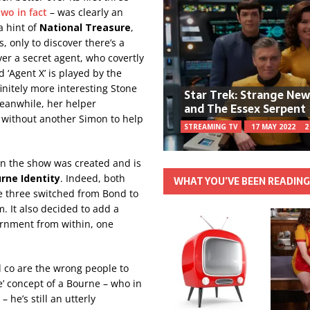
 two in fact
– was clearly an
a hint of
National Treasure
,
 only to discover there’s a
over a secret agent, who covertly
 ‘Agent X’ is played by the
initely more interesting Stone
Star Trek: Strange Ne
Meanwhile, her helper
and The Essex Serpent
 without another Simon to help
STREAMING TV
17 MAY 2022
2
en the show was created and is
rne Identity
. Indeed, both
WHAT YOU’VE BEEN READIN
e three switched from Bond to
. It also decided to add a
ernment from within, one
 co are the wrong people to
oe’ concept of a Bourne – who in
 he’s still an utterly