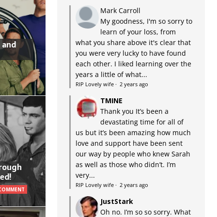
Mark Carroll
My goodness, I'm so sorry to
learn of your loss, from
what you share above it's clear that
 and
you were very lucky to have found
each other. I liked learning over the
years a little of what...
RIP Lovely wife
·
2 years ago
TMINE
Thank you It’s been a
devastating time for all of
us but it’s been amazing how much
love and support have been sent
our way by people who knew Sarah
as well as those who didn’t. I’m
hrough
very...
ed!
RIP Lovely wife
·
2 years ago
 COMMENT
JustStark
Oh no. I’m so so sorry. What