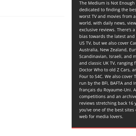
The Medium is Not Enough 
dedicated to finding the be
worst TV and movies from 
world, with daily news, vie
exclusive reviews. There’s a 
bias towards the latest and
US TV, but we also cover C
Australia, New Zealand, Eu
Scandinavian, Israeli, and
and classic UK TV, ranging
Doctor Who to old Z Cars, 
Four to S4C. We also cover 
run by the BFI, BAFTA and In
français du Royaume-Uni. A
competitions and an archiv
reviews stretching back 16 
you’ve one of the best sites
web for media lovers.