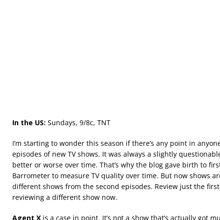
In the US:
Sundays, 9/8c, TNT
I’m starting to wonder this season if there’s any point in anyone
episodes of new TV shows. It was always a slightly questionabl
better or worse over time. That’s why the blog gave birth to fi
Barrometer to measure TV quality over time. But now shows ar
different shows from the second episodes. Review just the firs
reviewing a different show now.
Agent X
is a case in point. It’s not a show that’s actually got mu