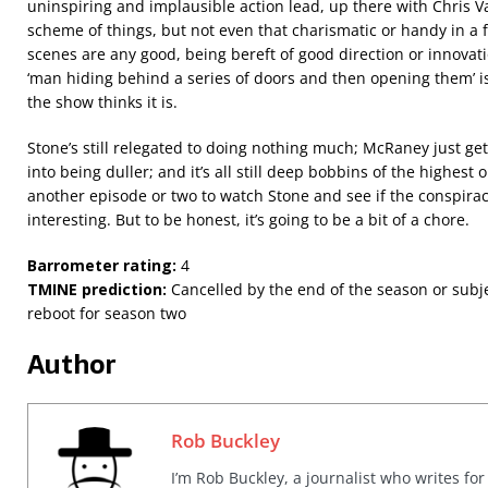
uninspiring and implausible action lead, up there with Chris V
scheme of things, but not even that charismatic or handy in a f
scenes are any good, being bereft of good direction or innovatio
‘man hiding behind a series of doors and then opening them’ isn
the show thinks it is.
Stone’s still relegated to doing nothing much; McRaney just g
into being duller; and it’s all still deep bobbins of the highest
another episode or two to watch Stone and see if the conspira
interesting. But to be honest, it’s going to be a bit of a chore.
Barrometer rating:
4
TMINE prediction:
Cancelled by the end of the season or subj
reboot for season two
Author
Rob Buckley
I’m Rob Buckley, a journalist who writes f