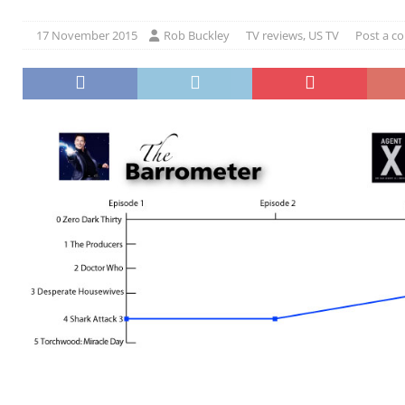
17 November 2015
Rob Buckley
TV reviews
,
US TV
Post a 