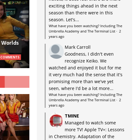
exciting things ahead in the next
season than there were in this
season. Let's...
What have you been watching? Including The
Umbrella Academy and The Terminal List
·
2
years ago
w Worlds
Mark Carroll
Goodness, I didn't even
 COMMENTS
recognize Keiko. We
watched and enjoyed it but for me
it very much had the sense that it's
G
promising more than we've yet
seen, where I'd be a lot more...
What have you been watching? Including The
Umbrella Academy and The Terminal List
·
2
years ago
TMINE
Managed to watch some
more TV! Apple TV+: Lessons
in Chemistry. Adaptation of the