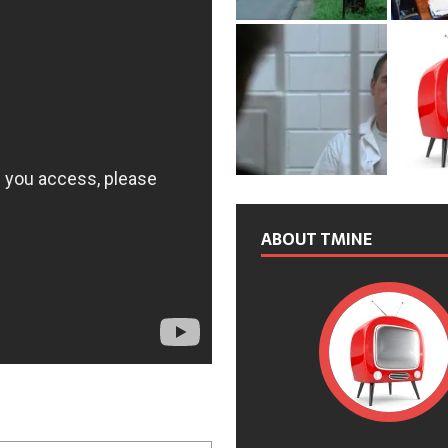
ABOUT TMINE