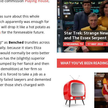
 did commission
Playing House
,
as sure about this whole
ich apparently was enough for
will drop it like a hot potato as
Star Trek: Strange Ne
s
for the foreseeable future.
and The Essex Serpent
g!” as
Benched
trundles across
STREAMING TV
17 MAY 2022
2
lly, because it stars Eliza
 would normally be onto better
 has the (slightly) superior
WHAT YOU’VE BEEN READIN
 dumped by her fiancé and then
demolition) at her firm so
 is forced to take a job as a
arly failed lawyers and demented
ter those she’s charged with