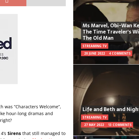
Ms Marvel, Obi-Wan Ke
The Time Traveler's W
The Old Man
STREAMING TV
20 JUNE 2022
4 COMMENTS
ich was “Characters Welcome”,
Life and Beth and Nigh
make hour-long dramas and
STREAMING TV
right?
27 MAY 2022
13 COMMENTS
 4’s
Sirens
that still managed to