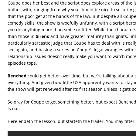
Coupe does her best and the script does explore areas of the l
bother with, ranging from why you should be nice to security 
that the poor get at the hands of the law. But despite all Coupe’
comedy skills, the show is woefully unfunny, with a script bere
you do anything more than smile or titter. While the character
than those in
Sirens
and have greater maturity than gnats, unl
particularly sarcastic judge that Coupe has to deal with is reall
see again, and basing a series on Coupe’s legal wrangles with h
relationship issues doesn’t really make you want to watch mor
episodes tops.
Benched
could get better over time, but we’re talking about a 
everything. And given how little USA apparently wants to stay 
the show will get renewed after its first season unless it gets 
So pray for Coupe to get something better, but expect Benche
is out.
Here endeth the lesson, but starteth the trailer. You may titter at