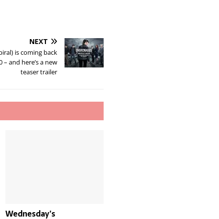
NEXT
iral) is coming back
 – and here’s a new
teaser trailer
Wednesday’s