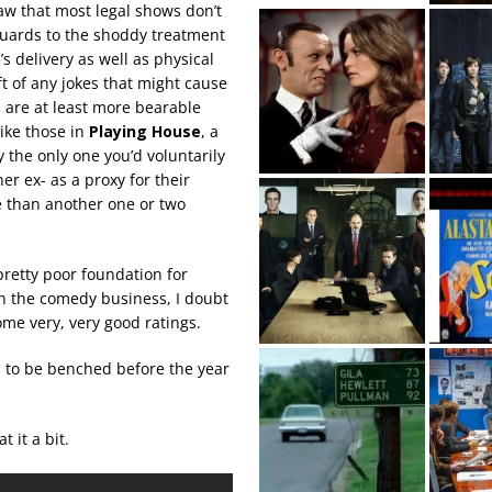
aw that most legal shows don’t
guards to the shoddy treatment
s delivery as well as physical
ft of any jokes that might cause
s are at least more bearable
ike those in
Playing House
, a
y the only one you’d voluntarily
er ex- as a proxy for their
e than another one or two
pretty poor foundation for
in the comedy business, I doubt
some very, very good ratings.
d to be benched before the year
 it a bit.