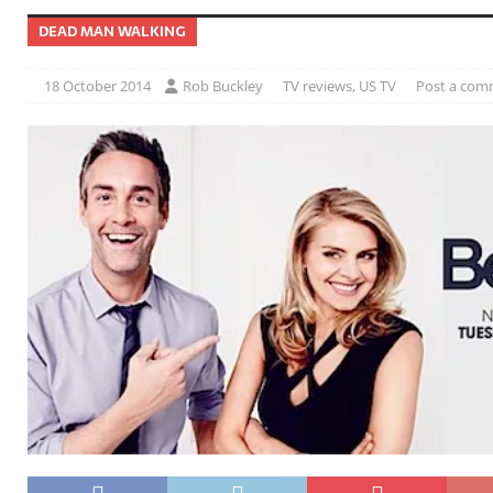
DEAD MAN WALKING
18 October 2014
Rob Buckley
TV reviews
,
US TV
Post a com