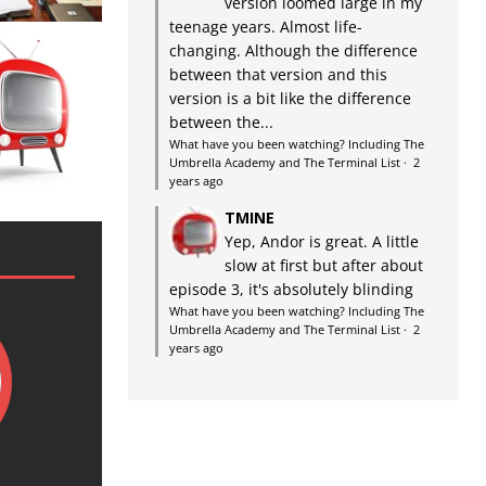
version loomed large in my
teenage years. Almost life-
changing. Although the difference
between that version and this
version is a bit like the difference
between the...
What have you been watching? Including The
Umbrella Academy and The Terminal List
·
2
years ago
TMINE
Yep, Andor is great. A little
slow at first but after about
episode 3, it's absolutely blinding
What have you been watching? Including The
Umbrella Academy and The Terminal List
·
2
years ago