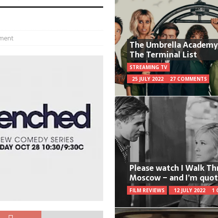
ment
The Umbrella Academy
The Terminal List
STREAMING TV
25 JULY 2022
27 COMMENTS
Please watch I Walk T
Moscow – and I’m quot
FILM REVIEWS
12 JULY 2022
1