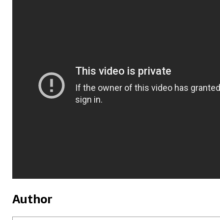
Author