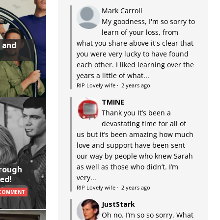
Mark Carroll
My goodness, I'm so sorry to
learn of your loss, from
what you share above it's clear that
 and
you were very lucky to have found
each other. I liked learning over the
years a little of what...
RIP Lovely wife
·
2 years ago
TMINE
Thank you It’s been a
devastating time for all of
us but it’s been amazing how much
love and support have been sent
our way by people who knew Sarah
as well as those who didn’t. I’m
hrough
very...
ed!
RIP Lovely wife
·
2 years ago
 COMMENT
JustStark
Oh no. I’m so so sorry. What