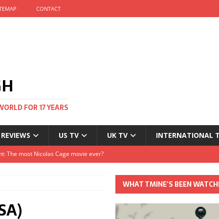
ITEMAP
CONTACT
GH
WORLD FOR 17 YEARS
 REVIEWS
US TV
UK TV
INTERNATIONAL 
tival and no one told me
Clayton and Dirk Bogarde at 100
WHAT TMINE’S BEEN WATCH
s Autumn
SA)
t: The most Nicolas Cage movie ever?