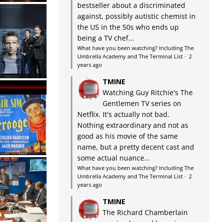
bestseller about a discriminated
against, possibly autistic chemist in
the US in the 50s who ends up
being a TV chef...
What have you been watching? Including The
Umbrella Academy and The Terminal List
·
2
years ago
TMINE
Watching Guy Ritchie's The
Gentlemen TV series on
Netflix. It's actually not bad.
Nothing extraordinary and not as
good as his movie of the same
name, but a pretty decent cast and
some actual nuance...
What have you been watching? Including The
Umbrella Academy and The Terminal List
·
2
years ago
TMINE
The Richard Chamberlain