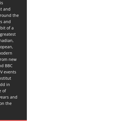
is
st and
around the
ws and
bit of a
 greatest
anadian,
ropean,
 modern
 from new
and BBC
TV events
stitut
dd in
e of
years and
 on the