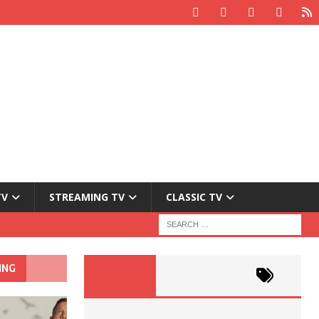
TV
STREAMING TV
CLASSIC TV
ING