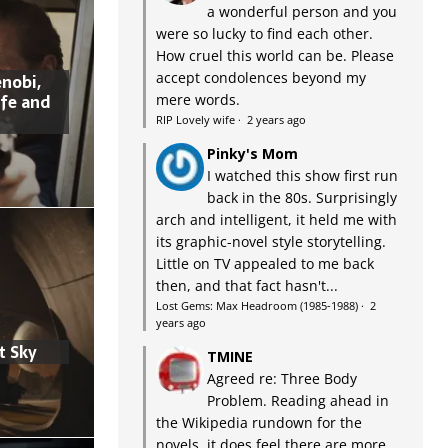
a wonderful person and you
were so lucky to find each other.
How cruel this world can be. Please
accept condolences beyond my
nobi,
ife and
mere words.
RIP Lovely wife
·
2 years ago
Pinky's Mom
I watched this show first run
back in the 80s. Surprisingly
arch and intelligent, it held me with
its graphic-novel style storytelling.
Little on TV appealed to me back
then, and that fact hasn't...
Lost Gems: Max Headroom (1985-1988)
·
2
years ago
t Sky
TMINE
Agreed re: Three Body
Problem. Reading ahead in
the Wikipedia rundown for the
novels, it does feel there are more