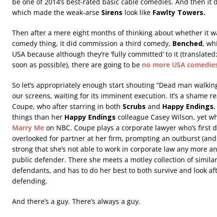
be one of 2014’s best-rated basic cable comedies. And then it
which made the weak-arse
Sirens
look like
Fawlty Towers.
Then after a mere eight months of thinking about whether it w
comedy thing, it did commission a third comedy,
Benched
, wh
USA because although they’re ‘fully committed’ to it (translated: 
soon as possible), there are going to be
no more USA comedie
So let’s appropriately enough start shouting “Dead man walkin
our screens, waiting for its imminent execution. It’s a shame rea
Coupe, who after starring in both
Scrubs
and
Happy Endings
,
things than her
Happy Endings
colleague Casey Wilson, yet who
Marry Me
on NBC. Coupe plays a corporate lawyer who’s first
overlooked for partner at her firm, prompting an outburst (and 
strong that she’s not able to work in corporate law any more and
public defender. There she meets a motley collection of simil
defendants, and has to do her best to both survive and look af
defending.
And there’s a guy. There’s always a guy.