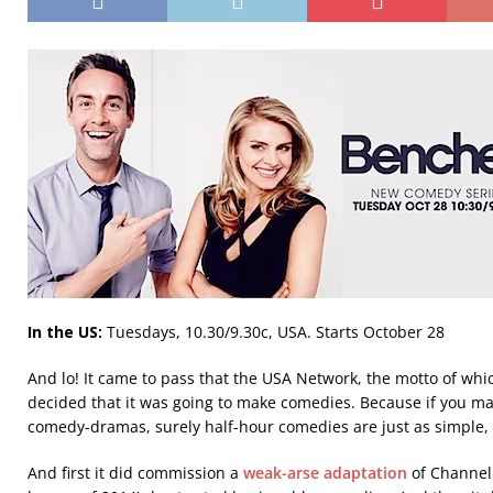
In the US:
Tuesdays, 10.30/9.30c, USA. Starts October 28
And lo! It came to pass that the USA Network, the motto of wh
decided that it was going to make comedies. Because if you 
comedy-dramas, surely half-hour comedies are just as simple, 
And first it did commission a
weak-arse adaptation
of Channel