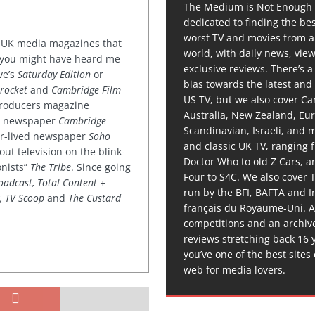
The Medium is Not Enough 
dedicated to finding the be
worst TV and movies from 
or UK media magazines that
world, with daily news, vie
 you might have heard me
exclusive reviews. There’s a 
ve’s
Saturday Edition
or
bias towards the latest and
rocket
and
Cambridge Film
US TV, but we also cover C
 producers magazine
Australia, New Zealand, Eu
ved newspaper
Cambridge
Scandinavian, Israeli, and
ter-lived newspaper
Soho
and classic UK TV, ranging
out television on the blink-
Doctor Who to old Z Cars, 
onists”
The Tribe
. Since going
Four to S4C. We also cover 
oadcast, Total Content +
run by the BFI, BAFTA and In
k, TV Scoop
and
The Custard
français du Royaume-Uni. A
competitions and an archiv
reviews stretching back 16 
you’ve one of the best sites
web for media lovers.