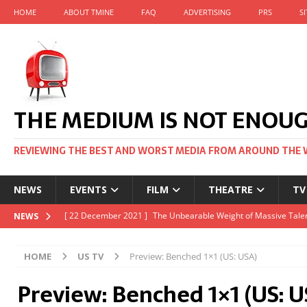
HOME
ABOUT TMINE
FAQ
ADVERTISING
PRS
S
THE MEDIUM IS NOT ENOU
REVIEWING THE BEST AND WORST MEDIA FROM AROUND THE 
NEWS
EVENTS
FILM
THEATRE
TV
[ 22 November 2021 ]
Unexpectedly, there’s a Russian Film Fes
NEWS
[ 22 October 2021 ]
December 2021 at the BFI, including Jack 
HOME
US TV
Preview: Benched 1×1 (US: USA)
[ 5 October 2021 ]
BFI Japan comes to big screens UK-wide thi
Preview: Benched 1×1 (US: U
[ 22 December 2021 ]
The Unbearable Weight of Massive Talen