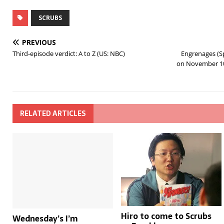
SCRUBS
PREVIOUS
Third-episode verdict: A to Z (US: NBC)
Engrenages (Sp
on November 10
RELATED ARTICLES
Hiro to come to Scrubs
Wednesday’s I’m