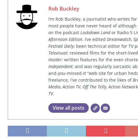
Rob Buckley
I’m Rob Buckley, a journalist who writes f
most people have never heard of although
on the podcast
Lockdown Land
or Radio 5 Li
Afternoon Edition
. I’ve edited
Dreamwatch, Sp
Festival Daily
; been technical editor for TV
Televisual
; reviewed films for the short-li
Insider
; written features for the even shor
Independent
; and was regularly sarcastic ab
and-you-missed-it “web site for urban hed
freelance, I've contributed to the likes of
Br
Media, Action TV, Off The Telly, Action Networ
TV
.
View all posts