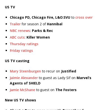
US TV
Chicago PD, Chicago Fire, L&O:SVU
to
cross over
Trailer
for season 2 of
Hannibal
NBC renews
:
Parks & Rec
ABC cuts
:
Killer Women
Thursday ratings
Friday ratings
US TV casting
Mary Steenburgen
to recur on
Justified
Jaimie Alexander
to guest as Lady Sif on
Marvel’s
Agents of SHIELD
Jamie McShane
to guest on
The Fosters
New US TV shows