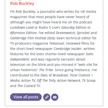
Rob Buckley
I’m Rob Buckley, a journalist who writes for UK media
magazines that most people have never heard of
although you might have heard me on the podcast
Lockdown Land
or Radio 5 Live’s
Saturday Edition
or
Afternoon Edition
. I’ve edited
Dreamwatch, Sprocket
and
Cambridge Film Festival Daily
; been technical editor for
TV producers magazine
Televisual
; reviewed films for
the short-lived newspaper
Cambridge Insider
; written
features for the even shorter-lived newspaper
Soho
Independent
; and was regularly sarcastic about
television on the blink-and-you-missed-it “web site for
urban hedonists”
The Tribe
. Since going freelance, I've
contributed to the likes of
Broadcast, Total Content +
Media, Action TV, Off The Telly, Action Network, TV Scoop
and
The Custard TV
.
View all posts