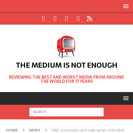
THE MEDIUM IS NOT ENOUGH
REVIEWING THE BEST AND WORST MEDIA FROM AROUND
THE WORLD FOR 17 YEARS
HOME
NEWS
NBC crossovers and new series, Hannibal