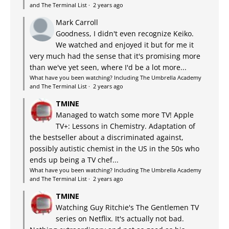
and The Terminal List
·
2 years ago
Mark Carroll
Goodness, I didn't even recognize Keiko.
We watched and enjoyed it but for me it
very much had the sense that it's promising more
than we've yet seen, where I'd be a lot more...
What have you been watching? Including The Umbrella Academy
and The Terminal List
·
2 years ago
TMINE
Managed to watch some more TV! Apple
TV+: Lessons in Chemistry. Adaptation of
the bestseller about a discriminated against,
possibly autistic chemist in the US in the 50s who
ends up being a TV chef...
What have you been watching? Including The Umbrella Academy
and The Terminal List
·
2 years ago
TMINE
Watching Guy Ritchie's The Gentlemen TV
series on Netflix. It's actually not bad.