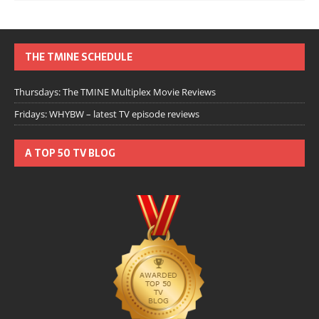
THE TMINE SCHEDULE
Thursdays: The TMINE Multiplex Movie Reviews
Fridays: WHYBW – latest TV episode reviews
A TOP 50 TV BLOG