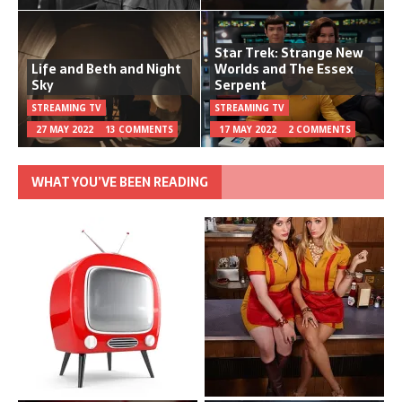
Star Trek: Strange New
Life and Beth and Night
Worlds and The Essex
Sky
Serpent
STREAMING TV
STREAMING TV
27 MAY 2022
13 COMMENTS
17 MAY 2022
2 COMMENTS
WHAT YOU’VE BEEN READING