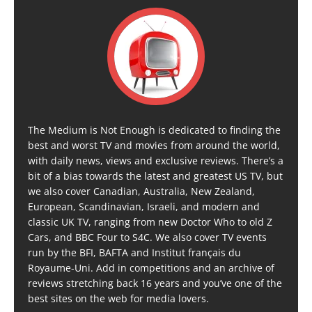
The Medium is Not Enough is dedicated to finding the
best and worst TV and movies from around the world,
with daily news, views and exclusive reviews. There’s a
bit of a bias towards the latest and greatest US TV, but
we also cover Canadian, Australia, New Zealand,
European, Scandinavian, Israeli, and modern and
classic UK TV, ranging from new Doctor Who to old Z
Cars, and BBC Four to S4C. We also cover TV events
run by the BFI, BAFTA and Institut français du
Royaume-Uni. Add in competitions and an archive of
reviews stretching back 16 years and you’ve one of the
best sites on the web for media lovers.