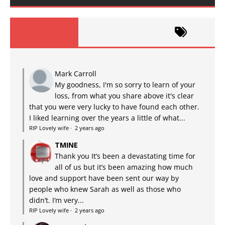
Mark Carroll
My goodness, I'm so sorry to learn of your
loss, from what you share above it's clear
that you were very lucky to have found each other.
I liked learning over the years a little of what...
RIP Lovely wife
·
2 years ago
TMINE
Thank you It’s been a devastating time for
all of us but it’s been amazing how much
love and support have been sent our way by
people who knew Sarah as well as those who
didn’t. I’m very...
RIP Lovely wife
·
2 years ago