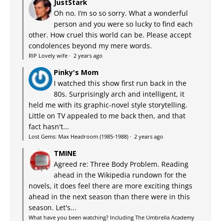
JustStark
Oh no. I’m so so sorry. What a wonderful
person and you were so lucky to find each
other. How cruel this world can be. Please accept
condolences beyond my mere words.
RIP Lovely wife
·
2 years ago
Pinky's Mom
I watched this show first run back in the
80s. Surprisingly arch and intelligent, it
held me with its graphic-novel style storytelling.
Little on TV appealed to me back then, and that
fact hasn't...
Lost Gems: Max Headroom (1985-1988)
·
2 years ago
TMINE
Agreed re: Three Body Problem. Reading
ahead in the Wikipedia rundown for the
novels, it does feel there are more exciting things
ahead in the next season than there were in this
season. Let's...
What have you been watching? Including The Umbrella Academy