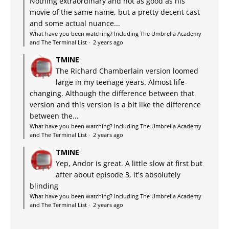
Nothing extraordinary and not as good as his
movie of the same name, but a pretty decent cast
and some actual nuance...
What have you been watching? Including The Umbrella Academy
and The Terminal List
·
2 years ago
TMINE
The Richard Chamberlain version loomed
large in my teenage years. Almost life-
changing. Although the difference between that
version and this version is a bit like the difference
between the...
What have you been watching? Including The Umbrella Academy
and The Terminal List
·
2 years ago
TMINE
Yep, Andor is great. A little slow at first but
after about episode 3, it's absolutely
blinding
What have you been watching? Including The Umbrella Academy
and The Terminal List
·
2 years ago