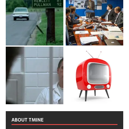
ABOUT TMINE