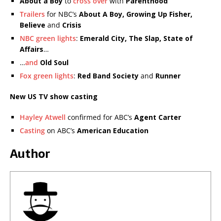
About a Boy
to
cross over
with
Parenthood
Trailers
for NBC’s
About A Boy, Growing Up Fisher,
Believe
and
Crisis
NBC green lights
:
Emerald City, The Slap, State of
Affairs
…
…
and
Old Soul
Fox green lights
:
Red Band Society
and
Runner
New US TV show casting
Hayley Atwell
confirmed for ABC’s
Agent Carter
Casting
on ABC’s
American Education
Author