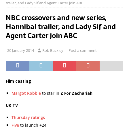
trailer, and Lady Sif and Agent Carter join ABC
NBC crossovers and new series,
Hannibal trailer, and Lady Sif and
Agent Carter join ABC
20 January 2014
Rob Buckley
Post a comment
Film casting
Margot Robbie
to star in
Z For Zachariah
UK TV
Thursday ratings
Five
to launch +24