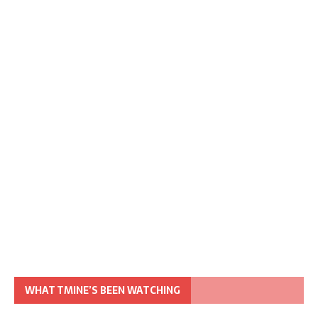
WHAT TMINE’S BEEN WATCHING