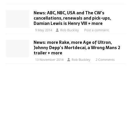
News: ABC, NBC, USA and The CW’s
cancellations, renewals and pick-ups,
Damian Lewis is Henry VIII + more
9 May 2014
Rob Buckley
Post a comment
News: more Rake, more Age of Ultron,
Johnny Depp’s Mortdecai, a Wrong Mans 2
trailer + more
13 November 2014
Rob Buckley
2 Comments