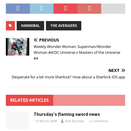
HANNIBAL
THE AVENGERS
PREVIOUS
Weekly Wonder Woman: Superman/Wonder
Woman #4/DC Universe v Masters of the Universe
#4
NEXT
Desperate for a bit more Sherlock? How about a Sherlock iOS app
RELATED ARTICLES
Thursday’s flaming sword news
13 March 2008
Rob Buckley
2 Comments