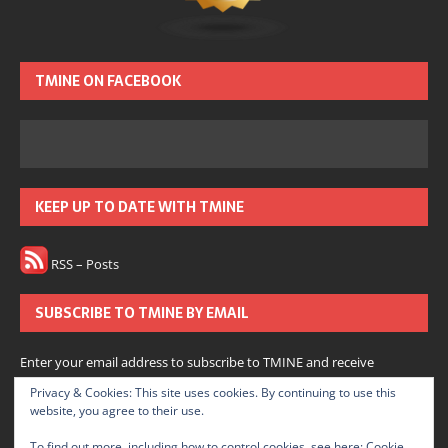
TMINE ON FACEBOOK
KEEP UP TO DATE WITH TMINE
RSS – Posts
SUBSCRIBE TO TMINE BY EMAIL
Enter your email address to subscribe to TMINE and receive
notifications of new posts by email.
Privacy & Cookies: This site uses cookies. By continuing to use this
website, you agree to their use.
Subscribe
To find out more, including how to control cookies, see here:
Cookie