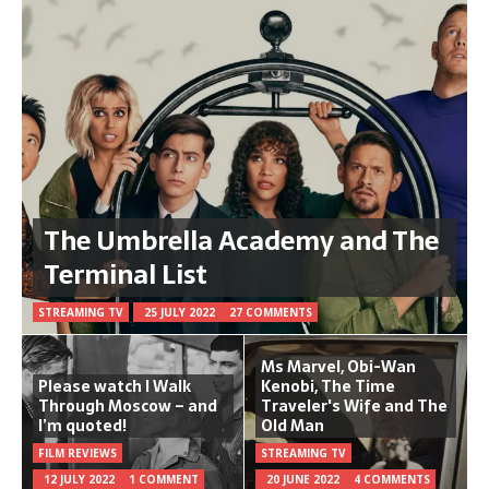
The Umbrella Academy and The
Terminal List
STREAMING TV
25 JULY 2022
27 COMMENTS
Ms Marvel, Obi-Wan
Please watch I Walk
Kenobi, The Time
Through Moscow – and
Traveler's Wife and The
I’m quoted!
Old Man
FILM REVIEWS
STREAMING TV
12 JULY 2022
1 COMMENT
20 JUNE 2022
4 COMMENTS