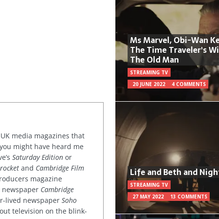
Ms Marvel, Obi-Wan Ke
The Time Traveler's W
The Old Man
STREAMING TV
20 JUNE 2022
4 COMMENTS
or UK media magazines that
 you might have heard me
ve’s
Saturday Edition
or
rocket
and
Cambridge Film
Life and Beth and Nigh
 producers magazine
STREAMING TV
ved newspaper
Cambridge
27 MAY 2022
13 COMMENTS
ter-lived newspaper
Soho
out television on the blink-