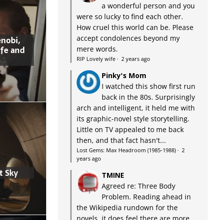
a wonderful person and you
were so lucky to find each other.
How cruel this world can be. Please
accept condolences beyond my
nobi,
ife and
mere words.
RIP Lovely wife
·
2 years ago
Pinky's Mom
I watched this show first run
back in the 80s. Surprisingly
arch and intelligent, it held me with
its graphic-novel style storytelling.
Little on TV appealed to me back
then, and that fact hasn't...
Lost Gems: Max Headroom (1985-1988)
·
2
years ago
t Sky
TMINE
Agreed re: Three Body
Problem. Reading ahead in
the Wikipedia rundown for the
novels, it does feel there are more