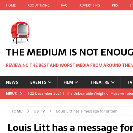
HOME
ABOUT TMINE
FAQ
ADVERTISING
PRS
S
THE MEDIUM IS NOT ENOU
REVIEWING THE BEST AND WORST MEDIA FROM AROUND THE 
NEWS
EVENTS
FILM
THEATRE
TV
[ 22 November 2021 ]
Unexpectedly, there’s a Russian Film Fes
NEWS
[ 22 October 2021 ]
December 2021 at the BFI, including Jack 
HOME
US TV
Louis Litt has a message for Britain
[ 5 October 2021 ]
BFI Japan comes to big screens UK-wide thi
Louis Litt has a message for
[ 22 December 2021 ]
The Unbearable Weight of Massive Talen