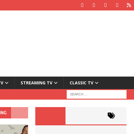
TV
STREAMING TV
CLASSIC TV
ING