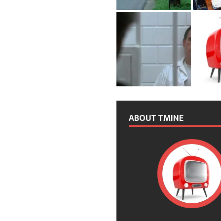
ABOUT TMINE