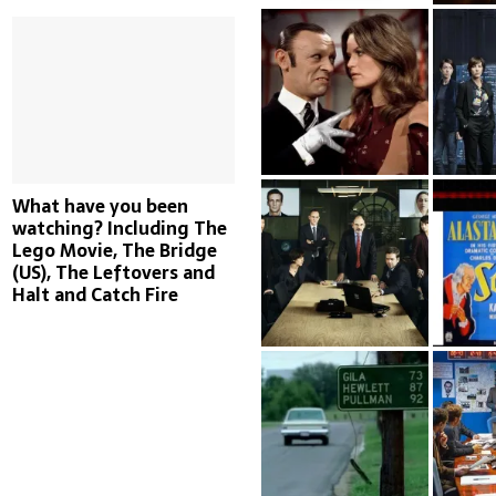
What have you been
watching? Including The
Lego Movie, The Bridge
(US), The Leftovers and
Halt and Catch Fire