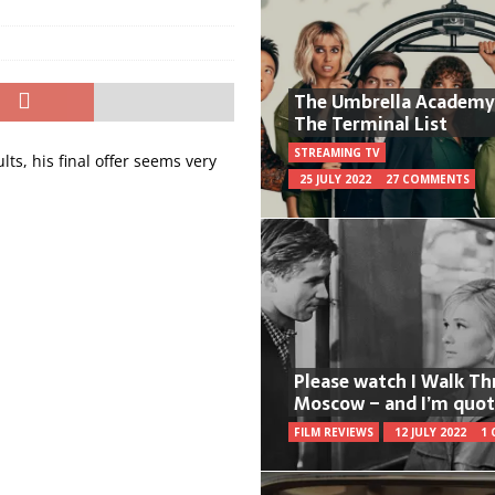
The Umbrella Academy
The Terminal List
STREAMING TV
ts, his final offer seems very
25 JULY 2022
27 COMMENTS
Please watch I Walk T
Moscow – and I’m quot
FILM REVIEWS
12 JULY 2022
1