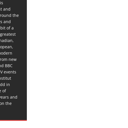
is
st and
around the
ws and
bit of a
 greatest
anadian,
ropean,
 modern
 from new
and BBC
TV events
stitut
dd in
e of
years and
 on the