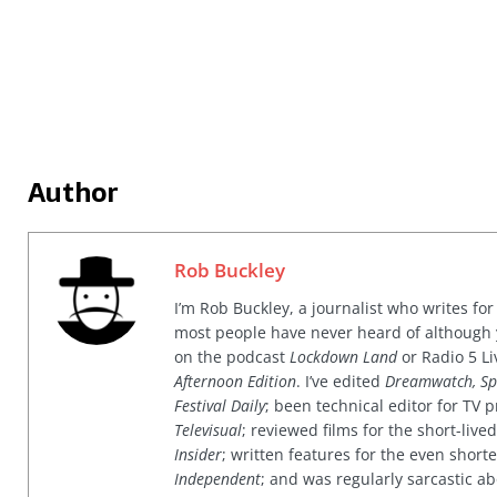
Author
Rob Buckley
I’m Rob Buckley, a journalist who writes f
most people have never heard of although
on the podcast
Lockdown Land
or Radio 5 Li
Afternoon Edition
. I’ve edited
Dreamwatch, Sp
Festival Daily
; been technical editor for TV
Televisual
; reviewed films for the short-li
Insider
; written features for the even shor
Independent
; and was regularly sarcastic ab