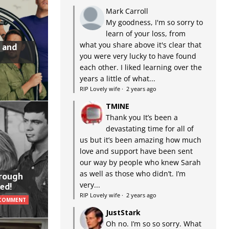
Mark Carroll
My goodness, I'm so sorry to
learn of your loss, from
what you share above it's clear that
 and
you were very lucky to have found
each other. I liked learning over the
years a little of what...
RIP Lovely wife
·
2 years ago
TMINE
Thank you It’s been a
devastating time for all of
us but it’s been amazing how much
love and support have been sent
our way by people who knew Sarah
as well as those who didn’t. I’m
hrough
very...
ed!
RIP Lovely wife
·
2 years ago
 COMMENT
JustStark
Oh no. I’m so so sorry. What