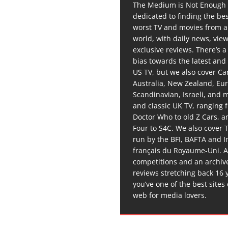
The Medium is Not Enough 
dedicated to finding the be
worst TV and movies from 
world, with daily news, vie
exclusive reviews. There’s a 
bias towards the latest and
US TV, but we also cover C
Australia, New Zealand, Eu
Scandinavian, Israeli, and
and classic UK TV, ranging
Doctor Who to old Z Cars, 
Four to S4C. We also cover 
run by the BFI, BAFTA and In
français du Royaume-Uni. A
competitions and an archiv
reviews stretching back 16 
you’ve one of the best sites
web for media lovers.