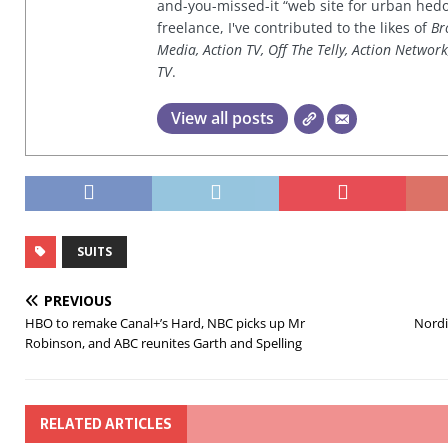
and-you-missed-it “web site for urban hed
freelance, I've contributed to the likes of
Br
Media, Action TV, Off The Telly, Action Networ
TV
.
View all posts
SUITS
PREVIOUS
HBO to remake Canal+’s Hard, NBC picks up Mr
Nordi
Robinson, and ABC reunites Garth and Spelling
RELATED ARTICLES