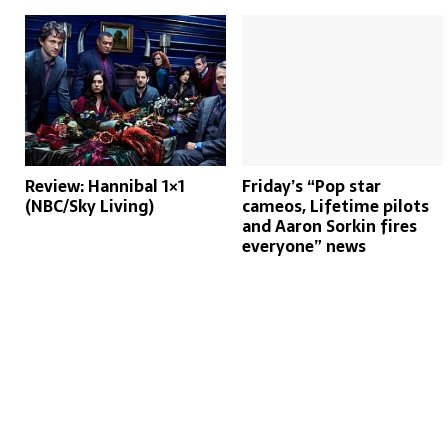
Review: Hannibal 1×1
Friday’s “Pop star
(NBC/Sky Living)
cameos, Lifetime pilots
and Aaron Sorkin fires
everyone” news