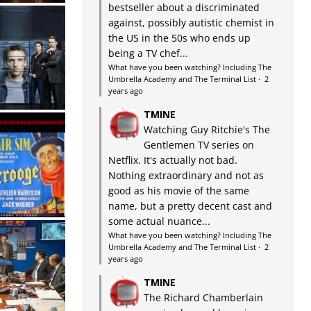
bestseller about a discriminated
against, possibly autistic chemist in
the US in the 50s who ends up
being a TV chef...
What have you been watching? Including The
Umbrella Academy and The Terminal List
·
2
years ago
TMINE
Watching Guy Ritchie's The
Gentlemen TV series on
Netflix. It's actually not bad.
Nothing extraordinary and not as
good as his movie of the same
name, but a pretty decent cast and
some actual nuance...
What have you been watching? Including The
Umbrella Academy and The Terminal List
·
2
years ago
TMINE
The Richard Chamberlain