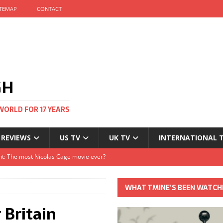
ITEMAP
CONTACT
GH
WORLD FOR 17 YEARS
 REVIEWS
US TV
UK TV
INTERNATIONAL 
tival and no one told me
Clayton and Dirk Bogarde at 100
WHAT TMINE’S BEEN WATCH
s Autumn
 Britain
t: The most Nicolas Cage movie ever?