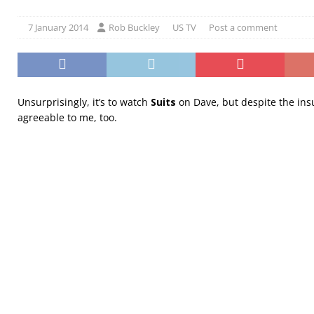
7 January 2014
Rob Buckley
US TV
Post a comment
Unsurprisingly, it’s to watch
Suits
on Dave, but despite the insul
agreeable to me, too.