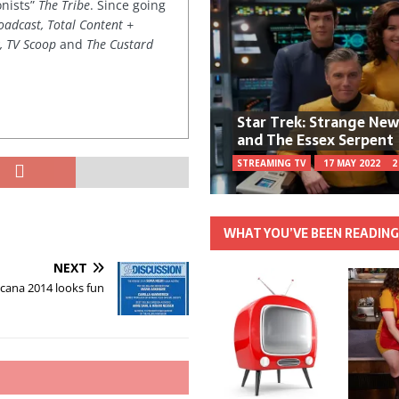
onists”
The Tribe
. Since going
oadcast, Total Content +
k, TV Scoop
and
The Custard
Star Trek: Strange Ne
and The Essex Serpent
STREAMING TV
17 MAY 2022
2
WHAT YOU’VE BEEN READIN
NEXT
cana 2014 looks fun