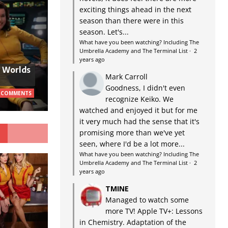
exciting things ahead in the next
season than there were in this
season. Let's...
What have you been watching? Including The
Umbrella Academy and The Terminal List
·
2
years ago
w Worlds
Mark Carroll
Goodness, I didn't even
 COMMENTS
recognize Keiko. We
watched and enjoyed it but for me
it very much had the sense that it's
G
promising more than we've yet
seen, where I'd be a lot more...
What have you been watching? Including The
Umbrella Academy and The Terminal List
·
2
years ago
TMINE
Managed to watch some
more TV! Apple TV+: Lessons
in Chemistry. Adaptation of the