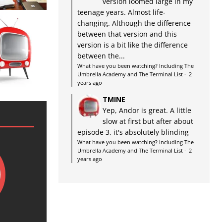
version loomed large in my
teenage years. Almost life-
changing. Although the difference
between that version and this
version is a bit like the difference
between the...
What have you been watching? Including The
Umbrella Academy and The Terminal List
·
2
years ago
TMINE
Yep, Andor is great. A little
slow at first but after about
episode 3, it's absolutely blinding
What have you been watching? Including The
Umbrella Academy and The Terminal List
·
2
years ago