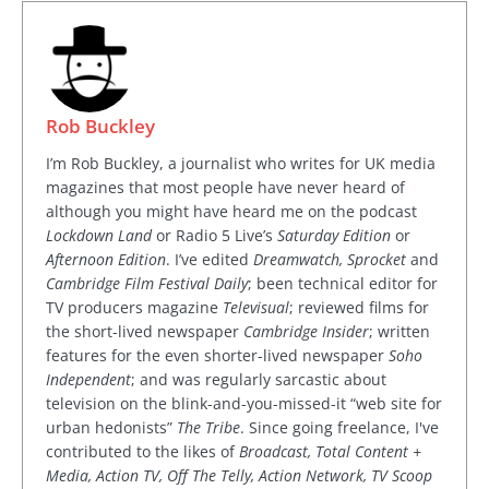
Rob Buckley
I’m Rob Buckley, a journalist who writes for UK media
magazines that most people have never heard of
although you might have heard me on the podcast
Lockdown Land
or Radio 5 Live’s
Saturday Edition
or
Afternoon Edition
. I’ve edited
Dreamwatch, Sprocket
and
Cambridge Film Festival Daily
; been technical editor for
TV producers magazine
Televisual
; reviewed films for
the short-lived newspaper
Cambridge Insider
; written
features for the even shorter-lived newspaper
Soho
Independent
; and was regularly sarcastic about
television on the blink-and-you-missed-it “web site for
urban hedonists”
The Tribe
. Since going freelance, I've
contributed to the likes of
Broadcast, Total Content +
Media, Action TV, Off The Telly, Action Network, TV Scoop