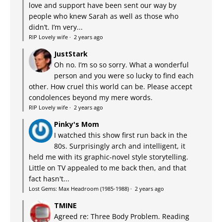
love and support have been sent our way by
people who knew Sarah as well as those who
didn’t. I’m very...
RIP Lovely wife
·
2 years ago
JustStark
Oh no. I’m so so sorry. What a wonderful
person and you were so lucky to find each
other. How cruel this world can be. Please accept
condolences beyond my mere words.
RIP Lovely wife
·
2 years ago
Pinky's Mom
I watched this show first run back in the
80s. Surprisingly arch and intelligent, it
held me with its graphic-novel style storytelling.
Little on TV appealed to me back then, and that
fact hasn't...
Lost Gems: Max Headroom (1985-1988)
·
2 years ago
TMINE
Agreed re: Three Body Problem. Reading