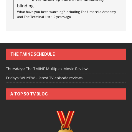
blinding
What have you been watching? Including The Umbrella Academy
and The Terminal List
·
2 years ago
THE TMINE SCHEDULE
Thursdays: The TMINE Multiplex Movie Reviews
Fridays: WHYBW – latest TV episode reviews
A TOP 50 TV BLOG