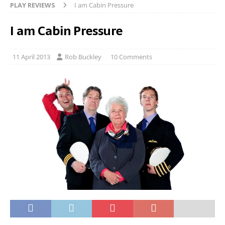
PLAY REVIEWS
I am Cabin Pressure
I am Cabin Pressure
11 April 2013
Rob Buckley
10 Comments