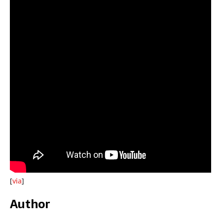
[
via
]
Author