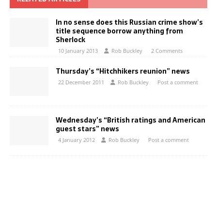
In no sense does this Russian crime show’s
title sequence borrow anything from
Sherlock
10 January 2013
Rob Buckley
2 Comments
Thursday’s “Hitchhikers reunion” news
22 December 2011
Rob Buckley
Post a comment
Wednesday’s “British ratings and American
guest stars” news
4 January 2012
Rob Buckley
Post a comment