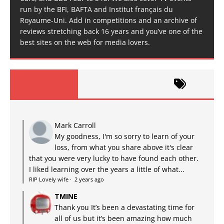
run by the BFI, BAFTA and Institut français du
Royaume-Uni. Add in competitions and an archive of
reviews stretching back 16 years and you’ve one of the
best sites on the web for media lovers.
Mark Carroll
My goodness, I'm so sorry to learn of your
loss, from what you share above it's clear
that you were very lucky to have found each other.
I liked learning over the years a little of what...
RIP Lovely wife
·
2 years ago
TMINE
Thank you It’s been a devastating time for
all of us but it’s been amazing how much