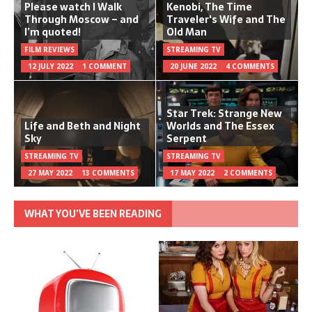
Please watch I Walk
Kenobi, The Time
Through Moscow – and
Traveler's Wife and The
I’m quoted!
Old Man
FILM REVIEWS
STREAMING TV
12 JULY 2022
1 COMMENT
20 JUNE 2022
4 COMMENTS
Star Trek: Strange New
Life and Beth and Night
Worlds and The Essex
Sky
Serpent
STREAMING TV
STREAMING TV
27 MAY 2022
13 COMMENTS
17 MAY 2022
2 COMMENTS
WHAT YOU’VE BEEN READING