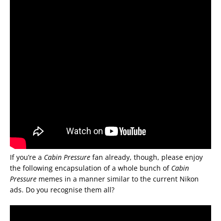
If you’re a
Cabin Pressure
fan already, though, please enjoy
the following encapsulation of a whole bunch of
Cabin
Pressure
memes in a manner similar to the current Nikon
ads. Do you recognise them all?