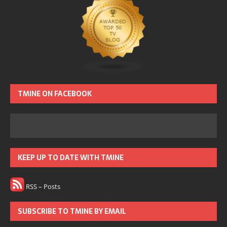
TMINE ON FACEBOOK
KEEP UP TO DATE WITH TMINE
RSS – Posts
SUBSCRIBE TO TMINE BY EMAIL