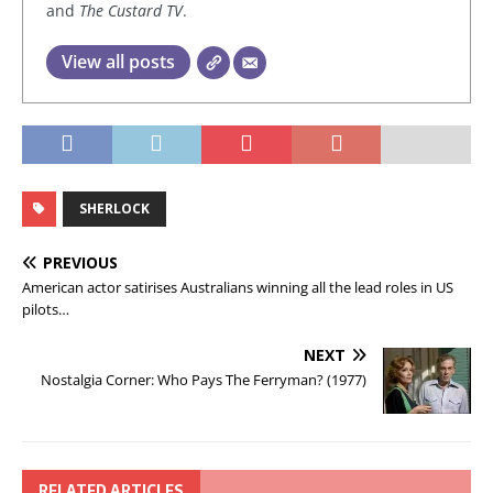
and
The Custard TV
.
View all posts
SHERLOCK
PREVIOUS
American actor satirises Australians winning all the lead roles in US
pilots…
NEXT
Nostalgia Corner: Who Pays The Ferryman? (1977)
RELATED ARTICLES