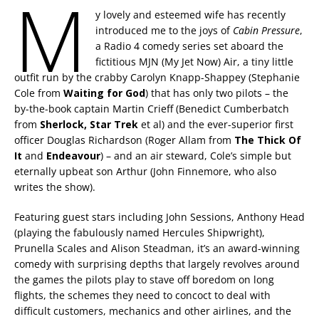
M
y lovely and esteemed wife has recently
introduced me to the joys of
Cabin Pressure
,
a Radio 4 comedy series set aboard the
fictitious MJN (My Jet Now) Air, a tiny little
outfit run by the crabby Carolyn Knapp-Shappey (Stephanie
Cole from
Waiting for God
) that has only two pilots – the
by-the-book captain Martin Crieff (Benedict Cumberbatch
from
Sherlock, Star Trek
et al) and the ever-superior first
officer Douglas Richardson (Roger Allam from
The Thick Of
It
and
Endeavour
) – and an air steward, Cole’s simple but
eternally upbeat son Arthur (John Finnemore, who also
writes the show).
Featuring guest stars including John Sessions, Anthony Head
(playing the fabulously named Hercules Shipwright),
Prunella Scales and Alison Steadman, it’s an award-winning
comedy with surprising depths that largely revolves around
the games the pilots play to stave off boredom on long
flights, the schemes they need to concoct to deal with
difficult customers, mechanics and other airlines, and the