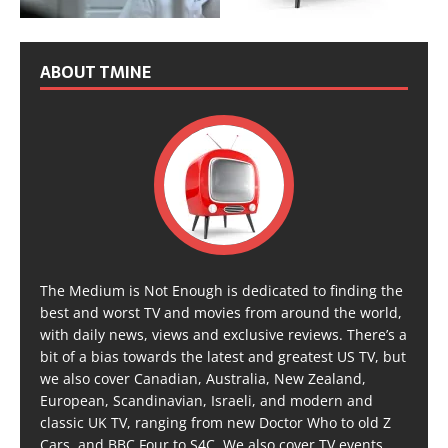
ABOUT TMINE
The Medium is Not Enough is dedicated to finding the
best and worst TV and movies from around the world,
with daily news, views and exclusive reviews. There’s a
bit of a bias towards the latest and greatest US TV, but
we also cover Canadian, Australia, New Zealand,
European, Scandinavian, Israeli, and modern and
classic UK TV, ranging from new Doctor Who to old Z
Cars, and BBC Four to S4C. We also cover TV events