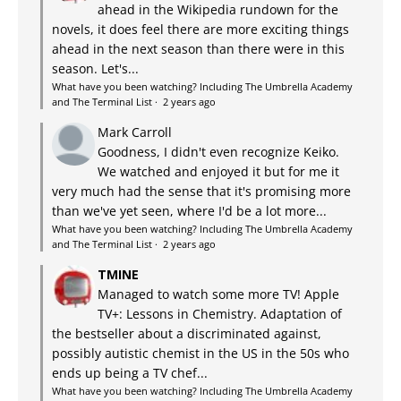
ahead in the Wikipedia rundown for the
novels, it does feel there are more exciting things
ahead in the next season than there were in this
season. Let's...
What have you been watching? Including The Umbrella Academy
and The Terminal List
·
2 years ago
Mark Carroll
Goodness, I didn't even recognize Keiko.
We watched and enjoyed it but for me it
very much had the sense that it's promising more
than we've yet seen, where I'd be a lot more...
What have you been watching? Including The Umbrella Academy
and The Terminal List
·
2 years ago
TMINE
Managed to watch some more TV! Apple
TV+: Lessons in Chemistry. Adaptation of
the bestseller about a discriminated against,
possibly autistic chemist in the US in the 50s who
ends up being a TV chef...
What have you been watching? Including The Umbrella Academy