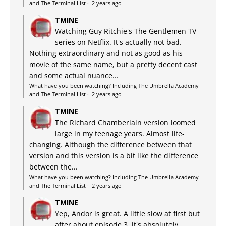
and The Terminal List
·
2 years ago
TMINE
Watching Guy Ritchie's The Gentlemen TV
series on Netflix. It's actually not bad.
Nothing extraordinary and not as good as his
movie of the same name, but a pretty decent cast
and some actual nuance...
What have you been watching? Including The Umbrella Academy
and The Terminal List
·
2 years ago
TMINE
The Richard Chamberlain version loomed
large in my teenage years. Almost life-
changing. Although the difference between that
version and this version is a bit like the difference
between the...
What have you been watching? Including The Umbrella Academy
and The Terminal List
·
2 years ago
TMINE
Yep, Andor is great. A little slow at first but
after about episode 3, it's absolutely