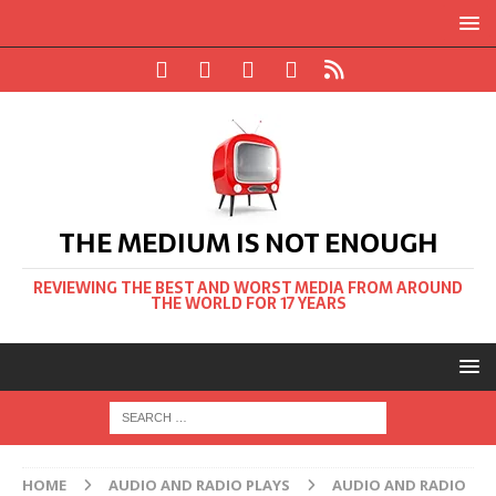
THE MEDIUM IS NOT ENOUGH
REVIEWING THE BEST AND WORST MEDIA FROM AROUND
THE WORLD FOR 17 YEARS
HOME
AUDIO AND RADIO PLAYS
AUDIO AND RADIO