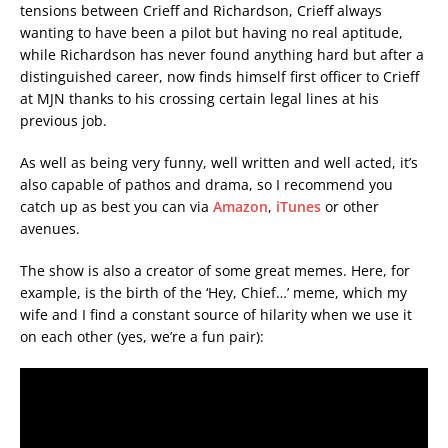
tensions between Crieff and Richardson, Crieff always
wanting to have been a pilot but having no real aptitude,
while Richardson has never found anything hard but after a
distinguished career, now finds himself first officer to Crieff
at MJN thanks to his crossing certain legal lines at his
previous job.
As well as being very funny, well written and well acted, it’s
also capable of pathos and drama, so I recommend you
catch up as best you can via
Amazon
,
iTunes
or other
avenues.
The show is also a creator of some great memes. Here, for
example, is the birth of the ‘Hey, Chief…’ meme, which my
wife and I find a constant source of hilarity when we use it
on each other (yes, we’re a fun pair):