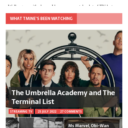
WHAT TMINE’S BEEN WATCHING
The Umbrella Academy and The
Terminal List
STREAMING TV
25 JULY 2022
27 COMMENTS
Ms Marvel, Obi-Wan