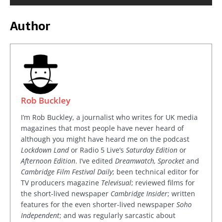
Author
Rob Buckley
I’m Rob Buckley, a journalist who writes for UK media
magazines that most people have never heard of
although you might have heard me on the podcast
Lockdown Land
or Radio 5 Live’s
Saturday Edition
or
Afternoon Edition
. I’ve edited
Dreamwatch, Sprocket
and
Cambridge Film Festival Daily
; been technical editor for
TV producers magazine
Televisual
; reviewed films for
the short-lived newspaper
Cambridge Insider
; written
features for the even shorter-lived newspaper
Soho
Independent
; and was regularly sarcastic about