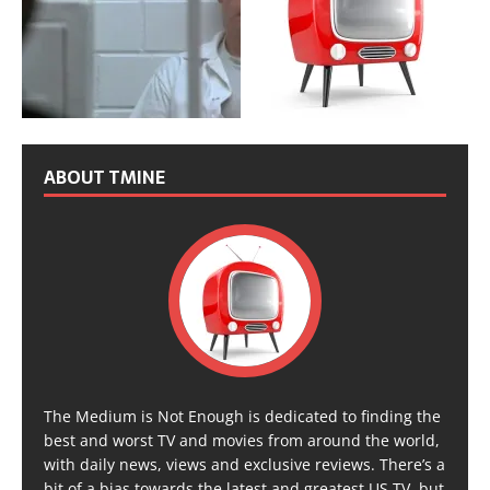
ABOUT TMINE
The Medium is Not Enough is dedicated to finding the
best and worst TV and movies from around the world,
with daily news, views and exclusive reviews. There’s a
bit of a bias towards the latest and greatest US TV, but