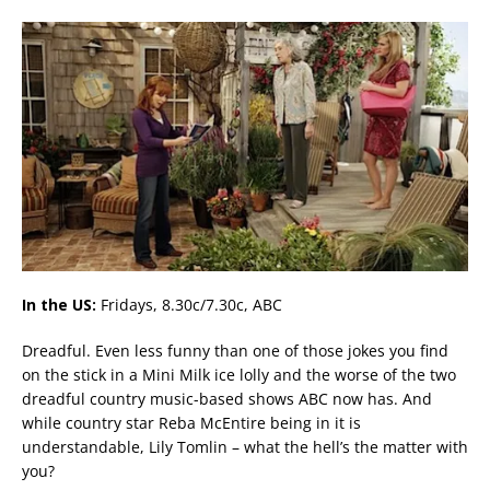
In the US:
Fridays, 8.30c/7.30c, ABC
Dreadful. Even less funny than one of those jokes you find
on the stick in a Mini Milk ice lolly and the worse of the two
dreadful country music-based shows ABC now has. And
while country star Reba McEntire being in it is
understandable, Lily Tomlin – what the hell’s the matter with
you?