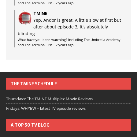
and The Terminal List
·
2 years ago
TMINE
Yep, Andor is great. A little slow at first but
after about episode 3, it's absolutely
blinding
What have you been watching? Including The Umbrella Academy
and The Terminal List
·
2 years ago
THE TMINE SCHEDULE
Thursdays: The TMINE Multiplex Movie Reviews
Fridays: WHYBW – latest TV episode reviews
A TOP 50 TV BLOG