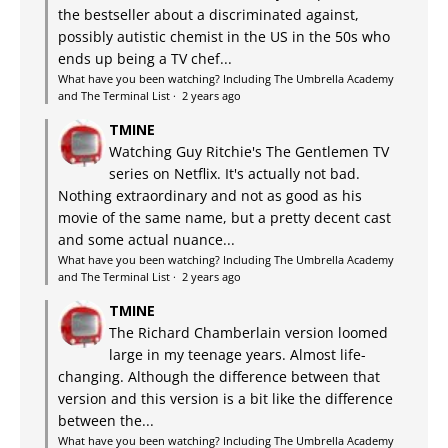
the bestseller about a discriminated against,
possibly autistic chemist in the US in the 50s who
ends up being a TV chef...
What have you been watching? Including The Umbrella Academy
and The Terminal List
·
2 years ago
TMINE
Watching Guy Ritchie's The Gentlemen TV
series on Netflix. It's actually not bad.
Nothing extraordinary and not as good as his
movie of the same name, but a pretty decent cast
and some actual nuance...
What have you been watching? Including The Umbrella Academy
and The Terminal List
·
2 years ago
TMINE
The Richard Chamberlain version loomed
large in my teenage years. Almost life-
changing. Although the difference between that
version and this version is a bit like the difference
between the...
What have you been watching? Including The Umbrella Academy