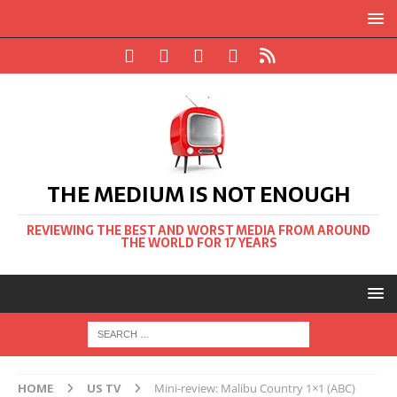
THE MEDIUM IS NOT ENOUGH
REVIEWING THE BEST AND WORST MEDIA FROM AROUND
THE WORLD FOR 17 YEARS
HOME
US TV
Mini-review: Malibu Country 1×1 (ABC)