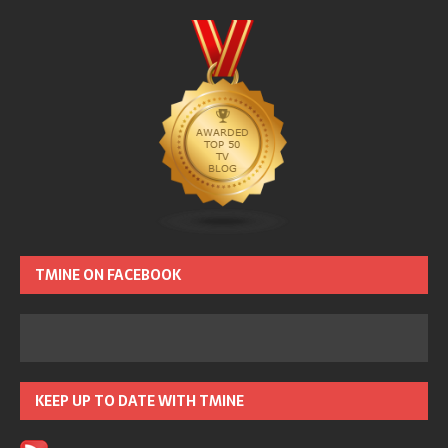
TMINE ON FACEBOOK
KEEP UP TO DATE WITH TMINE