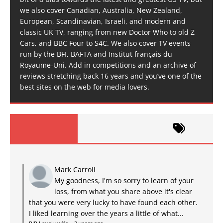
we also cover Canadian, Australia, New Zealand,
European, Scandinavian, Israeli, and modern and
classic UK TV, ranging from new Doctor Who to old Z
Cars, and BBC Four to S4C. We also cover TV events
run by the BFI, BAFTA and Institut français du
Royaume-Uni. Add in competitions and an archive of
reviews stretching back 16 years and you’ve one of the
best sites on the web for media lovers.
Mark Carroll
My goodness, I'm so sorry to learn of your
loss, from what you share above it's clear
that you were very lucky to have found each other.
I liked learning over the years a little of what...