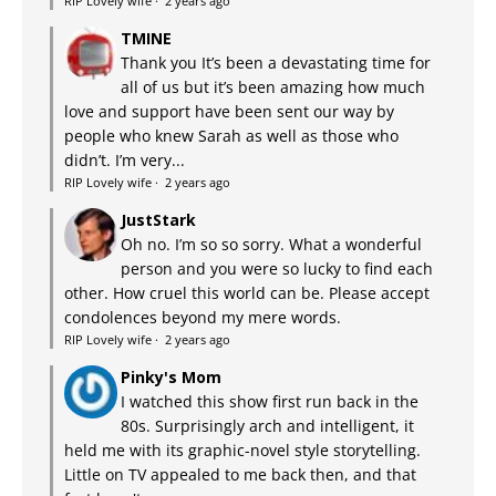
RIP Lovely wife
·
2 years ago
TMINE
Thank you It’s been a devastating time for
all of us but it’s been amazing how much
love and support have been sent our way by
people who knew Sarah as well as those who
didn’t. I’m very...
RIP Lovely wife
·
2 years ago
JustStark
Oh no. I’m so so sorry. What a wonderful
person and you were so lucky to find each
other. How cruel this world can be. Please accept
condolences beyond my mere words.
RIP Lovely wife
·
2 years ago
Pinky's Mom
I watched this show first run back in the
80s. Surprisingly arch and intelligent, it
held me with its graphic-novel style storytelling.
Little on TV appealed to me back then, and that