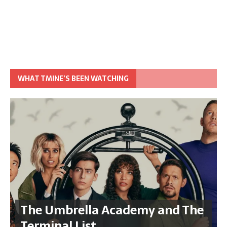
WHAT TMINE’S BEEN WATCHING
The Umbrella Academy and The
Terminal List