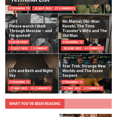
STREAMING TV
25 JULY 2022
27 COMMENTS
Ms Marvel, Obi-Wan
Please watch I Walk
Kenobi, The Time
Through Moscow – and
Traveler's Wife and The
I’m quoted!
Old Man
FILM REVIEWS
STREAMING TV
12 JULY 2022
1 COMMENT
20 JUNE 2022
4 COMMENTS
Star Trek: Strange New
Life and Beth and Night
Worlds and The Essex
Sky
Serpent
STREAMING TV
STREAMING TV
27 MAY 2022
13 COMMENTS
17 MAY 2022
2 COMMENTS
WHAT YOU’VE BEEN READING