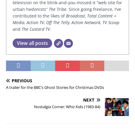
television on the blink-and-you-missed-it “web site for
urban hedonists”
The Tribe
. Since going freelance, I've
contributed to the likes of
Broadcast, Total Content +
Media, Action TV, Off The Telly, Action Network, TV Scoop
and
The Custard TV
.
View all posts
PREVIOUS
A trailer for the BBC’s Ghost Stories for Christmas DVDs
NEXT
Nostalgia Corner: Whiz Kids (1983-84)