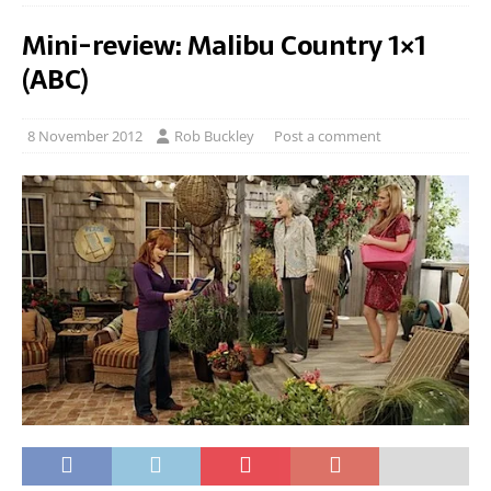
Mini-review: Malibu Country 1×1
(ABC)
8 November 2012
Rob Buckley
Post a comment