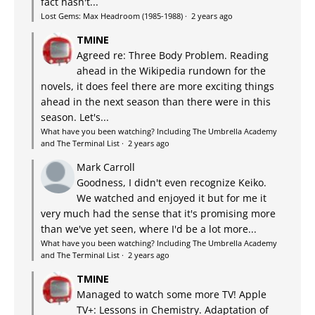
fact hasn't...
Lost Gems: Max Headroom (1985-1988)
·
2 years ago
TMINE
Agreed re: Three Body Problem. Reading
ahead in the Wikipedia rundown for the
novels, it does feel there are more exciting things
ahead in the next season than there were in this
season. Let's...
What have you been watching? Including The Umbrella Academy
and The Terminal List
·
2 years ago
Mark Carroll
Goodness, I didn't even recognize Keiko.
We watched and enjoyed it but for me it
very much had the sense that it's promising more
than we've yet seen, where I'd be a lot more...
What have you been watching? Including The Umbrella Academy
and The Terminal List
·
2 years ago
TMINE
Managed to watch some more TV! Apple
TV+: Lessons in Chemistry. Adaptation of