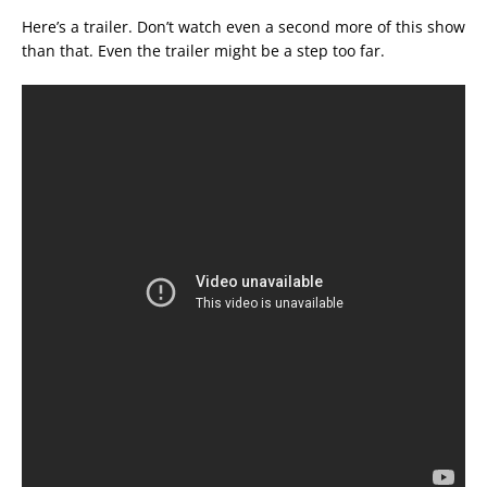
Here’s a trailer. Don’t watch even a second more of this show
than that. Even the trailer might be a step too far.