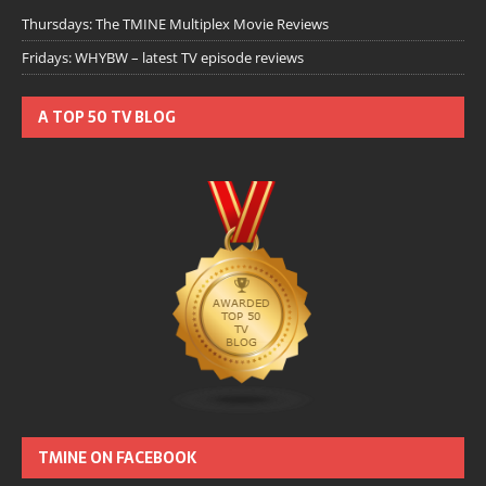
Thursdays: The TMINE Multiplex Movie Reviews
Fridays: WHYBW – latest TV episode reviews
A TOP 50 TV BLOG
TMINE ON FACEBOOK