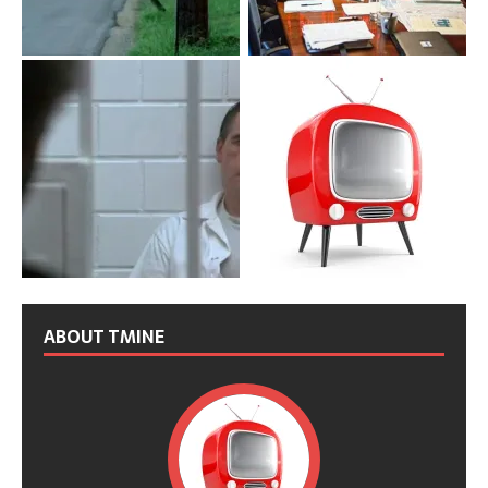
ABOUT TMINE