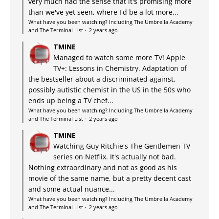
very much had the sense that it's promising more
than we've yet seen, where I'd be a lot more...
What have you been watching? Including The Umbrella Academy
and The Terminal List
·
2 years ago
TMINE
Managed to watch some more TV! Apple
TV+: Lessons in Chemistry. Adaptation of
the bestseller about a discriminated against,
possibly autistic chemist in the US in the 50s who
ends up being a TV chef...
What have you been watching? Including The Umbrella Academy
and The Terminal List
·
2 years ago
TMINE
Watching Guy Ritchie's The Gentlemen TV
series on Netflix. It's actually not bad.
Nothing extraordinary and not as good as his
movie of the same name, but a pretty decent cast
and some actual nuance...
What have you been watching? Including The Umbrella Academy
and The Terminal List
·
2 years ago