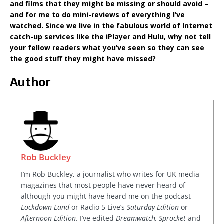
and films that they might be missing or should avoid –
and for me to do mini-reviews of everything I’ve
watched. Since we live in the fabulous world of Internet
catch-up services like the iPlayer and Hulu, why not tell
your fellow readers what you’ve seen so they can see
the good stuff they might have missed?
Author
Rob Buckley
I’m Rob Buckley, a journalist who writes for UK media
magazines that most people have never heard of
although you might have heard me on the podcast
Lockdown Land
or Radio 5 Live’s
Saturday Edition
or
Afternoon Edition
. I’ve edited
Dreamwatch, Sprocket
and