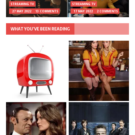
STREAMING TV
STREAMING TV
27 MAY 2022
13 COMMENTS
17 MAY 2022
2 COMMENTS
WHAT YOU’VE BEEN READING