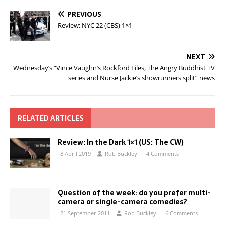
PREVIOUS
Review: NYC 22 (CBS) 1×1
NEXT
Wednesday’s “Vince Vaughn’s Rockford Files, The Angry Buddhist TV
series and Nurse Jackie’s showrunners split” news
RELATED ARTICLES
Review: In the Dark 1×1 (US: The CW)
8 April 2019
Rob Buckley
4 Comments
Question of the week: do you prefer multi-
camera or single-camera comedies?
21 September 2011
Rob Buckley
6 Comments