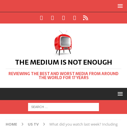
THE MEDIUM IS NOT ENOUGH
REVIEWING THE BEST AND WORST MEDIA FROM AROUND
THE WORLD FOR 17 YEARS
HOME
US TV
What did you watch last week? Including