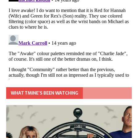
WHAT TMINE’S BEEN WATCHING