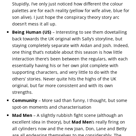
Stupidly, I’ve only just noticed how different the colour
palettes are for each reality (yellow for wife alive, blue for
son alive). I just hope the conspiracy theory story arc
doesn’t mess it all up.
Being Human (US)
– Interesting to see them dovetailing
back towards the UK original with Sally’s storyline, but
staying completely separate with Aidan and Josh. Indeed,
one thing that’s notable about this season is how little
interaction there’s been between the regulars, with each
essentially having his or her own plot complete with
supporting characters, and very little to do with the
others’ stories. Never quite hits the highs of the UK
original, but far more consistent and with its own
strengths.
Community
– More sad than funny, I thought, but some
spot-on moments and characterisation
Mad Men
– A slightly rubbish fight scene (although an
excellent idea in theory), but
Mad Men
‘s really firing on
all cylinders now and the new Joan, Don, Lane and Betty
are all endearing themselves to me considerably. The