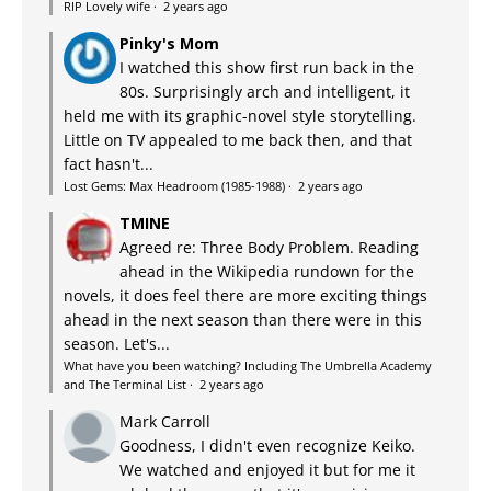
RIP Lovely wife
·
2 years ago
Pinky's Mom
I watched this show first run back in the
80s. Surprisingly arch and intelligent, it
held me with its graphic-novel style storytelling.
Little on TV appealed to me back then, and that
fact hasn't...
Lost Gems: Max Headroom (1985-1988)
·
2 years ago
TMINE
Agreed re: Three Body Problem. Reading
ahead in the Wikipedia rundown for the
novels, it does feel there are more exciting things
ahead in the next season than there were in this
season. Let's...
What have you been watching? Including The Umbrella Academy
and The Terminal List
·
2 years ago
Mark Carroll
Goodness, I didn't even recognize Keiko.
We watched and enjoyed it but for me it