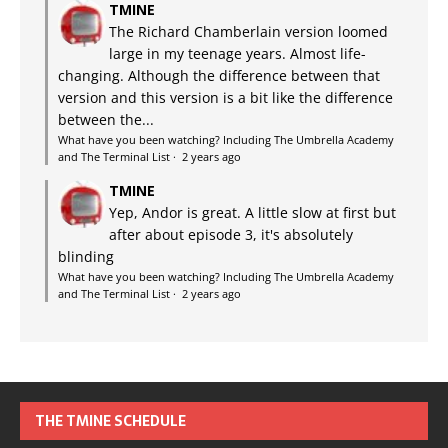
TMINE
The Richard Chamberlain version loomed
large in my teenage years. Almost life-
changing. Although the difference between that
version and this version is a bit like the difference
between the...
What have you been watching? Including The Umbrella Academy
and The Terminal List
·
2 years ago
TMINE
Yep, Andor is great. A little slow at first but
after about episode 3, it's absolutely
blinding
What have you been watching? Including The Umbrella Academy
and The Terminal List
·
2 years ago
THE TMINE SCHEDULE