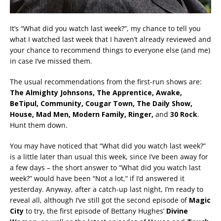
It’s “What did you watch last week?”, my chance to tell you
what I watched last week that I haven’t already reviewed and
your chance to recommend things to everyone else (and me)
in case I’ve missed them.
The usual recommendations from the first-run shows are:
The Almighty Johnsons, The Apprentice, Awake,
BeTipul, Community, Cougar Town, The Daily Show,
House, Mad Men
, Modern Family, Ringer,
and
30 Rock
.
Hunt them down.
You may have noticed that “What did you watch last week?”
is a little later than usual this week, since I’ve been away for
a few days – the short answer to “What did you watch last
week?” would have been “Not a lot,” if I’d answered it
yesterday. Anyway, after a catch-up last night, I’m ready to
reveal all, although I’ve still got the second episode of
Magic
City
to try, the first episode of Bettany Hughes’
Divine