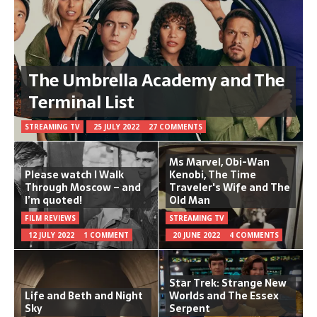
The Umbrella Academy and The
Terminal List
STREAMING TV
25 JULY 2022
27 COMMENTS
Ms Marvel, Obi-Wan
Please watch I Walk
Kenobi, The Time
Through Moscow – and
Traveler's Wife and The
I’m quoted!
Old Man
FILM REVIEWS
STREAMING TV
12 JULY 2022
1 COMMENT
20 JUNE 2022
4 COMMENTS
Star Trek: Strange New
Life and Beth and Night
Worlds and The Essex
Sky
Serpent