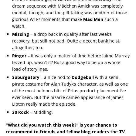
dream sequence with Mädchen Amick was completely
mental, though, and the pill-taking was another of those
glorious WTF? moments that make
Mad Men
such a
watch.
Missing
– a drop back in quality after last week’s
recovery, but still not bad. Quite a decent bank heist,
altogether, too.
Ringer
– It was only a matter of time before Jaime Murray
lezzed up, wasn’t it? But a good way to tie up a whole
load of storylines.
Suburgatory
– a nice nod to
Dodgeball
with a semi-
pirate costume for Alan Tudyk’s character, as well as one
of the most heinous bits of Prius product placement I’ve
ever seen. But the bizarre cameo appearance of James
Lipton really made the episode.
30 Rock
– Middling.
“What did you watch this week?” is your chance to
recommend to friends and fellow blog readers the TV