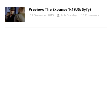
Preview: The Expanse 1×1 (US: Syfy)
11 December 2015
Rob Buckley
13 Comments