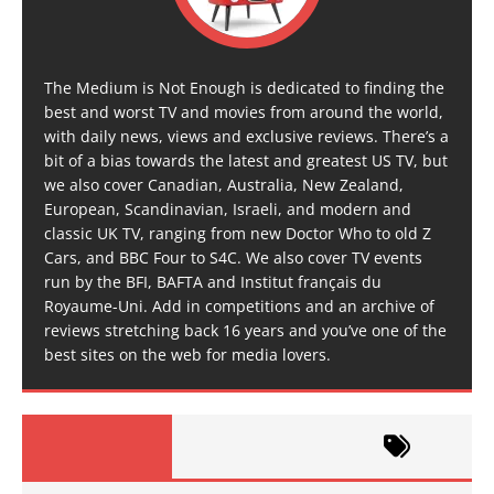
The Medium is Not Enough is dedicated to finding the
best and worst TV and movies from around the world,
with daily news, views and exclusive reviews. There’s a
bit of a bias towards the latest and greatest US TV, but
we also cover Canadian, Australia, New Zealand,
European, Scandinavian, Israeli, and modern and
classic UK TV, ranging from new Doctor Who to old Z
Cars, and BBC Four to S4C. We also cover TV events
run by the BFI, BAFTA and Institut français du
Royaume-Uni. Add in competitions and an archive of
reviews stretching back 16 years and you’ve one of the
best sites on the web for media lovers.