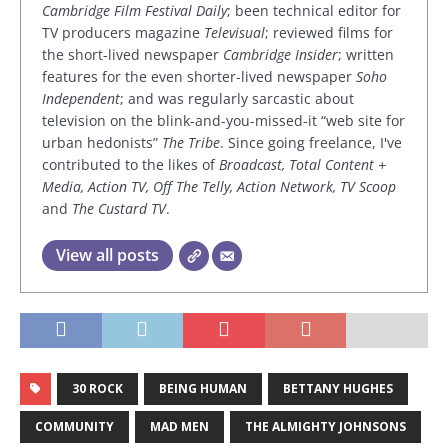
Cambridge Film Festival Daily
; been technical editor for
TV producers magazine
Televisual
; reviewed films for
the short-lived newspaper
Cambridge Insider
; written
features for the even shorter-lived newspaper
Soho
Independent
; and was regularly sarcastic about
television on the blink-and-you-missed-it “web site for
urban hedonists”
The Tribe
. Since going freelance, I've
contributed to the likes of
Broadcast, Total Content +
Media, Action TV, Off The Telly, Action Network, TV Scoop
and
The Custard TV
.
View all posts
30 ROCK
BEING HUMAN
BETTANY HUGHES
COMMUNITY
MAD MEN
THE ALMIGHTY JOHNSONS