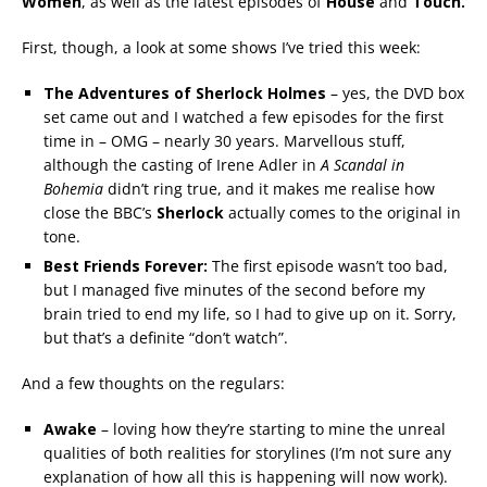
Women
, as well as the latest episodes of
House
and
Touch.
First, though, a look at some shows I’ve tried this week:
The Adventures of Sherlock Holmes
– yes, the DVD box
set came out and I watched a few episodes for the first
time in – OMG – nearly 30 years. Marvellous stuff,
although the casting of Irene Adler in
A Scandal in
Bohemia
didn’t ring true, and it makes me realise how
close the BBC’s
Sherlock
actually comes to the original in
tone.
Best Friends Forever:
The first episode wasn’t too bad,
but I managed five minutes of the second before my
brain tried to end my life, so I had to give up on it. Sorry,
but that’s a definite “don’t watch”.
And a few thoughts on the regulars:
Awake
– loving how they’re starting to mine the unreal
qualities of both realities for storylines (I’m not sure any
explanation of how all this is happening will now work).