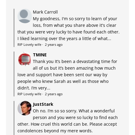
Mark Carroll
My goodness, I'm so sorry to learn of your
loss, from what you share above it's clear
that you were very lucky to have found each other.
I liked learning over the years a little of what...
RIP Lovely wife
·
2 years ago
TMINE
Thank you It’s been a devastating time for
all of us but it’s been amazing how much
love and support have been sent our way by
people who knew Sarah as well as those who
didn’t. I’m very...
RIP Lovely wife
·
2 years ago
JustStark
Oh no. I’m so so sorry. What a wonderful
person and you were so lucky to find each
other. How cruel this world can be. Please accept
condolences beyond my mere words.