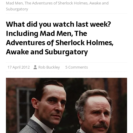
Mad Men, The Adventures of Sherlock Holmes, Awake and
Suburgatory
What did you watch last week?
Including Mad Men, The
Adventures of Sherlock Holmes,
Awake and Suburgatory
17 April 2012
Rob Buckley
5 Comments