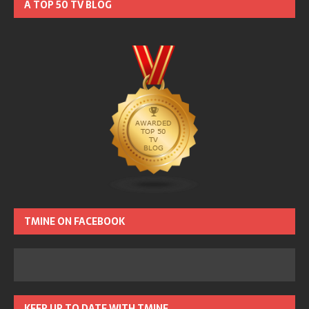
A TOP 50 TV BLOG
TMINE ON FACEBOOK
KEEP UP TO DATE WITH TMINE