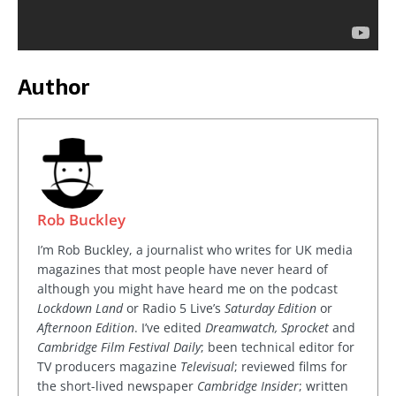
Author
Rob Buckley
I’m Rob Buckley, a journalist who writes for UK media
magazines that most people have never heard of
although you might have heard me on the podcast
Lockdown Land
or Radio 5 Live’s
Saturday Edition
or
Afternoon Edition
. I’ve edited
Dreamwatch, Sprocket
and
Cambridge Film Festival Daily
; been technical editor for
TV producers magazine
Televisual
; reviewed films for
the short-lived newspaper
Cambridge Insider
; written