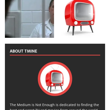
ABOUT TMINE
The Medium is Not Enough is dedicated to finding the