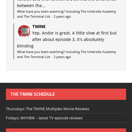
between the...
What have you been watching? Including The Umbrella Academy
and The Terminal List
·
2 years ago
TMINE
Yep, Andor is great. A little slow at first but
after about episode 3, it's absolutely
blinding
What have you been watching? Including The Umbrella Academy
and The Terminal List
·
2 years ago
THE TMINE SCHEDULE
Thursdays: The TMINE Multiplex Movie Reviews
Fridays: WHYBW – latest TV episode reviews