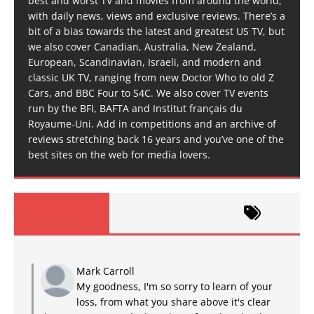
best and worst TV and movies from around the world,
with daily news, views and exclusive reviews. There’s a
bit of a bias towards the latest and greatest US TV, but
we also cover Canadian, Australia, New Zealand,
European, Scandinavian, Israeli, and modern and
classic UK TV, ranging from new Doctor Who to old Z
Cars, and BBC Four to S4C. We also cover TV events
run by the BFI, BAFTA and Institut français du
Royaume-Uni. Add in competitions and an archive of
reviews stretching back 16 years and you’ve one of the
best sites on the web for media lovers.
Mark Carroll
My goodness, I'm so sorry to learn of your
loss, from what you share above it's clear