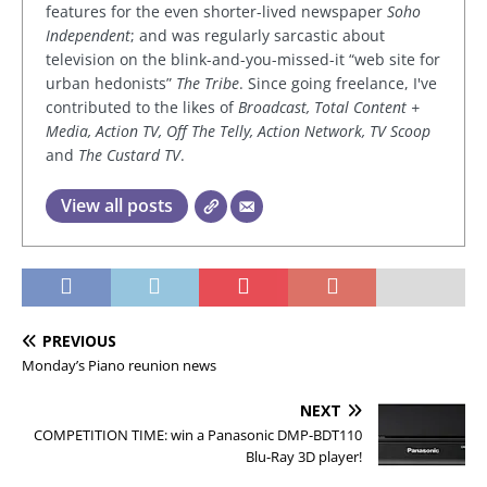
features for the even shorter-lived newspaper
Soho
Independent
; and was regularly sarcastic about
television on the blink-and-you-missed-it “web site for
urban hedonists”
The Tribe
. Since going freelance, I've
contributed to the likes of
Broadcast, Total Content +
Media, Action TV, Off The Telly, Action Network, TV Scoop
and
The Custard TV
.
View all posts
PREVIOUS
Monday’s Piano reunion news
NEXT
COMPETITION TIME: win a Panasonic DMP-BDT110
Blu-Ray 3D player!