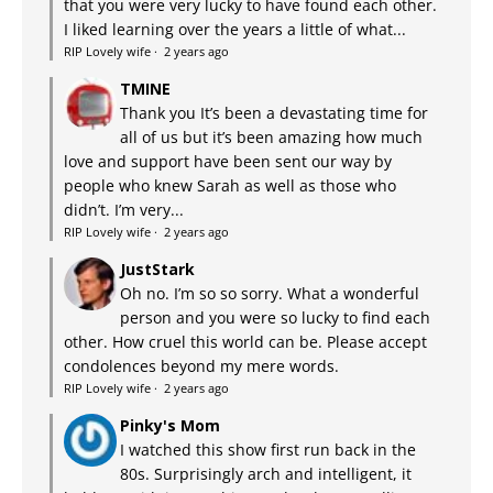
that you were very lucky to have found each other.
I liked learning over the years a little of what...
RIP Lovely wife
·
2 years ago
TMINE
Thank you It’s been a devastating time for
all of us but it’s been amazing how much
love and support have been sent our way by
people who knew Sarah as well as those who
didn’t. I’m very...
RIP Lovely wife
·
2 years ago
JustStark
Oh no. I’m so so sorry. What a wonderful
person and you were so lucky to find each
other. How cruel this world can be. Please accept
condolences beyond my mere words.
RIP Lovely wife
·
2 years ago
Pinky's Mom
I watched this show first run back in the
80s. Surprisingly arch and intelligent, it