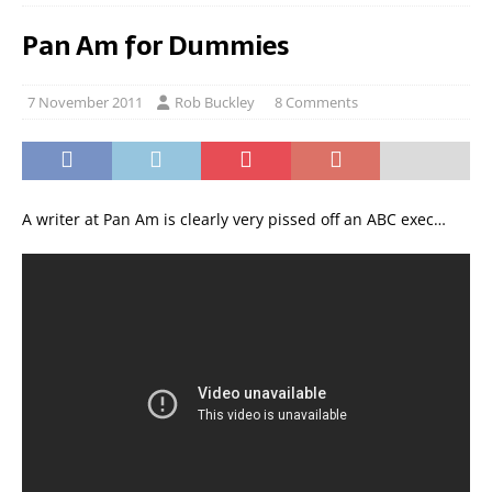
Pan Am for Dummies
7 November 2011
Rob Buckley
8 Comments
A writer at Pan Am is clearly very pissed off an ABC exec…