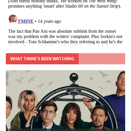
WHAT TMINE’S BEEN WATCHING