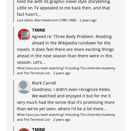
held me with its graphic-novel style storytelling.
Little on TV appealed to me back then, and that
fact hasn't...
Lost Gems: Max Headroom (1985-1988)
·
2 years ago
TMINE
Agreed re: Three Body Problem. Reading
ahead in the Wikipedia rundown for the
novels, it does feel there are more exciting things
ahead in the next season than there were in this
season. Let's...
What have you been watching? Including The Umbrella Academy
and The Terminal List
·
2 years ago
Mark Carroll
Goodness, I didn't even recognize Keiko.
We watched and enjoyed it but for me it
very much had the sense that it's promising more
than we've yet seen, where I'd be a lot more...
What have you been watching? Including The Umbrella Academy
and The Terminal List
·
2 years ago
TMINE