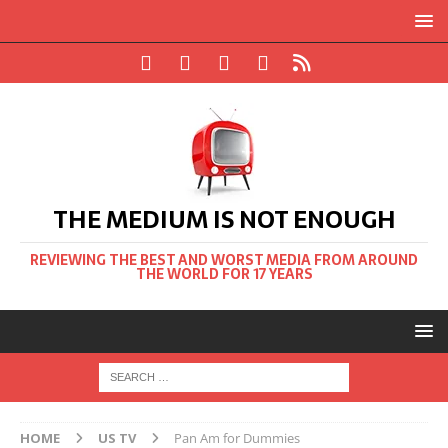
THE MEDIUM IS NOT ENOUGH
REVIEWING THE BEST AND WORST MEDIA FROM AROUND
THE WORLD FOR 17 YEARS
HOME
US TV
Pan Am for Dummies