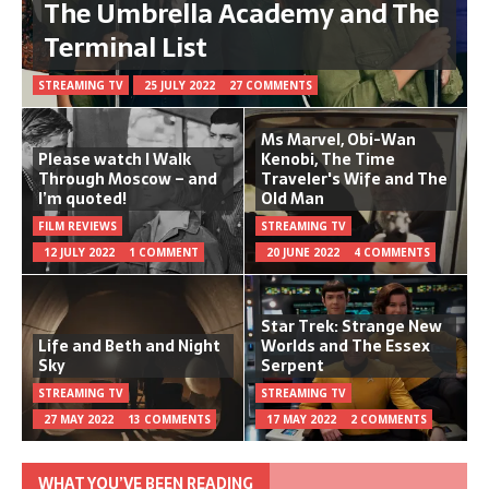
The Umbrella Academy and The
Terminal List
STREAMING TV
25 JULY 2022
27 COMMENTS
Ms Marvel, Obi-Wan
Please watch I Walk
Kenobi, The Time
Through Moscow – and
Traveler's Wife and The
I’m quoted!
Old Man
FILM REVIEWS
STREAMING TV
12 JULY 2022
1 COMMENT
20 JUNE 2022
4 COMMENTS
Star Trek: Strange New
Life and Beth and Night
Worlds and The Essex
Sky
Serpent
STREAMING TV
STREAMING TV
27 MAY 2022
13 COMMENTS
17 MAY 2022
2 COMMENTS
WHAT YOU’VE BEEN READING