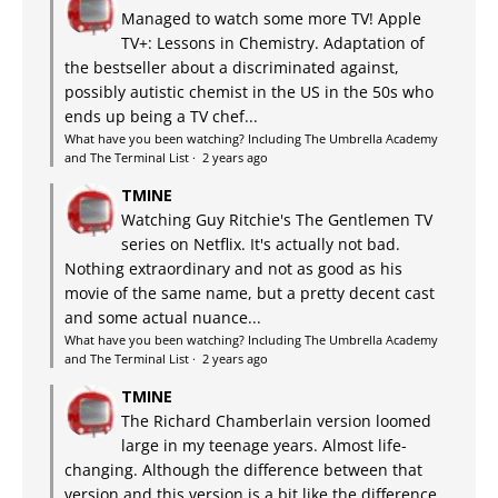
Managed to watch some more TV! Apple
TV+: Lessons in Chemistry. Adaptation of
the bestseller about a discriminated against,
possibly autistic chemist in the US in the 50s who
ends up being a TV chef...
What have you been watching? Including The Umbrella Academy
and The Terminal List
·
2 years ago
TMINE
Watching Guy Ritchie's The Gentlemen TV
series on Netflix. It's actually not bad.
Nothing extraordinary and not as good as his
movie of the same name, but a pretty decent cast
and some actual nuance...
What have you been watching? Including The Umbrella Academy
and The Terminal List
·
2 years ago
TMINE
The Richard Chamberlain version loomed
large in my teenage years. Almost life-
changing. Although the difference between that
version and this version is a bit like the difference