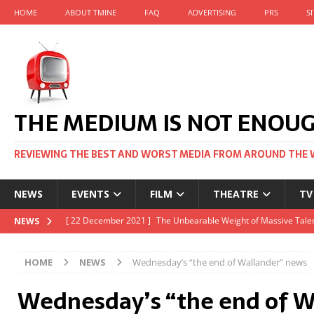
HOME
ABOUT TMINE
FAQ
ADVERTISING
PRS
S
THE MEDIUM IS NOT ENOU
REVIEWING THE BEST AND WORST MEDIA FROM AROUND THE 
NEWS
EVENTS
FILM
THEATRE
TV
[ 22 November 2021 ]
Unexpectedly, there’s a Russian Film Fes
NEWS
[ 22 October 2021 ]
December 2021 at the BFI, including Jack 
HOME
NEWS
Wednesday’s “the end of Wallander” news
[ 5 October 2021 ]
BFI Japan comes to big screens UK-wide thi
Wednesday’s “the end of W
[ 22 December 2021 ]
The Unbearable Weight of Massive Talen