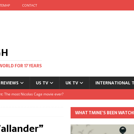
ITEMAP
CONTACT
GH
WORLD FOR 17 YEARS
 REVIEWS
US TV
UK TV
INTERNATIONAL 
tival and no one told me
Clayton and Dirk Bogarde at 100
WHAT TMINE’S BEEN WATCH
s Autumn
allander”
t: The most Nicolas Cage movie ever?