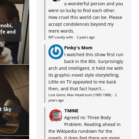
a wonderful person and you
were so lucky to find each other.
How cruel this world can be. Please
accept condolences beyond my
nobi,
ife and
mere words.
RIP Lovely wife
·
2 years ago
Pinky's Mom
I watched this show first run
back in the 80s. Surprisingly
arch and intelligent, it held me with
its graphic-novel style storytelling.
Little on TV appealed to me back
then, and that fact hasn't...
Lost Gems: Max Headroom (1985-1988)
·
2
years ago
t Sky
TMINE
Agreed re: Three Body
Problem. Reading ahead in
the Wikipedia rundown for the
novels, it does feel there are more