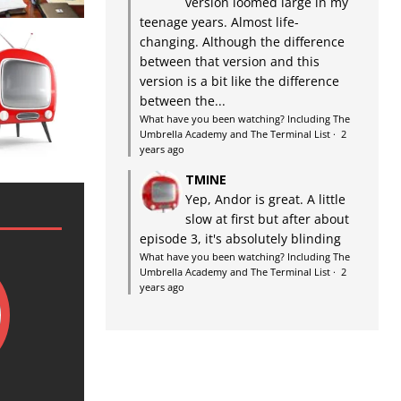
version loomed large in my
teenage years. Almost life-
changing. Although the difference
between that version and this
version is a bit like the difference
between the...
What have you been watching? Including The
Umbrella Academy and The Terminal List
·
2
years ago
TMINE
Yep, Andor is great. A little
slow at first but after about
episode 3, it's absolutely blinding
What have you been watching? Including The
Umbrella Academy and The Terminal List
·
2
years ago