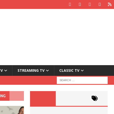
TV
STREAMING TV
CLASSIC TV
ING