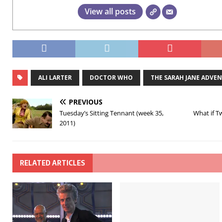
View all posts
ALI LARTER
DOCTOR WHO
THE SARAH JANE ADVE
PREVIOUS
Tuesday’s Sitting Tennant (week 35,
What if T
2011)
RELATED ARTICLES