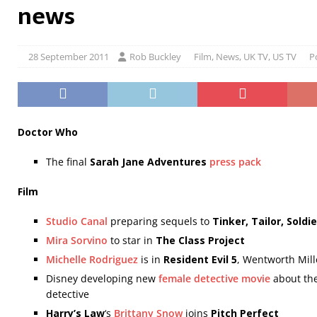
news
28 September 2011
Rob Buckley
Film
,
News
,
UK TV
,
US TV
P
Doctor Who
The final
Sarah Jane Adventures
press pack
Film
Studio Canal
preparing sequels to
Tinker, Tailor, Soldie
Mira Sorvino
to star in
The Class Project
Michelle Rodriguez
is in
Resident Evil 5
, Wentworth Mille
Disney developing new
female detective movie
about the
detective
Harry’s Law
‘s
Brittany Snow
joins
Pitch Perfect