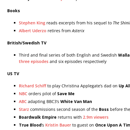
Books
Stephen King
reads excerpts from his sequel to
The Shini
Albert Uderzo
retires from
Asterix
British/Swedish TV
Third and final series of both English and Swedish
Walla
three episodes
and six episodes respectively
US TV
Richard Schiff
to play Christina Applegate’s dad on
Up Al
NBC
orders pilot of
Save Me
ABC
adapting BBC3’s
White Van Man
Starz
commissions second season of the
Boss
before the 
Boardwalk Empire
returns with
2.9m viewers
True Blood
‘s
Kristin Bauer
to guest on
Once Upon A Ti