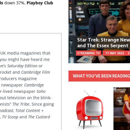
ls
down 37%,
Playboy Club
Star Trek: Strange Ne
and The Essex Serpent
or UK media magazines that
STREAMING TV
17 MAY 2022
2
 you might have heard me
ve’s
Saturday Edition
or
rocket
and
Cambridge Film
WHAT YOU’VE BEEN READIN
 producers magazine
ved newspaper
Cambridge
ter-lived newspaper
Soho
out television on the blink-
onists”
The Tribe
. Since going
oadcast, Total Content +
k, TV Scoop
and
The Custard