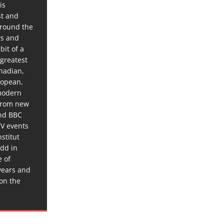
is
st and
around the
ws and
bit of a
 greatest
anadian,
ropean,
 modern
 from new
and BBC
TV events
stitut
dd in
e of
years and
 on the