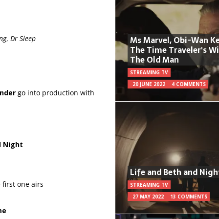
ng
,
Dr Sleep
Ms Marvel, Obi-Wan Ke
The Time Traveler's W
The Old Man
STREAMING TV
20 JUNE 2022
4 COMMENTS
nder
go into production with
l Night
Life and Beth and Nigh
first one airs
STREAMING TV
27 MAY 2022
13 COMMENTS
me