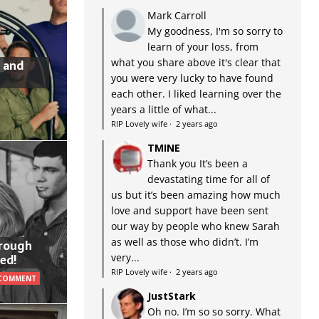
Mark Carroll
My goodness, I'm so sorry to
learn of your loss, from
what you share above it's clear that
 and
you were very lucky to have found
each other. I liked learning over the
years a little of what...
RIP Lovely wife
·
2 years ago
TMINE
Thank you It’s been a
devastating time for all of
us but it’s been amazing how much
love and support have been sent
our way by people who knew Sarah
as well as those who didn’t. I’m
hrough
very...
ed!
RIP Lovely wife
·
2 years ago
 COMMENT
JustStark
Oh no. I’m so so sorry. What