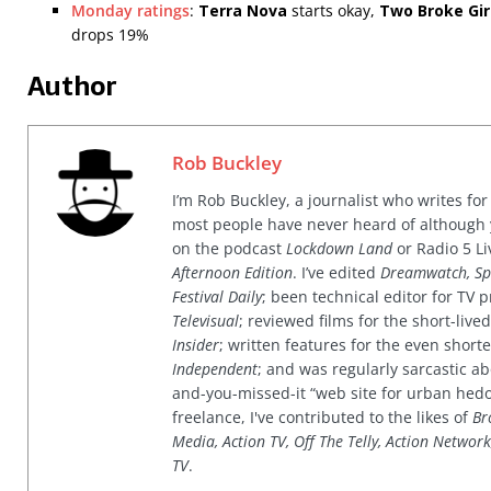
Monday ratings
:
Terra Nova
starts okay,
Two Broke Gir
drops 19%
Author
Rob Buckley
I’m Rob Buckley, a journalist who writes f
most people have never heard of although
on the podcast
Lockdown Land
or Radio 5 Li
Afternoon Edition
. I’ve edited
Dreamwatch, Sp
Festival Daily
; been technical editor for TV
Televisual
; reviewed films for the short-li
Insider
; written features for the even shor
Independent
; and was regularly sarcastic ab
and-you-missed-it “web site for urban hed
freelance, I've contributed to the likes of
Br
Media, Action TV, Off The Telly, Action Networ
TV
.