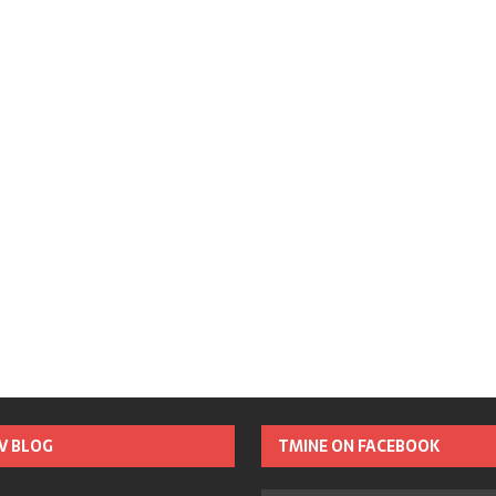
TV BLOG
TMINE ON FACEBOOK