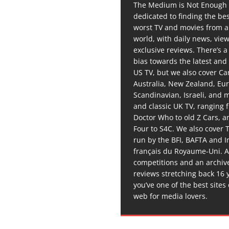
The Medium is Not Enough 
dedicated to finding the be
worst TV and movies from 
world, with daily news, vie
exclusive reviews. There’s a 
bias towards the latest and
US TV, but we also cover C
Australia, New Zealand, Eu
Scandinavian, Israeli, and
and classic UK TV, ranging
Doctor Who to old Z Cars, 
Four to S4C. We also cover 
run by the BFI, BAFTA and In
français du Royaume-Uni. A
competitions and an archiv
reviews stretching back 16 
you’ve one of the best sites
web for media lovers.