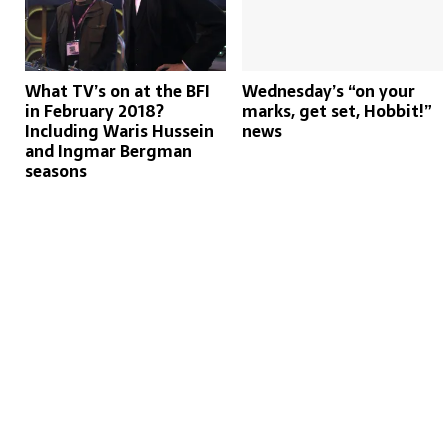
What TV’s on at the BFI
Wednesday’s “on your
in February 2018?
marks, get set, Hobbit!”
Including Waris Hussein
news
and Ingmar Bergman
seasons