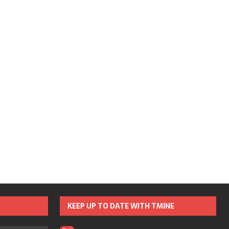
KEEP UP TO DATE WITH TMINE