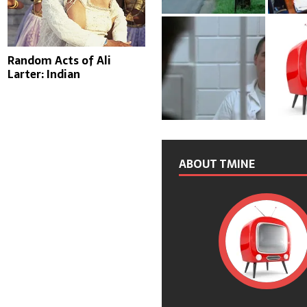
Random Acts of Ali
Larter: Indian
ABOUT TMINE