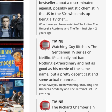
bestseller about a discriminated
against, possibly autistic chemist in
the US in the 50s who ends up
being a TV chef...
What have you been watching? Including The
Umbrella Academy and The Terminal List
·
2
years ago
TMINE
Watching Guy Ritchie's The
Gentlemen TV series on
Netflix. It's actually not bad.
Nothing extraordinary and not as
good as his movie of the same
name, but a pretty decent cast and
some actual nuance...
What have you been watching? Including The
Umbrella Academy and The Terminal List
·
2
years ago
TMINE
The Richard Chamberlain