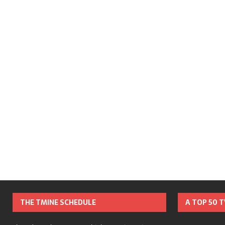
THE TMINE SCHEDULE
A TOP 50 