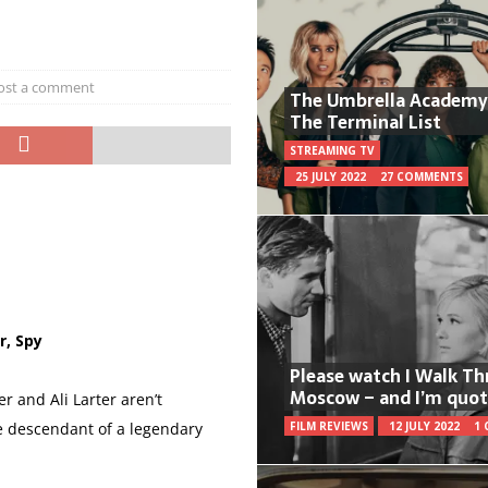
ost a comment
The Umbrella Academy
The Terminal List
STREAMING TV
25 JULY 2022
27 COMMENTS
r, Spy
Please watch I Walk T
Moscow – and I’m quot
r and Ali Larter aren’t
 descendant of a legendary
FILM REVIEWS
12 JULY 2022
1