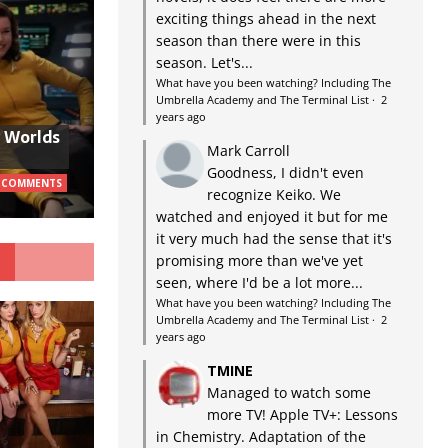
exciting things ahead in the next
season than there were in this
season. Let's...
What have you been watching? Including The
Umbrella Academy and The Terminal List
·
2
years ago
w Worlds
Mark Carroll
Goodness, I didn't even
 COMMENTS
recognize Keiko. We
watched and enjoyed it but for me
it very much had the sense that it's
G
promising more than we've yet
seen, where I'd be a lot more...
What have you been watching? Including The
Umbrella Academy and The Terminal List
·
2
years ago
TMINE
Managed to watch some
more TV! Apple TV+: Lessons
in Chemistry. Adaptation of the