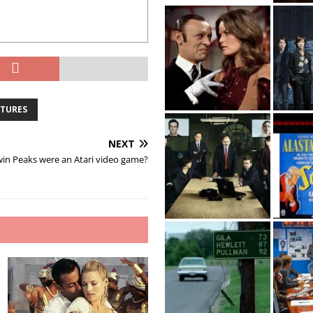
NTURES
NEXT
win Peaks were an Atari video game?