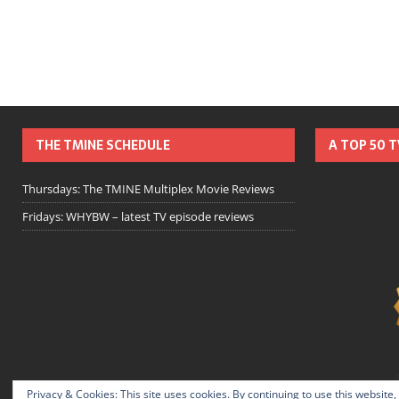
THE TMINE SCHEDULE
A TOP 50 
Thursdays: The TMINE Multiplex Movie Reviews
Fridays: WHYBW – latest TV episode reviews
Privacy & Cookies: This site uses cookies. By continuing to use this website,