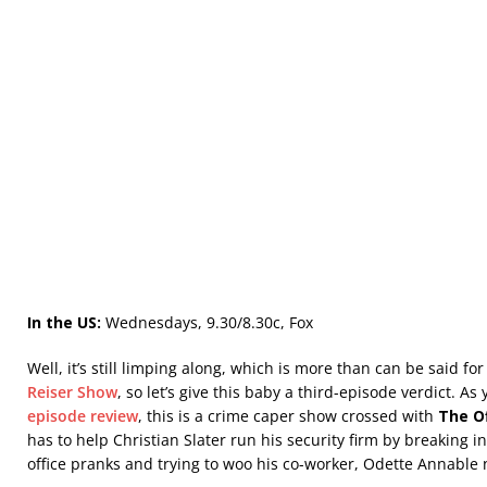
In the US:
Wednesdays, 9.30/8.30c, Fox
Well, it’s still limping along, which is more than can be said fo
Reiser Show
, so let’s give this baby a third-episode verdict. A
episode review
, this is a crime caper show crossed with
The Of
has to help Christian Slater run his security firm by breaking in
office pranks and trying to woo his co-worker, Odette Annabl