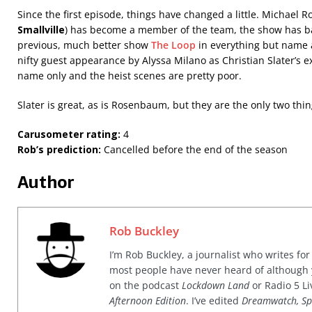
Since the first episode, things have changed a little. Michael
Smallville
) has become a member of the team, the show has ba
previous, much better show
The Loop
in everything but name 
nifty guest appearance by Alyssa Milano as Christian Slater’s ex
name only and the heist scenes are pretty poor.
Slater is great, as is Rosenbaum, but they are the only two thin
Carusometer rating:
4
Rob’s prediction:
Cancelled before the end of the season
Author
Rob Buckley
I’m Rob Buckley, a journalist who writes f
most people have never heard of although
on the podcast
Lockdown Land
or Radio 5 Li
Afternoon Edition
. I’ve edited
Dreamwatch, Sp