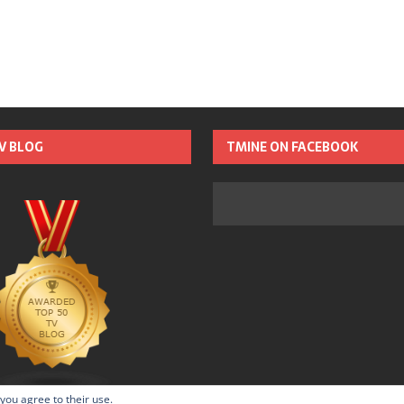
TV BLOG
TMINE ON FACEBOOK
 you agree to their use.