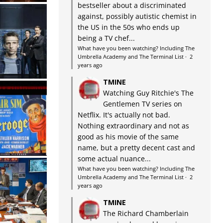
bestseller about a discriminated
against, possibly autistic chemist in
the US in the 50s who ends up
being a TV chef...
What have you been watching? Including The
Umbrella Academy and The Terminal List
·
2
years ago
TMINE
Watching Guy Ritchie's The
Gentlemen TV series on
Netflix. It's actually not bad.
Nothing extraordinary and not as
good as his movie of the same
name, but a pretty decent cast and
some actual nuance...
What have you been watching? Including The
Umbrella Academy and The Terminal List
·
2
years ago
TMINE
The Richard Chamberlain