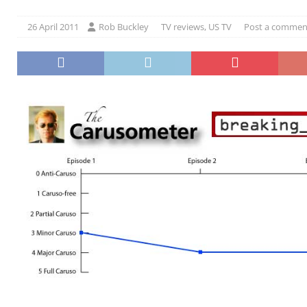
26 April 2011
Rob Buckley
TV reviews
,
US TV
Post a commen