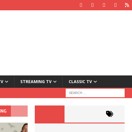
TV
STREAMING TV
CLASSIC TV
ING