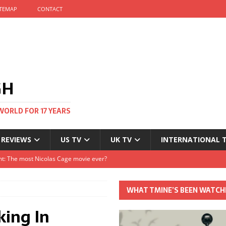
ITEMAP
CONTACT
GH
WORLD FOR 17 YEARS
 REVIEWS
US TV
UK TV
INTERNATIONAL 
tival and no one told me
Clayton and Dirk Bogarde at 100
WHAT TMINE’S BEEN WATCH
s Autumn
king In
t: The most Nicolas Cage movie ever?