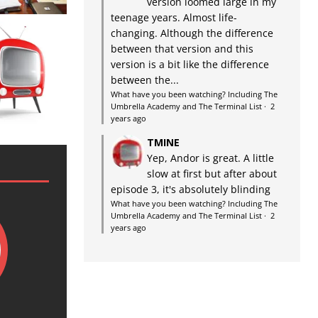
version loomed large in my
teenage years. Almost life-
changing. Although the difference
between that version and this
version is a bit like the difference
between the...
What have you been watching? Including The
Umbrella Academy and The Terminal List
·
2
years ago
TMINE
Yep, Andor is great. A little
slow at first but after about
episode 3, it's absolutely blinding
What have you been watching? Including The
Umbrella Academy and The Terminal List
·
2
years ago