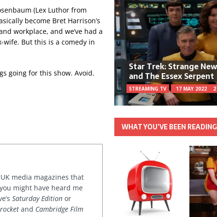
 Rosenbaum (Lex Luthor from
sically become Bret Harrison’s
and workplace, and we’ve had a
-wife. But this is a comedy in
Star Trek: Strange Ne
gs going for this show. Avoid.
and The Essex Serpent
STREAMING TV
17 MAY 2022
2
WHAT YOU’VE BEEN READIN
or UK media magazines that
 you might have heard me
ve’s
Saturday Edition
or
rocket
and
Cambridge Film