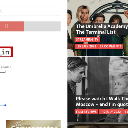
t
The Umbrella Academy
The Terminal List
STREAMING TV
25 JULY 2022
27 COMMENTS
Please watch I Walk T
Moscow – and I’m quot
FILM REVIEWS
12 JULY 2022
1