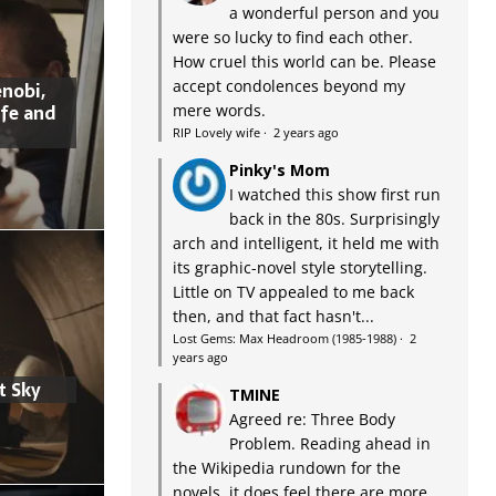
a wonderful person and you
were so lucky to find each other.
How cruel this world can be. Please
accept condolences beyond my
nobi,
ife and
mere words.
RIP Lovely wife
·
2 years ago
Pinky's Mom
I watched this show first run
back in the 80s. Surprisingly
arch and intelligent, it held me with
its graphic-novel style storytelling.
Little on TV appealed to me back
then, and that fact hasn't...
Lost Gems: Max Headroom (1985-1988)
·
2
years ago
t Sky
TMINE
Agreed re: Three Body
Problem. Reading ahead in
the Wikipedia rundown for the
novels, it does feel there are more