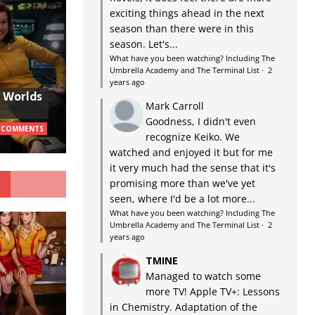
exciting things ahead in the next
season than there were in this
season. Let's...
What have you been watching? Including The
Umbrella Academy and The Terminal List
·
2
years ago
w Worlds
Mark Carroll
Goodness, I didn't even
 COMMENTS
recognize Keiko. We
watched and enjoyed it but for me
it very much had the sense that it's
G
promising more than we've yet
seen, where I'd be a lot more...
What have you been watching? Including The
Umbrella Academy and The Terminal List
·
2
years ago
TMINE
Managed to watch some
more TV! Apple TV+: Lessons
in Chemistry. Adaptation of the