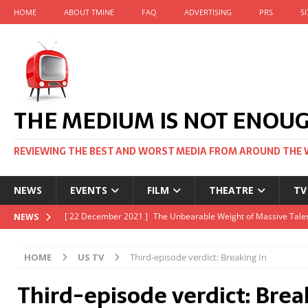
HOME
ABOUT TMINE
FAQ
ADVERTISING
PRS
S
THE MEDIUM IS NOT ENOU
REVIEWING THE BEST AND WORST MEDIA FROM AROUND THE 
NEWS
EVENTS
FILM
THEATRE
TV
[ 22 November 2021 ]
Unexpectedly, there’s a Russian Film Fes
NEWS
[ 22 October 2021 ]
December 2021 at the BFI, including Jack 
HOME
US TV
Third-episode verdict: Breaking In
[ 5 October 2021 ]
BFI Japan comes to big screens UK-wide thi
Third-episode verdict: Brea
[ 22 December 2021 ]
The Unbearable Weight of Massive Talen