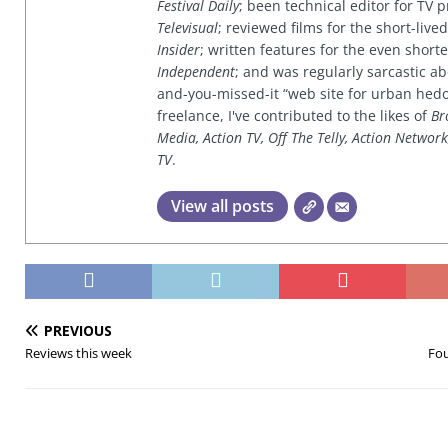
Festival Daily
; been technical editor for TV
Televisual
; reviewed films for the short-li
Insider
; written features for the even shor
Independent
; and was regularly sarcastic ab
and-you-missed-it “web site for urban hed
freelance, I've contributed to the likes of
Br
Media, Action TV, Off The Telly, Action Networ
TV
.
View all posts
PREVIOUS
Reviews this week
Fou