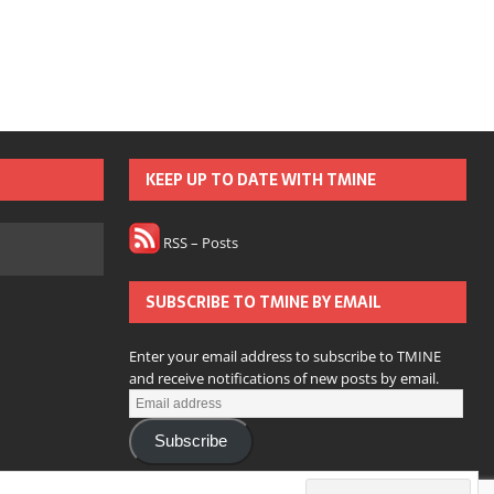
KEEP UP TO DATE WITH TMINE
RSS – Posts
SUBSCRIBE TO TMINE BY EMAIL
Enter your email address to subscribe to TMINE
and receive notifications of new posts by email.
Subscribe
Join 166 other subscribers.