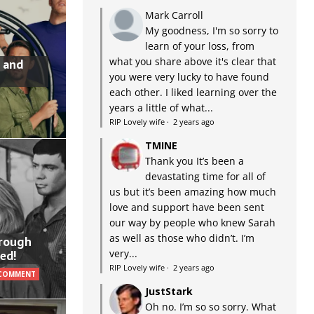
Mark Carroll
My goodness, I'm so sorry to
learn of your loss, from
what you share above it's clear that
 and
you were very lucky to have found
each other. I liked learning over the
years a little of what...
RIP Lovely wife
·
2 years ago
TMINE
Thank you It’s been a
devastating time for all of
us but it’s been amazing how much
love and support have been sent
our way by people who knew Sarah
as well as those who didn’t. I’m
hrough
very...
ed!
RIP Lovely wife
·
2 years ago
 COMMENT
JustStark
Oh no. I’m so so sorry. What