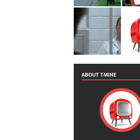
ABOUT TMINE