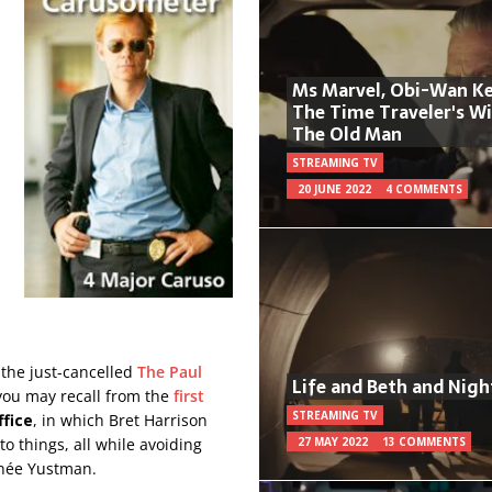
Ms Marvel, Obi-Wan Ke
The Time Traveler's W
The Old Man
STREAMING TV
20 JUNE 2022
4 COMMENTS
r the just-cancelled
The Paul
Life and Beth and Nigh
s you may recall from the
first
STREAMING TV
fice
, in which Bret Harrison
to things, all while avoiding
27 MAY 2022
13 COMMENTS
e née Yustman.