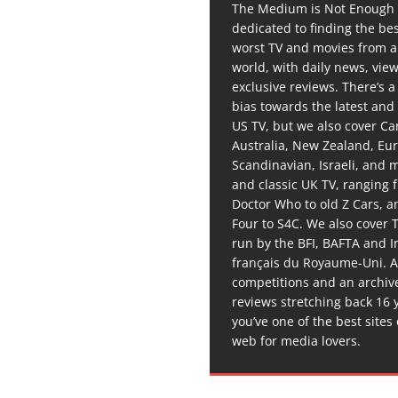
The Medium is Not Enough 
dedicated to finding the be
worst TV and movies from 
world, with daily news, vie
exclusive reviews. There’s a 
bias towards the latest and
US TV, but we also cover C
Australia, New Zealand, Eu
Scandinavian, Israeli, and
and classic UK TV, ranging
Doctor Who to old Z Cars, 
Four to S4C. We also cover 
run by the BFI, BAFTA and In
français du Royaume-Uni. A
competitions and an archiv
reviews stretching back 16 
you’ve one of the best sites
web for media lovers.