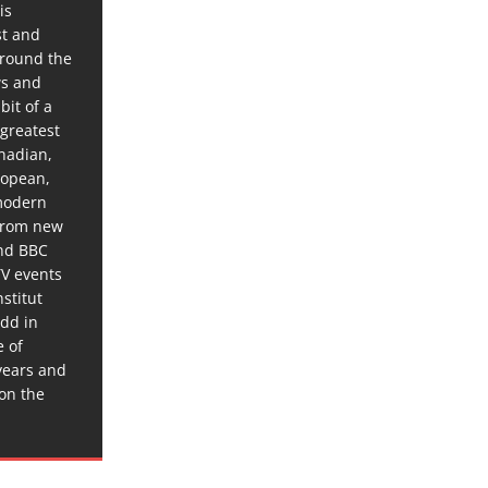
is
st and
around the
ws and
bit of a
 greatest
anadian,
ropean,
 modern
 from new
and BBC
TV events
stitut
dd in
e of
years and
 on the