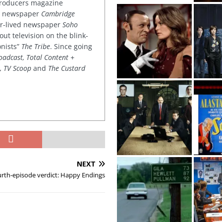
 producers magazine
ved newspaper
Cambridge
ter-lived newspaper
Soho
out television on the blink-
onists”
The Tribe
. Since going
oadcast, Total Content +
k, TV Scoop
and
The Custard
NEXT
rth-episode verdict: Happy Endings