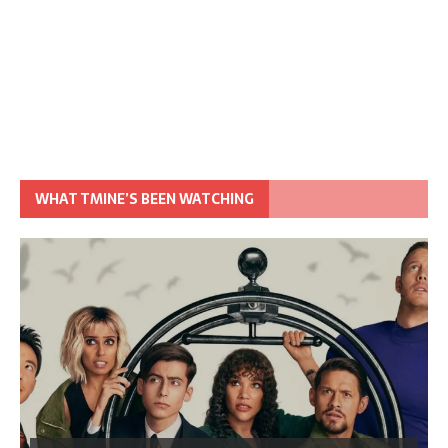
WHAT TMINE’S BEEN WATCHING