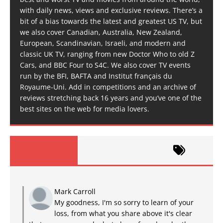
with daily news, views and exclusive reviews. There’s a
bit of a bias towards the latest and greatest US TV, but
we also cover Canadian, Australia, New Zealand,
European, Scandinavian, Israeli, and modern and
classic UK TV, ranging from new Doctor Who to old Z
Cars, and BBC Four to S4C. We also cover TV events
run by the BFI, BAFTA and Institut français du
Royaume-Uni. Add in competitions and an archive of
reviews stretching back 16 years and you’ve one of the
best sites on the web for media lovers.
Mark Carroll
My goodness, I'm so sorry to learn of your
loss, from what you share above it's clear