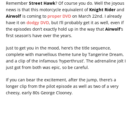
Remember
Street Hawk
? Of course you do. Well the joyous
news is that this motorcycle equivalent of
Knight Rider
and
Airwolf
is coming to
proper DVD
on March 22nd. I already
have it on
dodgy DVD
, but I’ll probably get it as well, even if
the episodes don’t exactly hold up in the way that
Airwolf
‘s
first season’s have over the years.
Just to get you in the mood, here’s the title sequence,
complete with marvellous theme tune by Tangerine Dream,
and a clip of the infamous ‘hyperthrust’. The adrenaline jolt I
just got from both was epic, so be careful.
If you can bear the excitement, after the jump, there’s a
longer clip from the pilot episode as well as two of a very
cheesy, early 80s George Clooney.