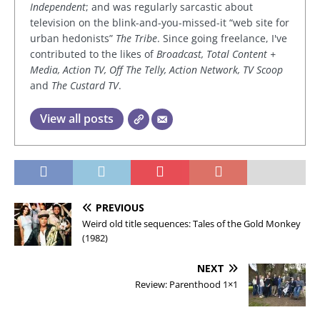
Independent
; and was regularly sarcastic about
television on the blink-and-you-missed-it “web site for
urban hedonists”
The Tribe
. Since going freelance, I've
contributed to the likes of
Broadcast, Total Content +
Media, Action TV, Off The Telly, Action Network, TV Scoop
and
The Custard TV
.
View all posts
PREVIOUS
Weird old title sequences: Tales of the Gold Monkey
(1982)
NEXT
Review: Parenthood 1×1