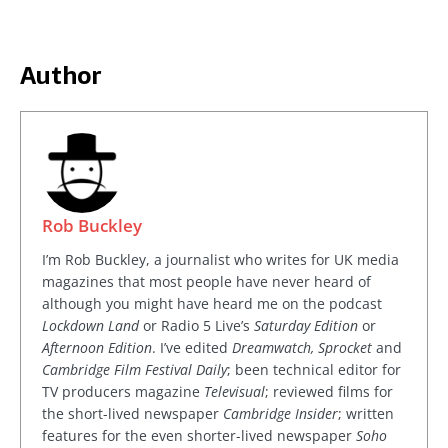
Author
Rob Buckley
I’m Rob Buckley, a journalist who writes for UK media
magazines that most people have never heard of
although you might have heard me on the podcast
Lockdown Land
or Radio 5 Live’s
Saturday Edition
or
Afternoon Edition
. I’ve edited
Dreamwatch, Sprocket
and
Cambridge Film Festival Daily
; been technical editor for
TV producers magazine
Televisual
; reviewed films for
the short-lived newspaper
Cambridge Insider
; written
features for the even shorter-lived newspaper
Soho