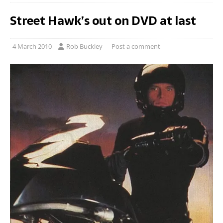
Street Hawk’s out on DVD at last
4 March 2010
Rob Buckley
Post a comment