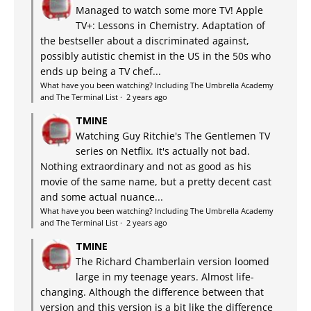
Managed to watch some more TV! Apple
TV+: Lessons in Chemistry. Adaptation of
the bestseller about a discriminated against,
possibly autistic chemist in the US in the 50s who
ends up being a TV chef...
What have you been watching? Including The Umbrella Academy
and The Terminal List
·
2 years ago
TMINE
Watching Guy Ritchie's The Gentlemen TV
series on Netflix. It's actually not bad.
Nothing extraordinary and not as good as his
movie of the same name, but a pretty decent cast
and some actual nuance...
What have you been watching? Including The Umbrella Academy
and The Terminal List
·
2 years ago
TMINE
The Richard Chamberlain version loomed
large in my teenage years. Almost life-
changing. Although the difference between that
version and this version is a bit like the difference