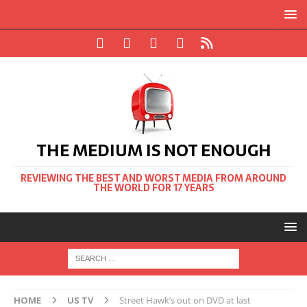
THE MEDIUM IS NOT ENOUGH
REVIEWING THE BEST AND WORST MEDIA FROM AROUND
THE WORLD FOR 17 YEARS
HOME
US TV
Street Hawk’s out on DVD at last