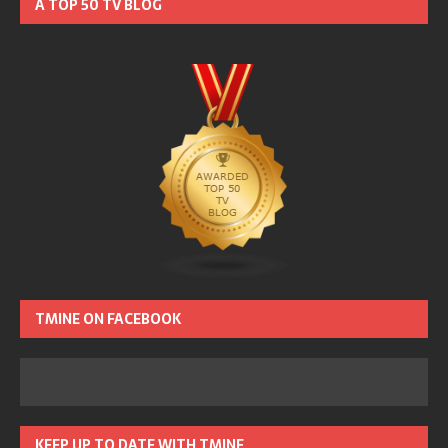
A TOP 50 TV BLOG
TMINE ON FACEBOOK
KEEP UP TO DATE WITH TMINE