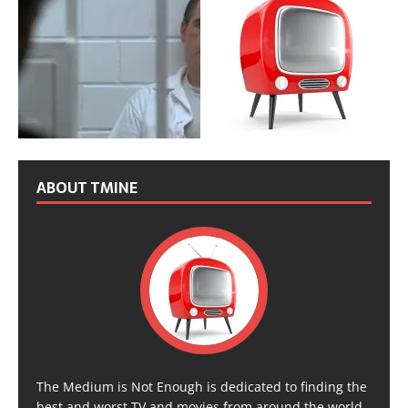
ABOUT TMINE
The Medium is Not Enough is dedicated to finding the
best and worst TV and movies from around the world,