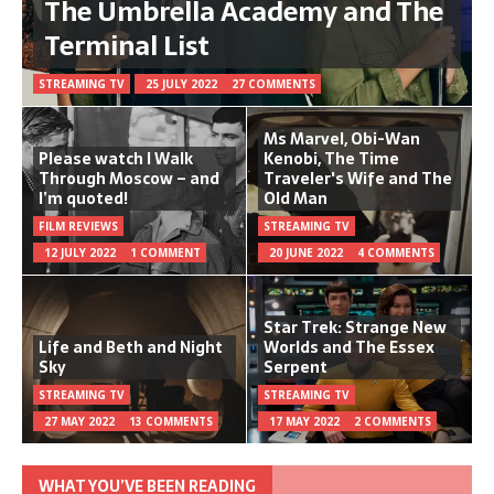
The Umbrella Academy and The
Terminal List
STREAMING TV
25 JULY 2022
27 COMMENTS
Ms Marvel, Obi-Wan
Please watch I Walk
Kenobi, The Time
Through Moscow – and
Traveler's Wife and The
I’m quoted!
Old Man
FILM REVIEWS
STREAMING TV
12 JULY 2022
1 COMMENT
20 JUNE 2022
4 COMMENTS
Star Trek: Strange New
Life and Beth and Night
Worlds and The Essex
Sky
Serpent
STREAMING TV
STREAMING TV
27 MAY 2022
13 COMMENTS
17 MAY 2022
2 COMMENTS
WHAT YOU’VE BEEN READING