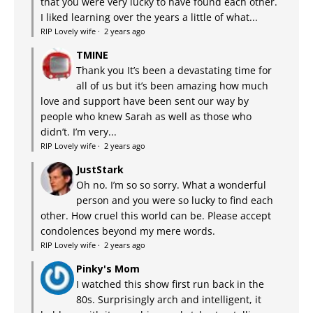
that you were very lucky to have found each other.
I liked learning over the years a little of what...
RIP Lovely wife
·
2 years ago
TMINE
Thank you It’s been a devastating time for
all of us but it’s been amazing how much
love and support have been sent our way by
people who knew Sarah as well as those who
didn’t. I’m very...
RIP Lovely wife
·
2 years ago
JustStark
Oh no. I’m so so sorry. What a wonderful
person and you were so lucky to find each
other. How cruel this world can be. Please accept
condolences beyond my mere words.
RIP Lovely wife
·
2 years ago
Pinky's Mom
I watched this show first run back in the
80s. Surprisingly arch and intelligent, it