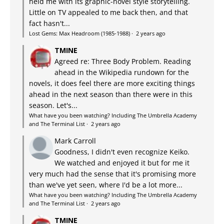
held me with its graphic-novel style storytelling.
Little on TV appealed to me back then, and that
fact hasn't...
Lost Gems: Max Headroom (1985-1988)
·
2 years ago
TMINE
Agreed re: Three Body Problem. Reading
ahead in the Wikipedia rundown for the
novels, it does feel there are more exciting things
ahead in the next season than there were in this
season. Let's...
What have you been watching? Including The Umbrella Academy
and The Terminal List
·
2 years ago
Mark Carroll
Goodness, I didn't even recognize Keiko.
We watched and enjoyed it but for me it
very much had the sense that it's promising more
than we've yet seen, where I'd be a lot more...
What have you been watching? Including The Umbrella Academy
and The Terminal List
·
2 years ago
TMINE