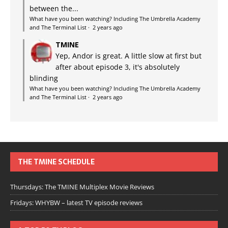
between the...
What have you been watching? Including The Umbrella Academy
and The Terminal List
·
2 years ago
TMINE
Yep, Andor is great. A little slow at first but
after about episode 3, it's absolutely
blinding
What have you been watching? Including The Umbrella Academy
and The Terminal List
·
2 years ago
THE TMINE SCHEDULE
Thursdays: The TMINE Multiplex Movie Reviews
Fridays: WHYBW – latest TV episode reviews