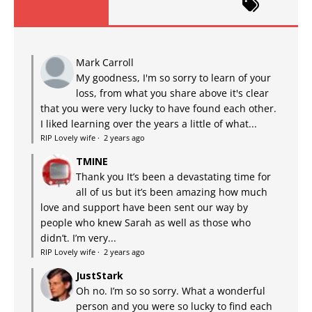
Mark Carroll
My goodness, I'm so sorry to learn of your
loss, from what you share above it's clear
that you were very lucky to have found each other.
I liked learning over the years a little of what...
RIP Lovely wife
·
2 years ago
TMINE
Thank you It’s been a devastating time for
all of us but it’s been amazing how much
love and support have been sent our way by
people who knew Sarah as well as those who
didn’t. I’m very...
RIP Lovely wife
·
2 years ago
JustStark
Oh no. I’m so so sorry. What a wonderful
person and you were so lucky to find each