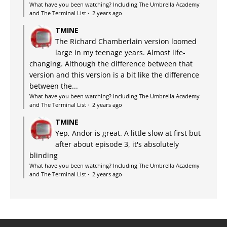
What have you been watching? Including The Umbrella Academy
and The Terminal List
·
2 years ago
TMINE
The Richard Chamberlain version loomed
large in my teenage years. Almost life-
changing. Although the difference between that
version and this version is a bit like the difference
between the...
What have you been watching? Including The Umbrella Academy
and The Terminal List
·
2 years ago
TMINE
Yep, Andor is great. A little slow at first but
after about episode 3, it's absolutely
blinding
What have you been watching? Including The Umbrella Academy
and The Terminal List
·
2 years ago