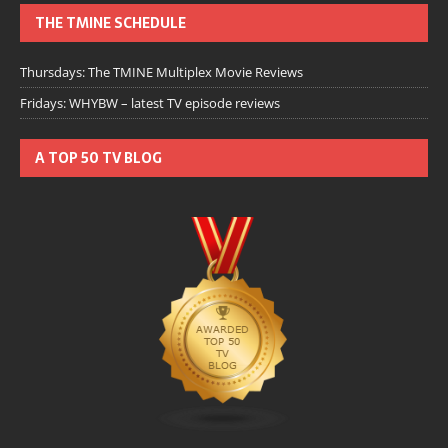
THE TMINE SCHEDULE
Thursdays: The TMINE Multiplex Movie Reviews
Fridays: WHYBW – latest TV episode reviews
A TOP 50 TV BLOG