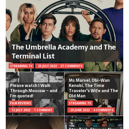
The Umbrella Academy and The
Terminal List
STREAMING TV
25 JULY 2022
27 COMMENTS
Ms Marvel, Obi-Wan
Please watch I Walk
Kenobi, The Time
Through Moscow – and
Traveler's Wife and The
I’m quoted!
Old Man
FILM REVIEWS
STREAMING TV
12 JULY 2022
1 COMMENT
20 JUNE 2022
4 COMMENTS