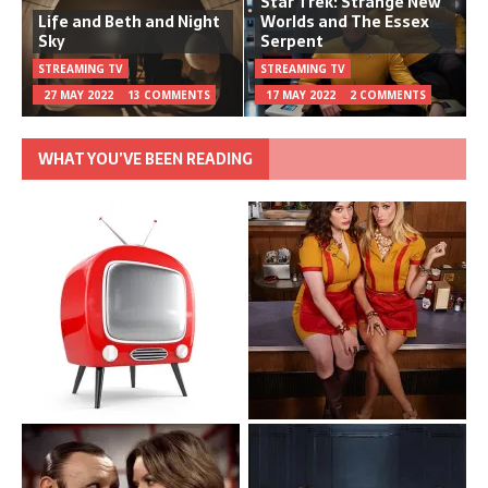
Star Trek: Strange New
Life and Beth and Night
Worlds and The Essex
Sky
Serpent
STREAMING TV
STREAMING TV
27 MAY 2022
13 COMMENTS
17 MAY 2022
2 COMMENTS
WHAT YOU’VE BEEN READING