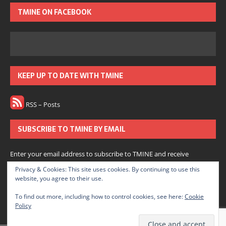
TMINE ON FACEBOOK
KEEP UP TO DATE WITH TMINE
RSS – Posts
SUBSCRIBE TO TMINE BY EMAIL
Enter your email address to subscribe to TMINE and receive
notifications of new posts by email.
Privacy & Cookies: This site uses cookies. By continuing to use this
website, you agree to their use.
Subscribe
To find out more, including how to control cookies, see here:
Cookie
Policy
Join 166 other subscribers.