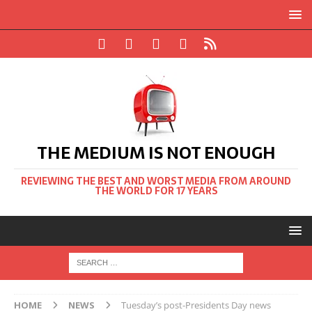
THE MEDIUM IS NOT ENOUGH
REVIEWING THE BEST AND WORST MEDIA FROM AROUND
THE WORLD FOR 17 YEARS
HOME
NEWS
Tuesday’s post-Presidents Day news