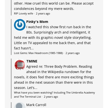
other. How cruel this world can be. Please accept
condolences beyond my mere words.
RIP Lovely wife
·
2 years ago
Pinky's Mom
I watched this show first run back in the
80s. Surprisingly arch and intelligent, it
held me with its graphic-novel style storytelling.
Little on TV appealed to me back then, and that
fact hasn't...
Lost Gems: Max Headroom (1985-1988)
·
2 years ago
TMINE
Agreed re: Three Body Problem. Reading
ahead in the Wikipedia rundown for the
novels, it does feel there are more exciting things
ahead in the next season than there were in this
season. Let's...
What have you been watching? Including The Umbrella Academy
and The Terminal List
·
2 years ago
Mark Carroll