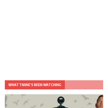
WHAT TMINE’S BEEN WATCHING