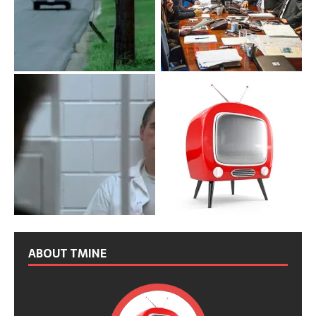
ABOUT TMINE