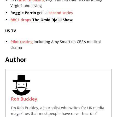
Virgin1 and Living
Reggie Perrin
gets a
second series
BBC1 drops
The Omid Djalili Show
US TV
Pilot casting
including Amy Smart on CBS’s medical
drama
Author
Rob Buckley
I’m Rob Buckley, a journalist who writes for UK media
magazines that most people have never heard of