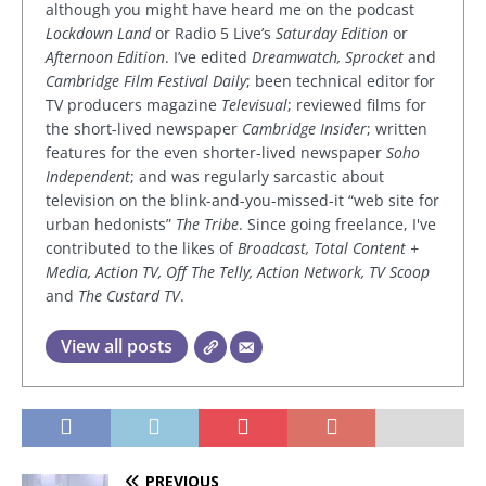
although you might have heard me on the podcast
Lockdown Land
or Radio 5 Live’s
Saturday Edition
or
Afternoon Edition
. I’ve edited
Dreamwatch, Sprocket
and
Cambridge Film Festival Daily
; been technical editor for
TV producers magazine
Televisual
; reviewed films for
the short-lived newspaper
Cambridge Insider
; written
features for the even shorter-lived newspaper
Soho
Independent
; and was regularly sarcastic about
television on the blink-and-you-missed-it “web site for
urban hedonists”
The Tribe
. Since going freelance, I've
contributed to the likes of
Broadcast, Total Content +
Media, Action TV, Off The Telly, Action Network, TV Scoop
and
The Custard TV
.
View all posts
PREVIOUS