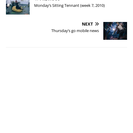
Monday’s Sitting Tennant (week 7, 2010)
NEXT
Thursday’s go mobile news