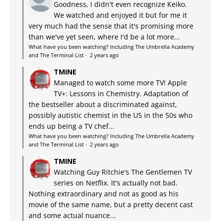
Goodness, I didn't even recognize Keiko.
We watched and enjoyed it but for me it
very much had the sense that it's promising more
than we've yet seen, where I'd be a lot more...
What have you been watching? Including The Umbrella Academy
and The Terminal List
·
2 years ago
TMINE
Managed to watch some more TV! Apple
TV+: Lessons in Chemistry. Adaptation of
the bestseller about a discriminated against,
possibly autistic chemist in the US in the 50s who
ends up being a TV chef...
What have you been watching? Including The Umbrella Academy
and The Terminal List
·
2 years ago
TMINE
Watching Guy Ritchie's The Gentlemen TV
series on Netflix. It's actually not bad.
Nothing extraordinary and not as good as his
movie of the same name, but a pretty decent cast
and some actual nuance...