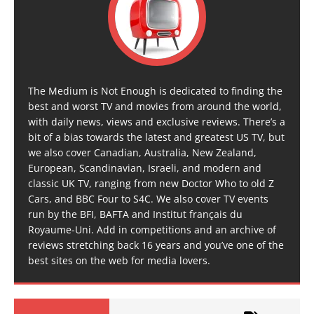
The Medium is Not Enough is dedicated to finding the
best and worst TV and movies from around the world,
with daily news, views and exclusive reviews. There’s a
bit of a bias towards the latest and greatest US TV, but
we also cover Canadian, Australia, New Zealand,
European, Scandinavian, Israeli, and modern and
classic UK TV, ranging from new Doctor Who to old Z
Cars, and BBC Four to S4C. We also cover TV events
run by the BFI, BAFTA and Institut français du
Royaume-Uni. Add in competitions and an archive of
reviews stretching back 16 years and you’ve one of the
best sites on the web for media lovers.