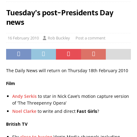
Tuesday’s post-Presidents Day
news
16 February 2010
Rob Buckley
Post a comment
The Daily News will return on Thursday 18th February 2010
Film
Andy Serkis
to star in Nick Cave’s motion capture version
of ‘The Threepenny Opera’
Noel Clarke
to write and direct
Fast Girls
?
British TV
Sky
close to buying
Virgin Media channels including