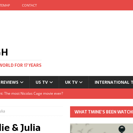
ITEMAP
CONTACT
GH
WORLD FOR 17 YEARS
 REVIEWS
US TV
UK TV
INTERNATIONAL 
tival and no one told me
Clayton and Dirk Bogarde at 100
lia
WHAT TMINE’S BEEN WATCH
s Autumn
ie & Julia
t: The most Nicolas Cage movie ever?