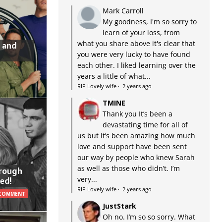
Mark Carroll
My goodness, I'm so sorry to
learn of your loss, from
what you share above it's clear that
 and
you were very lucky to have found
each other. I liked learning over the
years a little of what...
RIP Lovely wife
·
2 years ago
TMINE
Thank you It’s been a
devastating time for all of
us but it’s been amazing how much
love and support have been sent
our way by people who knew Sarah
as well as those who didn’t. I’m
hrough
very...
ed!
RIP Lovely wife
·
2 years ago
 COMMENT
JustStark
Oh no. I’m so so sorry. What