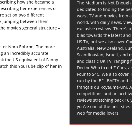
describing how she became a
The Medium is Not Enough 
describing her experiences of
dedicated to finding the be
are set on two different
worst TV and movies from 
ie jumping between them –
world, with daily news, vie
the movie’s general structure –
exclusive reviews. There’s a 
bias towards the latest and
US TV, but we also cover C
ector Nora Ephron. The more
Australia, New Zealand, Eu
ing an incredibly accurate
Scandinavian, Israeli, and
ink the US equivalent of Fanny
and classic UK TV, ranging
tch this YouTube clip of her in
Doctor Who to old Z Cars, 
Four to S4C. We also cover 
run by the BFI, BAFTA and In
français du Royaume-Uni. A
competitions and an archiv
reviews stretching back 16 
you’ve one of the best sites
web for media lovers.