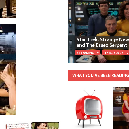
Star Trek: Strange Ne
and The Essex Serpent
STREAMING TV
17 MAY 2022
2
WHAT YOU’VE BEEN READIN