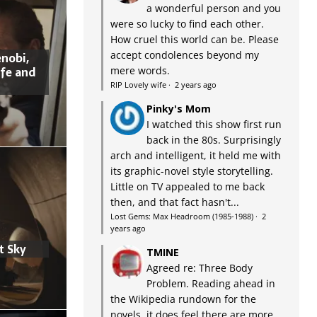
a wonderful person and you
were so lucky to find each other.
How cruel this world can be. Please
accept condolences beyond my
nobi,
ife and
mere words.
RIP Lovely wife
·
2 years ago
Pinky's Mom
I watched this show first run
back in the 80s. Surprisingly
arch and intelligent, it held me with
its graphic-novel style storytelling.
Little on TV appealed to me back
then, and that fact hasn't...
Lost Gems: Max Headroom (1985-1988)
·
2
years ago
t Sky
TMINE
Agreed re: Three Body
Problem. Reading ahead in
the Wikipedia rundown for the
novels, it does feel there are more