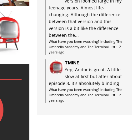
version loomed large in my
teenage years. Almost life-
changing. Although the difference
between that version and this
version is a bit like the difference
between the...
What have you been watching? Including The
Umbrella Academy and The Terminal List
·
2
years ago
TMINE
Yep, Andor is great. A little
slow at first but after about
episode 3, it's absolutely blinding
What have you been watching? Including The
Umbrella Academy and The Terminal List
·
2
years ago