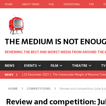
HOME
ABOUT TMINE
FAQ
ADVERTISING
PRS
S
THE MEDIUM IS NOT ENOU
REVIEWING THE BEST AND WORST MEDIA FROM AROUND THE 
NEWS
EVENTS
FILM
THEATRE
TV
[ 22 November 2021 ]
Unexpectedly, there’s a Russian Film Fes
NEWS
[ 22 October 2021 ]
December 2021 at the BFI, including Jack 
HOME
COMPETITIONS
Review and competition: Julie & Ju
[ 5 October 2021 ]
BFI Japan comes to big screens UK-wide thi
Review and competition: Jul
[ 22 December 2021 ]
The Unbearable Weight of Massive Talen