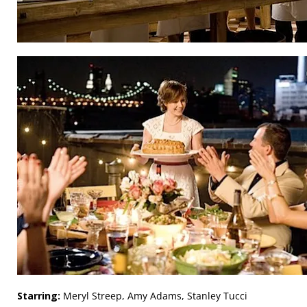
Starring:
Meryl Streep, Amy Adams, Stanley Tucci