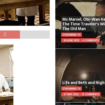
Ms Marvel, Obi-Wan Ke
The Time Traveler's W
The Old Man
STREAMING TV
20 JUNE 2022
4 COMMENTS
Life and Beth and Nigh
STREAMING TV
27 MAY 2022
13 COMMENTS