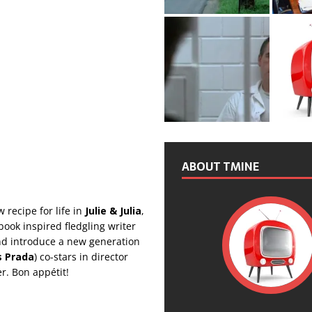
ABOUT TMINE
 recipe for life in
Julie & Julia
,
kbook inspired fledgling writer
nd introduce a new generation
s Prada
) co-stars in director
r. Bon appétit!