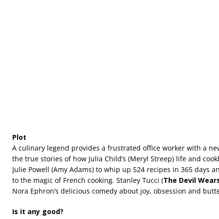
Plot
A culinary legend provides a frustrated office worker with a new
the true stories of how Julia Child’s (Meryl Streep) life and coo
Julie Powell (Amy Adams) to whip up 524 recipes in 365 days a
to the magic of French cooking. Stanley Tucci (
The Devil Wear
Nora Ephron’s delicious comedy about joy, obsession and butte
Is it any good?