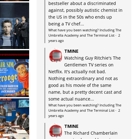
bestseller about a discriminated
against, possibly autistic chemist in
the US in the 50s who ends up
being a TV chef...
What have you been watching? Including The
Umbrella Academy and The Terminal List
·
2
years ago
TMINE
Watching Guy Ritchie's The
Gentlemen TV series on
Netflix. It's actually not bad.
Nothing extraordinary and not as
good as his movie of the same
name, but a pretty decent cast and
some actual nuance...
What have you been watching? Including The
Umbrella Academy and The Terminal List
·
2
years ago
TMINE
The Richard Chamberlain