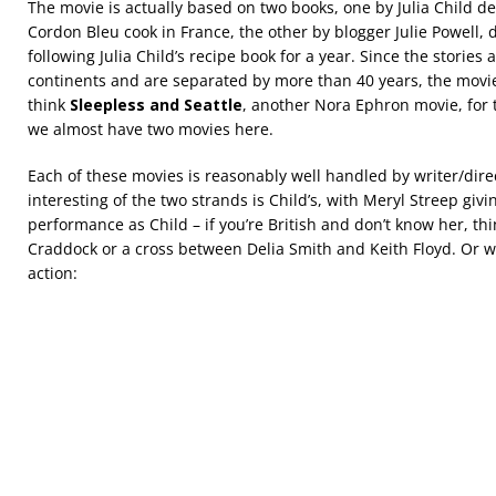
The movie is actually based on two books, one by Julia Child 
Cordon Bleu cook in France, the other by blogger Julie Powell, 
following Julia Child’s recipe book for a year. Since the stories 
continents and are separated by more than 40 years, the mov
think
Sleepless and Seattle
, another Nora Ephron movie, for 
we almost have two movies here.
Each of these movies is reasonably well handled by writer/dir
interesting of the two strands is Child’s, with Meryl Streep giv
performance as Child – if you’re British and don’t know her, th
Craddock or a cross between Delia Smith and Keith Floyd. Or wa
action: