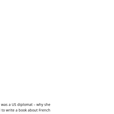
, was a US diplomat – why she
 to write a book about French