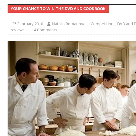
YOUR CHANCE TO WIN THE DVD AND COOKBOOK
25 February 2010
Natalia Romanova
Competitions
,
DVD and B
reviews
114 Comments