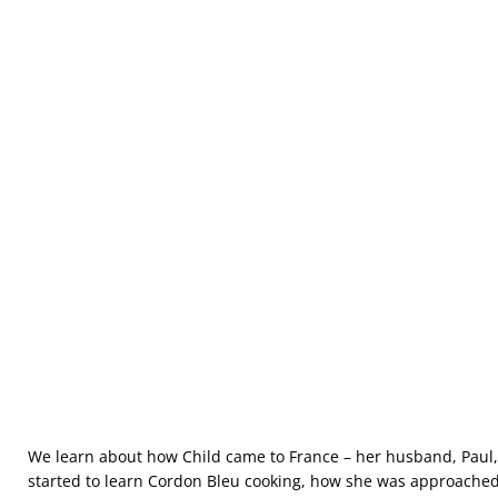
We learn about how Child came to France – her husband, Paul
started to learn Cordon Bleu cooking, how she was approached