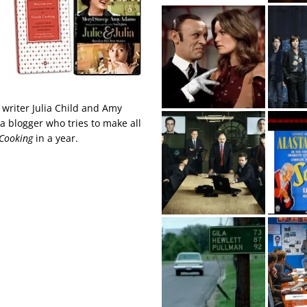
 writer Julia Child and Amy
 a blogger who tries to make all
 Cooking
in a year.