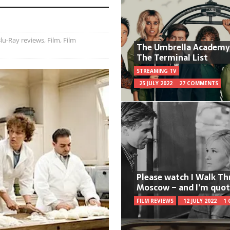
lu-Ray reviews
,
Film
,
Film
The Umbrella Academy
The Terminal List
STREAMING TV
25 JULY 2022
27 COMMENTS
Please watch I Walk T
Moscow – and I’m quot
FILM REVIEWS
12 JULY 2022
1