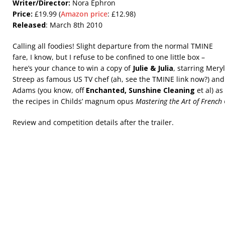
Writer/Director:
Nora Ephron
Price:
£19.99 (
Amazon price
: £12.98)
Released
: March 8th 2010
Calling all foodies! Slight departure from the normal TMINE
fare, I know, but I refuse to be confined to one little box –
here’s your chance to win a copy of
Julie & Julia
, starring Meryl
Streep as famous US TV chef (ah, see the TMINE link now?) and
Adams (you know, off
Enchanted, Sunshine Cleaning
et al) as
the recipes in Childs’ magnum opus
Mastering the Art of French
Review and competition details after the trailer.