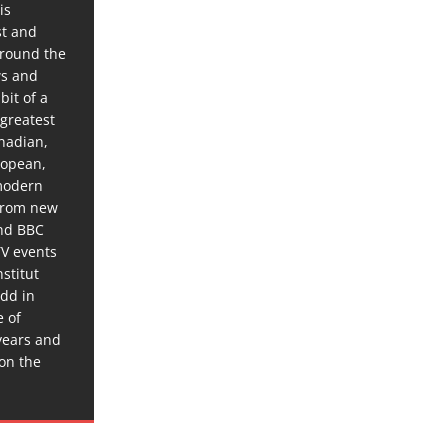
is
st and
around the
ws and
bit of a
 greatest
anadian,
ropean,
 modern
 from new
and BBC
TV events
stitut
dd in
e of
years and
 on the