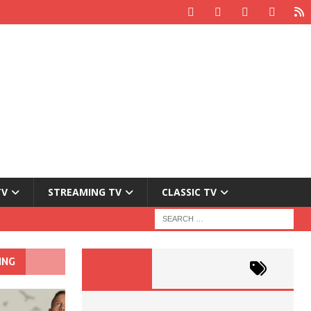
TV
STREAMING TV
CLASSIC TV
ING