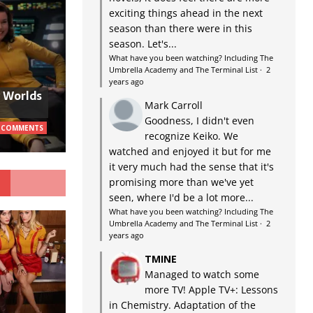
exciting things ahead in the next
season than there were in this
season. Let's...
What have you been watching? Including The
Umbrella Academy and The Terminal List
·
2
years ago
w Worlds
Mark Carroll
Goodness, I didn't even
 COMMENTS
recognize Keiko. We
watched and enjoyed it but for me
it very much had the sense that it's
G
promising more than we've yet
seen, where I'd be a lot more...
What have you been watching? Including The
Umbrella Academy and The Terminal List
·
2
years ago
TMINE
Managed to watch some
more TV! Apple TV+: Lessons
in Chemistry. Adaptation of the