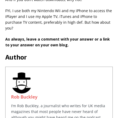
FYI, I use both my Nintendo Wii and my iPhone to access the
iPlayer and I use my Apple TV, iTunes and iPhone to
purchase TV content, preferably in high def. But how about
you?
As always, leave a comment with your answer or a link
to your answer on your own blog.
Author
Rob Buckley
I’m Rob Buckley, a journalist who writes for UK media
magazines that most people have never heard of
although you might have heard me on the podcast