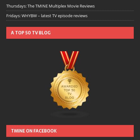
Thursdays: The TMINE Multiplex Movie Reviews
Fridays: WHYBW – latest TV episode reviews
A TOP 50 TV BLOG
TMINE ON FACEBOOK