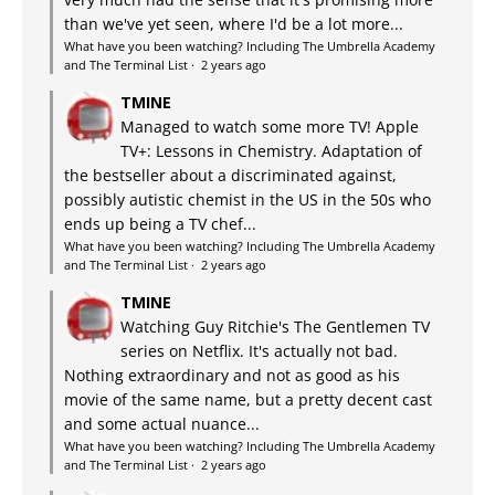
than we've yet seen, where I'd be a lot more...
What have you been watching? Including The Umbrella Academy
and The Terminal List
·
2 years ago
TMINE
Managed to watch some more TV! Apple
TV+: Lessons in Chemistry. Adaptation of
the bestseller about a discriminated against,
possibly autistic chemist in the US in the 50s who
ends up being a TV chef...
What have you been watching? Including The Umbrella Academy
and The Terminal List
·
2 years ago
TMINE
Watching Guy Ritchie's The Gentlemen TV
series on Netflix. It's actually not bad.
Nothing extraordinary and not as good as his
movie of the same name, but a pretty decent cast
and some actual nuance...
What have you been watching? Including The Umbrella Academy
and The Terminal List
·
2 years ago