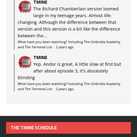
TMINE
The Richard Chamberlain version loomed
large in my teenage years. Almost life-
changing. Although the difference between that
version and this version is a bit like the difference
between the...
What have you been watching? Including The Umbrella Academy
and The Terminal List
·
2 years ago
TMINE
Yep, Andor is great. A little slow at first but
after about episode 3, it's absolutely
blinding
What have you been watching? Including The Umbrella Academy
and The Terminal List
·
2 years ago
THE TMINE SCHEDULE