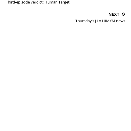
Third-episode verdict: Human Target
NEXT
Thursday’s J Lo HIMYM news