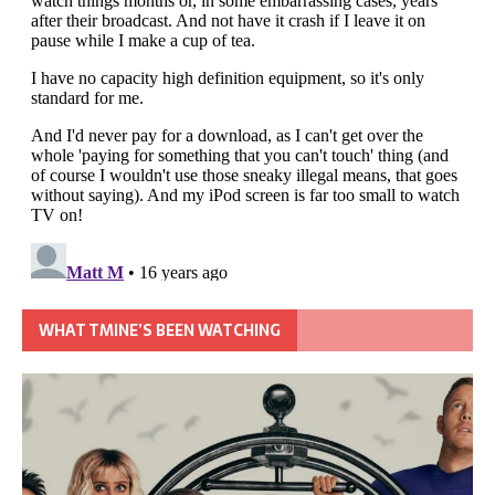
WHAT TMINE’S BEEN WATCHING