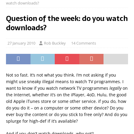
watch downloads?
Question of the week: do you watch
downloads?
27 January 2010
Rob Buckley
14 Comments
Not so fast. It’s not what you think. I’m not asking if you
might use sneaky illegal means to watch TV programmes. I
want to know if you watch network TV programmes
legally
on
the Internet, whether it’s on the iPlayer, 4oD, Hulu, the good
old Apple iTunes store or some other service. if you do, how
do you do it – on a computer or some other device? Do you
ever buy the content or do you stick to free only? And do you
splurge for high-def if it’s available?
And if you don’t watch downloads, why not?