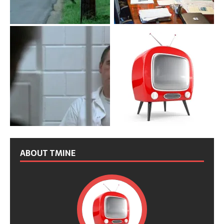
ABOUT TMINE