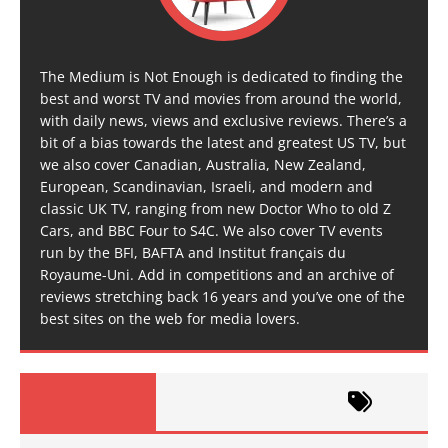
The Medium is Not Enough is dedicated to finding the
best and worst TV and movies from around the world,
with daily news, views and exclusive reviews. There’s a
bit of a bias towards the latest and greatest US TV, but
we also cover Canadian, Australia, New Zealand,
European, Scandinavian, Israeli, and modern and
classic UK TV, ranging from new Doctor Who to old Z
Cars, and BBC Four to S4C. We also cover TV events
run by the BFI, BAFTA and Institut français du
Royaume-Uni. Add in competitions and an archive of
reviews stretching back 16 years and you’ve one of the
best sites on the web for media lovers.