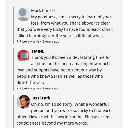
Mark Carroll
My goodness, I'm so sorry to learn of your
loss, from what you share above it's clear
that you were very lucky to have found each other.
I liked learning over the years a little of what...
RIP Lovely wife
·
2 years ago
TMINE
Thank you It’s been a devastating time for
all of us but it’s been amazing how much
love and support have been sent our way by
people who knew Sarah as well as those who
didn’t. I’m very...
RIP Lovely wife
·
2 years ago
JustStark
Oh no. I’m so so sorry. What a wonderful
person and you were so lucky to find each
other. How cruel this world can be. Please accept
condolences beyond my mere words.