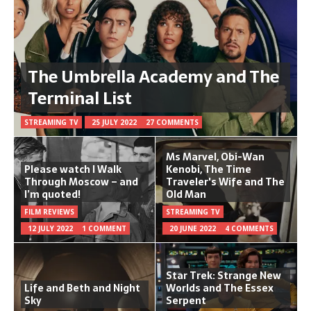
The Umbrella Academy and The
Terminal List
STREAMING TV
25 JULY 2022
27 COMMENTS
Ms Marvel, Obi-Wan
Please watch I Walk
Kenobi, The Time
Through Moscow – and
Traveler's Wife and The
I’m quoted!
Old Man
FILM REVIEWS
STREAMING TV
12 JULY 2022
1 COMMENT
20 JUNE 2022
4 COMMENTS
Star Trek: Strange New
Life and Beth and Night
Worlds and The Essex
Sky
Serpent