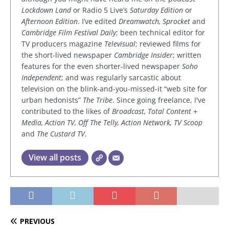
Lockdown Land
or Radio 5 Live’s
Saturday Edition
or
Afternoon Edition
. I’ve edited
Dreamwatch, Sprocket
and
Cambridge Film Festival Daily
; been technical editor for
TV producers magazine
Televisual
; reviewed films for
the short-lived newspaper
Cambridge Insider
; written
features for the even shorter-lived newspaper
Soho
Independent
; and was regularly sarcastic about
television on the blink-and-you-missed-it “web site for
urban hedonists”
The Tribe
. Since going freelance, I've
contributed to the likes of
Broadcast, Total Content +
Media, Action TV, Off The Telly, Action Network, TV Scoop
and
The Custard TV
.
View all posts
PREVIOUS