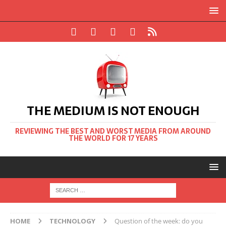
THE MEDIUM IS NOT ENOUGH
REVIEWING THE BEST AND WORST MEDIA FROM AROUND
THE WORLD FOR 17 YEARS
HOME
TECHNOLOGY
Question of the week: do you