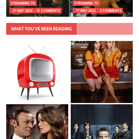
STREAMING TV
STREAMING TV
27 MAY 2022
13 COMMENTS
17 MAY 2022
2 COMMENTS
WHAT YOU’VE BEEN READING