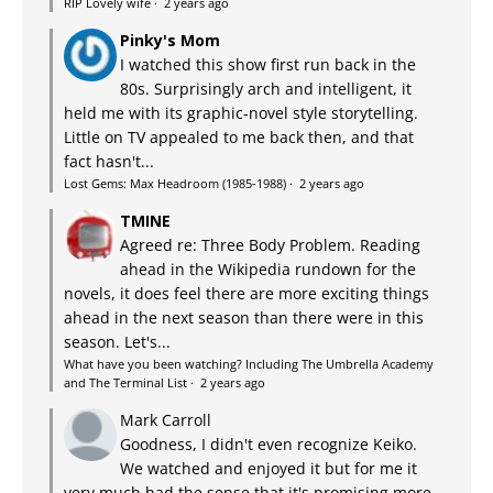
RIP Lovely wife
·
2 years ago
Pinky's Mom
I watched this show first run back in the
80s. Surprisingly arch and intelligent, it
held me with its graphic-novel style storytelling.
Little on TV appealed to me back then, and that
fact hasn't...
Lost Gems: Max Headroom (1985-1988)
·
2 years ago
TMINE
Agreed re: Three Body Problem. Reading
ahead in the Wikipedia rundown for the
novels, it does feel there are more exciting things
ahead in the next season than there were in this
season. Let's...
What have you been watching? Including The Umbrella Academy
and The Terminal List
·
2 years ago
Mark Carroll
Goodness, I didn't even recognize Keiko.
We watched and enjoyed it but for me it
very much had the sense that it's promising more