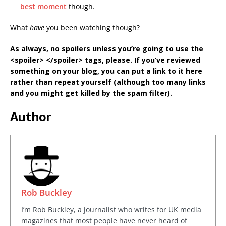
best moment
though.
What
have
you been watching though?
As always, no spoilers unless you’re going to use the
<spoiler> </spoiler> tags, please. If you’ve reviewed
something on your blog, you can put a link to it here
rather than repeat yourself (although too many links
and you might get killed by the spam filter).
Author
Rob Buckley
I’m Rob Buckley, a journalist who writes for UK media
magazines that most people have never heard of