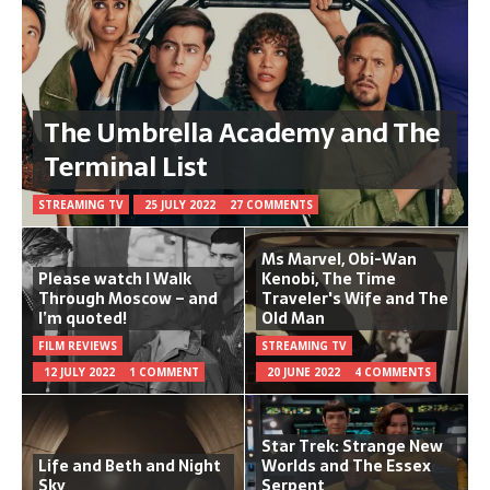
The Umbrella Academy and The
Terminal List
STREAMING TV
25 JULY 2022
27 COMMENTS
Ms Marvel, Obi-Wan
Please watch I Walk
Kenobi, The Time
Through Moscow – and
Traveler's Wife and The
I’m quoted!
Old Man
FILM REVIEWS
STREAMING TV
12 JULY 2022
1 COMMENT
20 JUNE 2022
4 COMMENTS
Star Trek: Strange New
Life and Beth and Night
Worlds and The Essex
Sky
Serpent