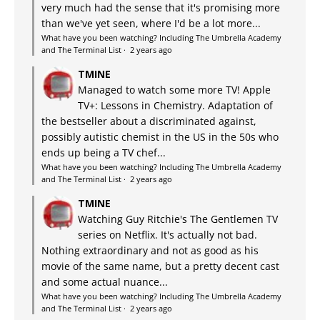
very much had the sense that it's promising more
than we've yet seen, where I'd be a lot more...
What have you been watching? Including The Umbrella Academy
and The Terminal List
·
2 years ago
TMINE
Managed to watch some more TV! Apple
TV+: Lessons in Chemistry. Adaptation of
the bestseller about a discriminated against,
possibly autistic chemist in the US in the 50s who
ends up being a TV chef...
What have you been watching? Including The Umbrella Academy
and The Terminal List
·
2 years ago
TMINE
Watching Guy Ritchie's The Gentlemen TV
series on Netflix. It's actually not bad.
Nothing extraordinary and not as good as his
movie of the same name, but a pretty decent cast
and some actual nuance...
What have you been watching? Including The Umbrella Academy
and The Terminal List
·
2 years ago