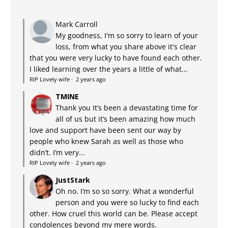
Mark Carroll
My goodness, I'm so sorry to learn of your
loss, from what you share above it's clear
that you were very lucky to have found each other.
I liked learning over the years a little of what...
RIP Lovely wife
·
2 years ago
TMINE
Thank you It’s been a devastating time for
all of us but it’s been amazing how much
love and support have been sent our way by
people who knew Sarah as well as those who
didn’t. I’m very...
RIP Lovely wife
·
2 years ago
JustStark
Oh no. I’m so so sorry. What a wonderful
person and you were so lucky to find each
other. How cruel this world can be. Please accept
condolences beyond my mere words.