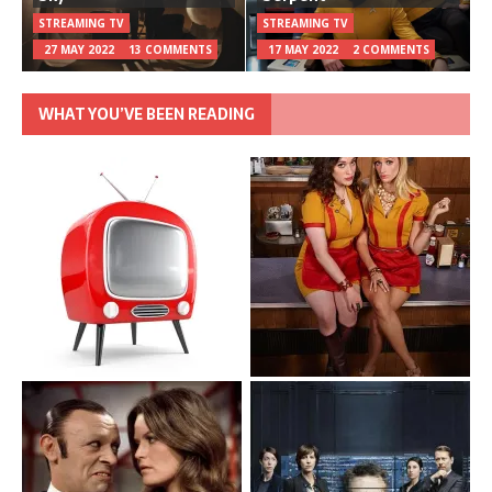
STREAMING TV
STREAMING TV
27 MAY 2022
13 COMMENTS
17 MAY 2022
2 COMMENTS
WHAT YOU’VE BEEN READING