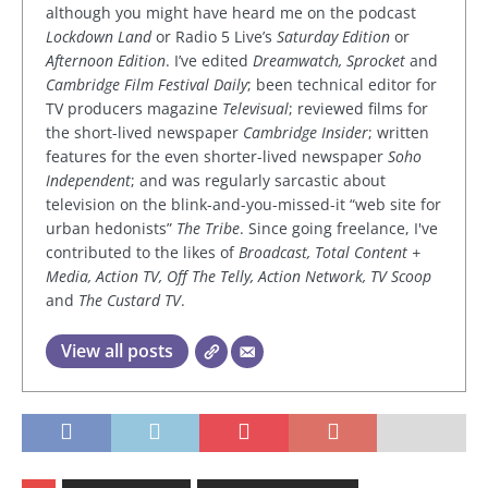
although you might have heard me on the podcast
Lockdown Land
or Radio 5 Live’s
Saturday Edition
or
Afternoon Edition
. I’ve edited
Dreamwatch, Sprocket
and
Cambridge Film Festival Daily
; been technical editor for
TV producers magazine
Televisual
; reviewed films for
the short-lived newspaper
Cambridge Insider
; written
features for the even shorter-lived newspaper
Soho
Independent
; and was regularly sarcastic about
television on the blink-and-you-missed-it “web site for
urban hedonists”
The Tribe
. Since going freelance, I've
contributed to the likes of
Broadcast, Total Content +
Media, Action TV, Off The Telly, Action Network, TV Scoop
and
The Custard TV
.
View all posts