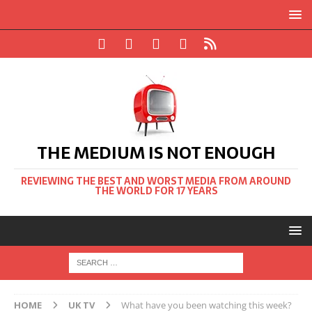
THE MEDIUM IS NOT ENOUGH
REVIEWING THE BEST AND WORST MEDIA FROM AROUND
THE WORLD FOR 17 YEARS
HOME
UK TV
What have you been watching this week?