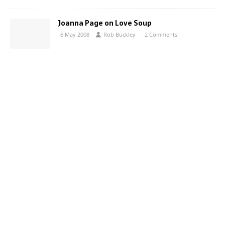
Joanna Page on Love Soup
6 May 2008
Rob Buckley
2 Comments