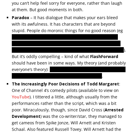
you can’t help feel sorry for everyone, rather than laugh
at them. But good moments in both.
Paradox
– It has dialogue that makes your ears bleed
with its awfulness. It has characters that are beyond
stupid. People do moronic things for no good reason (eg
We must never tell the disbelieving cop whose life we
have just saved that his life was at risk. In fact, let’s not
do the very very easy things when harder is much better
).
But it’s oddly compelling – kind of what
FlashForward
should have been in some ways. My theory (and probably
everyone’s theory):
sinister mad scientist bloke is sending
the messages from the future back to himself
.
The Increasingly Poor Decisions of Todd Margaret
:
One of Channel 4’s comedy pilots (available to view on
YouTube
). I tittered a little, although usually from the
performances rather than the script, which was a bit
poor. Miraculously, though, since David Cross (
Arrested
Development
) was the co-writer/star, they managed to
get cameos from Spike Jonze, Will Arnett and Kristen
Schaal. Also featured Russell Tovey. Will Arnett had the