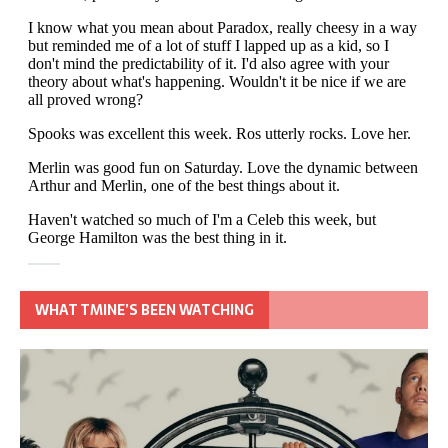
WHAT TMINE’S BEEN WATCHING