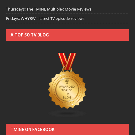
Thursdays: The TMINE Multiplex Movie Reviews
Fridays: WHYBW – latest TV episode reviews
A TOP 50 TV BLOG
TMINE ON FACEBOOK