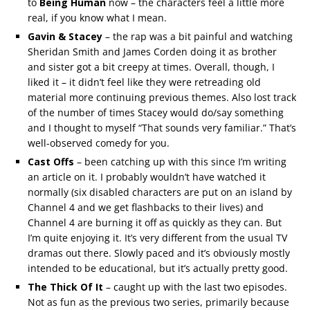
to
Being Human
now – the characters feel a little more
real, if you know what I mean.
Gavin & Stacey
– the rap was a bit painful and watching
Sheridan Smith and James Corden doing it as brother
and sister got a bit creepy at times. Overall, though, I
liked it – it didn’t feel like they were retreading old
material more continuing previous themes. Also lost track
of the number of times Stacey would do/say something
and I thought to myself “That sounds very familiar.” That’s
well-observed comedy for you.
Cast Offs
– been catching up with this since I’m writing
an article on it. I probably wouldn’t have watched it
normally (six disabled characters are put on an island by
Channel 4 and we get flashbacks to their lives) and
Channel 4 are burning it off as quickly as they can. But
I’m quite enjoying it. It’s very different from the usual TV
dramas out there. Slowly paced and it’s obviously mostly
intended to be educational, but it’s actually pretty good.
The Thick Of It
– caught up with the last two episodes.
Not as fun as the previous two series, primarily because