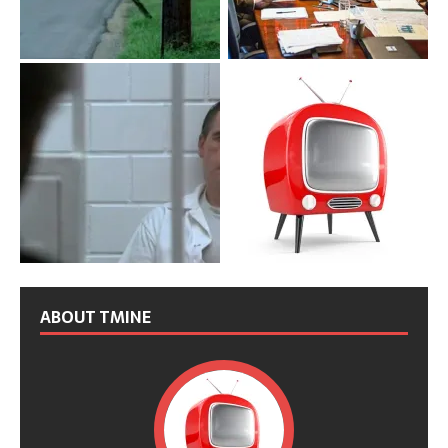
ABOUT TMINE