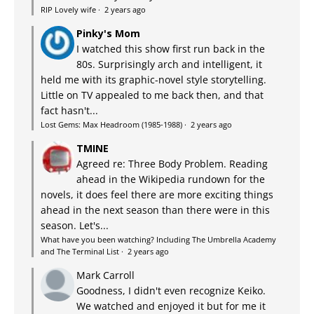
RIP Lovely wife
·
2 years ago
Pinky's Mom
I watched this show first run back in the
80s. Surprisingly arch and intelligent, it
held me with its graphic-novel style storytelling.
Little on TV appealed to me back then, and that
fact hasn't...
Lost Gems: Max Headroom (1985-1988)
·
2 years ago
TMINE
Agreed re: Three Body Problem. Reading
ahead in the Wikipedia rundown for the
novels, it does feel there are more exciting things
ahead in the next season than there were in this
season. Let's...
What have you been watching? Including The Umbrella Academy
and The Terminal List
·
2 years ago
Mark Carroll
Goodness, I didn't even recognize Keiko.
We watched and enjoyed it but for me it