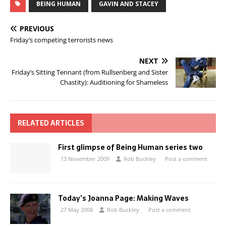
BEING HUMAN
GAVIN AND STACEY
PREVIOUS
Friday’s competing terrorists news
NEXT
Friday’s Sitting Tennant (from Rullsenberg and Sister
Chastity): Auditioning for Shameless
RELATED ARTICLES
First glimpse of Being Human series two
13 November 2009
Rob Buckley
Post a comment
Today’s Joanna Page: Making Waves
27 May 2008
Rob Buckley
Post a comment