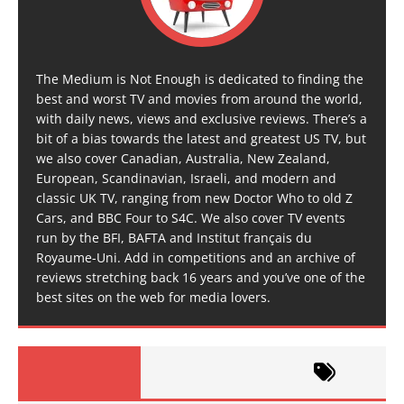
The Medium is Not Enough is dedicated to finding the
best and worst TV and movies from around the world,
with daily news, views and exclusive reviews. There’s a
bit of a bias towards the latest and greatest US TV, but
we also cover Canadian, Australia, New Zealand,
European, Scandinavian, Israeli, and modern and
classic UK TV, ranging from new Doctor Who to old Z
Cars, and BBC Four to S4C. We also cover TV events
run by the BFI, BAFTA and Institut français du
Royaume-Uni. Add in competitions and an archive of
reviews stretching back 16 years and you’ve one of the
best sites on the web for media lovers.