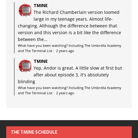
TMINE
The Richard Chamberlain version loomed
large in my teenage years. Almost life-
changing. Although the difference between that
version and this version is a bit like the difference
between the...
What have you been watching? Including The Umbrella Academy
and The Terminal List
·
2 years ago
TMINE
Yep, Andor is great. A little slow at first but
after about episode 3, it's absolutely
blinding
What have you been watching? Including The Umbrella Academy
and The Terminal List
·
2 years ago
THE TMINE SCHEDULE