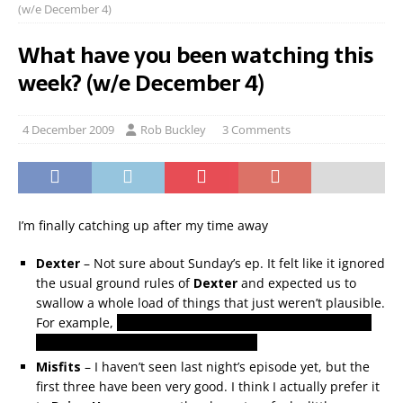
(w/e December 4)
What have you been watching this
week? (w/e December 4)
4 December 2009
Rob Buckley
3 Comments
I’m finally catching up after my time away
Dexter
– Not sure about Sunday’s ep. It felt like it ignored
the usual ground rules of
Dexter
and expected us to
swallow a whole load of things that just weren’t plausible.
For example,
doesn’t Dexter have voicemail? Why would
he have given his number to Arthur?
Misfits
– I haven’t seen last night’s episode yet, but the
first three have been very good. I think I actually prefer it