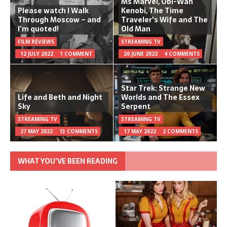
Ms Marvel, Obi-Wan
Please watch I Walk
Kenobi, The Time
Through Moscow – and
Traveler's Wife and The
I’m quoted!
Old Man
FILM REVIEWS
STREAMING TV
12 JULY 2022
1 COMMENT
20 JUNE 2022
4 COMMENTS
Star Trek: Strange New
Life and Beth and Night
Worlds and The Essex
Sky
Serpent
STREAMING TV
STREAMING TV
27 MAY 2022
13 COMMENTS
17 MAY 2022
2 COMMENTS
WHAT YOU’VE BEEN READING