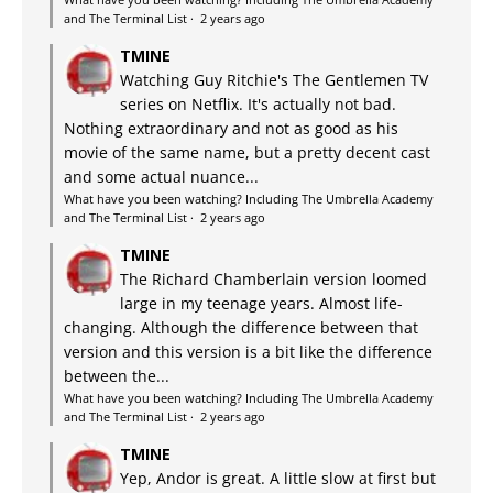
and The Terminal List
·
2 years ago
TMINE
Watching Guy Ritchie's The Gentlemen TV
series on Netflix. It's actually not bad.
Nothing extraordinary and not as good as his
movie of the same name, but a pretty decent cast
and some actual nuance...
What have you been watching? Including The Umbrella Academy
and The Terminal List
·
2 years ago
TMINE
The Richard Chamberlain version loomed
large in my teenage years. Almost life-
changing. Although the difference between that
version and this version is a bit like the difference
between the...
What have you been watching? Including The Umbrella Academy
and The Terminal List
·
2 years ago
TMINE
Yep, Andor is great. A little slow at first but