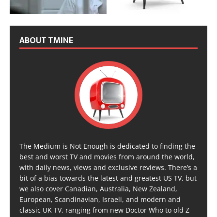
ABOUT TMINE
The Medium is Not Enough is dedicated to finding the
best and worst TV and movies from around the world,
with daily news, views and exclusive reviews. There’s a
bit of a bias towards the latest and greatest US TV, but
we also cover Canadian, Australia, New Zealand,
European, Scandinavian, Israeli, and modern and
classic UK TV, ranging from new Doctor Who to old Z