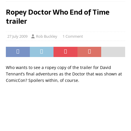
Ropey Doctor Who End of Time
trailer
27 July 2009
Rob Buckley
1 Comment
Who wants to see a ropey copy of the trailer for David
Tennant’s final adventures as the Doctor that was shown at
ComicCon? Spoilers within, of course.