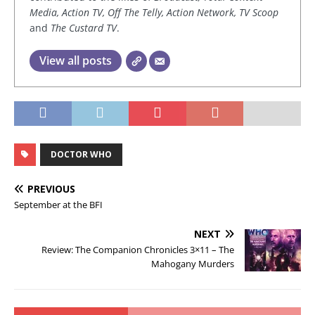
Media, Action TV, Off The Telly, Action Network, TV Scoop
and
The Custard TV
.
View all posts
DOCTOR WHO
PREVIOUS
September at the BFI
NEXT
Review: The Companion Chronicles 3×11 – The
Mahogany Murders