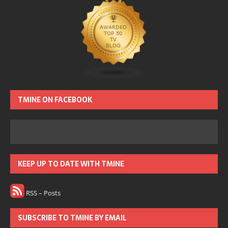
TMINE ON FACEBOOK
KEEP UP TO DATE WITH TMINE
RSS – Posts
SUBSCRIBE TO TMINE BY EMAIL