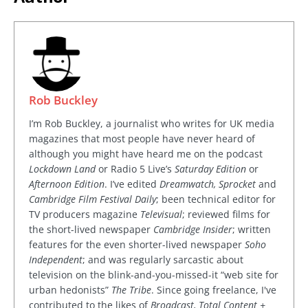
Rob Buckley
I’m Rob Buckley, a journalist who writes for UK media
magazines that most people have never heard of
although you might have heard me on the podcast
Lockdown Land
or Radio 5 Live’s
Saturday Edition
or
Afternoon Edition
. I’ve edited
Dreamwatch, Sprocket
and
Cambridge Film Festival Daily
; been technical editor for
TV producers magazine
Televisual
; reviewed films for
the short-lived newspaper
Cambridge Insider
; written
features for the even shorter-lived newspaper
Soho
Independent
; and was regularly sarcastic about
television on the blink-and-you-missed-it “web site for
urban hedonists”
The Tribe
. Since going freelance, I've
contributed to the likes of
Broadcast, Total Content +