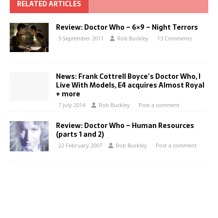
RELATED ARTICLES
Review: Doctor Who – 6×9 – Night Terrors
5 September 2011
Rob Buckley
13 Comments
News: Frank Cottrell Boyce’s Doctor Who, I
Live With Models, E4 acquires Almost Royal
+ more
7 July 2014
Rob Buckley
Post a comment
Review: Doctor Who – Human Resources
(parts 1 and 2)
22 February 2007
Rob Buckley
Post a comment