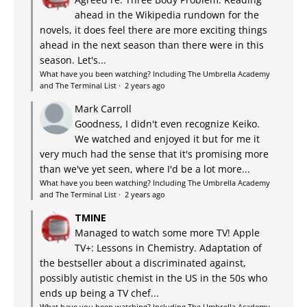
ahead in the Wikipedia rundown for the
novels, it does feel there are more exciting things
ahead in the next season than there were in this
season. Let's...
What have you been watching? Including The Umbrella Academy
and The Terminal List
·
2 years ago
Mark Carroll
Goodness, I didn't even recognize Keiko.
We watched and enjoyed it but for me it
very much had the sense that it's promising more
than we've yet seen, where I'd be a lot more...
What have you been watching? Including The Umbrella Academy
and The Terminal List
·
2 years ago
TMINE
Managed to watch some more TV! Apple
TV+: Lessons in Chemistry. Adaptation of
the bestseller about a discriminated against,
possibly autistic chemist in the US in the 50s who
ends up being a TV chef...
What have you been watching? Including The Umbrella Academy