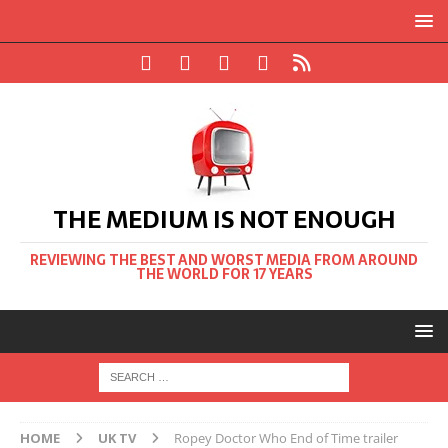
THE MEDIUM IS NOT ENOUGH
REVIEWING THE BEST AND WORST MEDIA FROM AROUND
THE WORLD FOR 17 YEARS
HOME
UK TV
Ropey Doctor Who End of Time trailer