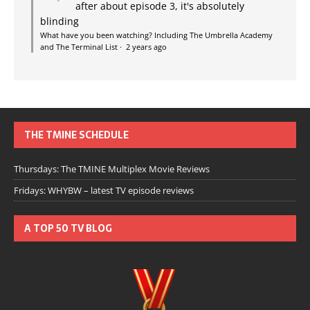
after about episode 3, it's absolutely
blinding
What have you been watching? Including The Umbrella Academy
and The Terminal List
·
2 years ago
THE TMINE SCHEDULE
Thursdays: The TMINE Multiplex Movie Reviews
Fridays: WHYBW – latest TV episode reviews
A TOP 50 TV BLOG