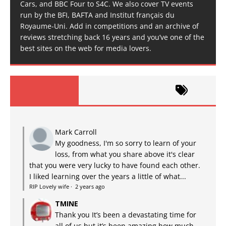
Cars, and BBC Four to S4C. We also cover TV events
run by the BFI, BAFTA and Institut français du
Royaume-Uni. Add in competitions and an archive of
reviews stretching back 16 years and you’ve one of the
best sites on the web for media lovers.
Mark Carroll
My goodness, I'm so sorry to learn of your
loss, from what you share above it's clear
that you were very lucky to have found each other.
I liked learning over the years a little of what...
RIP Lovely wife
·
2 years ago
TMINE
Thank you It’s been a devastating time for
all of us but it’s been amazing how much