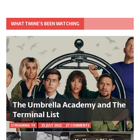
WHAT TMINE’S BEEN WATCHING
The Umbrella Academy and The
Terminal List
STREAMING TV
25 JULY 2022
27 COMMENTS