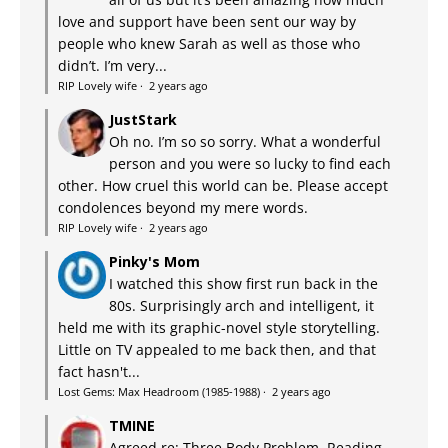
love and support have been sent our way by
people who knew Sarah as well as those who
didn’t. I’m very...
RIP Lovely wife
·
2 years ago
JustStark
Oh no. I’m so so sorry. What a wonderful
person and you were so lucky to find each
other. How cruel this world can be. Please accept
condolences beyond my mere words.
RIP Lovely wife
·
2 years ago
Pinky's Mom
I watched this show first run back in the
80s. Surprisingly arch and intelligent, it
held me with its graphic-novel style storytelling.
Little on TV appealed to me back then, and that
fact hasn't...
Lost Gems: Max Headroom (1985-1988)
·
2 years ago
TMINE
Agreed re: Three Body Problem. Reading