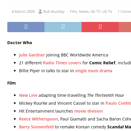
4 March 2009
Rob Buckley
Film
,
News
,
UK TV
,
US TV
1 Com
Doctor Who
Julie Gardner
joining BBC Worldwide America
21 different
Radio Times covers
for
Comic Relief
, inclu
Billie Piper in talks to star in
single mum drama
Film
New Line
adapting time-travelling
The Thirteenth Hour
Mickey Rourke and Vincent Cassel to star in
Paulo Coehl
Hit Entertainment launches
movie division
Reece Witherspoon
, Paul Giamatti and Sacha Baron Cohe
Barry Sonnenfeld
to remake Korean comedy
Scandal M