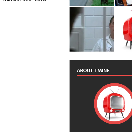
ABOUT TMINE