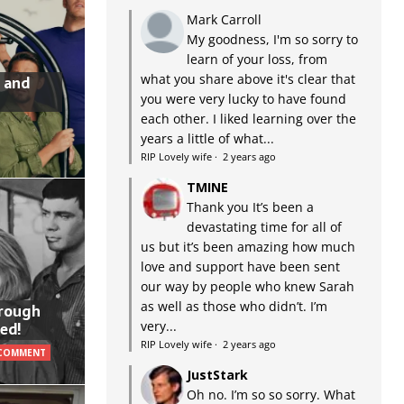
Mark Carroll
My goodness, I'm so sorry to
learn of your loss, from
what you share above it's clear that
 and
you were very lucky to have found
each other. I liked learning over the
years a little of what...
RIP Lovely wife
·
2 years ago
TMINE
Thank you It’s been a
devastating time for all of
us but it’s been amazing how much
love and support have been sent
our way by people who knew Sarah
as well as those who didn’t. I’m
hrough
very...
ed!
RIP Lovely wife
·
2 years ago
 COMMENT
JustStark
Oh no. I’m so so sorry. What