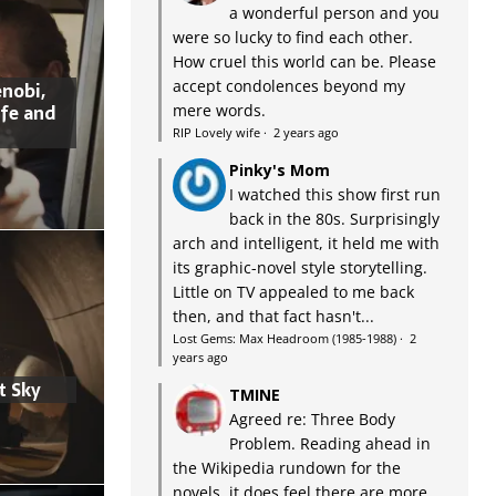
a wonderful person and you
were so lucky to find each other.
How cruel this world can be. Please
accept condolences beyond my
nobi,
ife and
mere words.
RIP Lovely wife
·
2 years ago
Pinky's Mom
I watched this show first run
back in the 80s. Surprisingly
arch and intelligent, it held me with
its graphic-novel style storytelling.
Little on TV appealed to me back
then, and that fact hasn't...
Lost Gems: Max Headroom (1985-1988)
·
2
years ago
t Sky
TMINE
Agreed re: Three Body
Problem. Reading ahead in
the Wikipedia rundown for the
novels, it does feel there are more