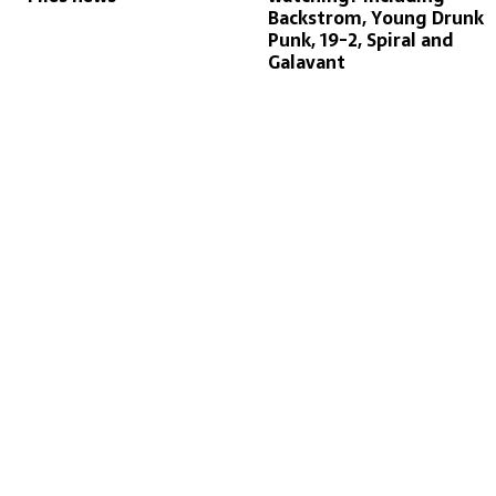
Backstrom, Young Drunk
Punk, 19-2, Spiral and
Galavant