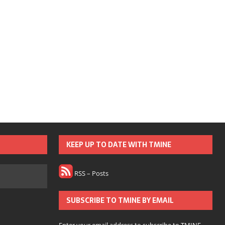
KEEP UP TO DATE WITH TMINE
RSS – Posts
SUBSCRIBE TO TMINE BY EMAIL