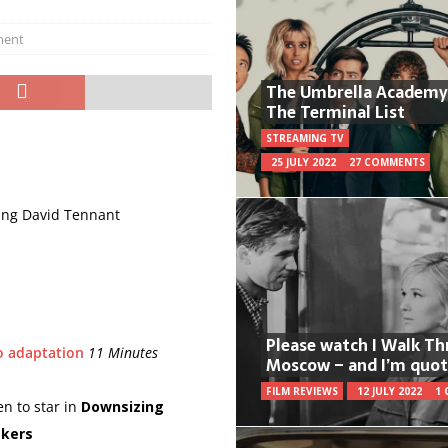
ment
The Umbrella Academy
The Terminal List
STREAMING TV
25 JULY 2022
27 COMMENTS
ding David Tennant
Please watch I Walk T
o adaptation
11 Minutes
Moscow – and I’m quot
FILM REVIEWS
12 JULY 2022
1
n to star in
Downsizing
akers