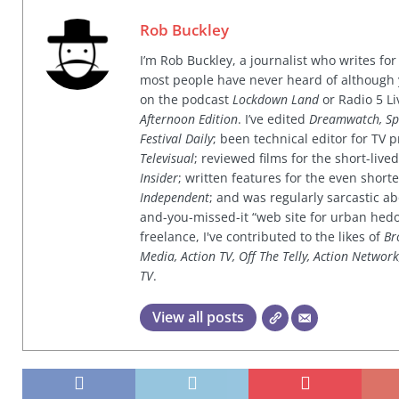
Rob Buckley
I’m Rob Buckley, a journalist who writes f
most people have never heard of although
on the podcast
Lockdown Land
or Radio 5 Li
Afternoon Edition
. I’ve edited
Dreamwatch, Sp
Festival Daily
; been technical editor for TV
Televisual
; reviewed films for the short-li
Insider
; written features for the even shor
Independent
; and was regularly sarcastic ab
and-you-missed-it “web site for urban hed
freelance, I've contributed to the likes of
Br
Media, Action TV, Off The Telly, Action Networ
TV
.
View all posts