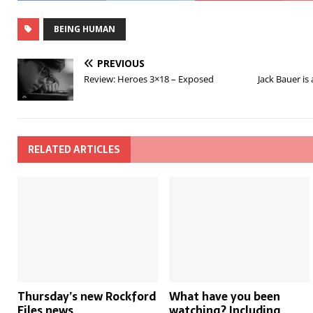
BEING HUMAN
PREVIOUS
Review: Heroes 3×18 – Exposed
Jack Bauer is
RELATED ARTICLES
Thursday’s new Rockford
What have you been
Files news
watching? Including