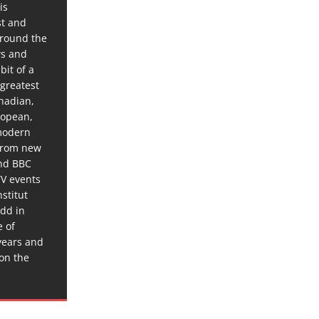
is
st and
around the
ws and
bit of a
 greatest
anadian,
ropean,
 modern
 from new
and BBC
TV events
stitut
dd in
e of
years and
 on the