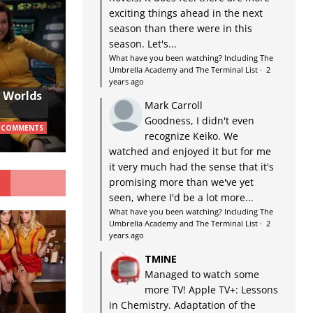
exciting things ahead in the next
season than there were in this
season. Let's...
What have you been watching? Including The
Umbrella Academy and The Terminal List
·
2
years ago
w Worlds
Mark Carroll
Goodness, I didn't even
 COMMENTS
recognize Keiko. We
watched and enjoyed it but for me
it very much had the sense that it's
G
promising more than we've yet
seen, where I'd be a lot more...
What have you been watching? Including The
Umbrella Academy and The Terminal List
·
2
years ago
TMINE
Managed to watch some
more TV! Apple TV+: Lessons
in Chemistry. Adaptation of the