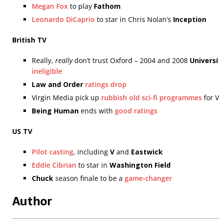
Megan Fox
to play
Fathom
Leonardo DiCaprio
to star in Chris Nolan’s
Inception
British TV
Really,
really
don’t trust Oxford – 2004 and 2008
Universi
ineligible
Law and Order
ratings drop
Virgin Media pick up
rubbish old sci-fi programmes
for V
Being Human
ends with
good ratings
US TV
Pilot casting
, including
V
and
Eastwick
Eddie Cibrian
to star in
Washington Field
Chuck
season finale to be a
game-changer
Author