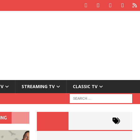
TV
STREAMING TV
CLASSIC TV
ING