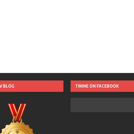
TV BLOG
TMINE ON FACEBOOK