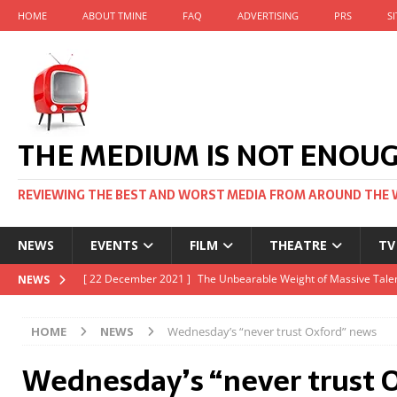
HOME
ABOUT TMINE
FAQ
ADVERTISING
PRS
S
THE MEDIUM IS NOT ENOU
REVIEWING THE BEST AND WORST MEDIA FROM AROUND THE 
NEWS
EVENTS
FILM
THEATRE
TV
[ 22 November 2021 ]
Unexpectedly, there’s a Russian Film Fes
NEWS
[ 22 October 2021 ]
December 2021 at the BFI, including Jack 
HOME
NEWS
Wednesday’s “never trust Oxford” news
[ 5 October 2021 ]
BFI Japan comes to big screens UK-wide thi
Wednesday’s “never trust 
[ 22 December 2021 ]
The Unbearable Weight of Massive Talen