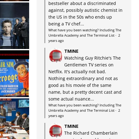
bestseller about a discriminated
against, possibly autistic chemist in
the US in the 50s who ends up
being a TV chef...
What have you been watching? Including The
Umbrella Academy and The Terminal List
·
2
years ago
TMINE
Watching Guy Ritchie's The
Gentlemen TV series on
Netflix. It's actually not bad.
Nothing extraordinary and not as
good as his movie of the same
name, but a pretty decent cast and
some actual nuance...
What have you been watching? Including The
Umbrella Academy and The Terminal List
·
2
years ago
TMINE
The Richard Chamberlain