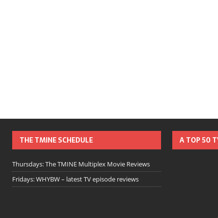
THE TMINE SCHEDULE
A TOP 50 
Thursdays: The TMINE Multiplex Movie Reviews
Fridays: WHYBW – latest TV episode reviews