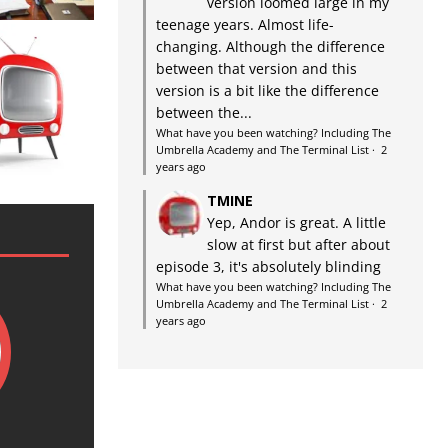
version loomed large in my
teenage years. Almost life-
changing. Although the difference
between that version and this
version is a bit like the difference
between the...
What have you been watching? Including The
Umbrella Academy and The Terminal List
·
2
years ago
TMINE
Yep, Andor is great. A little
slow at first but after about
episode 3, it's absolutely blinding
What have you been watching? Including The
Umbrella Academy and The Terminal List
·
2
years ago