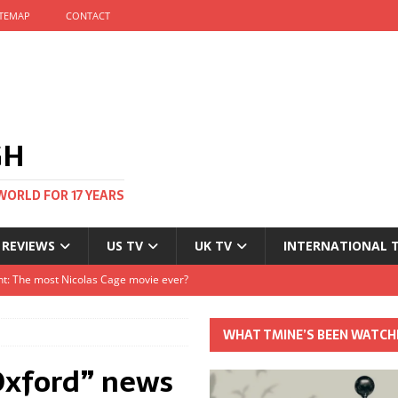
ITEMAP
CONTACT
GH
WORLD FOR 17 YEARS
 REVIEWS
US TV
UK TV
INTERNATIONAL 
tival and no one told me
Clayton and Dirk Bogarde at 100
WHAT TMINE’S BEEN WATCH
s Autumn
Oxford” news
t: The most Nicolas Cage movie ever?