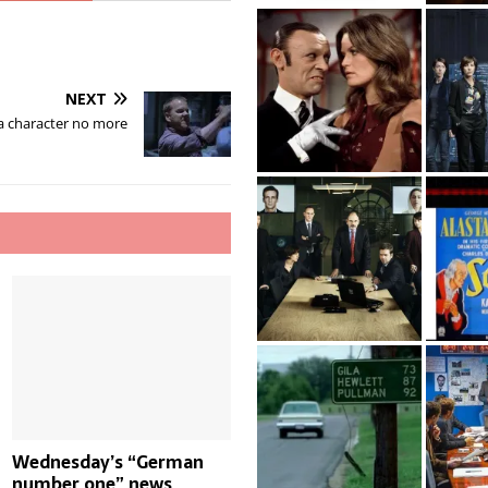
NEXT
 a character no more
Wednesday’s “German
number one” news