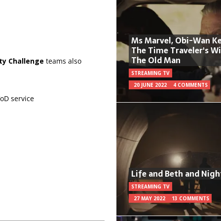
Ms Marvel, Obi-Wan Ke
The Time Traveler's W
The Old Man
ty Challenge
teams also
STREAMING TV
20 JUNE 2022
4 COMMENTS
oD service
Life and Beth and Nigh
STREAMING TV
27 MAY 2022
13 COMMENTS