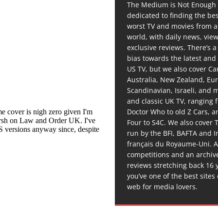
The Medium is Not Enough 
dedicated to finding the be
worst TV and movies from 
world, with daily news, vie
exclusive reviews. There’s a 
bias towards the latest and
US TV, but we also cover C
Australia, New Zealand, Eu
Scandinavian, Israeli, and
and classic UK TV, ranging
Doctor Who to old Z Cars, 
Four to S4C. We also cover 
run by the BFI, BAFTA and In
français du Royaume-Uni. A
competitions and an archiv
reviews stretching back 16 
you’ve one of the best sites
web for media lovers.