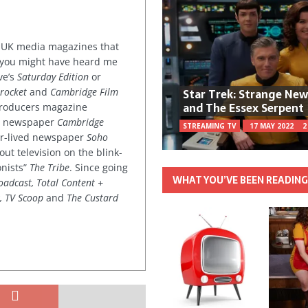
or UK media magazines that
 you might have heard me
ve’s
Saturday Edition
or
Star Trek: Strange Ne
rocket
and
Cambridge Film
and The Essex Serpent
 producers magazine
ved newspaper
Cambridge
STREAMING TV
17 MAY 2022
2
ter-lived newspaper
Soho
out television on the blink-
onists”
The Tribe
. Since going
WHAT YOU’VE BEEN READIN
oadcast, Total Content +
k, TV Scoop
and
The Custard