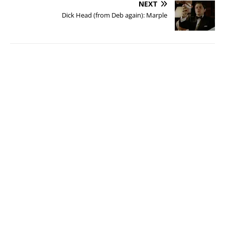
NEXT
Dick Head (from Deb again): Marple