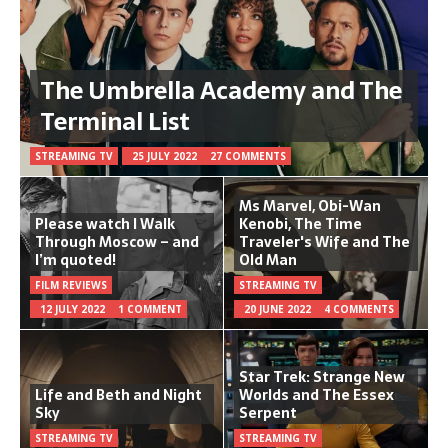
The Umbrella Academy and The
Terminal List
STREAMING TV
25 JULY 2022
27 COMMENTS
Ms Marvel, Obi-Wan
Please watch I Walk
Kenobi, The Time
Through Moscow – and
Traveler's Wife and The
I’m quoted!
Old Man
FILM REVIEWS
STREAMING TV
12 JULY 2022
1 COMMENT
20 JUNE 2022
4 COMMENTS
Star Trek: Strange New
Life and Beth and Night
Worlds and The Essex
Sky
Serpent
STREAMING TV
STREAMING TV