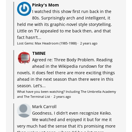
Pinky's Mom
I watched this show first run back in the
80s. Surprisingly arch and intelligent, it
held me with its graphic-novel style storytelling.
Little on TV appealed to me back then, and that
fact hasn't...
Lost Gems: Max Headroom (1985-1988)
·
2 years ago
TMINE
Agreed re: Three Body Problem. Reading
ahead in the Wikipedia rundown for the
novels, it does feel there are more exciting things
ahead in the next season than there were in this
season. Let's...
What have you been watching? Including The Umbrella Academy
and The Terminal List
·
2 years ago
Mark Carroll
Goodness, I didn't even recognize Keiko.
We watched and enjoyed it but for me it
very much had the sense that it's promising more