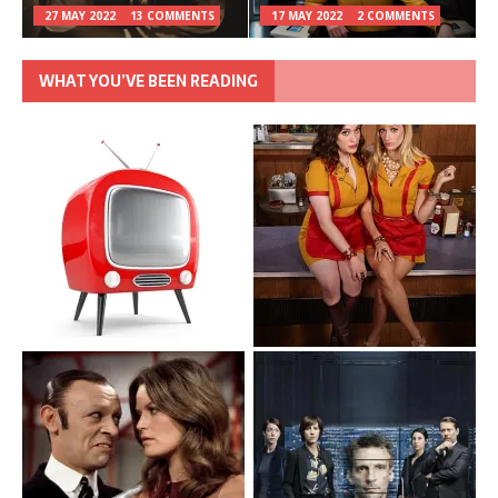
27 MAY 2022
13 COMMENTS
17 MAY 2022
2 COMMENTS
WHAT YOU’VE BEEN READING