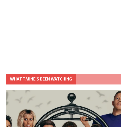
WHAT TMINE’S BEEN WATCHING