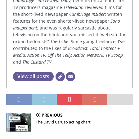
Cambridge Film Festival Daily
; been technical editor for
TV producers magazine
Televisual
; reviewed films for
the short-lived newspaper
Cambridge Insider
; written
features for the even shorter-lived newspaper
Soho
Independent
; and was regularly sarcastic about
television on the blink-and-you-missed-it “web site for
urban hedonists”
The Tribe
. Since going freelance, I've
contributed to the likes of
Broadcast, Total Content +
Media, Action TV, Off The Telly, Action Network, TV Scoop
and
The Custard TV
.
View all posts
PREVIOUS
The David Caruso acting chart