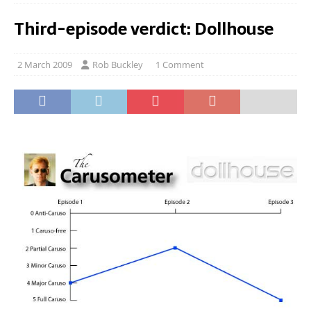
Third-episode verdict: Dollhouse
2 March 2009
Rob Buckley
1 Comment