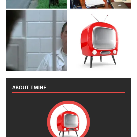
ABOUT TMINE