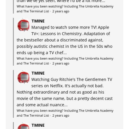
than we've yet seen, where I'd be a lot more...
What have you been watching? Including The Umbrella Academy
and The Terminal List
·
2 years ago
TMINE
Managed to watch some more TV! Apple
TV+: Lessons in Chemistry. Adaptation of
the bestseller about a discriminated against,
possibly autistic chemist in the US in the 50s who
ends up being a TV chef...
What have you been watching? Including The Umbrella Academy
and The Terminal List
·
2 years ago
TMINE
Watching Guy Ritchie's The Gentlemen TV
series on Netflix. It's actually not bad.
Nothing extraordinary and not as good as his
movie of the same name, but a pretty decent cast
and some actual nuance...
What have you been watching? Including The Umbrella Academy
and The Terminal List
·
2 years ago
TMINE