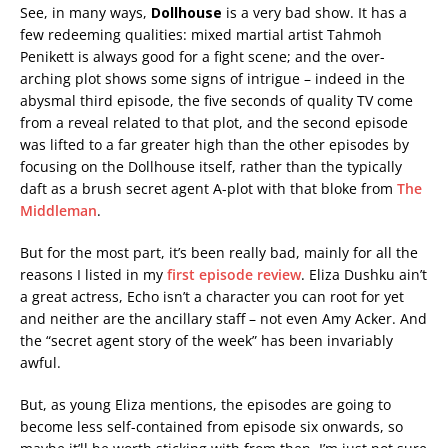
See, in many ways,
Dollhouse
is a very bad show. It has a
few redeeming qualities: mixed martial artist Tahmoh
Penikett is always good for a fight scene; and the over-
arching plot shows some signs of intrigue – indeed in the
abysmal third episode, the five seconds of quality TV come
from a reveal related to that plot, and the second episode
was lifted to a far greater high than the other episodes by
focusing on the Dollhouse itself, rather than the typically
daft as a brush secret agent A-plot with that bloke from
The
Middleman
.
But for the most part, it’s been really bad, mainly for all the
reasons I listed in my
first episode review
. Eliza Dushku ain’t
a great actress, Echo isn’t a character you can root for yet
and neither are the ancillary staff – not even Amy Acker. And
the “secret agent story of the week” has been invariably
awful.
But, as young Eliza mentions, the episodes are going to
become less self-contained from episode six onwards, so