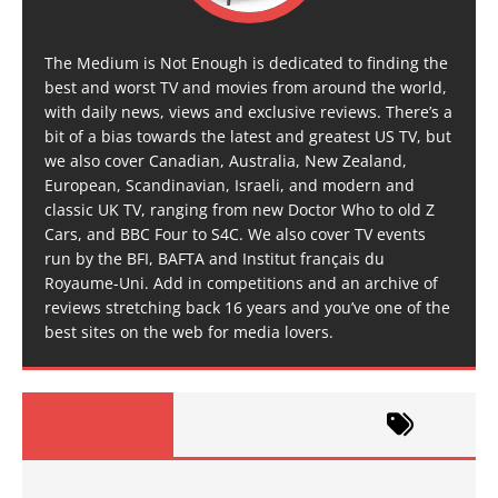
The Medium is Not Enough is dedicated to finding the
best and worst TV and movies from around the world,
with daily news, views and exclusive reviews. There’s a
bit of a bias towards the latest and greatest US TV, but
we also cover Canadian, Australia, New Zealand,
European, Scandinavian, Israeli, and modern and
classic UK TV, ranging from new Doctor Who to old Z
Cars, and BBC Four to S4C. We also cover TV events
run by the BFI, BAFTA and Institut français du
Royaume-Uni. Add in competitions and an archive of
reviews stretching back 16 years and you’ve one of the
best sites on the web for media lovers.