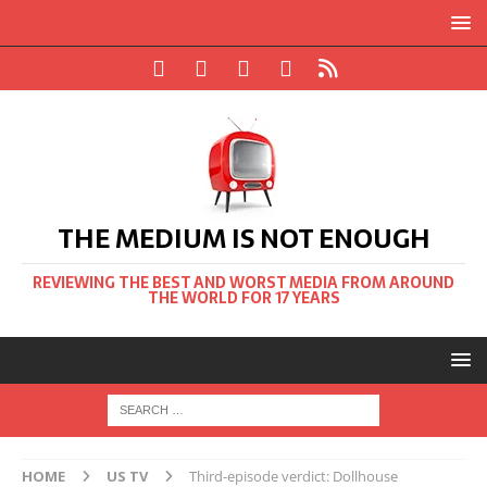
THE MEDIUM IS NOT ENOUGH
REVIEWING THE BEST AND WORST MEDIA FROM AROUND
THE WORLD FOR 17 YEARS
HOME
US TV
Third-episode verdict: Dollhouse