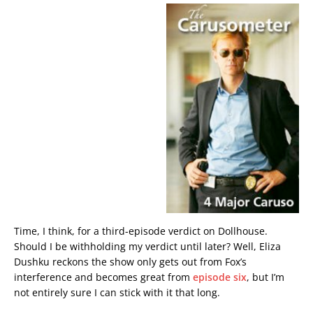
Time, I think, for a third-episode verdict on Dollhouse.
Should I be withholding my verdict until later? Well, Eliza
Dushku reckons the show only gets out from Fox’s
interference and becomes great from
episode six
, but I’m
not entirely sure I can stick with it that long.