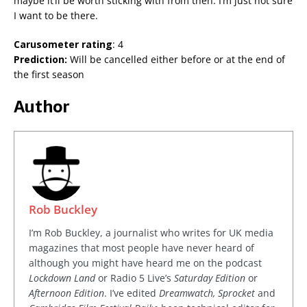
maybe it’ll be worth sticking with from then. I’m just not sure
I want to be there.
Carusometer rating
: 4
Prediction:
Will be cancelled either before or at the end of
the first season
Author
Rob Buckley
I’m Rob Buckley, a journalist who writes for UK media
magazines that most people have never heard of
although you might have heard me on the podcast
Lockdown Land
or Radio 5 Live’s
Saturday Edition
or
Afternoon Edition
. I’ve edited
Dreamwatch, Sprocket
and