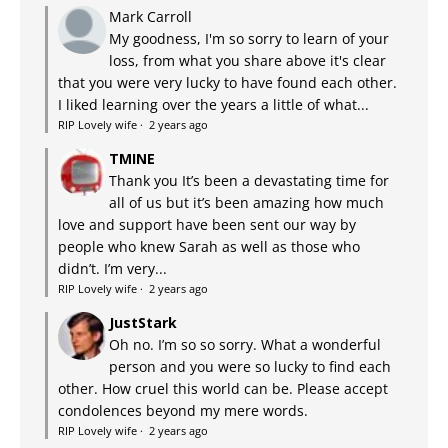
Mark Carroll
My goodness, I'm so sorry to learn of your
loss, from what you share above it's clear
that you were very lucky to have found each other.
I liked learning over the years a little of what...
RIP Lovely wife
·
2 years ago
TMINE
Thank you It’s been a devastating time for
all of us but it’s been amazing how much
love and support have been sent our way by
people who knew Sarah as well as those who
didn’t. I’m very...
RIP Lovely wife
·
2 years ago
JustStark
Oh no. I’m so so sorry. What a wonderful
person and you were so lucky to find each
other. How cruel this world can be. Please accept
condolences beyond my mere words.
RIP Lovely wife
·
2 years ago