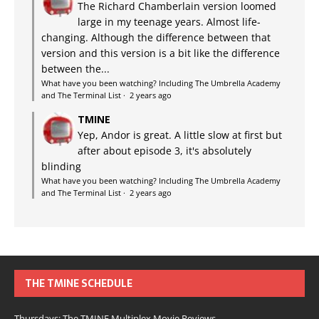
The Richard Chamberlain version loomed
large in my teenage years. Almost life-
changing. Although the difference between that
version and this version is a bit like the difference
between the...
What have you been watching? Including The Umbrella Academy
and The Terminal List
·
2 years ago
TMINE
Yep, Andor is great. A little slow at first but
after about episode 3, it's absolutely
blinding
What have you been watching? Including The Umbrella Academy
and The Terminal List
·
2 years ago
THE TMINE SCHEDULE
Thursdays: The TMINE Multiplex Movie Reviews