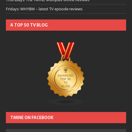
Fridays: WHYBW – latest TV episode reviews
A TOP 50 TV BLOG
TMINE ON FACEBOOK