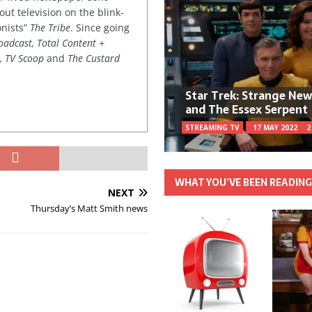
out television on the blink-
onists”
The Tribe
. Since going
oadcast, Total Content +
k, TV Scoop
and
The Custard
Star Trek: Strange Ne
and The Essex Serpent
STREAMING TV
17 MAY 2022
2
WHAT YOU’VE BEEN READIN
NEXT
Thursday’s Matt Smith news