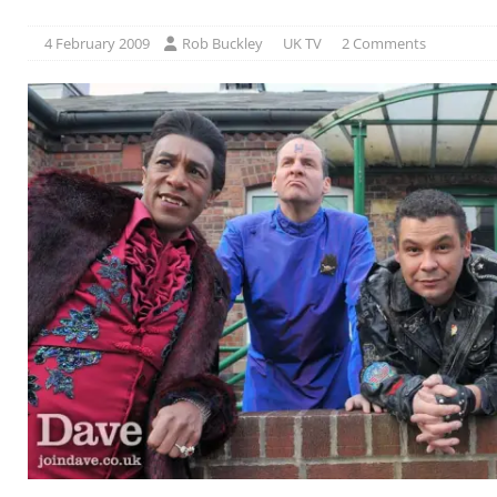
4 February 2009
Rob Buckley
UK TV
2 Comments