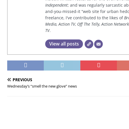
Independent
; and was regularly sarcastic ab
and-you-missed-it “web site for urban hed
freelance, I've contributed to the likes of
Br
Media, Action TV, Off The Telly, Action Networ
TV
.
View all posts
PREVIOUS
Wednesday’s “smell the new glove” news