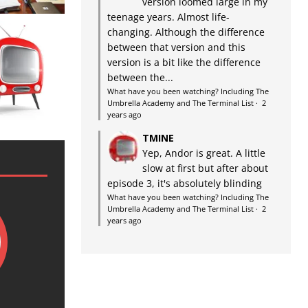
version loomed large in my
teenage years. Almost life-
changing. Although the difference
between that version and this
version is a bit like the difference
between the...
What have you been watching? Including The
Umbrella Academy and The Terminal List
·
2
years ago
TMINE
Yep, Andor is great. A little
slow at first but after about
episode 3, it's absolutely blinding
What have you been watching? Including The
Umbrella Academy and The Terminal List
·
2
years ago