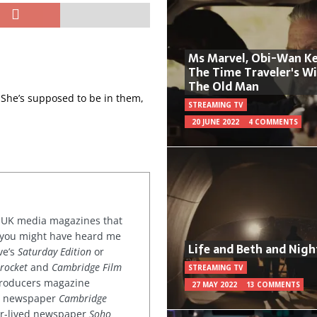
Ms Marvel, Obi-Wan Ke
The Time Traveler's W
The Old Man
 She’s supposed to be in them,
STREAMING TV
20 JUNE 2022
4 COMMENTS
or UK media magazines that
 you might have heard me
Life and Beth and Nigh
ve’s
Saturday Edition
or
rocket
and
Cambridge Film
STREAMING TV
 producers magazine
27 MAY 2022
13 COMMENTS
ved newspaper
Cambridge
ter-lived newspaper
Soho