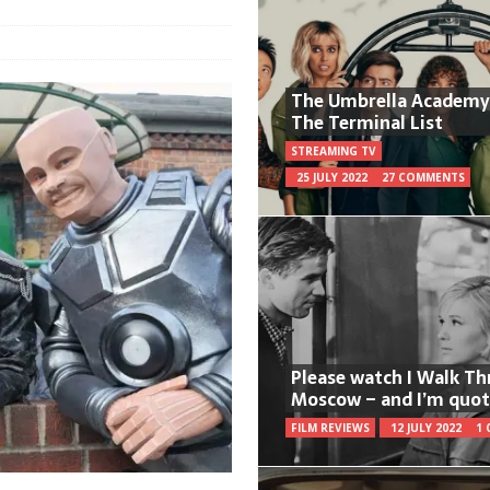
The Umbrella Academy
The Terminal List
STREAMING TV
25 JULY 2022
27 COMMENTS
Please watch I Walk T
Moscow – and I’m quot
FILM REVIEWS
12 JULY 2022
1