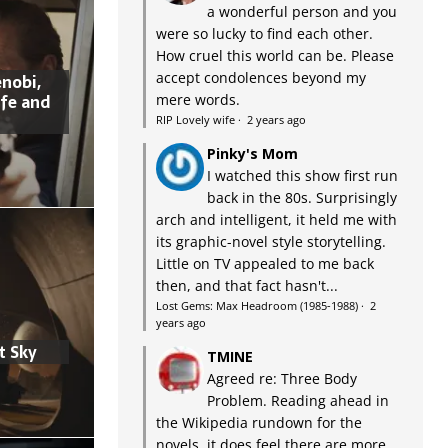
a wonderful person and you
were so lucky to find each other.
How cruel this world can be. Please
accept condolences beyond my
nobi,
ife and
mere words.
RIP Lovely wife
·
2 years ago
Pinky's Mom
I watched this show first run
back in the 80s. Surprisingly
arch and intelligent, it held me with
its graphic-novel style storytelling.
Little on TV appealed to me back
then, and that fact hasn't...
Lost Gems: Max Headroom (1985-1988)
·
2
years ago
t Sky
TMINE
Agreed re: Three Body
Problem. Reading ahead in
the Wikipedia rundown for the
novels, it does feel there are more