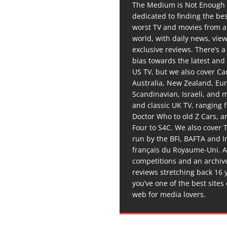
The Medium is Not Enough 
dedicated to finding the be
worst TV and movies from 
world, with daily news, vie
exclusive reviews. There’s a 
bias towards the latest and
US TV, but we also cover C
Australia, New Zealand, Eu
Scandinavian, Israeli, and
and classic UK TV, ranging
Doctor Who to old Z Cars, 
Four to S4C. We also cover 
run by the BFI, BAFTA and In
français du Royaume-Uni. A
competitions and an archiv
reviews stretching back 16 
you’ve one of the best sites
web for media lovers.