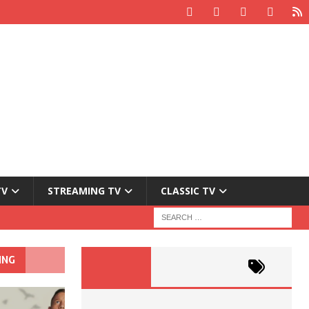
TV
STREAMING TV
CLASSIC TV
ING