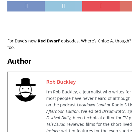
For Dave’s new
Red Dwarf
episodes. Where’s Chloe A, though?
too.
Author
Rob Buckley
I’m Rob Buckley, a journalist who writes f
most people have never heard of although
on the podcast
Lockdown Land
or Radio 5 Li
Afternoon Edition
. I’ve edited
Dreamwatch, Sp
Festival Daily
; been technical editor for TV
Televisual
; reviewed films for the short-li
Insider
; written features for the even shor