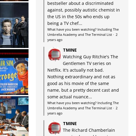
bestseller about a discriminated
against, possibly autistic chemist in
the US in the 50s who ends up
being a TV chef...
What have you been watching? Including The
Umbrella Academy and The Terminal List
·
2
years ago
TMINE
Watching Guy Ritchie's The
Gentlemen TV series on
Netflix. It's actually not bad.
Nothing extraordinary and not as
good as his movie of the same
name, but a pretty decent cast and
some actual nuance...
What have you been watching? Including The
Umbrella Academy and The Terminal List
·
2
years ago
TMINE
The Richard Chamberlain