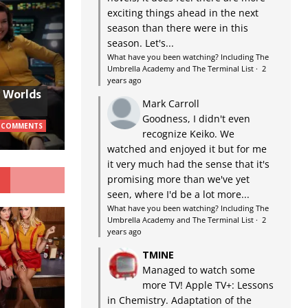
exciting things ahead in the next
season than there were in this
season. Let's...
What have you been watching? Including The
Umbrella Academy and The Terminal List
·
2
years ago
w Worlds
Mark Carroll
Goodness, I didn't even
 COMMENTS
recognize Keiko. We
watched and enjoyed it but for me
it very much had the sense that it's
G
promising more than we've yet
seen, where I'd be a lot more...
What have you been watching? Including The
Umbrella Academy and The Terminal List
·
2
years ago
TMINE
Managed to watch some
more TV! Apple TV+: Lessons
in Chemistry. Adaptation of the