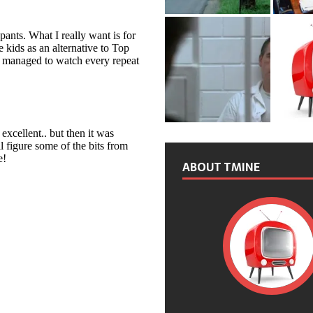
ABOUT TMINE