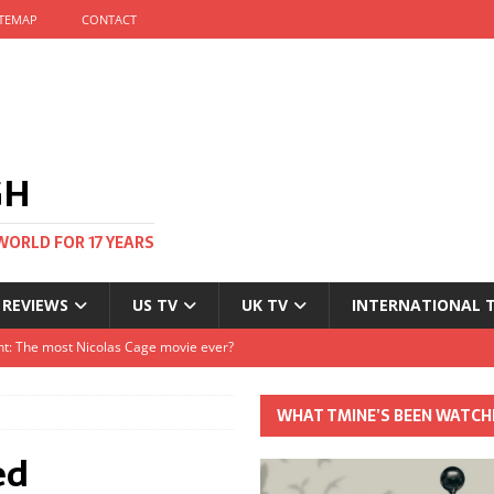
ITEMAP
CONTACT
GH
WORLD FOR 17 YEARS
 REVIEWS
US TV
UK TV
INTERNATIONAL 
tival and no one told me
Clayton and Dirk Bogarde at 100
WHAT TMINE’S BEEN WATCH
s Autumn
ed
t: The most Nicolas Cage movie ever?