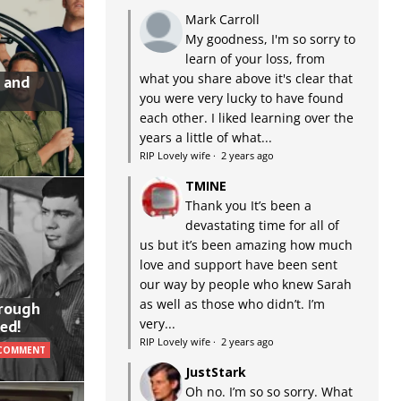
Mark Carroll
My goodness, I'm so sorry to
learn of your loss, from
what you share above it's clear that
 and
you were very lucky to have found
each other. I liked learning over the
years a little of what...
RIP Lovely wife
·
2 years ago
TMINE
Thank you It’s been a
devastating time for all of
us but it’s been amazing how much
love and support have been sent
our way by people who knew Sarah
as well as those who didn’t. I’m
hrough
very...
ed!
RIP Lovely wife
·
2 years ago
 COMMENT
JustStark
Oh no. I’m so so sorry. What