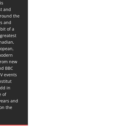
is
st and
around the
ws and
bit of a
 greatest
anadian,
ropean,
 modern
 from new
and BBC
TV events
stitut
dd in
e of
years and
 on the