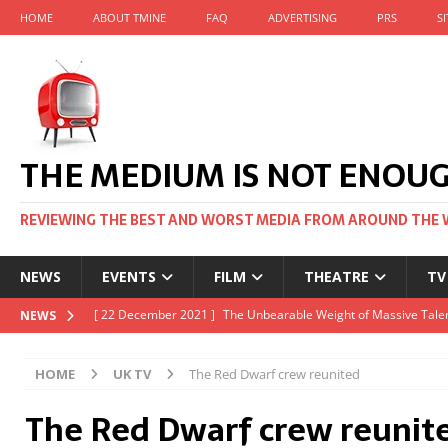
HOME
ABOUT TMINE
FAQ
ADVERTISING
PRS
S
THE MEDIUM IS NOT ENOU
REVIEWING THE BEST AND WORST MEDIA FROM AROUND THE 
NEWS
EVENTS
FILM
THEATRE
TV
[ 22 November 2021 ]
Unexpectedly, there’s a Russian Film Fes
NEWS
[ 22 October 2021 ]
December 2021 at the BFI, including Jack 
HOME
UK TV
The Red Dwarf crew reunited
[ 5 October 2021 ]
BFI Japan comes to big screens UK-wide thi
The Red Dwarf crew reunit
[ 22 December 2021 ]
The Unbearable Weight of Massive Talen