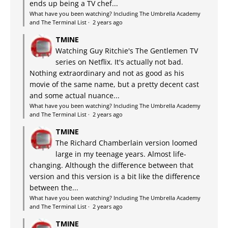
ends up being a TV chef...
What have you been watching? Including The Umbrella Academy
and The Terminal List
·
2 years ago
TMINE
Watching Guy Ritchie's The Gentlemen TV
series on Netflix. It's actually not bad.
Nothing extraordinary and not as good as his
movie of the same name, but a pretty decent cast
and some actual nuance...
What have you been watching? Including The Umbrella Academy
and The Terminal List
·
2 years ago
TMINE
The Richard Chamberlain version loomed
large in my teenage years. Almost life-
changing. Although the difference between that
version and this version is a bit like the difference
between the...
What have you been watching? Including The Umbrella Academy
and The Terminal List
·
2 years ago
TMINE