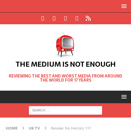
THE MEDIUM IS NOT ENOUGH
REVIEWING THE BEST AND WORST MEDIA FROM AROUND
THE WORLD FOR 17 YEARS
HOME
UK TV
Review: No Heroics 1×1