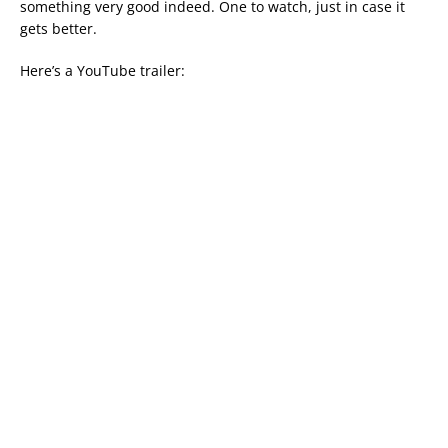
something very good indeed. One to watch, just in case it
gets better.
Here’s a YouTube trailer: