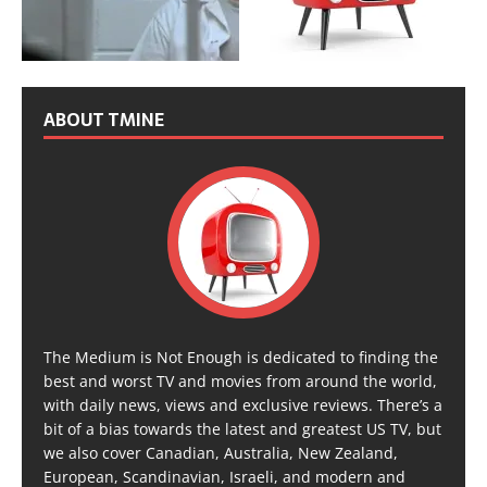
ABOUT TMINE
The Medium is Not Enough is dedicated to finding the
best and worst TV and movies from around the world,
with daily news, views and exclusive reviews. There’s a
bit of a bias towards the latest and greatest US TV, but
we also cover Canadian, Australia, New Zealand,
European, Scandinavian, Israeli, and modern and