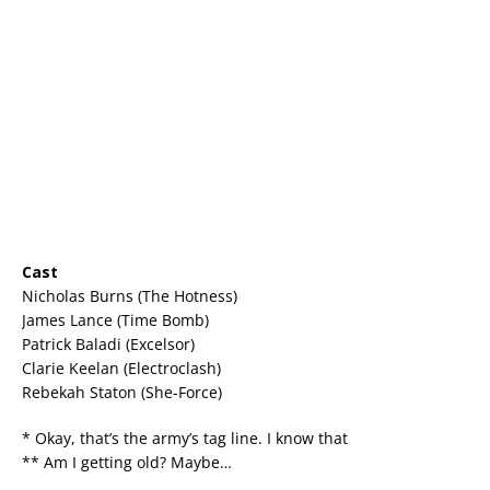
Cast
Nicholas Burns (The Hotness)
James Lance (Time Bomb)
Patrick Baladi (Excelsor)
Clarie Keelan (Electroclash)
Rebekah Staton (She-Force)
* Okay, that’s the army’s tag line. I know that
** Am I getting old? Maybe…