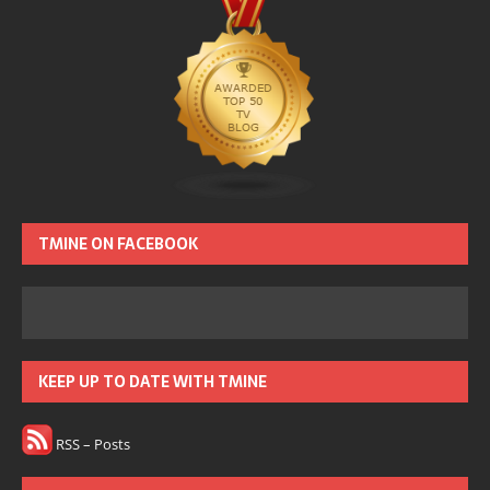
TMINE ON FACEBOOK
KEEP UP TO DATE WITH TMINE
RSS – Posts