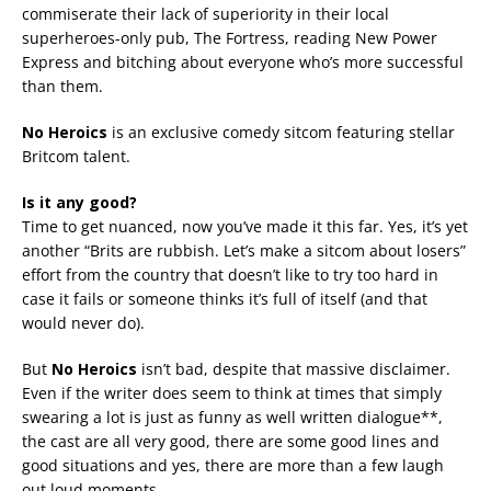
commiserate their lack of superiority in their local
superheroes-only pub, The Fortress, reading New Power
Express and bitching about everyone who’s more successful
than them.
No Heroics
is an exclusive comedy sitcom featuring stellar
Britcom talent.
Is it any good?
Time to get nuanced, now you’ve made it this far. Yes, it’s yet
another “Brits are rubbish. Let’s make a sitcom about losers”
effort from the country that doesn’t like to try too hard in
case it fails or someone thinks it’s full of itself (and that
would never do).
But
No Heroics
isn’t bad, despite that massive disclaimer.
Even if the writer does seem to think at times that simply
swearing a lot is just as funny as well written dialogue**,
the cast are all very good, there are some good lines and
good situations and yes, there are more than a few laugh
out loud moments.