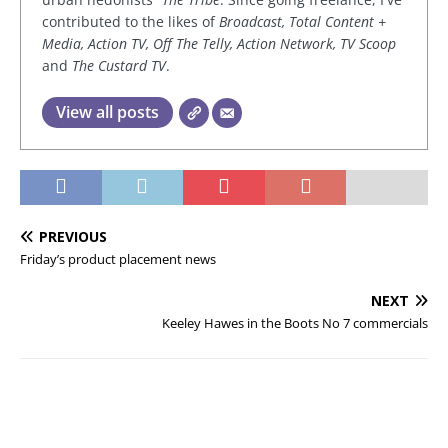
contributed to the likes of
Broadcast, Total Content +
Media, Action TV, Off The Telly, Action Network, TV Scoop
and
The Custard TV
.
View all posts
PREVIOUS
Friday’s product placement news
NEXT
Keeley Hawes in the Boots No 7 commercials