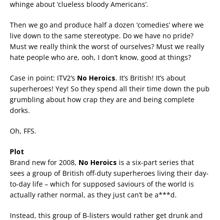
whinge about ‘clueless bloody Americans’.
Then we go and produce half a dozen ‘comedies’ where we
live down to the same stereotype. Do we have no pride?
Must we really think the worst of ourselves? Must we really
hate people who are, ooh, I don’t know, good at things?
Case in point: ITV2’s
No Heroics
. It’s British! It’s about
superheroes! Yey! So they spend all their time down the pub
grumbling about how crap they are and being complete
dorks.
Oh, FFS.
Plot
Brand new for 2008,
No Heroics
is a six-part series that
sees a group of British off-duty superheroes living their day-
to-day life – which for supposed saviours of the world is
actually rather normal, as they just can’t be a***d.
Instead, this group of B-listers would rather get drunk and