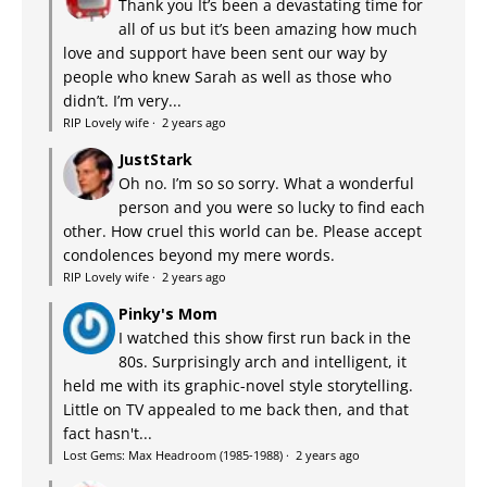
Thank you It’s been a devastating time for
all of us but it’s been amazing how much
love and support have been sent our way by
people who knew Sarah as well as those who
didn’t. I’m very...
RIP Lovely wife
·
2 years ago
JustStark
Oh no. I’m so so sorry. What a wonderful
person and you were so lucky to find each
other. How cruel this world can be. Please accept
condolences beyond my mere words.
RIP Lovely wife
·
2 years ago
Pinky's Mom
I watched this show first run back in the
80s. Surprisingly arch and intelligent, it
held me with its graphic-novel style storytelling.
Little on TV appealed to me back then, and that
fact hasn't...
Lost Gems: Max Headroom (1985-1988)
·
2 years ago