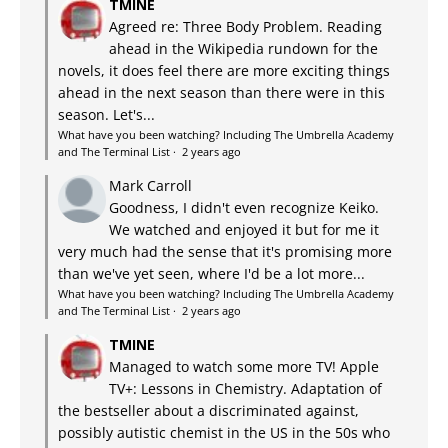
TMINE
Agreed re: Three Body Problem. Reading
ahead in the Wikipedia rundown for the
novels, it does feel there are more exciting things
ahead in the next season than there were in this
season. Let's...
What have you been watching? Including The Umbrella Academy
and The Terminal List
·
2 years ago
Mark Carroll
Goodness, I didn't even recognize Keiko.
We watched and enjoyed it but for me it
very much had the sense that it's promising more
than we've yet seen, where I'd be a lot more...
What have you been watching? Including The Umbrella Academy
and The Terminal List
·
2 years ago
TMINE
Managed to watch some more TV! Apple
TV+: Lessons in Chemistry. Adaptation of
the bestseller about a discriminated against,
possibly autistic chemist in the US in the 50s who