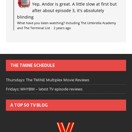
Yep, Andor is great. A little slow at first but
after about episode 3, it's absolutely
blinding
What have you been watching? Including The Umbrella Academy
and The Terminal List
·
2 years ago
THE TMINE SCHEDULE
Thursdays: The TMINE Multiplex Movie Reviews
Fridays: WHYBW – latest TV episode reviews
A TOP 50 TV BLOG