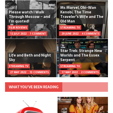
Ms Marvel, Obi-Wan
Please watch I Walk
Kenobi, The Time
Through Moscow – and
Traveler's Wife and The
I’m quoted!
Old Man
FILM REVIEWS
STREAMING TV
12 JULY 2022
1 COMMENT
20 JUNE 2022
4 COMMENTS
Star Trek: Strange New
Life and Beth and Night
Worlds and The Essex
Sky
Serpent
STREAMING TV
STREAMING TV
27 MAY 2022
13 COMMENTS
17 MAY 2022
2 COMMENTS
WHAT YOU’VE BEEN READING