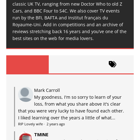
classic UK TV, ranging from new Doctor Who to old Z
Cars, and BBC Four to S4C. We also cover TV events
run by the BFI, BAFTA and Institut français du
Royaume-Uni. Add in competitions and an archive of
reviews stretching back 16 years and you’ve one of the
best sites on the web for media lovers.
Mark Carroll
My goodness, I'm so sorry to learn of your
loss, from what you share above it's clear
that you were very lucky to have found each other.
I liked learning over the years a little of what...
RIP Lovely wife
·
2 years ago
TMINE