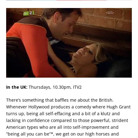
In the UK:
Thursdays, 10.30pm, ITV2
There’s something that baffles me about the British.
Whenever Hollywood produces a comedy where Hugh Grant
turns up, being all self-effacing and a bit of a klutz and
lacking in confidence compared to those powerful, strident
American types who are all into self-improvement and
“being all you can be”*, we get on our high horses and