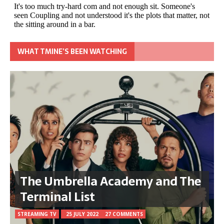
WHAT TMINE’S BEEN WATCHING
The Umbrella Academy and The
Terminal List
STREAMING TV
25 JULY 2022
27 COMMENTS