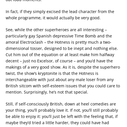
In fact, if they simply excised the lead character from the
whole programme, it would actually be very good.
See, while the other superheroes are all interesting –
particularly gay Spanish depressive Time Bomb and the
amoral Electroclash – the Hotness is pretty much a two-
dimensional tosser, designed to be inept and nothing else.
Cut him out of the equation or at least make him halfway
decent – just no Excelsor, of course – and you’d have the
makings of a very good show. As it is, despite the superhero
twist, the show’s kryptonite is that the Hotness is
interchangeable with just about any male loser from any
British sitcom with self-esteem issues that you could care to
mention. Surprisingly, he’s not that special.
Still, if self-consciously British, down at heel comedies are
your thing, you’ll probably love it. If not, you’ll still probably
be able to enjoy it: you’ll just be left with the feeling that, if
maybe they’d tried a little harder, they could have had