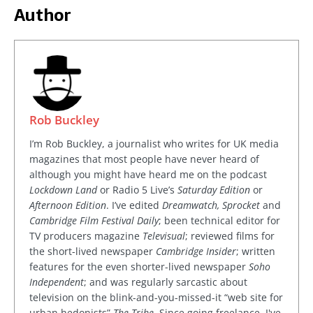
Author
Rob Buckley
I’m Rob Buckley, a journalist who writes for UK media
magazines that most people have never heard of
although you might have heard me on the podcast
Lockdown Land
or Radio 5 Live’s
Saturday Edition
or
Afternoon Edition
. I’ve edited
Dreamwatch, Sprocket
and
Cambridge Film Festival Daily
; been technical editor for
TV producers magazine
Televisual
; reviewed films for
the short-lived newspaper
Cambridge Insider
; written
features for the even shorter-lived newspaper
Soho
Independent
; and was regularly sarcastic about
television on the blink-and-you-missed-it “web site for
urban hedonists”
The Tribe
. Since going freelance, I've