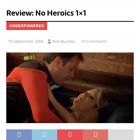
Review: No Heroics 1×1
UNDERPOWERED
19 September 2008
Rob Buckley
10 Comments