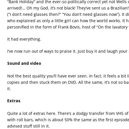
“Bank Holiday” and the ever-so politically correct yet not Well
arrived!… Oh my God, it’s not black! They’ve sent us a Brazilia
(“I don’t need glasses then?” “You don’t need glasses now”). It did
who explained as only a little girl can how the world works. It
personified in the form of Frank Bovis, host of “On the lavatory 
It had everything.
I’ve now run out of ways to praise it. Just buy it and laugh your 
Sound and video
Not the best quality you’ll have ever seen. In fact, it feels a bit
copies and then stuck them on DVD. All the same, it’s not so ba
it.
Extras
Quite a lot of extras here. There’s a dodgy transfer from VHS of
with roll bars, which is about 50% the same as the first episod
advised stuff still in it.