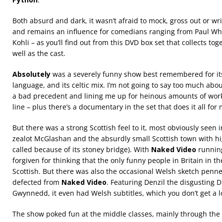
Both absurd and dark, it wasn’t afraid to mock, gross out or wr
and remains an influence for comedians ranging from Paul Wh
Kohli – as you’ll find out from this DVD box set that collects to
well as the cast.
Absolutely
was a severely funny show best remembered for its 
language, and its celtic mix. I’m not going to say too much abou
a bad precedent and lining me up for heinous amounts of work
line – plus there’s a documentary in the set that does it all for 
But there was a strong Scottish feel to it, most obviously seen 
zealot McGlashan and the absurdly small Scottish town with hi
called because of its stoney bridge). With
Naked Video
running
forgiven for thinking that the only funny people in Britain in t
Scottish. But there was also the occasional Welsh sketch penn
defected from
Naked Video
. Featuring Denzil the disgusting D
Gwynnedd, it even had Welsh subtitles, which you don’t get a lo
The show poked fun at the middle classes, mainly through the 