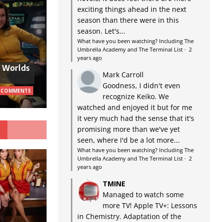
exciting things ahead in the next
season than there were in this
season. Let's...
What have you been watching? Including The
Umbrella Academy and The Terminal List
·
2
years ago
w Worlds
Mark Carroll
Goodness, I didn't even
 COMMENTS
recognize Keiko. We
watched and enjoyed it but for me
it very much had the sense that it's
G
promising more than we've yet
seen, where I'd be a lot more...
What have you been watching? Including The
Umbrella Academy and The Terminal List
·
2
years ago
TMINE
Managed to watch some
more TV! Apple TV+: Lessons
in Chemistry. Adaptation of the