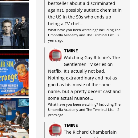
bestseller about a discriminated
against, possibly autistic chemist in
the US in the 50s who ends up
being a TV chef...
What have you been watching? Including The
Umbrella Academy and The Terminal List
·
2
years ago
TMINE
Watching Guy Ritchie's The
Gentlemen TV series on
Netflix. It's actually not bad.
Nothing extraordinary and not as
good as his movie of the same
name, but a pretty decent cast and
some actual nuance...
What have you been watching? Including The
Umbrella Academy and The Terminal List
·
2
years ago
TMINE
The Richard Chamberlain