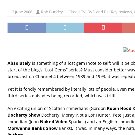
3 June 2008
Rob Buckley
Classic TV
,
DVD and Blu-Ray reviews
,
Absolutely
is something of a lost gem (note to self: will it be o
start of the blog’s “Lost Gems” series? Must consider better way 
broadcast on Channel 4 between 1989 and 1993, it was repeat
Yet it is fondly remembered by literally lots of people. Even m
third series episodes being recorded, which was triffic.
An exciting union of Scottish comedians (Gordon
Robin Hood
K
Docherty Show
Docherty, Moray ‘Not a Lot’ Hunter, Pete ‘Just as 
comedian (John
Naked Video
Sparkes) and an English comed
Morwenna Banks Show
Banks), it was, in many ways, the nat
Python
.