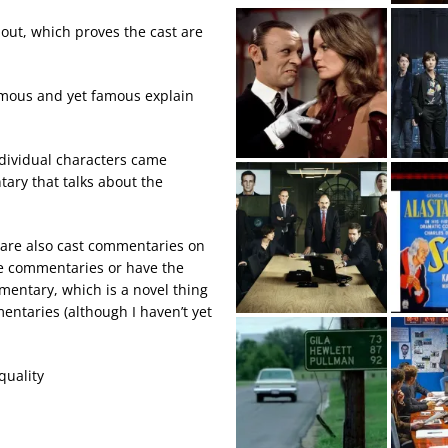
ut, which proves the cast are
amous and yet famous explain
individual characters came
tary that talks about the
ere are also cast commentaries on
the commentaries or have the
mentary, which is a novel thing
entaries (although I haven’t yet
quality