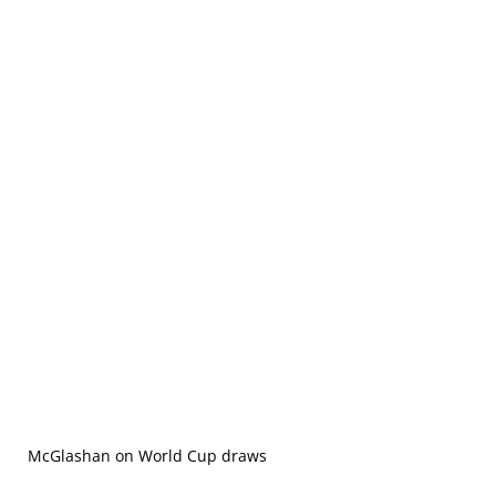
McGlashan on World Cup draws