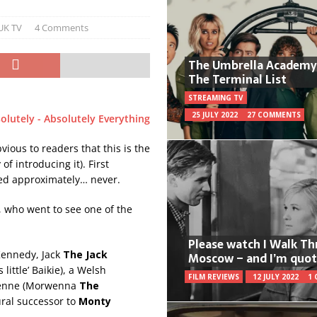
UK TV
4 Comments
The Umbrella Academy
The Terminal List
STREAMING TV
25 JULY 2022
27 COMMENTS
bvious to readers that this is the
of introducing it). First
ed approximately… never.
e, who went to see one of the
Please watch I Walk T
ennedy, Jack
The Jack
Moscow – and I’m quot
little’ Baikie), a Welsh
FILM REVIEWS
12 JULY 2022
1
ienne (Morwenna
The
ural successor to
Monty