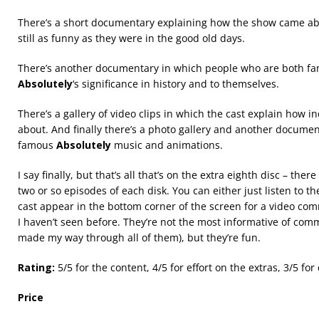
There’s a short documentary explaining how the show came abo
still as funny as they were in the good old days.
There’s another documentary in which people who are both f
Absolutely
‘s significance in history and to themselves.
There’s a gallery of video clips in which the cast explain how 
about. And finally there’s a photo gallery and another documen
famous
Absolutely
music and animations.
I say finally, but that’s all that’s on the extra eighth disc – th
two or so episodes of each disk. You can either just listen to 
cast appear in the bottom corner of the screen for a video com
I haven’t seen before. They’re not the most informative of comm
made my way through all of them), but they’re fun.
Rating:
5/5 for the content, 4/5 for effort on the extras, 3/5 for 
Price