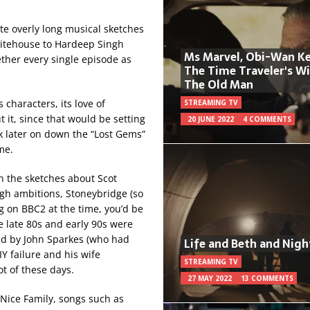
ite overly long musical sketches
itehouse to Hardeep Singh
Ms Marvel, Obi-Wan Ke
gether every single episode as
The Time Traveler's W
The Old Man
characters, its love of
STREAMING TV
t it, since that would be setting
20 JUNE 2022
4 COMMENTS
 later on down the “Lost Gems”
me.
in the sketches about Scot
gh ambitions, Stoneybridge (so
 on BBC2 at the time, you’d be
he late 80s and early 90s were
ed by John Sparkes (who had
Life and Beth and Nigh
IY failure and his wife
STREAMING TV
t of these days.
27 MAY 2022
13 COMMENTS
Nice Family, songs such as