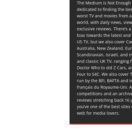
The Medium is Not Enough 
dedicated to finding the be
worst TV and movies from 
world, with daily news, vie
exclusive reviews. There’s a 
bias towards the latest and
US TV, but we also cover C
Australia, New Zealand, Eu
Scandinavian, Israeli, and
and classic UK TV, ranging
Doctor Who to old Z Cars, 
Four to S4C. We also cover 
run by the BFI, BAFTA and In
français du Royaume-Uni. A
competitions and an archiv
reviews stretching back 16 
you’ve one of the best sites
web for media lovers.