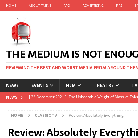
HOME
ABOUT TMINE
FAQ
ADVERTISING
PRS
S
THE MEDIUM IS NOT ENOU
REVIEWING THE BEST AND WORST MEDIA FROM AROUND THE 
NEWS
EVENTS
FILM
THEATRE
TV
[ 22 November 2021 ]
Unexpectedly, there’s a Russian Film Fes
NEWS
[ 22 October 2021 ]
December 2021 at the BFI, including Jack 
HOME
CLASSIC TV
Review: Absolutely Everything
[ 5 October 2021 ]
BFI Japan comes to big screens UK-wide thi
Review: Absolutely Everyth
[ 22 December 2021 ]
The Unbearable Weight of Massive Talen