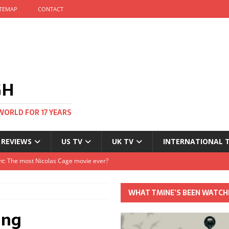
ITEMAP
CONTACT
GH
WORLD FOR 17 YEARS
 REVIEWS
US TV
UK TV
INTERNATIONAL 
tival and no one told me
Clayton and Dirk Bogarde at 100
WHAT TMINE’S BEEN WATCH
s Autumn
ing
t: The most Nicolas Cage movie ever?