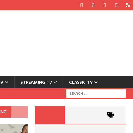
TV
STREAMING TV
CLASSIC TV
ING