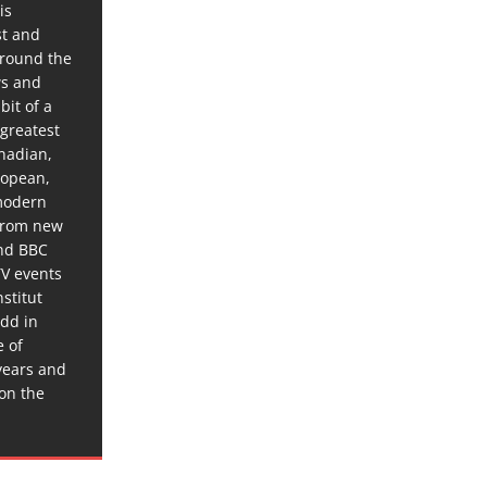
is
st and
around the
ws and
bit of a
 greatest
anadian,
ropean,
 modern
 from new
and BBC
TV events
stitut
dd in
e of
years and
 on the