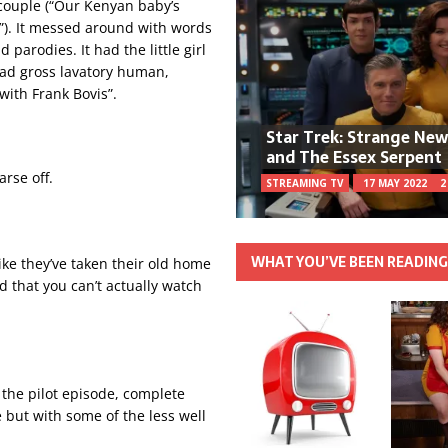
s couple (“Our Kenyan baby’s
n!”). It messed around with words
 parodies. It had the little girl
 had gross lavatory human,
with Frank Bovis”.
Star Trek: Strange Ne
and The Essex Serpent
arse off.
STREAMING TV
17 MAY 2022
2
WHAT YOU’VE BEEN READIN
 like they’ve taken their old home
d that you can’t actually watch
 the pilot episode, complete
e but with some of the less well