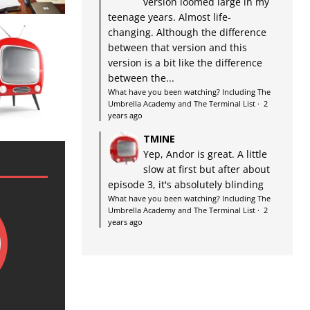
version loomed large in my
teenage years. Almost life-
changing. Although the difference
between that version and this
version is a bit like the difference
between the...
What have you been watching? Including The
Umbrella Academy and The Terminal List
·
2
years ago
TMINE
Yep, Andor is great. A little
slow at first but after about
episode 3, it's absolutely blinding
What have you been watching? Including The
Umbrella Academy and The Terminal List
·
2
years ago