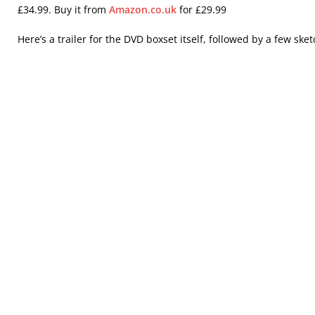
£34.99. Buy it from
Amazon.co.uk
for £29.99
Here’s a trailer for the DVD boxset itself, followed by a few ske