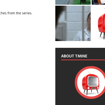
tches from the series.
ABOUT TMINE