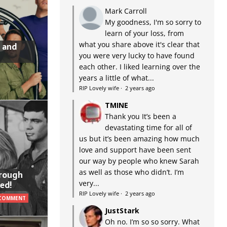
Mark Carroll
My goodness, I'm so sorry to
learn of your loss, from
what you share above it's clear that
 and
you were very lucky to have found
each other. I liked learning over the
years a little of what...
RIP Lovely wife
·
2 years ago
TMINE
Thank you It’s been a
devastating time for all of
us but it’s been amazing how much
love and support have been sent
our way by people who knew Sarah
as well as those who didn’t. I’m
hrough
very...
ed!
RIP Lovely wife
·
2 years ago
 COMMENT
JustStark
Oh no. I’m so so sorry. What