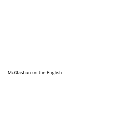
McGlashan on the English