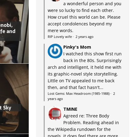
a wonderful person and you
were so lucky to find each other.
How cruel this world can be. Please
accept condolences beyond my
nobi,
ife and
mere words.
RIP Lovely wife
·
2 years ago
Pinky's Mom
I watched this show first run
back in the 80s. Surprisingly
arch and intelligent, it held me with
its graphic-novel style storytelling.
Little on TV appealed to me back
then, and that fact hasn't...
Lost Gems: Max Headroom (1985-1988)
·
2
years ago
t Sky
TMINE
Agreed re: Three Body
Problem. Reading ahead in
the Wikipedia rundown for the
novels, it does feel there are more