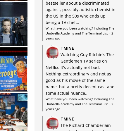
bestseller about a discriminated
against, possibly autistic chemist in
the US in the 50s who ends up
being a TV chef...
What have you been watching? Including The
Umbrella Academy and The Terminal List
·
2
years ago
TMINE
Watching Guy Ritchie's The
Gentlemen TV series on
Netflix. It's actually not bad.
Nothing extraordinary and not as
good as his movie of the same
name, but a pretty decent cast and
some actual nuance...
What have you been watching? Including The
Umbrella Academy and The Terminal List
·
2
years ago
TMINE
The Richard Chamberlain