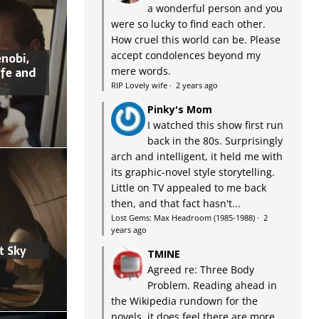
a wonderful person and you
were so lucky to find each other.
How cruel this world can be. Please
accept condolences beyond my
nobi,
ife and
mere words.
RIP Lovely wife
·
2 years ago
Pinky's Mom
I watched this show first run
back in the 80s. Surprisingly
arch and intelligent, it held me with
its graphic-novel style storytelling.
Little on TV appealed to me back
then, and that fact hasn't...
Lost Gems: Max Headroom (1985-1988)
·
2
years ago
t Sky
TMINE
Agreed re: Three Body
Problem. Reading ahead in
the Wikipedia rundown for the
novels, it does feel there are more