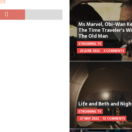
Ms Marvel, Obi-Wan Ke
The Time Traveler's W
The Old Man
STREAMING TV
20 JUNE 2022
4 COMMENTS
Life and Beth and Nigh
STREAMING TV
27 MAY 2022
13 COMMENTS