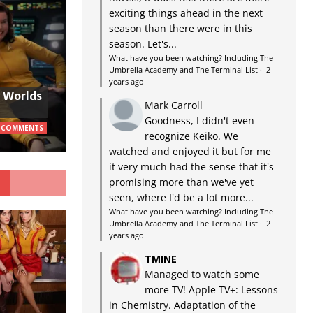
exciting things ahead in the next
season than there were in this
season. Let's...
What have you been watching? Including The
Umbrella Academy and The Terminal List
·
2
years ago
w Worlds
Mark Carroll
Goodness, I didn't even
 COMMENTS
recognize Keiko. We
watched and enjoyed it but for me
it very much had the sense that it's
G
promising more than we've yet
seen, where I'd be a lot more...
What have you been watching? Including The
Umbrella Academy and The Terminal List
·
2
years ago
TMINE
Managed to watch some
more TV! Apple TV+: Lessons
in Chemistry. Adaptation of the