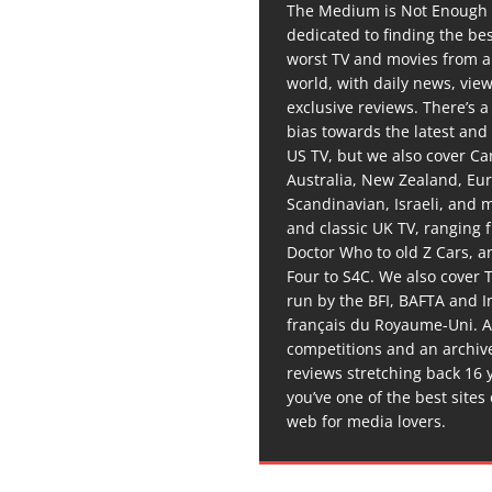
The Medium is Not Enough 
dedicated to finding the be
worst TV and movies from 
world, with daily news, vie
exclusive reviews. There’s a 
bias towards the latest and
US TV, but we also cover C
Australia, New Zealand, Eu
Scandinavian, Israeli, and
and classic UK TV, ranging
Doctor Who to old Z Cars, 
Four to S4C. We also cover 
run by the BFI, BAFTA and In
français du Royaume-Uni. A
competitions and an archiv
reviews stretching back 16 
you’ve one of the best sites
web for media lovers.