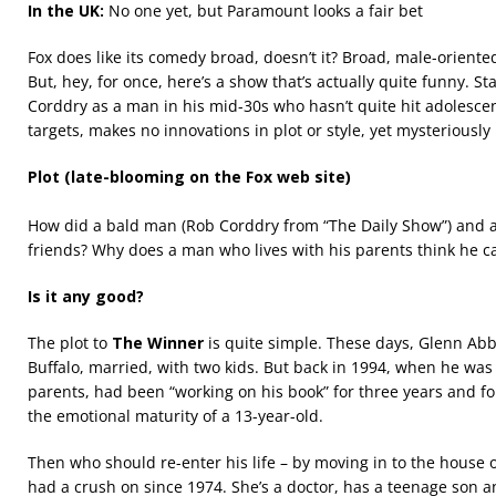
In the UK:
No one yet, but Paramount looks a fair bet
Fox does like its comedy broad, doesn’t it? Broad, male-oriented 
But, hey, for once, here’s a show that’s actually quite funny. St
Corddry as a man in his mid-30s who hasn’t quite hit adolesce
targets, makes no innovations in plot or style, yet mysteriousl
Plot (late-blooming on the Fox web site)
How did a bald man (Rob Corddry from “The Daily Show”) and 
friends? Why does a man who lives with his parents think he ca
Is it any good?
The plot to
The Winner
is quite simple. These days, Glenn Abbo
Buffalo, married, with two kids. But back in 1994, when he was st
parents, had been “working on his book” for three years and fo
the emotional maturity of a 13-year-old.
Then who should re-enter his life – by moving in to the house ov
had a crush on since 1974. She’s a doctor, has a teenage son a