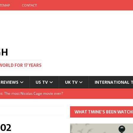
ITEMAP
CONTACT
GH
WORLD FOR 17 YEARS
 REVIEWS
US TV
UK TV
INTERNATIONAL 
tival and no one told me
Clayton and Dirk Bogarde at 100
WHAT TMINE’S BEEN WATCH
s Autumn
×02
t: The most Nicolas Cage movie ever?