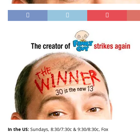
In the US:
Sundays, 8:30/7:30c & 9:30/8:30c, Fox