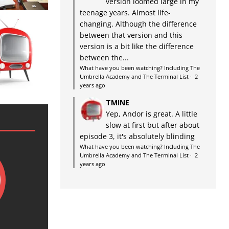
version loomed large in my
teenage years. Almost life-
changing. Although the difference
between that version and this
version is a bit like the difference
between the...
What have you been watching? Including The
Umbrella Academy and The Terminal List
·
2
years ago
TMINE
Yep, Andor is great. A little
slow at first but after about
episode 3, it's absolutely blinding
What have you been watching? Including The
Umbrella Academy and The Terminal List
·
2
years ago