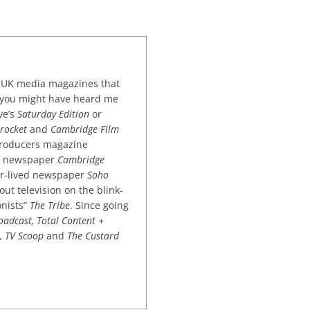
or UK media magazines that
 you might have heard me
ve’s
Saturday Edition
or
rocket
and
Cambridge Film
 producers magazine
ved newspaper
Cambridge
ter-lived newspaper
Soho
out television on the blink-
onists”
The Tribe
. Since going
oadcast, Total Content +
k, TV Scoop
and
The Custard