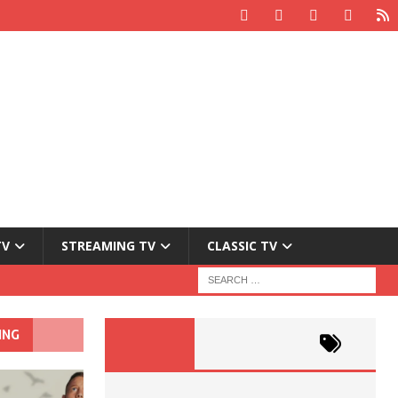
TV
STREAMING TV
CLASSIC TV
ING