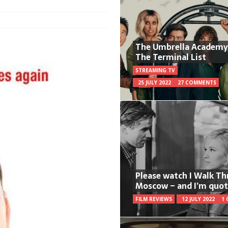
The Umbrella Academy
The Terminal List
STREAMING TV
25 JULY 2022
27 COMMENTS
Please watch I Walk T
Moscow – and I’m quot
FILM REVIEWS
12 JULY 2022
1