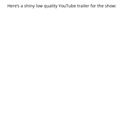
Here’s a shiny low quality YouTube trailer for the show: