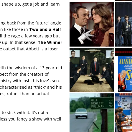
r shape up, get a job and learn
ing back from the future” angle
n like those in
Two and a Half
all the rage a few years ago but
w up. In that sense,
The Winner
he outset that Abbott is a loser
with the wisdom of a 13-year-old
xpect from the creators of
stry with Josh, his love’s son.
characterised as “thick” and his
ies, rather than an actual
 stick with it. It’s not a
less you fancy a show with well