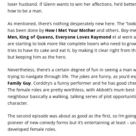
loser husband. If Glenn wants to win her affections, he’d bette
how to be a man.
As mentioned, there’s nothing desperately new here. The “look
has been done by
How I Met Your Mother
and others. Boy-me
Men, King of Queens, Everyone Loves Raymond
et al were 
are starting to look more like complete losers who need to gro
tries to have its cake and eat it, by making it clear right from t
but keeping him as the hero.
Nevertheless, there’s a certain degree of fun in seeing a man 
trying to navigate through life. The jokes are funny, as you’d e
Family Guy
. Corddry’s a funny performer and he has good chemi
The female roles are pretty worthless, with Abbott’s mum best 
neighbour basically a walking, talking series of plot opportunit
character.
The second episode was about as good as the first, so I’m going to
pioneer of new comedy forms but it’s entertaining at least – un
developed female roles.