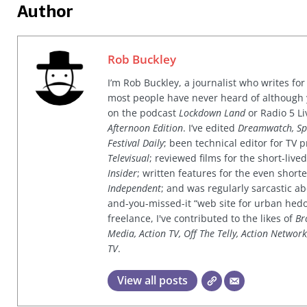
Author
Rob Buckley
I’m Rob Buckley, a journalist who writes f
most people have never heard of although
on the podcast
Lockdown Land
or Radio 5 Li
Afternoon Edition
. I’ve edited
Dreamwatch, Sp
Festival Daily
; been technical editor for TV
Televisual
; reviewed films for the short-li
Insider
; written features for the even shor
Independent
; and was regularly sarcastic ab
and-you-missed-it “web site for urban hed
freelance, I've contributed to the likes of
Br
Media, Action TV, Off The Telly, Action Networ
TV
.
View all posts