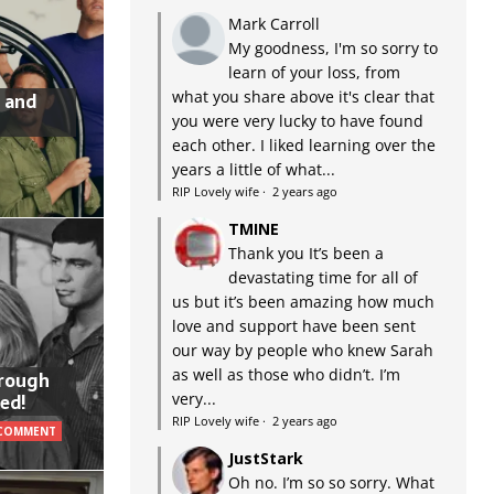
Mark Carroll
My goodness, I'm so sorry to
learn of your loss, from
what you share above it's clear that
 and
you were very lucky to have found
each other. I liked learning over the
years a little of what...
RIP Lovely wife
·
2 years ago
TMINE
Thank you It’s been a
devastating time for all of
us but it’s been amazing how much
love and support have been sent
our way by people who knew Sarah
as well as those who didn’t. I’m
hrough
very...
ed!
RIP Lovely wife
·
2 years ago
 COMMENT
JustStark
Oh no. I’m so so sorry. What