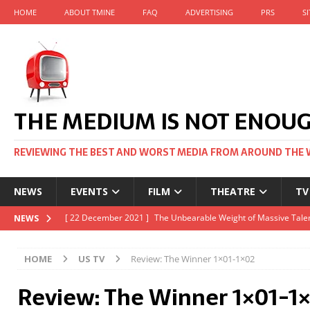
HOME
ABOUT TMINE
FAQ
ADVERTISING
PRS
S
THE MEDIUM IS NOT ENOU
REVIEWING THE BEST AND WORST MEDIA FROM AROUND THE 
NEWS
EVENTS
FILM
THEATRE
TV
[ 22 November 2021 ]
Unexpectedly, there’s a Russian Film Fes
NEWS
[ 22 October 2021 ]
December 2021 at the BFI, including Jack 
HOME
US TV
Review: The Winner 1×01-1×02
[ 5 October 2021 ]
BFI Japan comes to big screens UK-wide thi
Review: The Winner 1×01-1
[ 22 December 2021 ]
The Unbearable Weight of Massive Talen