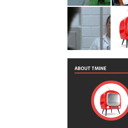
ABOUT TMINE