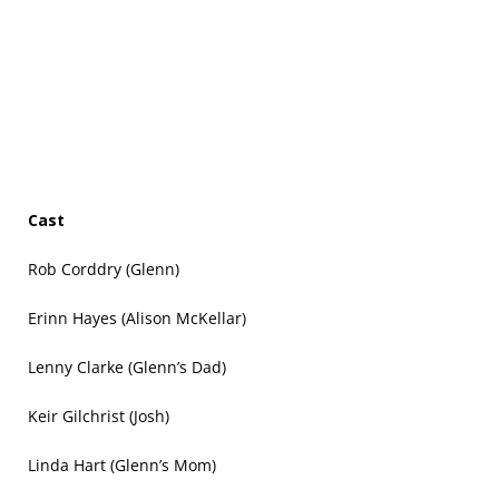
Cast
Rob Corddry (Glenn)
Erinn Hayes (Alison McKellar)
Lenny Clarke (Glenn’s Dad)
Keir Gilchrist (Josh)
Linda Hart (Glenn’s Mom)