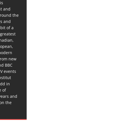
is
st and
around the
ws and
bit of a
 greatest
anadian,
ropean,
 modern
 from new
and BBC
TV events
stitut
dd in
e of
years and
 on the