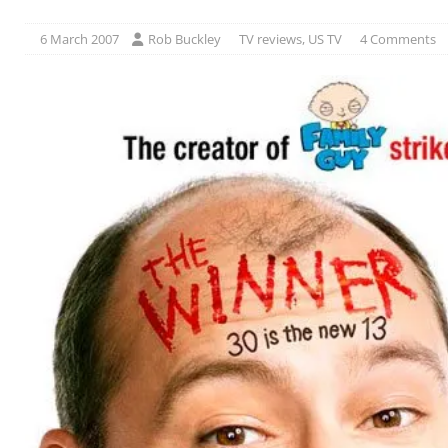
6 March 2007
Rob Buckley
TV reviews
,
US TV
4 Comments