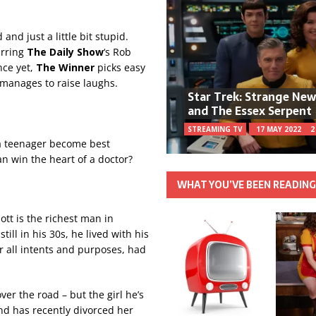
and just a little bit stupid.
arring
The Daily Show
‘s Rob
nce yet,
The Winner
picks easy
y manages to raise laughs.
Star Trek: Strange Ne
and The Essex Serpent
STREAMING TV
17 MAY 2022
2
a teenager become best
n win the heart of a doctor?
WHAT YOU’VE BEEN READIN
tt is the richest man in
ill in his 30s, he lived with his
r all intents and purposes, had
er the road – but the girl he’s
nd has recently divorced her