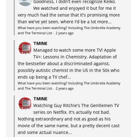
Goodness, I didn't even recognize Keiko.
We watched and enjoyed it but for me it
very much had the sense that it's promising more
than we've yet seen, where I'd be a lot more...
What have you been watching? Including The Umbrella Academy
and The Terminal List
·
2 years ago
TMINE
Managed to watch some more TV! Apple
TV+: Lessons in Chemistry. Adaptation of
the bestseller about a discriminated against,
possibly autistic chemist in the US in the 50s who
ends up being a TV chef...
What have you been watching? Including The Umbrella Academy
and The Terminal List
·
2 years ago
TMINE
Watching Guy Ritchie's The Gentlemen TV
series on Netflix. It's actually not bad.
Nothing extraordinary and not as good as his
movie of the same name, but a pretty decent cast
and some actual nuance...