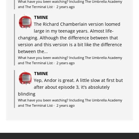
What have you been watching? Including The Umbrella Academy
and The Terminal List
·
2 years ago
TMINE
The Richard Chamberlain version loomed
large in my teenage years. Almost life-
changing. Although the difference between that
version and this version is a bit like the difference
between the...
What have you been watching? Including The Umbrella Academy
and The Terminal List
·
2 years ago
TMINE
Yep, Andor is great. A little slow at first but
after about episode 3, it's absolutely
blinding
What have you been watching? Including The Umbrella Academy
and The Terminal List
·
2 years ago