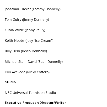
Jonathan Tucker (Tommy Donnelly)
Tom Guiry (Jimmy Donnelly)
Olivia Wilde (Jenny Reilly)
Keith Nobbs (Joey “Ice Cream”)
Billy Lush (Kevin Donnelly)
Michael Stahl-David (Sean Donnelly)
Kirk Acevedo (Nicky Cottero)
Studio
NBC Universal Television Studio
Executive Producer/Director/Writer