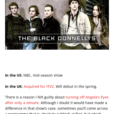
In the US:
NBC, mid-season show
In the UK:
Acquired for ITV2
. Will debut in the spring.
There is a reason I felt guilty about
turning off Angela’s Eyes
after only a minute
. Although I doubt it would have made a
difference in that show’s case, sometimes you’ll come across
a programme that is absolute rubbish at first, but which