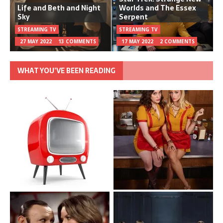
Life and Beth and Night
Worlds and The Essex
Sky
Serpent
STREAMING TV
STREAMING TV
27 MAY 2022
13 COMMENTS
17 MAY 2022
2 COMMENTS
WHAT YOU’VE BEEN READING