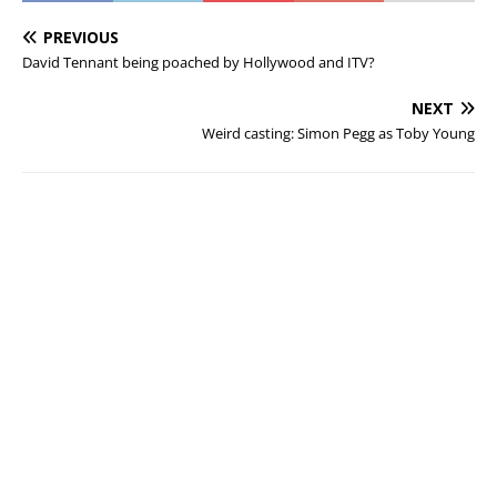
PREVIOUS
David Tennant being poached by Hollywood and ITV?
NEXT
Weird casting: Simon Pegg as Toby Young