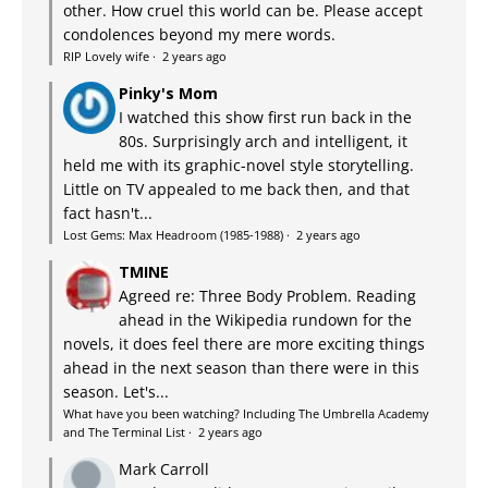
other. How cruel this world can be. Please accept
condolences beyond my mere words.
RIP Lovely wife
·
2 years ago
Pinky's Mom
I watched this show first run back in the
80s. Surprisingly arch and intelligent, it
held me with its graphic-novel style storytelling.
Little on TV appealed to me back then, and that
fact hasn't...
Lost Gems: Max Headroom (1985-1988)
·
2 years ago
TMINE
Agreed re: Three Body Problem. Reading
ahead in the Wikipedia rundown for the
novels, it does feel there are more exciting things
ahead in the next season than there were in this
season. Let's...
What have you been watching? Including The Umbrella Academy
and The Terminal List
·
2 years ago
Mark Carroll