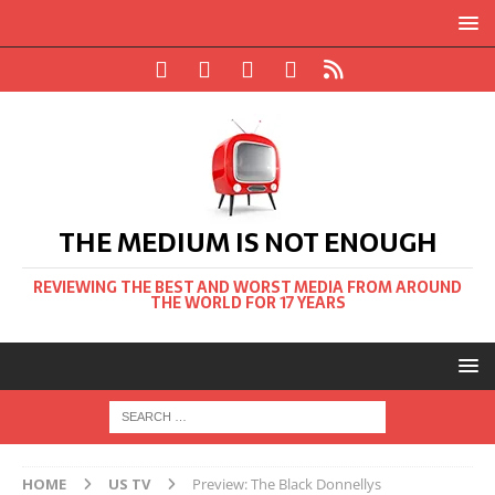
THE MEDIUM IS NOT ENOUGH
REVIEWING THE BEST AND WORST MEDIA FROM AROUND
THE WORLD FOR 17 YEARS
HOME
US TV
Preview: The Black Donnellys