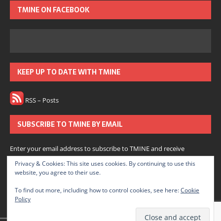
TMINE ON FACEBOOK
KEEP UP TO DATE WITH TMINE
RSS – Posts
SUBSCRIBE TO TMINE BY EMAIL
Enter your email address to subscribe to TMINE and receive
notifications of new posts by email.
Privacy & Cookies: This site uses cookies. By continuing to use this
website, you agree to their use.
Subscribe
To find out more, including how to control cookies, see here:
Cookie
Policy
Join 166 other subscribers.