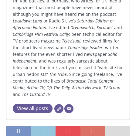
I’m Rob Buckley, a journalist who writes for UK media
magazines that most people have never heard of
although you might have heard me on the podcast
Lockdown Land
or Radio 5 Live’s
Saturday Edition
or
Afternoon Edition
. I’ve edited
Dreamwatch, Sprocket
and
Cambridge Film Festival Daily
; been technical editor for
TV producers magazine
Televisual
; reviewed films for
the short-lived newspaper
Cambridge Insider
; written
features for the even shorter-lived newspaper
Soho
Independent
; and was regularly sarcastic about
television on the blink-and-you-missed-it “web site for
urban hedonists”
The Tribe
. Since going freelance, I've
contributed to the likes of
Broadcast, Total Content +
Media, Action TV, Off The Telly, Action Network, TV Scoop
and
The Custard TV
.
View all posts