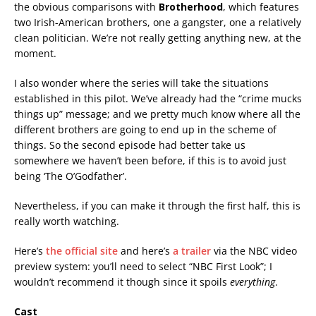
the obvious comparisons with
Brotherhood
, which features
two Irish-American brothers, one a gangster, one a relatively
clean politician. We’re not really getting anything new, at the
moment.
I also wonder where the series will take the situations
established in this pilot. We’ve already had the “crime mucks
things up” message; and we pretty much know where all the
different brothers are going to end up in the scheme of
things. So the second episode had better take us
somewhere we haven’t been before, if this is to avoid just
being ‘The O’Godfather’.
Nevertheless, if you can make it through the first half, this is
really worth watching.
Here’s
the official site
and here’s
a trailer
via the NBC video
preview system: you’ll need to select “NBC First Look”; I
wouldn’t recommend it though since it spoils
everything
.
Cast