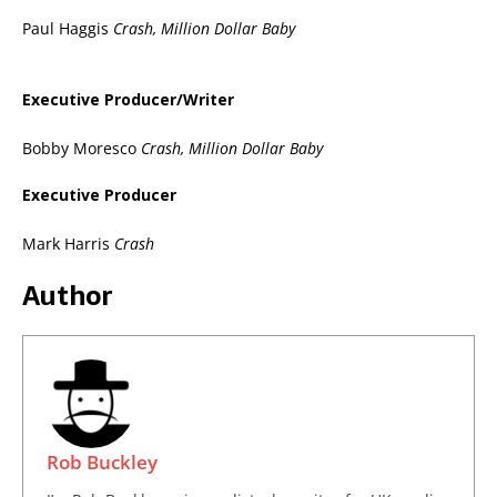
Paul Haggis
Crash, Million Dollar Baby
Executive Producer/Writer
Bobby Moresco
Crash, Million Dollar Baby
Executive Producer
Mark Harris
Crash
Author
Rob Buckley