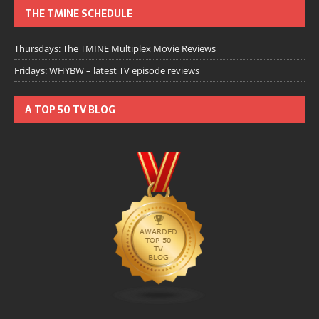
THE TMINE SCHEDULE
Thursdays: The TMINE Multiplex Movie Reviews
Fridays: WHYBW – latest TV episode reviews
A TOP 50 TV BLOG