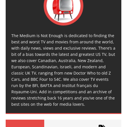
The Medium is Not Enough is dedicated to finding the
best and worst TV and movies from around the world,
with daily news, views and exclusive reviews. There’s a
bit of a bias towards the latest and greatest US TV, but
we also cover Canadian, Australia, New Zealand,
European, Scandinavian, Israeli, and modern and
classic UK TV, ranging from new Doctor Who to old Z
Cars, and BBC Four to S4C. We also cover TV events
run by the BFI, BAFTA and Institut français du
Royaume-Uni. Add in competitions and an archive of
reviews stretching back 16 years and you’ve one of the
best sites on the web for media lovers.