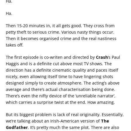
Ha.
Ha.
Then 15-20 minutes in, it all gets good. They cross from
petty theft to serious crime. Various nasty things occur.
Then it becomes organised crime and the real nastiness
takes off.
The first episode is co-writen and directed by
Crash
‘s Paul
Haggis and is a definite cut above most TV shows. The
direction has a definite cinematic quality and paces itself
nicely, even allowing itself time to have lingering shots
designed simply to create atmosphere. The acting’s above
average and there’s actual characterisation being done.
There’s even the nifty device of the ‘unreliable narrator’,
which carries a surprise twist at the end. How amazing.
But its biggest problem is lack of real originality. Essentially,
we’re talking about an Irish-American version of
The
Godfather
. It’s pretty much the same plot. There are also