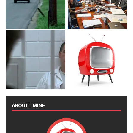
ABOUT TMINE