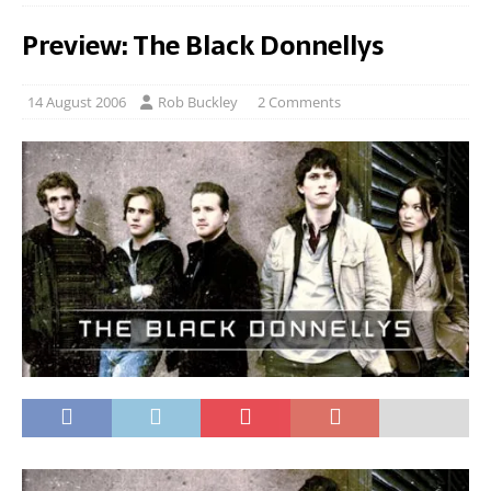
Preview: The Black Donnellys
14 August 2006
Rob Buckley
2 Comments