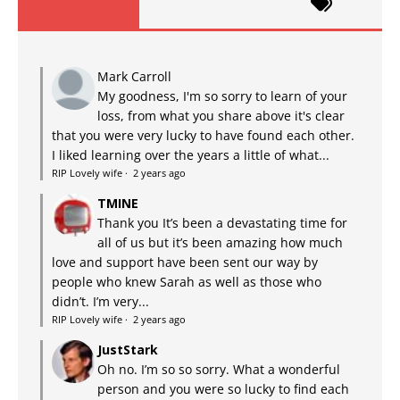
Mark Carroll
My goodness, I'm so sorry to learn of your
loss, from what you share above it's clear
that you were very lucky to have found each other.
I liked learning over the years a little of what...
RIP Lovely wife
·
2 years ago
TMINE
Thank you It’s been a devastating time for
all of us but it’s been amazing how much
love and support have been sent our way by
people who knew Sarah as well as those who
didn’t. I’m very...
RIP Lovely wife
·
2 years ago
JustStark
Oh no. I’m so so sorry. What a wonderful
person and you were so lucky to find each