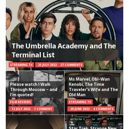
The Umbrella Academy and The
Terminal List
STREAMING TV
25 JULY 2022
27 COMMENTS
Ms Marvel, Obi-Wan
Please watch I Walk
Kenobi, The Time
Through Moscow – and
Traveler's Wife and The
I’m quoted!
Old Man
FILM REVIEWS
STREAMING TV
12 JULY 2022
1 COMMENT
20 JUNE 2022
4 COMMENTS
Star Trek: Strange New