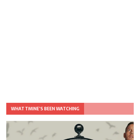
WHAT TMINE’S BEEN WATCHING