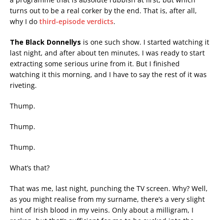
turns out to be a real corker by the end. That is, after all,
why I do
third-episode verdicts
.
The Black Donnellys
is one such show. I started watching it
last night, and after about ten minutes, I was ready to start
extracting some serious urine from it. But I finished
watching it this morning, and I have to say the rest of it was
riveting.
Thump.
Thump.
Thump.
What’s that?
That was me, last night, punching the TV screen. Why? Well,
as you might realise from my surname, there’s a very slight
hint of Irish blood in my veins. Only about a milligram, I