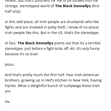
reckon, but that’s sufficient for me to be sucked into the
strange, stereotyped world of
The Black Donnellys
(first
half only).
In this odd place, all Irish people are drunkards who like
fights and are involved in petty theft. I know of no actual
Irish people like this. But in the US, that’s the stereotype.
In fact,
The Black Donnellys
points out that it’s a terrible
stereotype, just before a fight kicks off. Ah, it’s only funny
because it’s so true!
Jesus.
And that’s pretty much the first half. Four Irish-American
brothers, growing up in Hell’s Kitchen in New York, having
hijinks. What a delightful bunch of scallywags these Irish
are.
Ha.