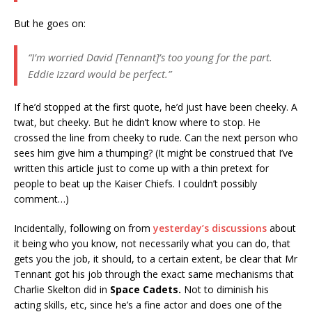
But he goes on:
“I’m worried David [Tennant]’s too young for the part.
Eddie Izzard would be perfect.”
If he’d stopped at the first quote, he’d just have been cheeky. A
twat, but cheeky. But he didn’t know where to stop. He
crossed the line from cheeky to rude. Can the next person who
sees him give him a thumping? (It might be construed that I’ve
written this article just to come up with a thin pretext for
people to beat up the Kaiser Chiefs. I couldn’t possibly
comment…)
Incidentally, following on from
yesterday’s discussions
about
it being who you know, not necessarily what you can do, that
gets you the job, it should, to a certain extent, be clear that Mr
Tennant got his job through the exact same mechanisms that
Charlie Skelton did in
Space Cadets.
Not to diminish his
acting skills, etc, since he’s a fine actor and does one of the