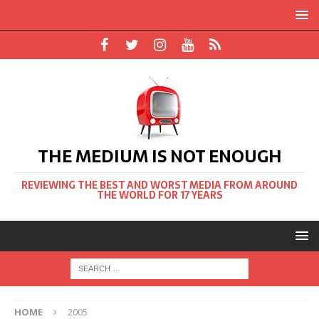
THE MEDIUM IS NOT ENOUGH
REVIEWING THE BEST AND WORST MEDIA FROM AROUND
THE WORLD FOR 17 YEARS
HOME
2005