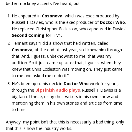
better mockney accents I’ve heard, but
He appeared in
Casanova
, which was exec produced by
Russell T Davies, who is the exec producer of
Doctor Who
.
He replaced Christopher Eccleston, who appeared in Davies’
Second Coming
for ITV1.
Tennant says “I did a show that he’d written, called
Casanova
, at the end of last year, so I knew him through
that. And, I guess, unbeknownst to me, that was my
audition. So it just came up after that, I guess, when they
knew that Chris Eccleston was moving on. They just came
to me and asked me to do it.”
He’s been up to his neck in
Doctor Who
work for years,
through the
Big Finish audio plays
. Russell T Davies is a
big fan of these, using their writers in his own show and
mentioning them in his own stories and articles from time
to time.
Anyway, my point isn’t that this is necessarily a bad thing, only
that this is how the industry works.