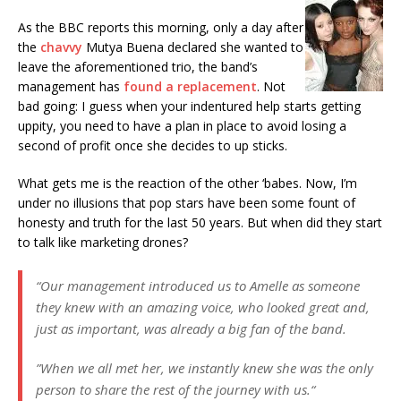
As the BBC reports this morning, only a day after
the
chavvy
Mutya Buena declared she wanted to
leave the aforementioned trio, the band’s
management has
found a replacement
. Not
bad going: I guess when your indentured help starts getting
uppity, you need to have a plan in place to avoid losing a
second of profit once she decides to up sticks.
What gets me is the reaction of the other ‘babes. Now, I’m
under no illusions that pop stars have been some fount of
honesty and truth for the last 50 years. But when did they start
to talk like marketing drones?
“Our management introduced us to Amelle as someone
they knew with an amazing voice, who looked great and,
just as important, was already a big fan of the band.
”When we all met her, we instantly knew she was the only
person to share the rest of the journey with us.“