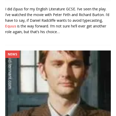
I did
Equus
for my English Literature GCSE. I’ve seen the play.
I’ve watched the movie with Peter Firth and Richard Burton. I’d
have to say, if Daniel Radcliffe wants to avoid typecasting,
Equus
is the way forward. I’m not sure he’ll ever get another
role again, but that’s his choice…
NEWS