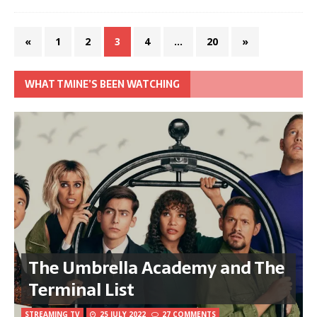
«
1
2
3
4
…
20
»
WHAT TMINE’S BEEN WATCHING
The Umbrella Academy and The
Terminal List
STREAMING TV
25 JULY 2022
27 COMMENTS