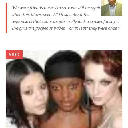
“We were friends once: I’m sure we will be again
when this blows over. All I’ll say about her
response is that some people really lack a sense of irony…
The girls are gorgeous babes – or at least they were once.”
MUSIC