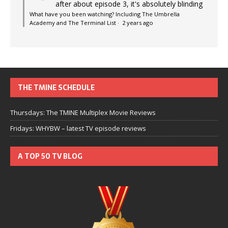
after about episode 3, it's absolutely blinding
What have you been watching? Including The Umbrella
Academy and The Terminal List
·
2 years ago
THE TMINE SCHEDULE
Thursdays: The TMINE Multiplex Movie Reviews
Fridays: WHYBW – latest TV episode reviews
A TOP 50 TV BLOG