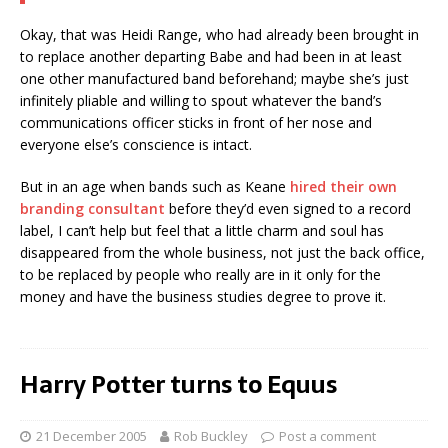
Okay, that was Heidi Range, who had already been brought in
to replace another departing Babe and had been in at least
one other manufactured band beforehand; maybe she’s just
infinitely pliable and willing to spout whatever the band’s
communications officer sticks in front of her nose and
everyone else’s conscience is intact.
But in an age when bands such as Keane
hired their own
branding consultant
before they’d even signed to a record
label, I can’t help but feel that a little charm and soul has
disappeared from the whole business, not just the back office,
to be replaced by people who really are in it only for the
money and have the business studies degree to prove it.
Harry Potter turns to Equus
21 December 2005
Rob Buckley
Post a comment