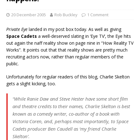
20 December 2005
Rob Buckley
1 Comment
Private Eye
landed in my post box today. As well as giving
Space Cadets
a well-deserved slating in ‘Eye TV’, the Eye hits
out again the naff reality show on page nine in “How Reality TV
Works”. It points out that that reality shows are pretty much
recruiting actors now, rather than regular members of the
public.
Unfortunately for regular readers of this blog, Charlie Skelton
gets a slight kicking, too.
“While Ranie Daw and Steve Hester have some short film
and theatre credits to their names, Charlie Skelton is best
known as a comedy writer, co-author of a book with
Victoria Coren, and, perhaps most importantly, to
Space
Cadets
producer Ben Caudell as ‘my friend Charlie
Skelton’.