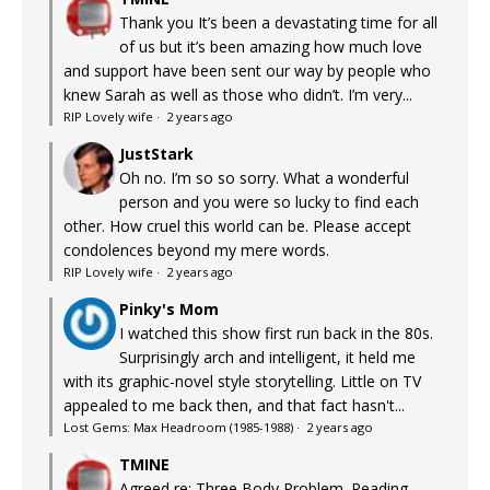
Thank you It’s been a devastating time for all
of us but it’s been amazing how much love
and support have been sent our way by people who
knew Sarah as well as those who didn’t. I’m very...
RIP Lovely wife
·
2 years ago
JustStark
Oh no. I’m so so sorry. What a wonderful
person and you were so lucky to find each
other. How cruel this world can be. Please accept
condolences beyond my mere words.
RIP Lovely wife
·
2 years ago
Pinky's Mom
I watched this show first run back in the 80s.
Surprisingly arch and intelligent, it held me
with its graphic-novel style storytelling. Little on TV
appealed to me back then, and that fact hasn't...
Lost Gems: Max Headroom (1985-1988)
·
2 years ago
TMINE
Agreed re: Three Body Problem. Reading