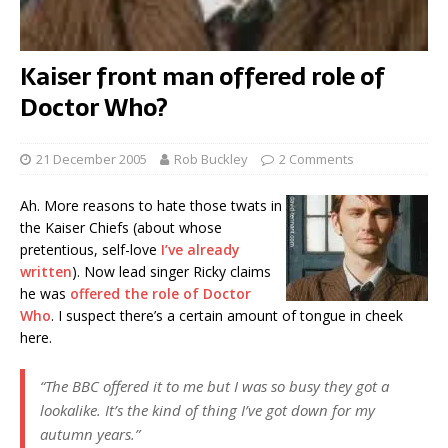
Kaiser front man offered role of
Doctor Who?
21 December 2005
Rob Buckley
2 Comments
Ah. More reasons to hate those twats in
the Kaiser Chiefs (about whose
pretentious, self-love
I’ve already
written
). Now lead singer Ricky claims
he was
offered the role of Doctor
Who
. I suspect there’s a certain amount of tongue in cheek
here.
“The BBC offered it to me but I was so busy they got a
lookalike. It’s the kind of thing I’ve got down for my
autumn years.”