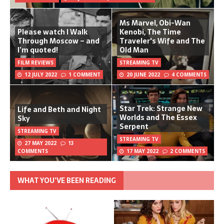
Ms Marvel, Obi-Wan
Please watch I Walk
Kenobi, The Time
Through Moscow – and
Traveler's Wife and The
I’m quoted!
Old Man
FILM REVIEWS
STREAMING TV
12 JULY 2022
1 COMMENT
20 JUNE 2022
4 COMMENTS
Star Trek: Strange New
Life and Beth and Night
Worlds and The Essex
Sky
Serpent
STREAMING TV
STREAMING TV
27 MAY 2022
13
COMMENTS
17 MAY 2022
2 COMMENTS
WHAT YOU’VE BEEN READING