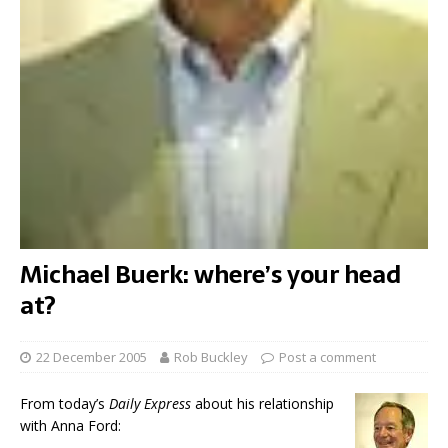
Michael Buerk: where’s your head
at?
22 December 2005
Rob Buckley
Post a comment
From today’s
Daily Express
about his relationship
with Anna Ford: