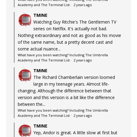
Academy and The Terminal List
·
2 years ago
TMINE
Watching Guy Ritchie's The Gentlemen TV
series on Netflix. It's actually not bad.
Nothing extraordinary and not as good as his movie
of the same name, but a pretty decent cast and
some actual nuance...
What have you been watching? Including The Umbrella
Academy and The Terminal List
·
2 years ago
TMINE
The Richard Chamberlain version loomed
large in my teenage years. Almost life-
changing. Although the difference between that
version and this version is a bit like the difference
between the...
What have you been watching? Including The Umbrella
Academy and The Terminal List
·
2 years ago
TMINE
Yep, Andor is great. A little slow at first but