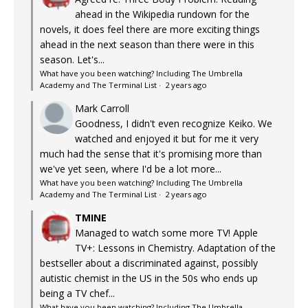
ahead in the Wikipedia rundown for the
novels, it does feel there are more exciting things
ahead in the next season than there were in this
season. Let's...
What have you been watching? Including The Umbrella
Academy and The Terminal List
·
2 years ago
Mark Carroll
Goodness, I didn't even recognize Keiko. We
watched and enjoyed it but for me it very
much had the sense that it's promising more than
we've yet seen, where I'd be a lot more...
What have you been watching? Including The Umbrella
Academy and The Terminal List
·
2 years ago
TMINE
Managed to watch some more TV! Apple
TV+: Lessons in Chemistry. Adaptation of the
bestseller about a discriminated against, possibly
autistic chemist in the US in the 50s who ends up
being a TV chef...
What have you been watching? Including The Umbrella