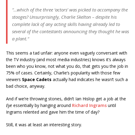
”…which of the three ‘actors’ was picked to accompany the
stooges? Unsurprisingly, Charlie Skelton – despite his
complete lack of any acting skills having already led to
several of the contestants announcing they thought he was
a plant.“
This seems a tad unfair: anyone even vaguely conversant with
the TV industry (and most media industries) knows it’s always
been who you know, not what you do, that gets you the job in
75% of cases. Certainly, Charlie’s popularity with those few
viewers
Space Cadets
actually had indicates he wasn’t such a
bad choice, anyway.
And if we’re throwing stones, didn’t Ian Hislop get a job at the
Eye
essentially by hanging around
Richard Ingrams
until
Ingrams relented and gave him the time of day?
Still, it was at least an interesting story.