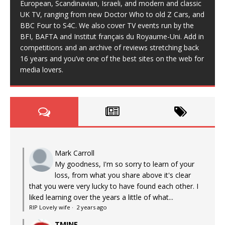
European, Scandinavian, Israeli, and modern and classic
UK TV, ranging from new Doctor Who to old Z Cars, and
BBC Four to S4C. We also cover TV events run by the
BFI, BAFTA and Institut français du Royaume-Uni. Add in
competitions and an archive of reviews stretching back
16 years and you’ve one of the best sites on the web for
media lovers.
Mark Carroll
My goodness, I'm so sorry to learn of your
loss, from what you share above it's clear
that you were very lucky to have found each other. I
liked learning over the years a little of what...
RIP Lovely wife
·
2 years ago
TMINE