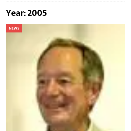
Year:
2005
NEWS