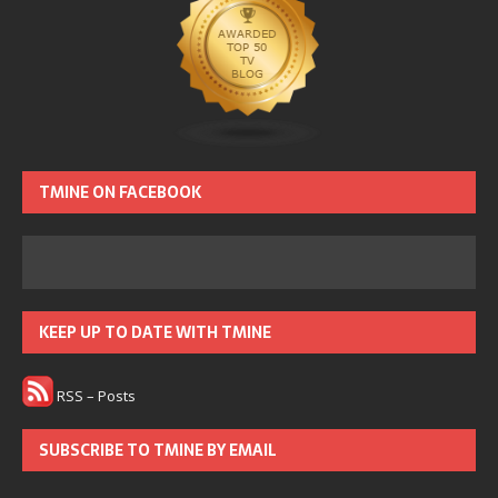
TMINE ON FACEBOOK
KEEP UP TO DATE WITH TMINE
RSS – Posts
SUBSCRIBE TO TMINE BY EMAIL