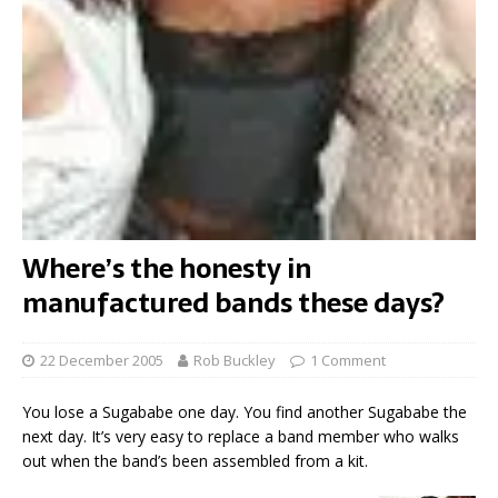
Where’s the honesty in
manufactured bands these days?
22 December 2005
Rob Buckley
1 Comment
You lose a Sugababe one day. You find another Sugababe the
next day. It’s very easy to replace a band member who walks
out when the band’s been assembled from a kit.