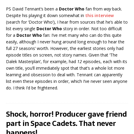
PS David Tennant’s been a
Doctor Who
fan from
way
back.
Despite his playing it down somewhat in
this interview
(search for ‘Doctor Who’), I hear from sources that he’s able to
list every single
Doctor Who
story in order. Not too difficult
for a
Doctor Who
fan: I’ve met many who can do this quite
easily, although I never hung around long enough to hear the
full 27 seasons’ worth. However, the earliest stories only had
episode titles on screen, not story names. Given that ‘The
Dalek Masterplan’, for example, had
12
episodes, each with its
own title, you’ll immediately spot that that’s a whole lot more
learning and obsession to deal with. Tennant can apparently
list even these episodes in order, which I’ve never seen anyone
do. I think I’d be frightened.
Shock, horror! Producer gave friend
part in Space Cadets. That never
happens!