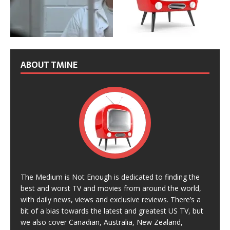
ABOUT TMINE
The Medium is Not Enough is dedicated to finding the
best and worst TV and movies from around the world,
with daily news, views and exclusive reviews. There’s a
bit of a bias towards the latest and greatest US TV, but
we also cover Canadian, Australia, New Zealand,