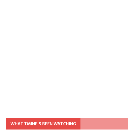
WHAT TMINE’S BEEN WATCHING