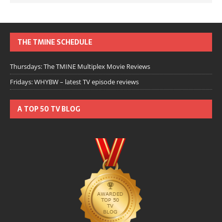
THE TMINE SCHEDULE
Thursdays: The TMINE Multiplex Movie Reviews
Fridays: WHYBW – latest TV episode reviews
A TOP 50 TV BLOG