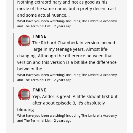
Nothing extraordinary and not as good as his
movie of the same name, but a pretty decent cast
and some actual nuance...
What have you been watching? Including The Umbrella Academy
and The Terminal List
·
2 years ago
TMINE
The Richard Chamberlain version loomed
large in my teenage years. Almost life-
changing. Although the difference between that
version and this version is a bit like the difference
between the...
What have you been watching? Including The Umbrella Academy
and The Terminal List
·
2 years ago
TMINE
Yep, Andor is great. A little slow at first but
after about episode 3, it's absolutely
blinding
What have you been watching? Including The Umbrella Academy
and The Terminal List
·
2 years ago