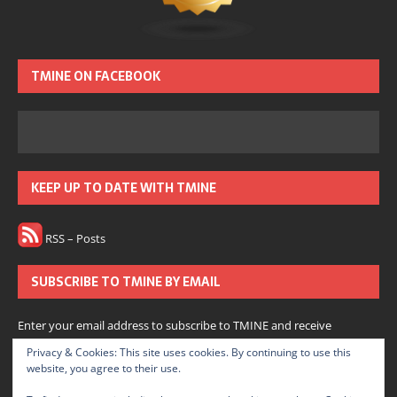
TMINE ON FACEBOOK
KEEP UP TO DATE WITH TMINE
RSS – Posts
SUBSCRIBE TO TMINE BY EMAIL
Enter your email address to subscribe to TMINE and receive
notifications of new posts by email.
Privacy & Cookies: This site uses cookies. By continuing to use this
website, you agree to their use.
Subscribe