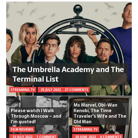
The Umbrella Academy and The
Terminal List
STREAMING TV
25 JULY 2022
27 COMMENTS
Ms Marvel, Obi-Wan
Please watch I Walk
Kenobi, The Time
Through Moscow – and
Traveler's Wife and The
I’m quoted!
Old Man
FILM REVIEWS
STREAMING TV
12 JULY 2022
1 COMMENT
20 JUNE 2022
4 COMMENTS