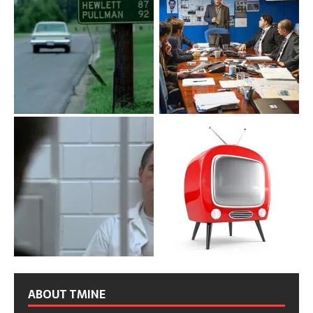
ABOUT TMINE