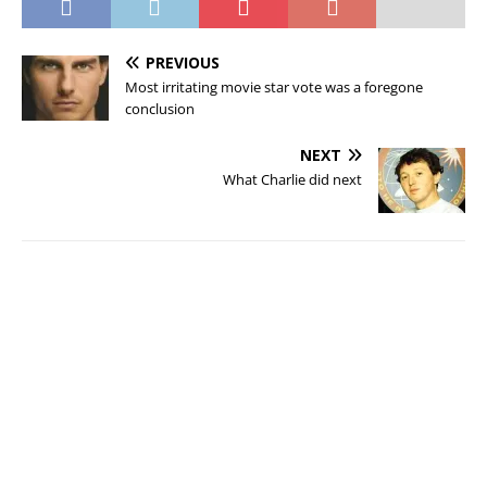
PREVIOUS
Most irritating movie star vote was a foregone
conclusion
NEXT
What Charlie did next