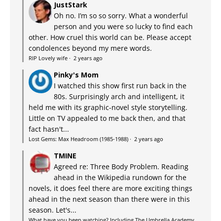
JustStark
Oh no. I’m so so sorry. What a wonderful
person and you were so lucky to find each
other. How cruel this world can be. Please accept
condolences beyond my mere words.
RIP Lovely wife
·
2 years ago
Pinky's Mom
I watched this show first run back in the
80s. Surprisingly arch and intelligent, it
held me with its graphic-novel style storytelling.
Little on TV appealed to me back then, and that
fact hasn't...
Lost Gems: Max Headroom (1985-1988)
·
2 years ago
TMINE
Agreed re: Three Body Problem. Reading
ahead in the Wikipedia rundown for the
novels, it does feel there are more exciting things
ahead in the next season than there were in this
season. Let's...
What have you been watching? Including The Umbrella Academy