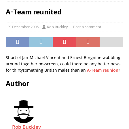
A-Team reunited
29 December 2005
Rob Buckley
Post a comment
Short of Jan-Michael Vincent and Ernest Borgnine wobbling
around together on-screen, could there be any better news
for thirtysomething British males than an
A-Team reunion
?
Author
Rob Buckley