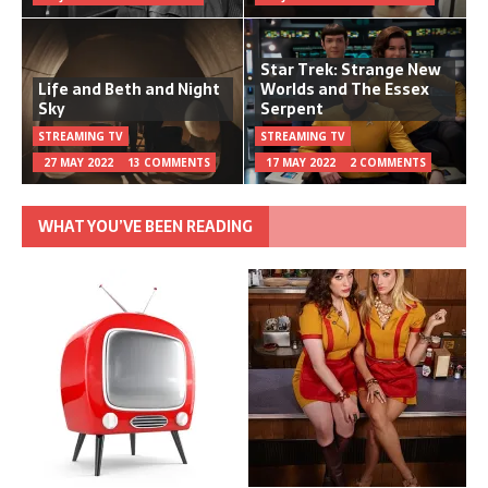
Star Trek: Strange New
Life and Beth and Night
Worlds and The Essex
Sky
Serpent
STREAMING TV
STREAMING TV
27 MAY 2022
13 COMMENTS
17 MAY 2022
2 COMMENTS
WHAT YOU’VE BEEN READING