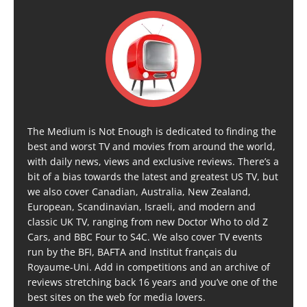
The Medium is Not Enough is dedicated to finding the
best and worst TV and movies from around the world,
with daily news, views and exclusive reviews. There’s a
bit of a bias towards the latest and greatest US TV, but
we also cover Canadian, Australia, New Zealand,
European, Scandinavian, Israeli, and modern and
classic UK TV, ranging from new Doctor Who to old Z
Cars, and BBC Four to S4C. We also cover TV events
run by the BFI, BAFTA and Institut français du
Royaume-Uni. Add in competitions and an archive of
reviews stretching back 16 years and you’ve one of the
best sites on the web for media lovers.