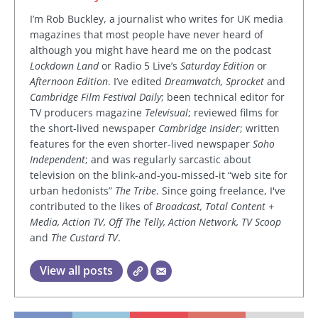
I’m Rob Buckley, a journalist who writes for UK media
magazines that most people have never heard of
although you might have heard me on the podcast
Lockdown Land
or Radio 5 Live’s
Saturday Edition
or
Afternoon Edition
. I’ve edited
Dreamwatch, Sprocket
and
Cambridge Film Festival Daily
; been technical editor for
TV producers magazine
Televisual
; reviewed films for
the short-lived newspaper
Cambridge Insider
; written
features for the even shorter-lived newspaper
Soho
Independent
; and was regularly sarcastic about
television on the blink-and-you-missed-it “web site for
urban hedonists”
The Tribe
. Since going freelance, I've
contributed to the likes of
Broadcast, Total Content +
Media, Action TV, Off The Telly, Action Network, TV Scoop
and
The Custard TV
.
View all posts