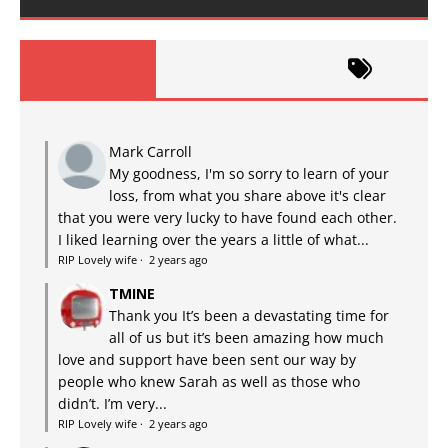
Mark Carroll
My goodness, I'm so sorry to learn of your
loss, from what you share above it's clear
that you were very lucky to have found each other.
I liked learning over the years a little of what...
RIP Lovely wife
·
2 years ago
TMINE
Thank you It’s been a devastating time for
all of us but it’s been amazing how much
love and support have been sent our way by
people who knew Sarah as well as those who
didn’t. I’m very...
RIP Lovely wife
·
2 years ago