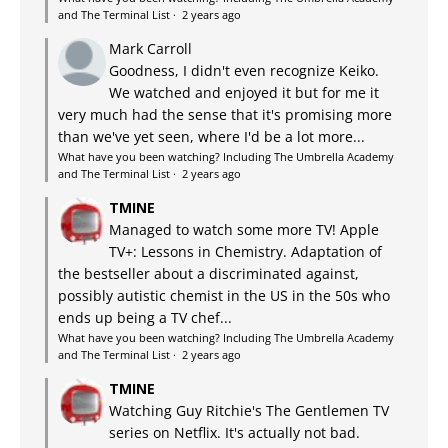
and The Terminal List
·
2 years ago
Mark Carroll
Goodness, I didn't even recognize Keiko.
We watched and enjoyed it but for me it
very much had the sense that it's promising more
than we've yet seen, where I'd be a lot more...
What have you been watching? Including The Umbrella Academy
and The Terminal List
·
2 years ago
TMINE
Managed to watch some more TV! Apple
TV+: Lessons in Chemistry. Adaptation of
the bestseller about a discriminated against,
possibly autistic chemist in the US in the 50s who
ends up being a TV chef...
What have you been watching? Including The Umbrella Academy
and The Terminal List
·
2 years ago
TMINE
Watching Guy Ritchie's The Gentlemen TV
series on Netflix. It's actually not bad.