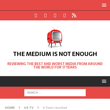
THE MEDIUM IS NOT ENOUGH
REVIEWING THE BEST AND WORST MEDIA FROM AROUND
THE WORLD FOR 17 YEARS
HOME
US TV
A-Team reunited