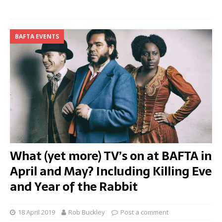
BAFTA EVENTS
What (yet more) TV’s on at BAFTA in
April and May? Including Killing Eve
and Year of the Rabbit
18 April 2019
Rob Buckley
Post a comment