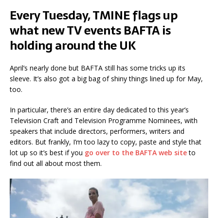
Every Tuesday, TMINE flags up
what new TV events BAFTA is
holding around the UK
April’s nearly done but BAFTA still has some tricks up its
sleeve. It’s also got a big bag of shiny things lined up for May,
too.
In particular, there’s an entire day dedicated to this year’s
Television Craft and Television Programme Nominees, with
speakers that include directors, performers, writers and
editors. But frankly, I’m too lazy to copy, paste and style that
lot up so it’s best if you
go over to the BAFTA web site
to
find out all about most them.