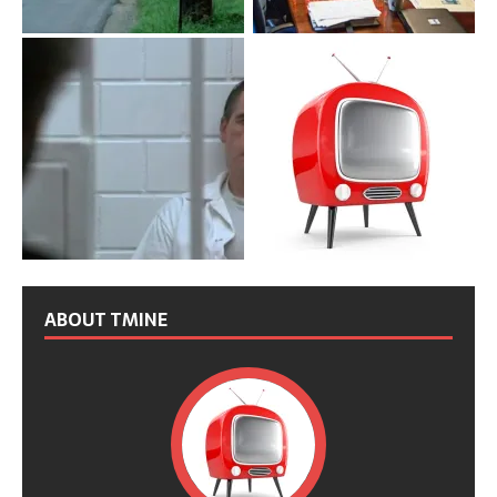
ABOUT TMINE