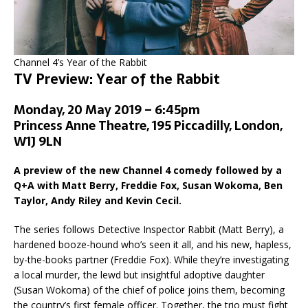
Channel 4’s Year of the Rabbit
TV Preview: Year of the Rabbit
Monday, 20 May 2019 – 6:45pm
Princess Anne Theatre, 195 Piccadilly, London,
W1J 9LN
A preview of the new Channel 4 comedy followed by a
Q+A with Matt Berry, Freddie Fox, Susan Wokoma, Ben
Taylor, Andy Riley and Kevin Cecil.
The series follows Detective Inspector Rabbit (Matt Berry), a
hardened booze-hound who’s seen it all, and his new, hapless,
by-the-books partner (Freddie Fox). While they’re investigating
a local murder, the lewd but insightful adoptive daughter
(Susan Wokoma) of the chief of police joins them, becoming
the country’s first female officer. Together, the trio must fight