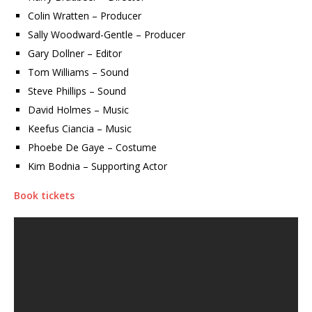
Colin Wratten – Producer
Sally Woodward-Gentle – Producer
Gary Dollner – Editor
Tom Williams – Sound
Steve Phillips – Sound
David Holmes – Music
Keefus Ciancia – Music
Phoebe De Gaye – Costume
Kim Bodnia – Supporting Actor
Book tickets