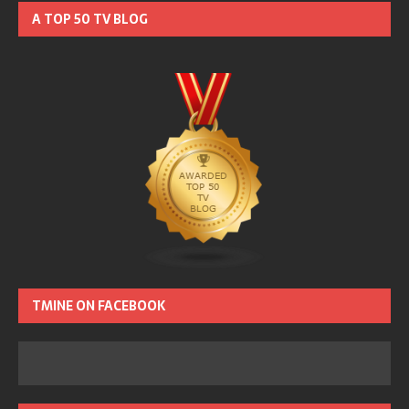
A TOP 50 TV BLOG
TMINE ON FACEBOOK