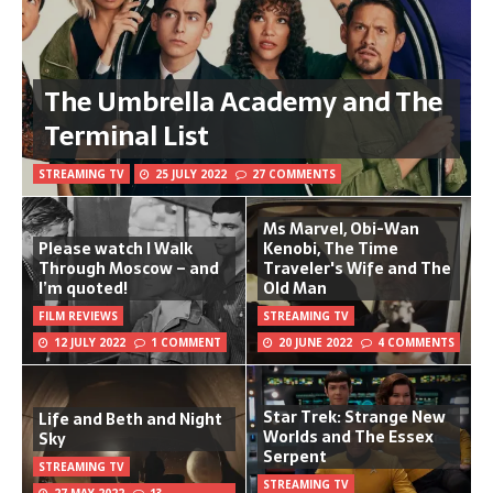
The Umbrella Academy and The
Terminal List
STREAMING TV
25 JULY 2022
27 COMMENTS
Ms Marvel, Obi-Wan
Please watch I Walk
Kenobi, The Time
Through Moscow – and
Traveler's Wife and The
I’m quoted!
Old Man
FILM REVIEWS
STREAMING TV
12 JULY 2022
1 COMMENT
20 JUNE 2022
4 COMMENTS
Star Trek: Strange New
Life and Beth and Night
Worlds and The Essex
Sky
Serpent
STREAMING TV
STREAMING TV