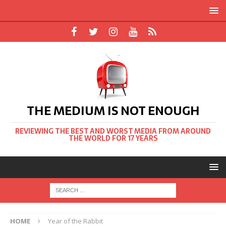
THE MEDIUM IS NOT ENOUGH
REVIEWING THE BEST AND WORST MEDIA FROM AROUND
THE WORLD FOR 17 YEARS
HOME
Year of the Rabbit