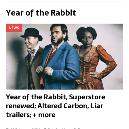
Year of the Rabbit
NEWS
Year of the Rabbit, Superstore
renewed; Altered Carbon, Liar
trailers; + more