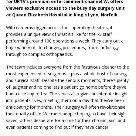
for UKTV’s premium entertainment channel W, offers
viewers exclusive access to the busy day surgery unit
at Queen Elizabeth Hospital in King’s Lynn, Norfolk.
With cameras rigged across four operating theatres, it
provides a unique view of what it’s like for the 75 staff
performing around 100 operations a week. They carry out a
huge variety of life-changing procedures, from cardiology
through to complex orthopaedics.
The team includes everyone from the fastidious cleaner to the
most experienced of surgeons – plus a whole host of nursing
and surgical staff. Despite the serious moments, there’s plenty
of laughter and no one lets a patient go home before they’ve
had a nice cup of tea. The series also gives an intimate insight
into patients’ lives, meeting them on a day that they’ve been
anticipating for months. Their surgery will often revolutionise
their quality of life. We meet people hoping to have their sight
saved; others desperate for a cure for their chronic pain; and
even patients coming to find out if they have cancer.