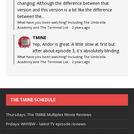
changing. Although the difference between that
version and this version is a bit like the difference
between the...
What have you been watching? Including The Umbrella
Academy and The Terminal List
·
2 years ago
TMINE
Yep, Andor is great. A little slow at first but
after about episode 3, it's absolutely blinding
What have you been watching? Including The Umbrella
Academy and The Terminal List
·
2 years ago
THE TMINE SCHEDULE
Thursdays: The TMINE Multiplex Movie Reviews
Fridays: WHYBW – latest TV episode reviews