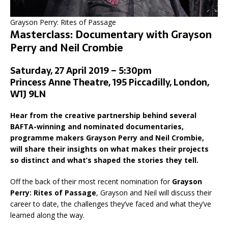
Grayson Perry: Rites of Passage
Masterclass: Documentary with Grayson
Perry and Neil Crombie
Saturday, 27 April 2019 – 5:30pm
Princess Anne Theatre, 195 Piccadilly, London,
W1J 9LN
Hear from the creative partnership behind several
BAFTA-winning and nominated documentaries,
programme makers Grayson Perry and Neil Crombie,
will share their insights on what makes their projects
so distinct and what’s shaped the stories they tell.
Off the back of their most recent nomination for
Grayson
Perry: Rites of Passage
, Grayson and Neil will discuss their
career to date, the challenges they’ve faced and what they’ve
learned along the way.