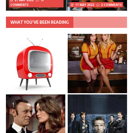
27 MAY 2022
13
COMMENTS
17 MAY 2022
2 COMMENTS
WHAT YOU’VE BEEN READING