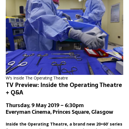
W’s Inside The Operating Theatre
TV Preview: Inside the Operating Theatre
+ Q&A
Thursday, 9 May 2019 – 6:30pm
Everyman Cinema, Princes Square, Glasgow
Inside the Operating Theatre, a brand new 20×60’ series