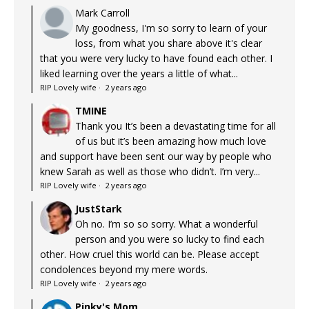
Mark Carroll
My goodness, I'm so sorry to learn of your
loss, from what you share above it's clear
that you were very lucky to have found each other. I
liked learning over the years a little of what...
RIP Lovely wife
·
2 years ago
TMINE
Thank you It’s been a devastating time for all
of us but it’s been amazing how much love
and support have been sent our way by people who
knew Sarah as well as those who didn’t. I’m very...
RIP Lovely wife
·
2 years ago
JustStark
Oh no. I’m so so sorry. What a wonderful
person and you were so lucky to find each
other. How cruel this world can be. Please accept
condolences beyond my mere words.
RIP Lovely wife
·
2 years ago
Pinky's Mom