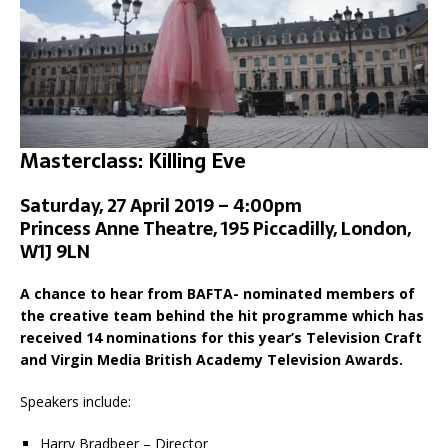
Masterclass: Killing Eve
Saturday, 27 April 2019 – 4:00pm
Princess Anne Theatre, 195 Piccadilly, London,
W1J 9LN
A chance to hear from BAFTA- nominated members of
the creative team behind the hit programme which has
received 14 nominations for this year’s Television Craft
and Virgin Media British Academy Television Awards.
Speakers include:
Harry Bradbeer – Director