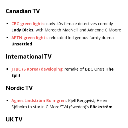
Canadian TV
CBC green lights
: early 40s female detectives comedy
Lady Dicks
, with Meredith MacNeill and Adrienne C Moore
APTN green lights
: relocated Indigenous family drama
Unsettled
International TV
JTBC (S Korea) developing
: remake of BBC One’s
The
Split
Nordic TV
Agnes Lindström Bolmgren
, Kjell Bergqvist, Helen
Sjöholm to star in C More/TV4 (Sweden)’s
Bäckström
UK TV