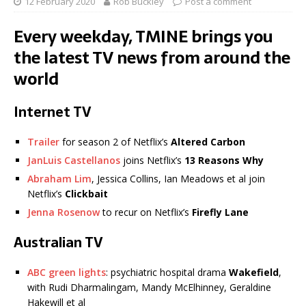
12 February 2020
Rob Buckley
Post a comment
Every weekday, TMINE brings you
the latest TV news from around the
world
Internet TV
Trailer
for season 2 of Netflix’s
Altered Carbon
JanLuis Castellanos
joins Netflix’s
13 Reasons Why
Abraham Lim
, Jessica Collins, Ian Meadows et al join
Netflix’s
Clickbait
Jenna Rosenow
to recur on Netflix’s
Firefly Lane
Australian TV
ABC green lights
: psychiatric hospital drama
Wakefield
,
with Rudi Dharmalingam, Mandy McElhinney, Geraldine
Hakewill et al