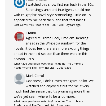
I watched this show first run back in the 80s.
Surprisingly arch and intelligent, it held me
with its graphic-novel style storytelling. Little on TV
appealed to me back then, and that fact hasn't...
Lost Gems: Max Headroom (1985-1988)
·
2 years ago
TMINE
Agreed re: Three Body Problem. Reading
ahead in the Wikipedia rundown for the
novels, it does feel there are more exciting things
ahead in the next season than there were in this
season. Let's...
What have you been watching? Including The Umbrella
Academy and The Terminal List
·
2 years ago
Mark Carroll
Goodness, I didn't even recognize Keiko. We
watched and enjoyed it but for me it very
much had the sense that it's promising more than
we've yet seen, where I'd be a lot more...
What have you been watching? Including The Umbrella
Academy and The Terminal List
·
2 years ago