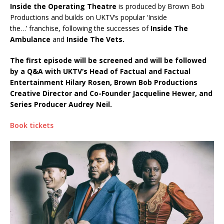
Inside the Operating Theatre
is produced by Brown Bob
Productions and builds on UKTV’s popular ‘Inside
the…’ franchise, following the successes of
Inside The
Ambulance
and
Inside The Vets.
The first episode will be screened and will be followed
by a Q&A with UKTV’s Head of Factual and Factual
Entertainment Hilary Rosen, Brown Bob Productions
Creative Director and Co-Founder Jacqueline Hewer, and
Series Producer Audrey Neil.
Book tickets