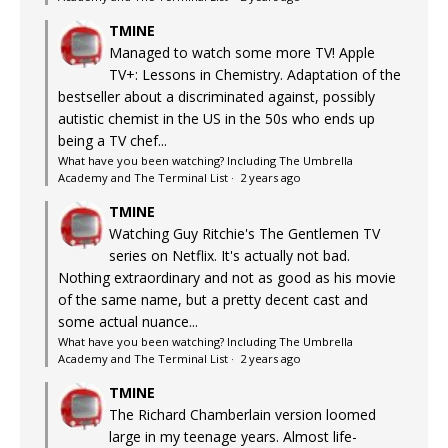
TMINE
Managed to watch some more TV! Apple
TV+: Lessons in Chemistry. Adaptation of the
bestseller about a discriminated against, possibly
autistic chemist in the US in the 50s who ends up
being a TV chef...
What have you been watching? Including The Umbrella
Academy and The Terminal List
·
2 years ago
TMINE
Watching Guy Ritchie's The Gentlemen TV
series on Netflix. It's actually not bad.
Nothing extraordinary and not as good as his movie
of the same name, but a pretty decent cast and
some actual nuance...
What have you been watching? Including The Umbrella
Academy and The Terminal List
·
2 years ago
TMINE
The Richard Chamberlain version loomed
large in my teenage years. Almost life-