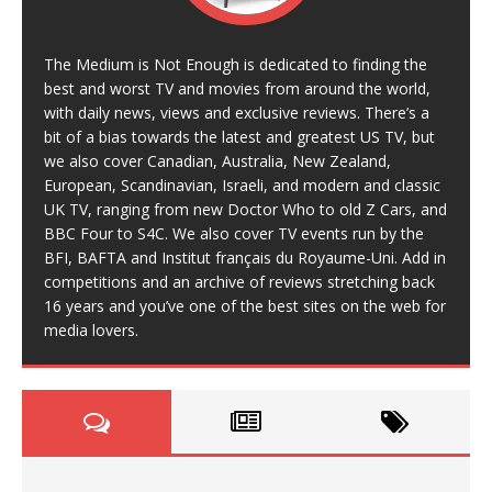
The Medium is Not Enough is dedicated to finding the
best and worst TV and movies from around the world,
with daily news, views and exclusive reviews. There’s a
bit of a bias towards the latest and greatest US TV, but
we also cover Canadian, Australia, New Zealand,
European, Scandinavian, Israeli, and modern and classic
UK TV, ranging from new Doctor Who to old Z Cars, and
BBC Four to S4C. We also cover TV events run by the
BFI, BAFTA and Institut français du Royaume-Uni. Add in
competitions and an archive of reviews stretching back
16 years and you’ve one of the best sites on the web for
media lovers.