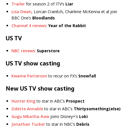
Trailer
for season 2 of ITV’s
Liar
Lisa Dwan
, Lorcan Cranitch, Charlene McKenna et al join
BBC One’s
Bloodlands
Channel 4 renews
:
Year of the Rabbit
US TV
NBC renews
:
Superstore
US TV show casting
Kwame Patterson
to recur on FX’s
Snowfall
New US TV show casting
Hunter King
to star in ABC’s
Prospect
Odette Annable
to star in ABC’s
Thirtysomething(else)
Gugu Mbatha-Raw
joins Disney+’s
Loki
Jonathan Tucker
to star in NBC’s
Debris