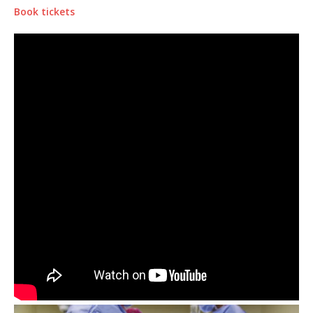
Book tickets