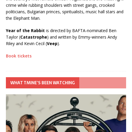
crime while rubbing shoulders with street gangs, crooked
politicians, Bulgarian princes, spiritualists, music hall stars and
the Elephant Man.
Year of the Rabbit
is directed by BAFTA-nominated Ben
Taylor (
Catastrophe
) and written by Emmy-winners Andy
Riley and Kevin Cecil (
Veep
).
Book tickets
WHAT TMINE’S BEEN WATCHING