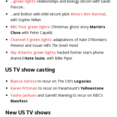
…
green lights
: relationships and biology sitcom with Sarah
Pascoe…
…and Bolton wild-child sitcom pilot
Alma’s Not Normal
,
with Sophie Willan
BBC Four green lights
: Christmas ghost story
Martin’s
Close
with Peter Capaldi
Channel 5 green lights
: adaptations of Kate O’Riordan’s
Penance
and Susan Hill’s
The Small Hand
Sky Atlantic green lights
: hacked former star’s phone
drama
I Hate Suzie
, with Billie Piper
US TV show casting
Bianca Santos
to recur on The CW’s
Legacies
Karen Pittman
to recur on Paramount’s
Yellowstone
Yasha Jackson
and Garrett Wareing to recur on NBC’s
Manifest
New US TV shows