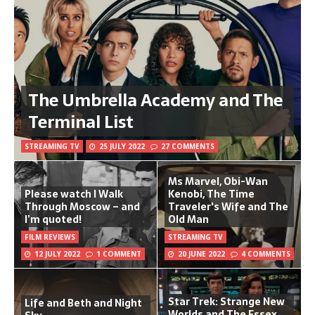
The Umbrella Academy and The
Terminal List
STREAMING TV
25 JULY 2022
27 COMMENTS
Ms Marvel, Obi-Wan
Please watch I Walk
Kenobi, The Time
Through Moscow – and
Traveler's Wife and The
I’m quoted!
Old Man
FILM REVIEWS
STREAMING TV
12 JULY 2022
1 COMMENT
20 JUNE 2022
4 COMMENTS
Star Trek: Strange New
Life and Beth and Night
Worlds and The Essex