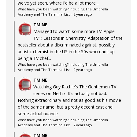
we've yet seen, where I'd be a lot more...
What have you been watching? Including The Umbrella
Academy and The Terminal List
·
2 years ago
TMINE
Managed to watch some more TV! Apple
TV+: Lessons in Chemistry. Adaptation of the
bestseller about a discriminated against, possibly
autistic chemist in the US in the 50s who ends up
being a TV chef...
What have you been watching? Including The Umbrella
Academy and The Terminal List
·
2 years ago
TMINE
Watching Guy Ritchie's The Gentlemen TV
series on Netflix. It's actually not bad.
Nothing extraordinary and not as good as his movie
of the same name, but a pretty decent cast and
some actual nuance...
What have you been watching? Including The Umbrella
Academy and The Terminal List
·
2 years ago
TMINE