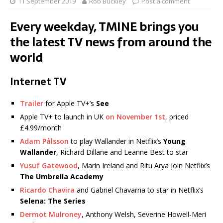
11 September 2019
Rob Buckley
Post a comment
Every weekday, TMINE brings you
the latest TV news from around the
world
Internet TV
Trailer
for Apple TV+’s
See
Apple TV+ to launch in UK
on November 1st
, priced
£4.99/month
Adam Pålsson
to play Wallander in Netflix’s
Young
Wallander
, Richard Dillane and Leanne Best to star
Yusuf Gatewood
, Marin Ireland and Ritu Arya join Netflix’s
The Umbrella Academy
Ricardo Chavira
and Gabriel Chavarria to star in Netflix’s
Selena: The Series
Dermot Mulroney
, Anthony Welsh, Severine Howell-Meri