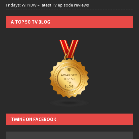
Fridays: WHYBW – latest TV episode reviews
A TOP 50 TV BLOG
TMINE ON FACEBOOK