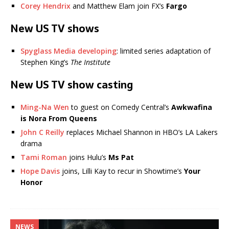
Corey Hendrix
and Matthew Elam join FX’s
Fargo
New US TV shows
Spyglass Media developing
: limited series adaptation of
Stephen King’s
The Institute
New US TV show casting
Ming-Na Wen
to guest on Comedy Central’s
Awkwafina
is Nora From Queens
John C Reilly
replaces Michael Shannon in HBO’s LA Lakers
drama
Tami Roman
joins Hulu’s
Ms Pat
Hope Davis
joins, Lilli Kay to recur in Showtime’s
Your
Honor
NEWS