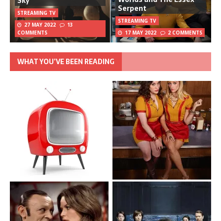
Sky
Serpent
STREAMING TV
STREAMING TV
27 MAY 2022
13
COMMENTS
17 MAY 2022
2 COMMENTS
WHAT YOU’VE BEEN READING