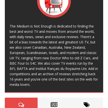
The Medium is Not Enough is dedicated to finding the
best and worst TV and movies from around the world,
with daily news, views and exclusive reviews. There’s a
bit of a bias towards the latest and greatest US TV, but
we also cover Canadian, Australia, New Zealand,
European, Scandinavian, Israeli, and modern and classic
UK TV, ranging from new Doctor Who to old Z Cars, and
BBC Four to S4C. We also cover TV events run by the
BFI, BAFTA and Institut français du Royaume-Uni. Add in
competitions and an archive of reviews stretching back
16 years and you’ve one of the best sites on the web for
media lovers.