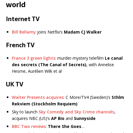
world
Internet TV
Bill Bellamy
joins Netflix’s
Madam
CJ Walker
French TV
France 3 green lights
: murder-mystery telefilm
Le canal
des secrets (The Canal of Secrets)
, with Annelise
Hesme, Aurélien Wilk et al
UK TV
Walter Presents acquires
: C More/TV4 (Sweden)’s
Sthlm
Rekviem (Stockholm Requiem)
Sky to launch
Sky Comedy and Sky Crime channels
,
acquires NBC (US)’s
AP Bio
and
Sunnyside
BBC Two renews
:
There She Goes
…