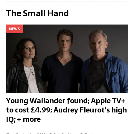
The Small Hand
NEWS
Young Wallander found; Apple TV+
to cost £4.99; Audrey Fleurot’s high
IQ; + more