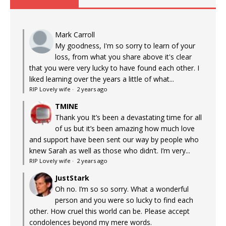
Mark Carroll
My goodness, I'm so sorry to learn of your
loss, from what you share above it's clear
that you were very lucky to have found each other. I
liked learning over the years a little of what...
RIP Lovely wife
·
2 years ago
TMINE
Thank you It’s been a devastating time for all
of us but it’s been amazing how much love
and support have been sent our way by people who
knew Sarah as well as those who didn’t. I’m very...
RIP Lovely wife
·
2 years ago
JustStark
Oh no. I’m so so sorry. What a wonderful
person and you were so lucky to find each
other. How cruel this world can be. Please accept
condolences beyond my mere words.