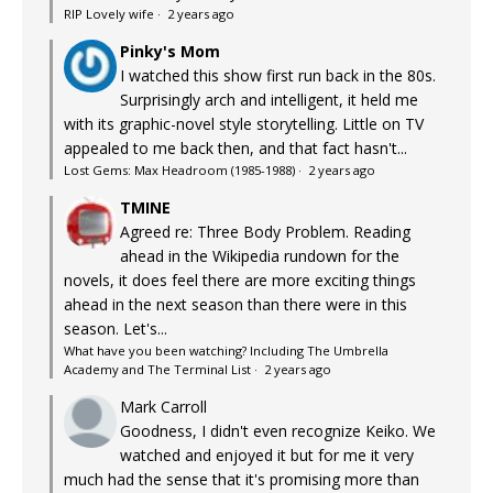
RIP Lovely wife
·
2 years ago
Pinky's Mom
I watched this show first run back in the 80s.
Surprisingly arch and intelligent, it held me
with its graphic-novel style storytelling. Little on TV
appealed to me back then, and that fact hasn't...
Lost Gems: Max Headroom (1985-1988)
·
2 years ago
TMINE
Agreed re: Three Body Problem. Reading
ahead in the Wikipedia rundown for the
novels, it does feel there are more exciting things
ahead in the next season than there were in this
season. Let's...
What have you been watching? Including The Umbrella
Academy and The Terminal List
·
2 years ago
Mark Carroll
Goodness, I didn't even recognize Keiko. We
watched and enjoyed it but for me it very
much had the sense that it's promising more than