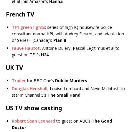
et al join Amazon’s
Hanna
French TV
TF1 green lights
: series of high IQ housewife-police
consultant drama
HPI
, with Audrey Fleurot, and adaptation
of Séries+ (Canada)’s
Plan B
Fauve Hautot
, Antoine Duléry, Pascal Légitimus et al to
guest on TF1’s
H24
UK TV
Trailer
for BBC One’s
Dublin Murders
Douglas Henshall
, Louise Lombard and Neve McIntosh to
star in Channel 5’s
The Small Hand
US TV show casting
Robert Sean Leonard
to guest on ABC’s
The Good
Doctor