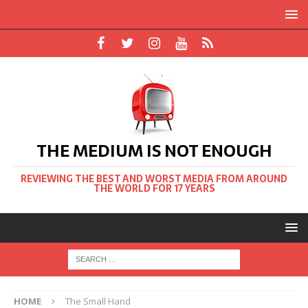
THE MEDIUM IS NOT ENOUGH
REVIEWING THE BEST AND WORST MEDIA FROM AROUND
THE WORLD FOR 17 YEARS
HOME
The Small Hand