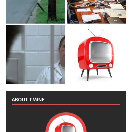
ABOUT TMINE