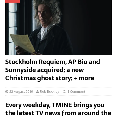
Stockholm Requiem, AP Bio and
Sunnyside acquired; a new
Christmas ghost story; + more
22 August 2019
Rob Buckley
1 Comment
Every weekday, TMINE brings you
the latest TV news from around the