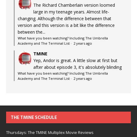
The Richard Chamberlain version loomed
large in my teenage years. Almost life-
changing. Although the difference between that
version and this version is a bit like the difference
between the...
What have you been watching? Including The Umbrella
Academy and The Terminal List
·
2 years ago
TMINE
Yep, Andor is great. A little slow at first but
after about episode 3, it's absolutely blinding
What have you been watching? Including The Umbrella
Academy and The Terminal List
·
2 years ago
THE TMINE SCHEDULE
Thursdays: The TMINE Multiplex Movie Reviews