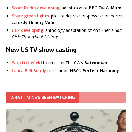
Scott Rudin developing
: adaptation of BBC Two’s
Mum
Starz green lights
: pilot of depression-possession horror
comedy
Shining Vale
UCP developing
: anthology adaptation of Ann Shen’s
Bad
Girls Throughout History
New US TV show casting
Sam Littlefield
to recur on The CW’s
Batwoman
Laura Bell Bundy
to recur on NBC’s
Perfect Harmony
WHAT TMINE’S BEEN WATCHING