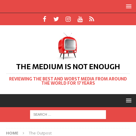
THE MEDIUM IS NOT ENOUGH
REVIEWING THE BEST AND WORST MEDIA FROM AROUND
THE WORLD FOR 17 YEARS
HOME
The Outpost