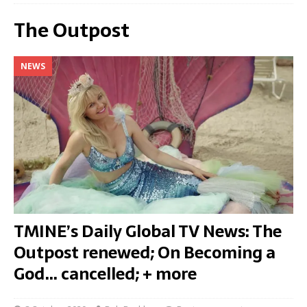
The Outpost
NEWS
TMINE’s Daily Global TV News: The
Outpost renewed; On Becoming a
God… cancelled; + more