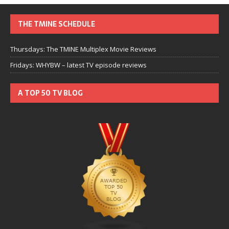
THE TMINE SCHEDULE
Thursdays: The TMINE Multiplex Movie Reviews
Fridays: WHYBW – latest TV episode reviews
A TOP 50 TV BLOG