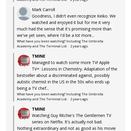
Mark Carroll
Goodness, I didn't even recognize Keiko. We
watched and enjoyed it but for me it very
much had the sense that it's promising more than
we've yet seen, where I'd be a lot more...
What have you been watching? Including The Umbrella
Academy and The Terminal List
·
2 years ago
TMINE
Managed to watch some more TV! Apple
TV+: Lessons in Chemistry. Adaptation of the
bestseller about a discriminated against, possibly
autistic chemist in the US in the 50s who ends up
being a TV chef...
What have you been watching? Including The Umbrella
Academy and The Terminal List
·
2 years ago
TMINE
Watching Guy Ritchie's The Gentlemen TV
series on Netflix. It's actually not bad.
Nothing extraordinary and not as good as his movie