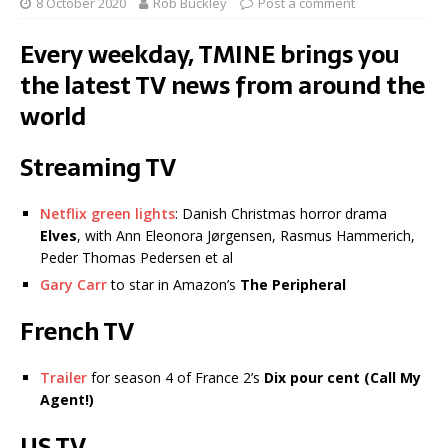
8 October 2020
Rob Buckley
Post a comment
Every weekday, TMINE brings you
the latest TV news from around the
world
Streaming TV
Netflix green lights
: Danish Christmas horror drama
Elves
, with Ann Eleonora Jørgensen, Rasmus Hammerich,
Peder Thomas Pedersen et al
Gary Carr
to star in Amazon’s
The Peripheral
French TV
Trailer
for season 4 of France 2’s
Dix pour cent (Call My
Agent!)
US TV