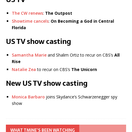
The CW renews
:
The Outpost
Showtime cancels
:
On Becoming a God in Central
Florida
US TV show casting
Samantha Marie
and Shalim Ortiz to recur on CBS’s
All
Rise
Natalie Zea
to recur on CBS’s
The Unicorn
New US TV show casting
Monica Barbaro
joins Skydance’s Schwarzenegger spy
show
WHAT TMINE’S BEEN WATCHING