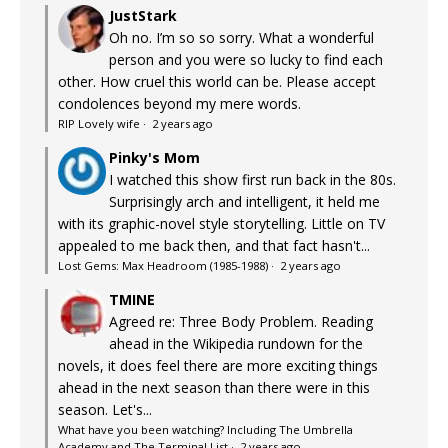
JustStark
Oh no. I’m so so sorry. What a wonderful
person and you were so lucky to find each
other. How cruel this world can be. Please accept
condolences beyond my mere words.
RIP Lovely wife
·
2 years ago
Pinky's Mom
I watched this show first run back in the 80s.
Surprisingly arch and intelligent, it held me
with its graphic-novel style storytelling. Little on TV
appealed to me back then, and that fact hasn't...
Lost Gems: Max Headroom (1985-1988)
·
2 years ago
TMINE
Agreed re: Three Body Problem. Reading
ahead in the Wikipedia rundown for the
novels, it does feel there are more exciting things
ahead in the next season than there were in this
season. Let's...
What have you been watching? Including The Umbrella
Academy and The Terminal List
·
2 years ago