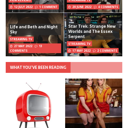
12 JULY 2022
1 COMMENT
20 JUNE 2022
4 COMMENTS
Star Trek: Strange New
Life and Beth and Night
Worlds and The Essex
Sky
Serpent
STREAMING TV
STREAMING TV
27 MAY 2022
13
COMMENTS
17 MAY 2022
2 COMMENTS
WHAT YOU’VE BEEN READING