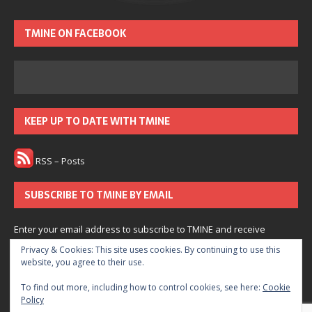
TMINE ON FACEBOOK
KEEP UP TO DATE WITH TMINE
RSS – Posts
SUBSCRIBE TO TMINE BY EMAIL
Enter your email address to subscribe to TMINE and receive
notifications of new posts by email.
Privacy & Cookies: This site uses cookies. By continuing to use this
website, you agree to their use.
Subscribe
To find out more, including how to control cookies, see here:
Cookie
Policy
Join 166 other subscribers.