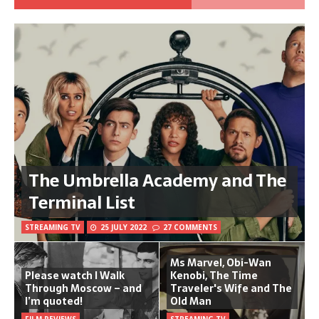
The Umbrella Academy and The
Terminal List
STREAMING TV
25 JULY 2022
27 COMMENTS
Ms Marvel, Obi-Wan
Please watch I Walk
Kenobi, The Time
Through Moscow – and
Traveler's Wife and The
I’m quoted!
Old Man
FILM REVIEWS
STREAMING TV