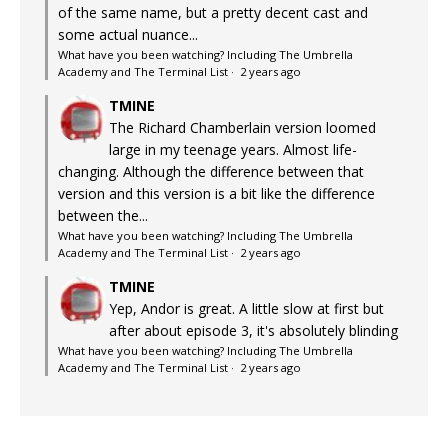
of the same name, but a pretty decent cast and
some actual nuance...
What have you been watching? Including The Umbrella
Academy and The Terminal List
·
2 years ago
TMINE
The Richard Chamberlain version loomed
large in my teenage years. Almost life-
changing. Although the difference between that
version and this version is a bit like the difference
between the...
What have you been watching? Including The Umbrella
Academy and The Terminal List
·
2 years ago
TMINE
Yep, Andor is great. A little slow at first but
after about episode 3, it's absolutely blinding
What have you been watching? Including The Umbrella
Academy and The Terminal List
·
2 years ago