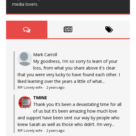
media lovers.
Mark Carroll
My goodness, I'm so sorry to learn of your
loss, from what you share above it's clear
that you were very lucky to have found each other. I
liked learning over the years a little of what...
RIP Lovely wife
·
2 years ago
TMINE
Thank you It’s been a devastating time for all
of us but it’s been amazing how much love
and support have been sent our way by people who
knew Sarah as well as those who didn’t. I’m very...
RIP Lovely wife
·
2 years ago