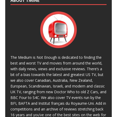
ABOUT TMINE
The Medium is Not Enough is dedicated to finding the
best and worst TV and movies from around the world,
with daily news, views and exclusive reviews. There’s a
bit of a bias towards the latest and greatest US TV, but
we also cover Canadian, Australia, New Zealand,
European, Scandinavian, Israeli, and modern and classic
UK TV, ranging from new Doctor Who to old Z Cars, and
BBC Four to S4C. We also cover TV events run by the
BFI, BAFTA and Institut français du Royaume-Uni. Add in
competitions and an archive of reviews stretching back
16 years and you’ve one of the best sites on the web for