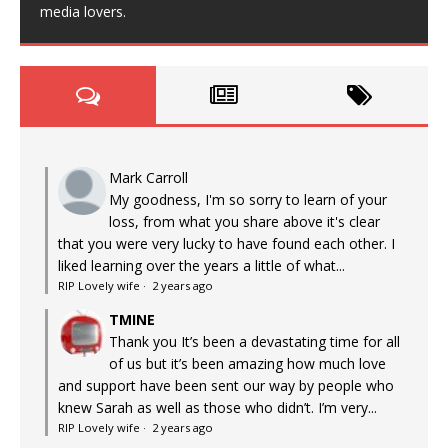
media lovers.
Mark Carroll
My goodness, I'm so sorry to learn of your
loss, from what you share above it's clear
that you were very lucky to have found each other. I
liked learning over the years a little of what...
RIP Lovely wife
·
2 years ago
TMINE
Thank you It’s been a devastating time for all
of us but it’s been amazing how much love
and support have been sent our way by people who
knew Sarah as well as those who didn’t. I’m very...
RIP Lovely wife
·
2 years ago