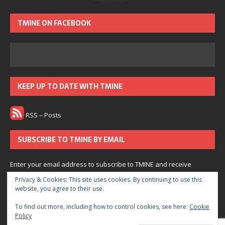
TMINE ON FACEBOOK
KEEP UP TO DATE WITH TMINE
RSS – Posts
SUBSCRIBE TO TMINE BY EMAIL
Enter your email address to subscribe to TMINE and receive
notifications of new posts by email.
Privacy & Cookies: This site uses cookies. By continuing to use this
website, you agree to their use.
Subscribe
To find out more, including how to control cookies, see here:
Cookie
Policy
Join 166 other subscribers.