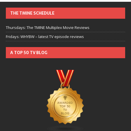
THE TMINE SCHEDULE
Thursdays: The TMINE Multiplex Movie Reviews
Fridays: WHYBW – latest TV episode reviews
A TOP 50 TV BLOG