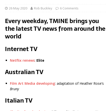
26 May 2020
Rob Buckley
6 Comments
Every weekday, TMINE brings you
the latest TV news from around the
world
Internet TV
Netflix renews
:
Elite
Australian TV
Film Art Media developing
: adaptation of Heather Rose’s
Bruny
Italian TV