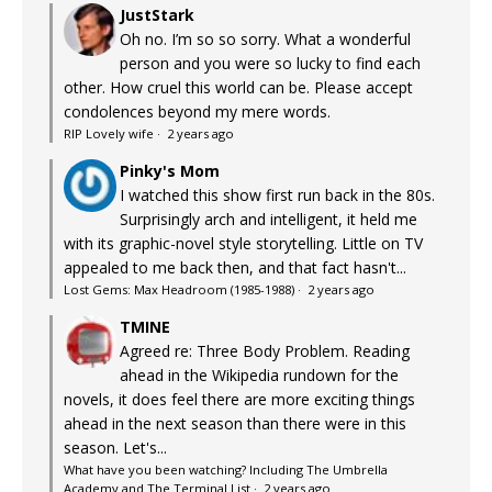
JustStark
Oh no. I’m so so sorry. What a wonderful
person and you were so lucky to find each
other. How cruel this world can be. Please accept
condolences beyond my mere words.
RIP Lovely wife
·
2 years ago
Pinky's Mom
I watched this show first run back in the 80s.
Surprisingly arch and intelligent, it held me
with its graphic-novel style storytelling. Little on TV
appealed to me back then, and that fact hasn't...
Lost Gems: Max Headroom (1985-1988)
·
2 years ago
TMINE
Agreed re: Three Body Problem. Reading
ahead in the Wikipedia rundown for the
novels, it does feel there are more exciting things
ahead in the next season than there were in this
season. Let's...
What have you been watching? Including The Umbrella
Academy and The Terminal List
·
2 years ago