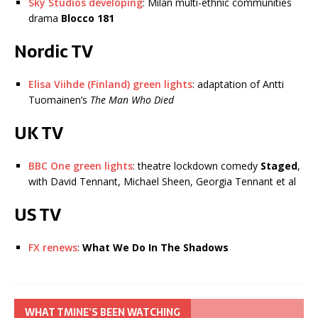
Sky Studios developing
: Milan multi-ethnic communities
drama
Blocco 181
Nordic TV
Elisa Viihde (Finland) green lights
: adaptation of Antti
Tuomainen’s
The Man Who Died
UK TV
BBC One green lights
: theatre lockdown comedy
Staged
,
with David Tennant, Michael Sheen, Georgia Tennant et al
US TV
FX renews
:
What We Do In The Shadows
WHAT TMINE’S BEEN WATCHING