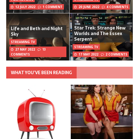
12 JULY 2022
1 COMMENT
20 JUNE 2022
4 COMMENTS
Star Trek: Strange New
Life and Beth and Night
Worlds and The Essex
Sky
Serpent
STREAMING TV
STREAMING TV
27 MAY 2022
13
COMMENTS
17 MAY 2022
2 COMMENTS
WHAT YOU’VE BEEN READING