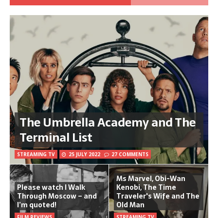
The Umbrella Academy and The
Terminal List
STREAMING TV
25 JULY 2022
27 COMMENTS
Ms Marvel, Obi-Wan
Please watch I Walk
Kenobi, The Time
Through Moscow – and
Traveler's Wife and The
I’m quoted!
Old Man
FILM REVIEWS
STREAMING TV