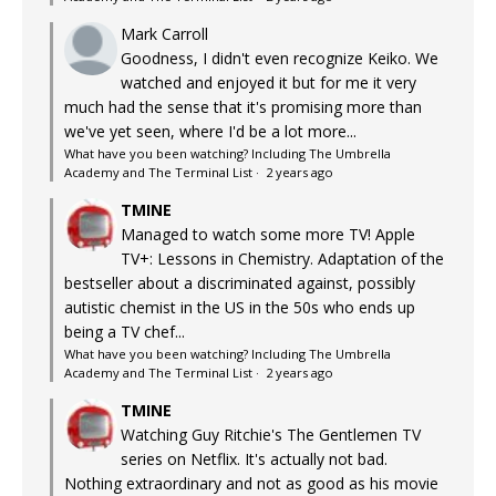
Mark Carroll
Goodness, I didn't even recognize Keiko. We
watched and enjoyed it but for me it very
much had the sense that it's promising more than
we've yet seen, where I'd be a lot more...
What have you been watching? Including The Umbrella
Academy and The Terminal List
·
2 years ago
TMINE
Managed to watch some more TV! Apple
TV+: Lessons in Chemistry. Adaptation of the
bestseller about a discriminated against, possibly
autistic chemist in the US in the 50s who ends up
being a TV chef...
What have you been watching? Including The Umbrella
Academy and The Terminal List
·
2 years ago
TMINE
Watching Guy Ritchie's The Gentlemen TV
series on Netflix. It's actually not bad.
Nothing extraordinary and not as good as his movie