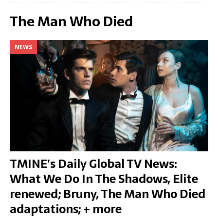
The Man Who Died
NEWS
TMINE’s Daily Global TV News:
What We Do In The Shadows, Elite
renewed; Bruny, The Man Who Died
adaptations; + more