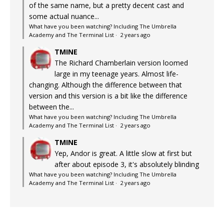
of the same name, but a pretty decent cast and
some actual nuance...
What have you been watching? Including The Umbrella
Academy and The Terminal List
·
2 years ago
TMINE
The Richard Chamberlain version loomed
large in my teenage years. Almost life-
changing. Although the difference between that
version and this version is a bit like the difference
between the...
What have you been watching? Including The Umbrella
Academy and The Terminal List
·
2 years ago
TMINE
Yep, Andor is great. A little slow at first but
after about episode 3, it's absolutely blinding
What have you been watching? Including The Umbrella
Academy and The Terminal List
·
2 years ago