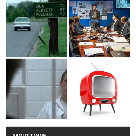
ABOUT TMINE