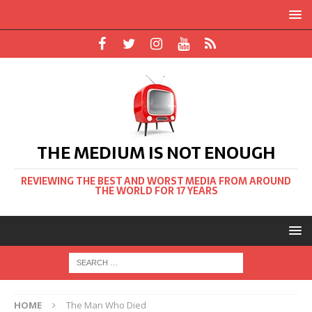
THE MEDIUM IS NOT ENOUGH
REVIEWING THE BEST AND WORST MEDIA FROM AROUND
THE WORLD FOR 17 YEARS
HOME
The Man Who Died