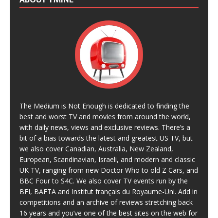
The Medium is Not Enough is dedicated to finding the
best and worst TV and movies from around the world,
with daily news, views and exclusive reviews. There’s a
bit of a bias towards the latest and greatest US TV, but
we also cover Canadian, Australia, New Zealand,
European, Scandinavian, Israeli, and modern and classic
UK TV, ranging from new Doctor Who to old Z Cars, and
BBC Four to S4C. We also cover TV events run by the
BFI, BAFTA and Institut français du Royaume-Uni. Add in
competitions and an archive of reviews stretching back
16 years and you’ve one of the best sites on the web for