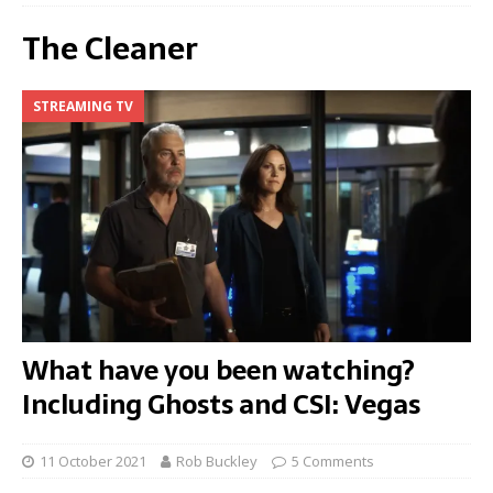
The Cleaner
STREAMING TV
What have you been watching?
Including Ghosts and CSI: Vegas
11 October 2021
Rob Buckley
5 Comments