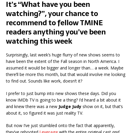
It’s “What have you been
watching?”, your chance to
recommend to fellow TMINE
readers anything you’ve been
watching this week
Surprisingly, last week’s huge flurry of new shows seems to
have been the extent of the Fall season in North America. I
assumed it would be bigger and longer than… a week. Maybe
there’ll be more this month, but that would involve me looking
to find out. Sounds like work, doesn’t it?
I prefer to just bump into new shows these days. Did you
know IMDb TV is going to be a thing? I’d heard a bit about it
and knew there was a new
Judge Judy
show on it, but that’s
about it, so figured it was just reality TV.
But now I’ve just stumbled onto the fact that apparently,
they’ve rebooted
Leverage
with the entire original cast
and