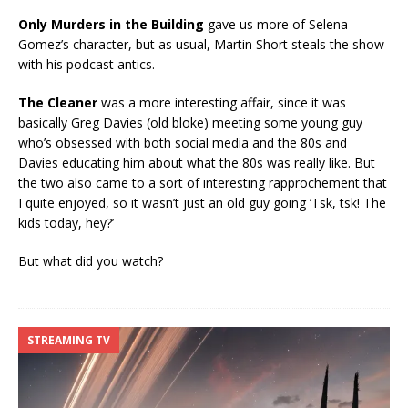
Only Murders in the Building
gave us more of Selena
Gomez’s character, but as usual, Martin Short steals the show
with his podcast antics.
The Cleaner
was a more interesting affair, since it was
basically Greg Davies (old bloke) meeting some young guy
who’s obsessed with both social media and the 80s and
Davies educating him about what the 80s was really like. But
the two also came to a sort of interesting rapprochement that
I quite enjoyed, so it wasn’t just an old guy going ‘Tsk, tsk! The
kids today, hey?’
But what did you watch?
STREAMING TV