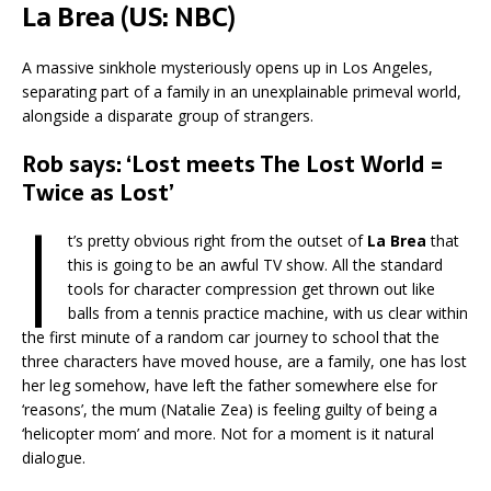
La Brea (US: NBC)
A massive sinkhole mysteriously opens up in Los Angeles,
separating part of a family in an unexplainable primeval world,
alongside a disparate group of strangers.
Rob says: ‘Lost meets The Lost World =
Twice as Lost’
I
t’s pretty obvious right from the outset of
La Brea
that
this is going to be an awful TV show. All the standard
tools for character compression get thrown out like
balls from a tennis practice machine, with us clear within
the first minute of a random car journey to school that the
three characters have moved house, are a family, one has lost
her leg somehow, have left the father somewhere else for
‘reasons’, the mum (Natalie Zea) is feeling guilty of being a
‘helicopter mom’ and more. Not for a moment is it natural
dialogue.