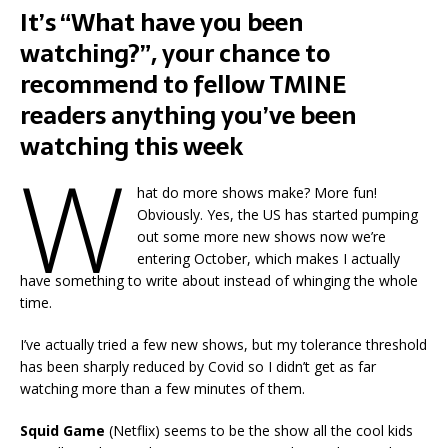
It’s “What have you been
watching?”, your chance to
recommend to fellow TMINE
readers anything you’ve been
watching this week
W
hat do more shows make? More fun!
Obviously. Yes, the US has started pumping
out some more new shows now we’re
entering October, which makes I actually
have something to write about instead of whinging the whole
time.
I’ve actually tried a few new shows, but my tolerance threshold
has been sharply reduced by Covid so I didn’t get as far
watching more than a few minutes of them.
Squid Game
(Netflix) seems to be the show all the cool kids