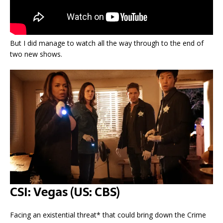
But I did manage to watch all the way through to the end of
two new shows.
CSI: Vegas (US: CBS)
Facing an existential threat* that could bring down the Crime