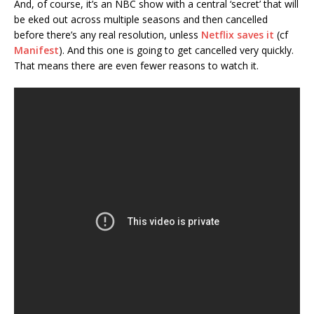
And, of course, it’s an NBC show with a central ‘secret’ that will
be eked out across multiple seasons and then cancelled
before there’s any real resolution, unless
Netflix saves it
(cf
Manifest
). And this one is going to get cancelled very quickly.
That means there are even fewer reasons to watch it.