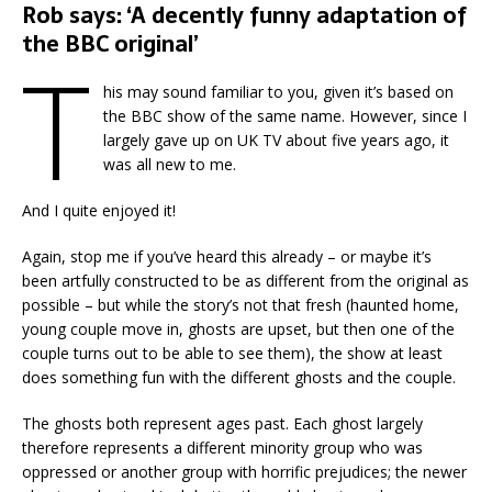
Rob says: ‘A decently funny adaptation of
the BBC original’
T
his may sound familiar to you, given it’s based on
the BBC show of the same name. However, since I
largely gave up on UK TV about five years ago, it
was all new to me.
And I quite enjoyed it!
Again, stop me if you’ve heard this already – or maybe it’s
been artfully constructed to be as different from the original as
possible – but while the story’s not that fresh (haunted home,
young couple move in, ghosts are upset, but then one of the
couple turns out to be able to see them), the show at least
does something fun with the different ghosts and the couple.
The ghosts both represent ages past. Each ghost largely
therefore represents a different minority group who was
oppressed or another group with horrific prejudices; the newer