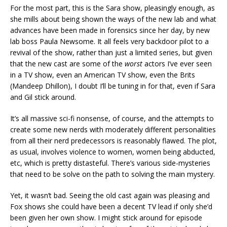
For the most part, this is the Sara show, pleasingly enough, as
she mills about being shown the ways of the new lab and what
advances have been made in forensics since her day, by new
lab boss Paula Newsome. It all feels very backdoor pilot to a
revival of the show, rather than just a limited series, but given
that the new cast are some of the
worst
actors I’ve ever seen
in a TV show, even an American TV show, even the Brits
(Mandeep Dhillon), I doubt I’ll be tuning in for that, even if Sara
and Gil stick around.
It’s all massive sci-fi nonsense, of course, and the attempts to
create some new nerds with moderately different personalities
from all their nerd predecessors is reasonably flawed. The plot,
as usual, involves violence to women, women being abducted,
etc, which is pretty distasteful. There’s various side-mysteries
that need to be solve on the path to solving the main mystery.
Yet, it wasn’t bad. Seeing the old cast again was pleasing and
Fox shows she could have been a decent TV lead if only she’d
been given her own show. I might stick around for episode