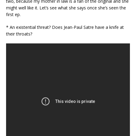
two, because my mother in law is a fan of the original and she
might well like it. Let’s see what she says once she’s seen the
first ep.
* An existential threat? Does Jean-Paul Satre have a knife at
their throats?