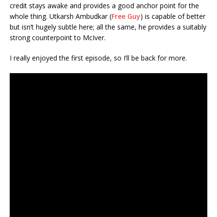
credit stays awake and provides a good anchor point for the
whole thing. Utkarsh Ambudkar (
Free Guy
) is capable of better
but isn’t hugely subtle here; all the same, he provides a suitably
strong counterpoint to McIver.
I really enjoyed the first episode, so I’ll be back for more.