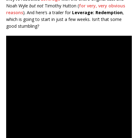
Noah Wyle
but not
Timothy Hutton (
for very, very obvious
reasons
). And here’s a trailer for
Leverage: Redemption
,
which is going to start in just a few weeks. Isn’t that some
good stumbling?