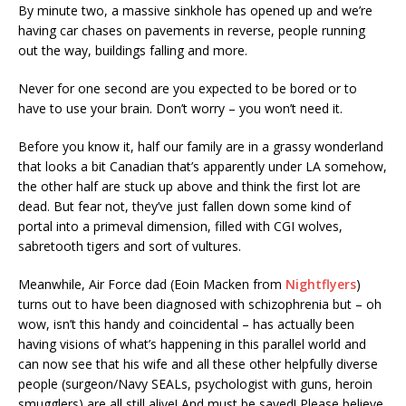
By minute two, a massive sinkhole has opened up and we’re
having car chases on pavements in reverse, people running
out the way, buildings falling and more.
Never for one second are you expected to be bored or to
have to use your brain. Don’t worry – you won’t need it.
Before you know it, half our family are in a grassy wonderland
that looks a bit Canadian that’s apparently under LA somehow,
the other half are stuck up above and think the first lot are
dead. But fear not, they’ve just fallen down some kind of
portal into a primeval dimension, filled with CGI wolves,
sabretooth tigers and sort of vultures.
Meanwhile, Air Force dad (Eoin Macken from
Nightflyers
)
turns out to have been diagnosed with schizophrenia but – oh
wow, isn’t this handy and coincidental – has actually been
having visions of what’s happening in this parallel world and
can now see that his wife and all these other helpfully diverse
people (surgeon/Navy SEALs, psychologist with guns, heroin
smugglers) are all still alive! And must be saved! Please believe