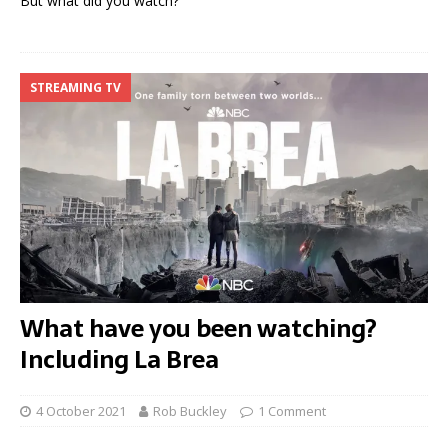
But what did you watch?
STREAMING TV
What have you been watching?
Including La Brea
4 October 2021
Rob Buckley
1 Comment