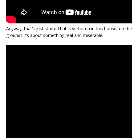
Anyway, that’s just started but is verboten in this house, on the
grounds it’s about something real and miserable.