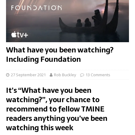
What have you been watching?
Including Foundation
27 September 2021
Rob Buckley
13 Comments
It’s “What have you been
watching?”, your chance to
recommend to fellow TMINE
readers anything you’ve been
watching this week