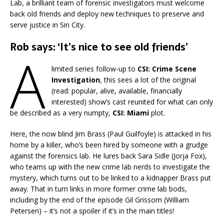
Lab, a brilliant team of forensic investigators must welcome
back old friends and deploy new techniques to preserve and
serve justice in Sin City.
Rob says: ‘It’s nice to see old friends’
A
limited series follow-up to
CSI: Crime Scene
Investigation
, this sees a lot of the original
(read: popular, alive, available, financially
interested) show’s cast reunited for what can only
be described as a very numpty,
CSI: Miami
plot.
Here, the now blind Jim Brass (Paul Guilfoyle) is attacked in his
home by a killer, who’s been hired by someone with a grudge
against the forensics lab. He lures back Sara Sidle (Jorja Fox),
who teams up with the new crime lab nerds to investigate the
mystery, which turns out to be linked to a kidnapper Brass put
away. That in turn links in more former crime lab bods,
including by the end of the episode Gil Grissom (William
Petersen) – it’s not a spoiler if it’s in the main titles!