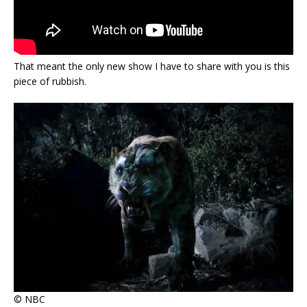
That meant the only new show I have to share with you is this
piece of rubbish.
© NBC