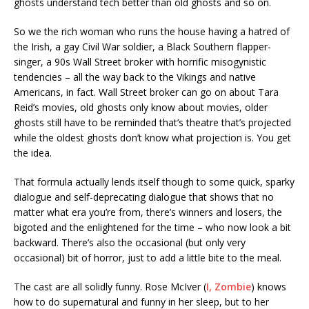
ghosts understand tech better than old ghosts and so on.
So we the rich woman who runs the house having a hatred of
the Irish, a gay Civil War soldier, a Black Southern flapper-
singer, a 90s Wall Street broker with horrific misogynistic
tendencies – all the way back to the Vikings and native
Americans, in fact. Wall Street broker can go on about Tara
Reid’s movies, old ghosts only know about movies, older
ghosts still have to be reminded that’s theatre that’s projected
while the oldest ghosts don’t know what projection is. You get
the idea.
That formula actually lends itself though to some quick, sparky
dialogue and self-deprecating dialogue that shows that no
matter what era you’re from, there’s winners and losers, the
bigoted and the enlightened for the time – who now look a bit
backward. There’s also the occasional (but only very
occasional) bit of horror, just to add a little bite to the meal.
The cast are all solidly funny. Rose McIver (
I, Zombie
) knows
how to do supernatural and funny in her sleep, but to her