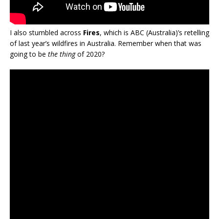
I also stumbled across
Fires
, which is ABC (Australia)’s retelling
of last year’s wildfires in Australia. Remember when that was
going to be
the thing
of 2020?