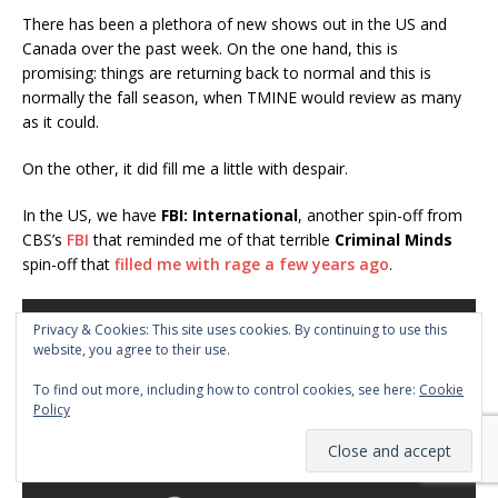
There has been a plethora of new shows out in the US and
Canada over the past week. On the one hand, this is
promising: things are returning back to normal and this is
normally the fall season, when TMINE would review as many
as it could.
On the other, it did fill me a little with despair.
In the US, we have
FBI: International
, another spin-off from
CBS’s
FBI
that reminded me of that terrible
Criminal Minds
spin-off that
filled me with rage a few years ago
.
Privacy & Cookies: This site uses cookies. By continuing to use this
website, you agree to their use.
To find out more, including how to control cookies, see here:
Cookie
Policy