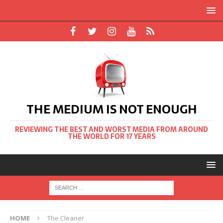
THE MEDIUM IS NOT ENOUGH
REVIEWING THE BEST AND WORST MEDIA FROM AROUND
THE WORLD FOR 17 YEARS
HOME
The Cleaner