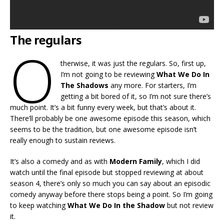
The regulars
O
therwise, it was just the regulars. So, first up,
I’m not going to be reviewing
What We Do In
The Shadows
any more. For starters, I’m
getting a bit bored of it, so I’m not sure there’s
much point. It’s a bit funny every week, but that’s about it.
There’ll probably be one awesome episode this season, which
seems to be the tradition, but one awesome episode isn’t
really enough to sustain reviews.
It’s also a comedy and as with
Modern Family
, which I did
watch until the final episode but stopped reviewing at about
season 4, there’s only so much you can say about an episodic
comedy anyway before there stops being a point. So I’m going
to keep watching
What We Do In the Shadow
but not review
it.