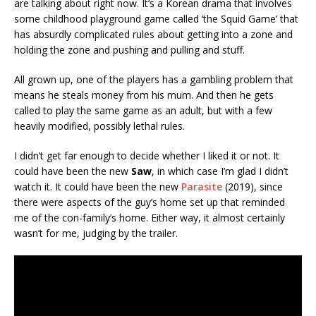
are talking about right now. It’s a Korean drama that involves
some childhood playground game called ‘the Squid Game’ that
has absurdly complicated rules about getting into a zone and
holding the zone and pushing and pulling and stuff.
All grown up, one of the players has a gambling problem that
means he steals money from his mum. And then he gets
called to play the same game as an adult, but with a few
heavily modified, possibly lethal rules.
I didn’t get far enough to decide whether I liked it or not. It
could have been the new
Saw
, in which case I’m glad I didn’t
watch it. It could have been the new
Parasite
(2019), since
there were aspects of the guy’s home set up that reminded
me of the con-family’s home. Either way, it almost certainly
wasn’t for me, judging by the trailer.