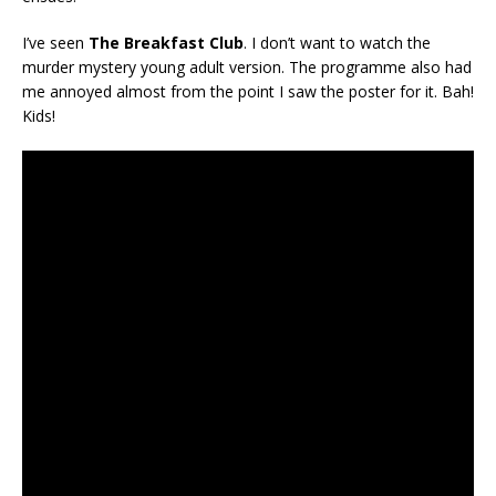
I’ve seen
The Breakfast Club
. I don’t want to watch the
murder mystery young adult version. The programme also had
me annoyed almost from the point I saw the poster for it. Bah!
Kids!