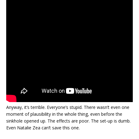
Anyway, it’s terrible. Everyone’s stupid. There wasn’t even one
moment of plausibility in the whole thing, even before the
sinkhole opened up. The effects are poor. The set-up is dumb.
Even Natalie Zea can’t save this one.