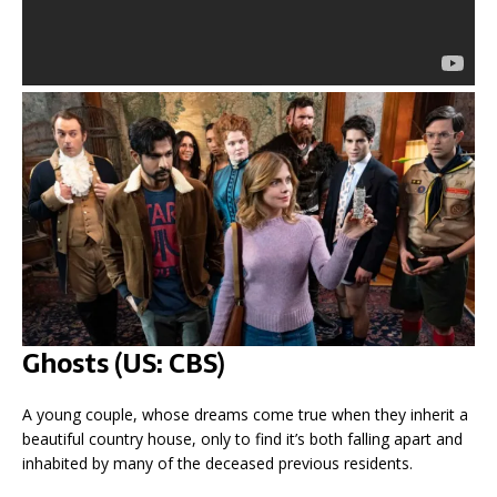
Ghosts (US: CBS)
A young couple, whose dreams come true when they inherit a
beautiful country house, only to find it’s both falling apart and
inhabited by many of the deceased previous residents.