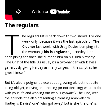
The regulars
T
he regulars list is back down to two shows. For one
week only, because it was the last episode of
The
Cleaner
last week, with Greg Davies bumping into
the woman (
This is England
‘s Jo Hartley) he’s
been pining for since she dumped him on his 30th birthday:
‘The One’ of the title. As usual, it’s a two-hander with Davies
generously giving Hartley as many zingers in the script as he
gives himself.
But it’s also a poignant piece about growing old but not quite
being old yet, moving on, deciding (or not deciding) what to do
with your life and working out who is
genuinely
The One, with
the episode title also presenting a pleasing ambivalency:
Hartley is Davies’ ‘one’ (who got away) but is she ‘the one’; is