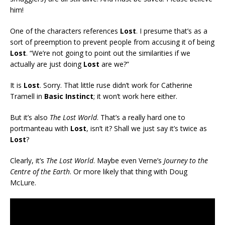
him!
One of the characters references
Lost
. I presume that’s as a
sort of preemption to prevent people from accusing it of being
Lost
. “We’re not going to point out the similarities if we
actually are just doing
Lost
are we?”
It is
Lost
. Sorry. That little ruse didn’t work for Catherine
Tramell in
Basic Instinct
; it won’t work here either.
But it’s also
The Lost World
. That’s a really hard one to
portmanteau with
Lost
, isn’t it? Shall we just say it’s twice as
Lost
?
Clearly, it’s
The Lost World
. Maybe even Verne’s
Journey to the
Centre of the Earth
. Or more likely that thing with Doug
McLure.