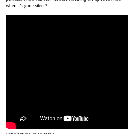
when it’s gone silent?