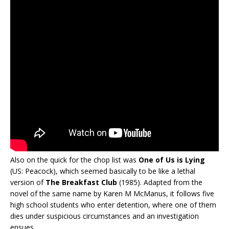
Also on the quick for the chop list was
One of Us is Lying
(US: Peacock), which seemed basically to be like a lethal
version of
The Breakfast Club
(1985). Adapted from the
novel of the same name by Karen M McManus, it follows five
high school students who enter detention, where one of them
dies under suspicious circumstances and an investigation
ensues.