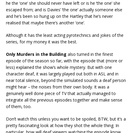
he the ‘one’ she should never have left or is he ‘the one’ she
escaped from; and is Davies’ ‘the one’ actually someone else
and he’s been so hung up on the Hartley that he’s never
realised that maybe there’s another ‘one’.
Although it has the least acting pyrotechnics and jokes of the
series, for my money it was the best.
Only Murders in the Building
also turned in the finest
episode of the season so far, with the episode that (more or
less) explained the show’s whole mystery. But with one
character deaf, it was largely played out both in ASL and in
near total silence, beyond the simulated sounds a deaf person
might hear – the noises from their own body. It was a
genuinely well done piece of TV that actually managed to
integrate all the previous episodes together and make sense
of them, too.
Don’t watch this unless you want to be spoiled, BTW, but it’s a
pretty fascinating look at how they shot the whole thing. In
particular, how will deaf viewers watching the episode know