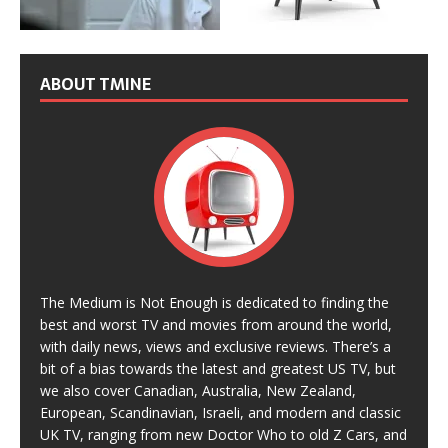
ABOUT TMINE
The Medium is Not Enough is dedicated to finding the
best and worst TV and movies from around the world,
with daily news, views and exclusive reviews. There’s a
bit of a bias towards the latest and greatest US TV, but
we also cover Canadian, Australia, New Zealand,
European, Scandinavian, Israeli, and modern and classic
UK TV, ranging from new Doctor Who to old Z Cars, and