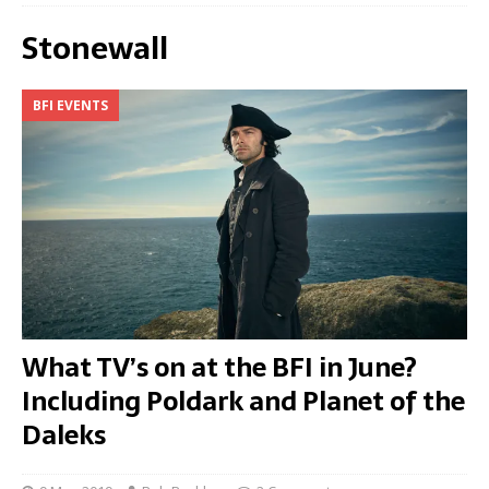
Stonewall
BFI EVENTS
What TV’s on at the BFI in June?
Including Poldark and Planet of the
Daleks