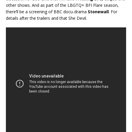
other shows. And as part of the LBGTQ+ BFI Flare season,
there’ll be a screening of BBC docu-drama
Stonewall
. For
details after the trailers and that She Devil.