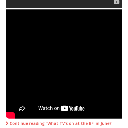
Continue reading “What TV’s on at the BFI in June?