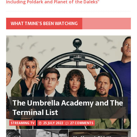
Including Poldark and Planet of the Daleks”
WHAT TMINE’S BEEN WATCHING
The Umbrella Academy and The
Terminal List
STREAMING TV
25 JULY 2022
27 COMMENTS