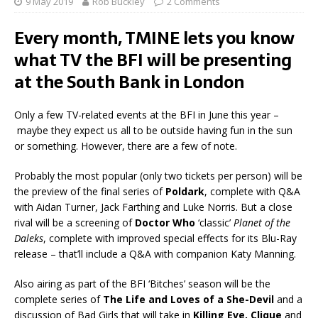
9 May 2019
Rob Buckley
2 Comments
Every month, TMINE lets you know
what TV the BFI will be presenting
at the South Bank in London
Only a few TV-related events at the BFI in June this year –
maybe they expect us all to be outside having fun in the sun
or something. However, there are a few of note.
Probably the most popular (only two tickets per person) will be
the preview of the final series of
Poldark
, complete with Q&A
with Aidan Turner, Jack Farthing and Luke Norris. But a close
rival will be a screening of
Doctor Who
‘classic’
Planet of the
Daleks
, complete with improved special effects for its Blu-Ray
release – that’ll include a Q&A with companion Katy Manning.
Also airing as part of the BFI ‘Bitches’ season will be the
complete series of
The Life and Loves of a She-Devil
and a
discussion of Bad Girls that will take in
Killing Eve, Clique
and