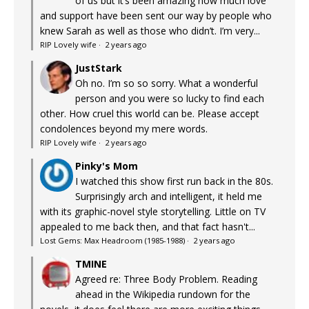
of us but it’s been amazing how much love
and support have been sent our way by people who
knew Sarah as well as those who didn’t. I’m very...
RIP Lovely wife
·
2 years ago
JustStark
Oh no. I’m so so sorry. What a wonderful
person and you were so lucky to find each
other. How cruel this world can be. Please accept
condolences beyond my mere words.
RIP Lovely wife
·
2 years ago
Pinky's Mom
I watched this show first run back in the 80s.
Surprisingly arch and intelligent, it held me
with its graphic-novel style storytelling. Little on TV
appealed to me back then, and that fact hasn't...
Lost Gems: Max Headroom (1985-1988)
·
2 years ago
TMINE
Agreed re: Three Body Problem. Reading
ahead in the Wikipedia rundown for the