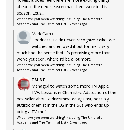
novels, it does feel there are more exciting things
ahead in the next season than there were in this
season. Let's...
What have you been watching? Including The Umbrella
Academy and The Terminal List
·
2 years ago
Mark Carroll
Goodness, I didn't even recognize Keiko. We
watched and enjoyed it but for me it very
much had the sense that it's promising more than
we've yet seen, where I'd be a lot more...
What have you been watching? Including The Umbrella
Academy and The Terminal List
·
2 years ago
TMINE
Managed to watch some more TV! Apple
TV+: Lessons in Chemistry. Adaptation of the
bestseller about a discriminated against, possibly
autistic chemist in the US in the 50s who ends up
being a TV chef...
What have you been watching? Including The Umbrella
Academy and The Terminal List
·
2 years ago