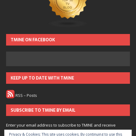
TMINE ON FACEBOOK
KEEP UP TO DATE WITH TMINE
RSS – Posts
SUBSCRIBE TO TMINE BY EMAIL
Enter your email address to subscribe to TMINE and receive
notifications of new posts by email.
Privacy & Cookies: This site uses cookies. By continuing to use this