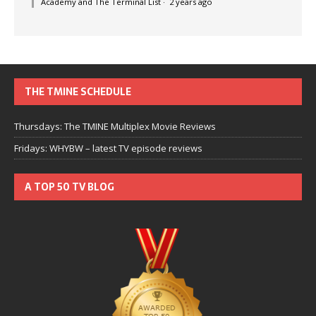
Academy and The Terminal List
·
2 years ago
THE TMINE SCHEDULE
Thursdays: The TMINE Multiplex Movie Reviews
Fridays: WHYBW – latest TV episode reviews
A TOP 50 TV BLOG