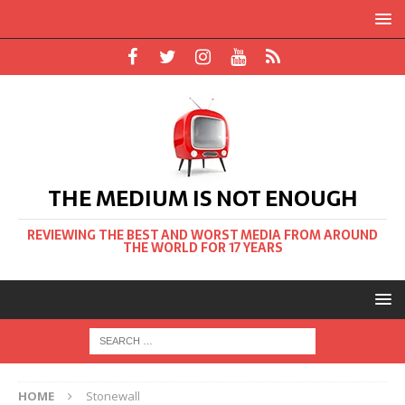
THE MEDIUM IS NOT ENOUGH
REVIEWING THE BEST AND WORST MEDIA FROM AROUND
THE WORLD FOR 17 YEARS
HOME
Stonewall