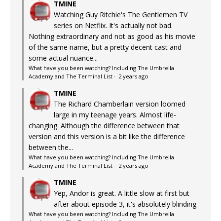
TMINE
Watching Guy Ritchie's The Gentlemen TV
series on Netflix. It's actually not bad.
Nothing extraordinary and not as good as his movie
of the same name, but a pretty decent cast and
some actual nuance...
What have you been watching? Including The Umbrella
Academy and The Terminal List
·
2 years ago
TMINE
The Richard Chamberlain version loomed
large in my teenage years. Almost life-
changing. Although the difference between that
version and this version is a bit like the difference
between the...
What have you been watching? Including The Umbrella
Academy and The Terminal List
·
2 years ago
TMINE
Yep, Andor is great. A little slow at first but
after about episode 3, it's absolutely blinding
What have you been watching? Including The Umbrella