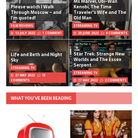
Ms Marvel, Obi-Wan
Please watch I Walk
Kenobi, The Time
Through Moscow – and
Traveler's Wife and The
I’m quoted!
Old Man
FILM REVIEWS
STREAMING TV
12 JULY 2022
1 COMMENT
20 JUNE 2022
4 COMMENTS
Star Trek: Strange New
Life and Beth and Night
Worlds and The Essex
Sky
Serpent
STREAMING TV
STREAMING TV
27 MAY 2022
13
COMMENTS
17 MAY 2022
2 COMMENTS
WHAT YOU’VE BEEN READING