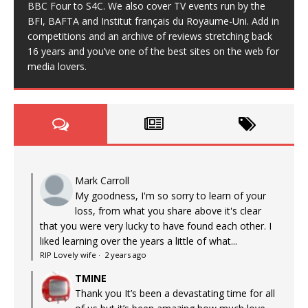
BBC Four to S4C. We also cover TV events run by the
BFI, BAFTA and Institut français du Royaume-Uni. Add in
competitions and an archive of reviews stretching back
16 years and you’ve one of the best sites on the web for
media lovers.
Mark Carroll
My goodness, I'm so sorry to learn of your
loss, from what you share above it's clear
that you were very lucky to have found each other. I
liked learning over the years a little of what...
RIP Lovely wife
·
2 years ago
TMINE
Thank you It’s been a devastating time for all