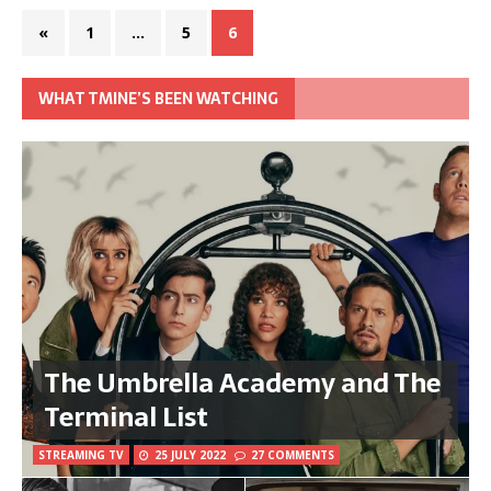
«
1
…
5
6
WHAT TMINE’S BEEN WATCHING
The Umbrella Academy and The
Terminal List
STREAMING TV
25 JULY 2022
27 COMMENTS