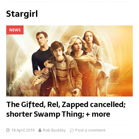
Stargirl
NEWS
The Gifted, Rel, Zapped cancelled;
shorter Swamp Thing; + more
18 April 2019
Rob Buckley
Post a comment