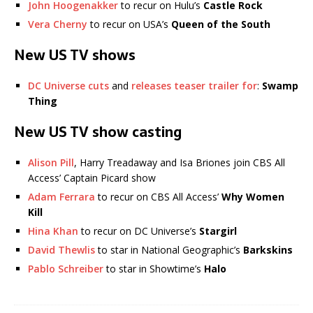
John Hoogenakker
to recur on Hulu’s
Castle Rock
Vera Cherny
to recur on USA’s
Queen of the South
New US TV shows
DC Universe cuts
and
releases teaser trailer for
:
Swamp
Thing
New US TV show casting
Alison Pill
, Harry Treadaway and Isa Briones join CBS All
Access’ Captain Picard show
Adam Ferrara
to recur on CBS All Access’
Why Women
Kill
Hina Khan
to recur on DC Universe’s
Stargirl
David Thewlis
to star in National Geographic’s
Barkskins
Pablo Schreiber
to star in Showtime’s
Halo