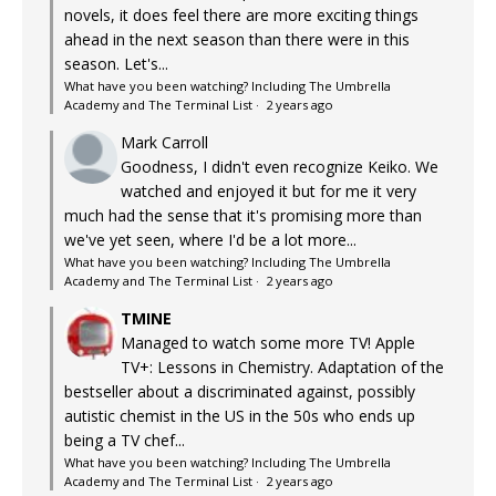
novels, it does feel there are more exciting things
ahead in the next season than there were in this
season. Let's...
What have you been watching? Including The Umbrella
Academy and The Terminal List
·
2 years ago
Mark Carroll
Goodness, I didn't even recognize Keiko. We
watched and enjoyed it but for me it very
much had the sense that it's promising more than
we've yet seen, where I'd be a lot more...
What have you been watching? Including The Umbrella
Academy and The Terminal List
·
2 years ago
TMINE
Managed to watch some more TV! Apple
TV+: Lessons in Chemistry. Adaptation of the
bestseller about a discriminated against, possibly
autistic chemist in the US in the 50s who ends up
being a TV chef...
What have you been watching? Including The Umbrella
Academy and The Terminal List
·
2 years ago