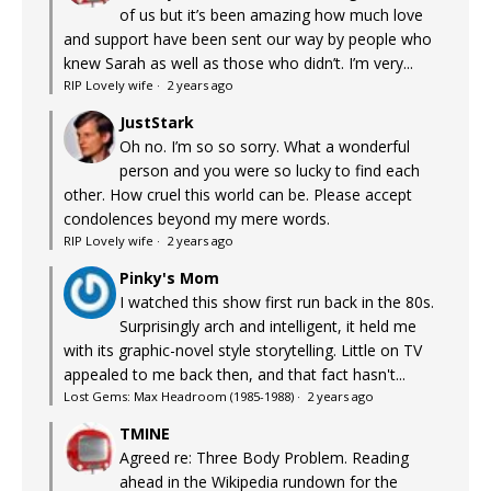
of us but it’s been amazing how much love
and support have been sent our way by people who
knew Sarah as well as those who didn’t. I’m very...
RIP Lovely wife
·
2 years ago
JustStark
Oh no. I’m so so sorry. What a wonderful
person and you were so lucky to find each
other. How cruel this world can be. Please accept
condolences beyond my mere words.
RIP Lovely wife
·
2 years ago
Pinky's Mom
I watched this show first run back in the 80s.
Surprisingly arch and intelligent, it held me
with its graphic-novel style storytelling. Little on TV
appealed to me back then, and that fact hasn't...
Lost Gems: Max Headroom (1985-1988)
·
2 years ago
TMINE
Agreed re: Three Body Problem. Reading
ahead in the Wikipedia rundown for the