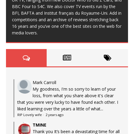
BBC Four to S4C. We also cover TV events run by the
BFI, BAFTA and Institut français du Royaume-Uni. Add in
competitions and an archive of reviews stretching back
16 years and you’ve one of the best sites on the web for
media lovers.
Mark Carroll
My goodness, I'm so sorry to learn of your
loss, from what you share above it's clear
that you were very lucky to have found each other. I
liked learning over the years a little of what...
RIP Lovely wife
·
2 years ago
TMINE
Thank you It’s been a devastating time for all