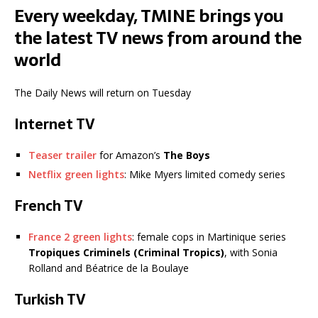
Every weekday, TMINE brings you
the latest TV news from around the
world
The Daily News will return on Tuesday
Internet TV
Teaser trailer
for Amazon’s
The Boys
Netflix green lights
: Mike Myers limited comedy series
French TV
France 2 green lights
: female cops in Martinique series
Tropiques Criminels (Criminal Tropics)
, with Sonia
Rolland and Béatrice de la Boulaye
Turkish TV