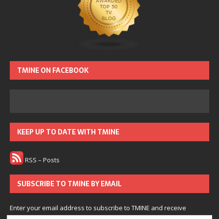
TMINE ON FACEBOOK
KEEP UP TO DATE WITH TMINE
RSS – Posts
SUBSCRIBE TO TMINE BY EMAIL
Enter your email address to subscribe to TMINE and receive
notifications of new posts by email.