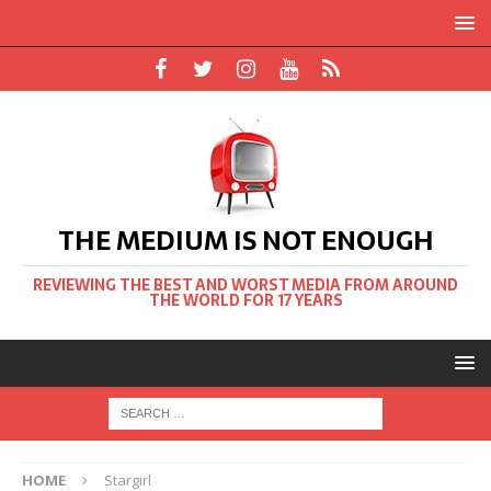
THE MEDIUM IS NOT ENOUGH
REVIEWING THE BEST AND WORST MEDIA FROM AROUND
THE WORLD FOR 17 YEARS
HOME
Stargirl