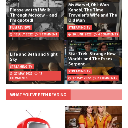
Ms Marvel, Obi-Wan
Please watch I Walk
Kenobi, The Time
Through Moscow – and
Traveler's Wife and The
I’m quoted!
Old Man
FILM REVIEWS
STREAMING TV
12 JULY 2022
1 COMMENT
20 JUNE 2022
4 COMMENTS
Star Trek: Strange New
Life and Beth and Night
Worlds and The Essex
Sky
Serpent
STREAMING TV
STREAMING TV
27 MAY 2022
13
COMMENTS
17 MAY 2022
2 COMMENTS
WHAT YOU’VE BEEN READING