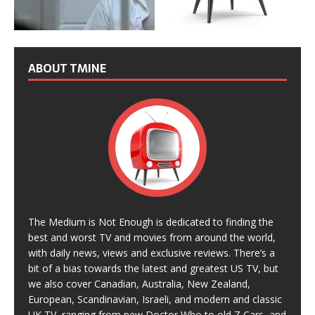
ABOUT TMINE
The Medium is Not Enough is dedicated to finding the
best and worst TV and movies from around the world,
with daily news, views and exclusive reviews. There’s a
bit of a bias towards the latest and greatest US TV, but
we also cover Canadian, Australia, New Zealand,
European, Scandinavian, Israeli, and modern and classic
UK TV, ranging from new Doctor Who to old Z Cars, and