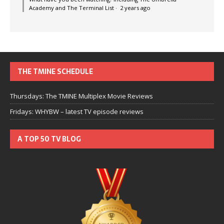
Academy and The Terminal List
·
2 years ago
THE TMINE SCHEDULE
Thursdays: The TMINE Multiplex Movie Reviews
Fridays: WHYBW – latest TV episode reviews
A TOP 50 TV BLOG