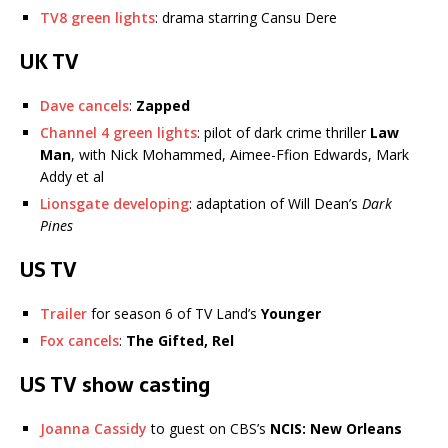
TV8 green lights
: drama starring Cansu Dere
UK TV
Dave cancels
:
Zapped
Channel 4 green lights
: pilot of dark crime thriller
Law
Man
, with Nick Mohammed, Aimee-Ffion Edwards, Mark
Addy et al
Lionsgate developing
: adaptation of Will Dean’s
Dark
Pines
US TV
Trailer
for season 6 of TV Land’s
Younger
Fox cancels
:
The Gifted, Rel
US TV show casting
Joanna Cassidy
to guest on CBS’s
NCIS: New Orleans