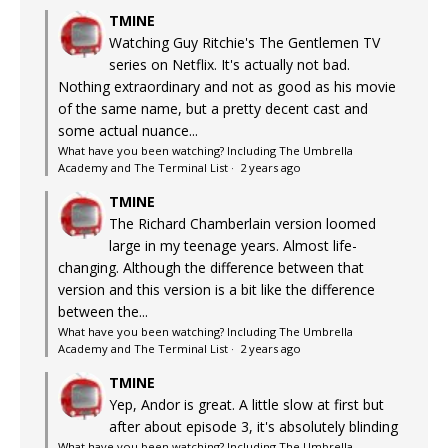
TMINE
Watching Guy Ritchie's The Gentlemen TV
series on Netflix. It's actually not bad.
Nothing extraordinary and not as good as his movie
of the same name, but a pretty decent cast and
some actual nuance...
What have you been watching? Including The Umbrella
Academy and The Terminal List
·
2 years ago
TMINE
The Richard Chamberlain version loomed
large in my teenage years. Almost life-
changing. Although the difference between that
version and this version is a bit like the difference
between the...
What have you been watching? Including The Umbrella
Academy and The Terminal List
·
2 years ago
TMINE
Yep, Andor is great. A little slow at first but
after about episode 3, it's absolutely blinding
What have you been watching? Including The Umbrella