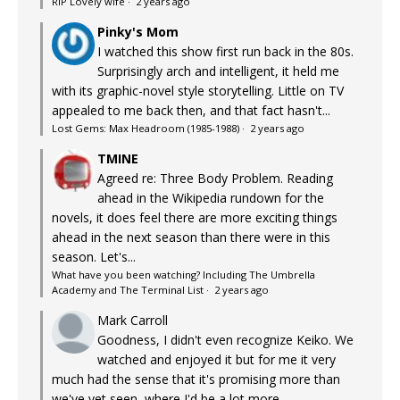
RIP Lovely wife
·
2 years ago
Pinky's Mom
I watched this show first run back in the 80s.
Surprisingly arch and intelligent, it held me
with its graphic-novel style storytelling. Little on TV
appealed to me back then, and that fact hasn't...
Lost Gems: Max Headroom (1985-1988)
·
2 years ago
TMINE
Agreed re: Three Body Problem. Reading
ahead in the Wikipedia rundown for the
novels, it does feel there are more exciting things
ahead in the next season than there were in this
season. Let's...
What have you been watching? Including The Umbrella
Academy and The Terminal List
·
2 years ago
Mark Carroll
Goodness, I didn't even recognize Keiko. We
watched and enjoyed it but for me it very
much had the sense that it's promising more than
we've yet seen, where I'd be a lot more...