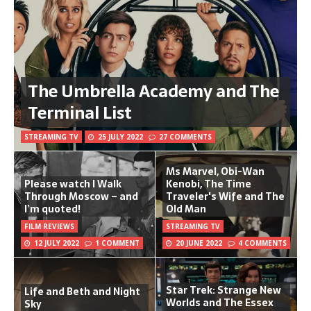
The Umbrella Academy and The
Terminal List
STREAMING TV
25 JULY 2022
27 COMMENTS
Ms Marvel, Obi-Wan
Please watch I Walk
Kenobi, The Time
Through Moscow – and
Traveler's Wife and The
I’m quoted!
Old Man
FILM REVIEWS
STREAMING TV
12 JULY 2022
1 COMMENT
20 JUNE 2022
4 COMMENTS
Star Trek: Strange New
Life and Beth and Night
Worlds and The Essex
Sky