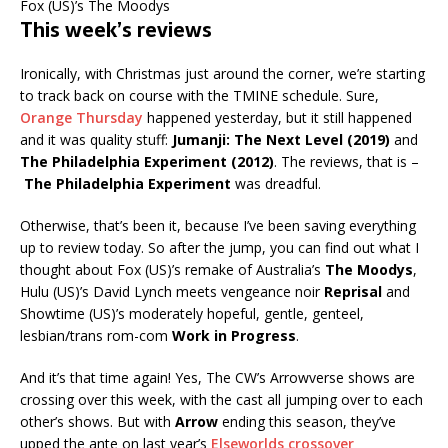
Fox (US)’s The Moodys
This week’s reviews
Ironically, with Christmas just around the corner, we’re starting
to track back on course with the TMINE schedule. Sure,
Orange Thursday
happened yesterday, but it still happened
and it was quality stuff:
Jumanji: The Next Level (2019)
and
The Philadelphia Experiment (2012)
. The reviews, that is –
The Philadelphia Experiment
was dreadful.
Otherwise, that’s been it, because I’ve been saving everything
up to review today. So after the jump, you can find out what I
thought about Fox (US)’s remake of Australia’s
The Moodys
,
Hulu (US)’s David Lynch meets vengeance noir
Reprisal
and
Showtime (US)’s moderately hopeful, gentle, genteel,
lesbian/trans rom-com
Work in Progress
.
And it’s that time again! Yes, The CW’s Arrowverse shows are
crossing over this week, with the cast all jumping over to each
other’s shows. But with
Arrow
ending this season, they’ve
upped the ante on last year’s
Elseworlds crossover