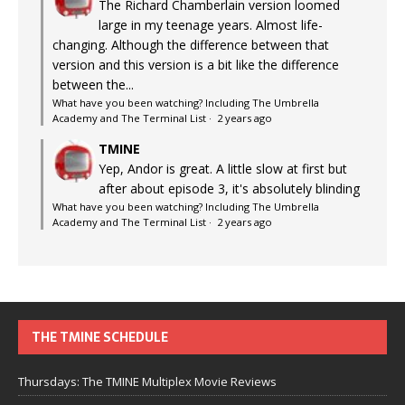
The Richard Chamberlain version loomed
large in my teenage years. Almost life-
changing. Although the difference between that
version and this version is a bit like the difference
between the...
What have you been watching? Including The Umbrella
Academy and The Terminal List
·
2 years ago
TMINE
Yep, Andor is great. A little slow at first but
after about episode 3, it's absolutely blinding
What have you been watching? Including The Umbrella
Academy and The Terminal List
·
2 years ago
THE TMINE SCHEDULE
Thursdays: The TMINE Multiplex Movie Reviews