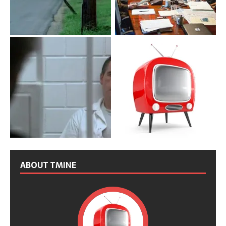
ABOUT TMINE