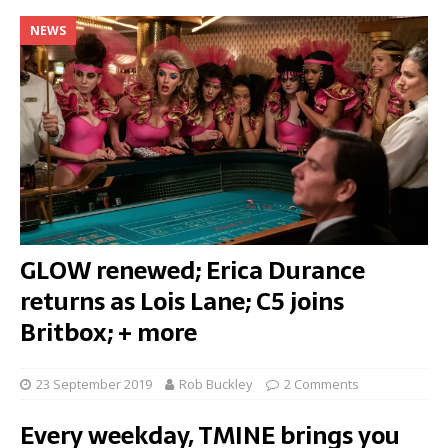
NEWS
GLOW renewed; Erica Durance
returns as Lois Lane; C5 joins
Britbox; + more
23 September 2019
Rob Buckley
2 Comments
Every weekday, TMINE brings you