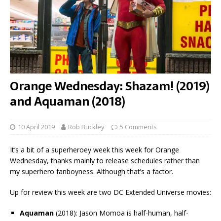
Orange Wednesday: Shazam! (2019)
and Aquaman (2018)
10 April 2019
Rob Buckley
5 Comments
It’s a bit of a superheroey week this week for Orange
Wednesday, thanks mainly to release schedules rather than
my superhero fanboyness. Although that’s a factor.
Up for review this week are two DC Extended Universe movies:
Aquaman
(2018): Jason Momoa is half-human, half-