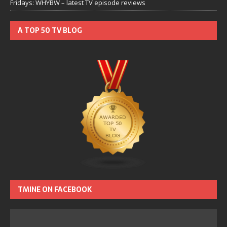
Fridays: WHYBW – latest TV episode reviews
A TOP 50 TV BLOG
TMINE ON FACEBOOK