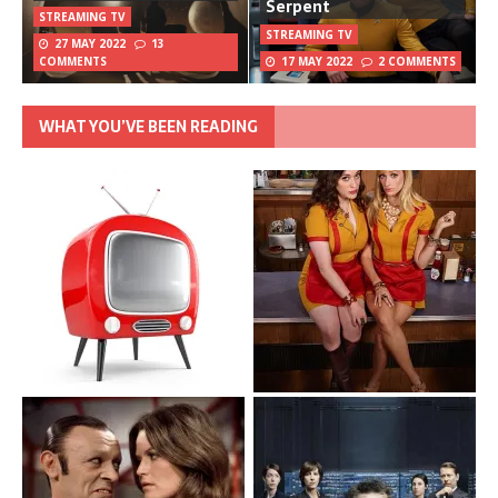
Serpent
STREAMING TV
STREAMING TV
27 MAY 2022
13
COMMENTS
17 MAY 2022
2 COMMENTS
WHAT YOU’VE BEEN READING