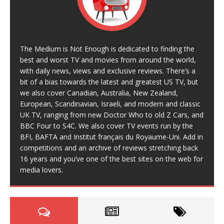
The Medium is Not Enough is dedicated to finding the
best and worst TV and movies from around the world,
with daily news, views and exclusive reviews. There’s a
bit of a bias towards the latest and greatest US TV, but
we also cover Canadian, Australia, New Zealand,
European, Scandinavian, Israeli, and modern and classic
UK TV, ranging from new Doctor Who to old Z Cars, and
BBC Four to S4C. We also cover TV events run by the
BFI, BAFTA and Institut français du Royaume-Uni. Add in
competitions and an archive of reviews stretching back
16 years and you’ve one of the best sites on the web for
media lovers.