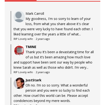
Mark Carroll
My goodness, I'm so sorry to learn of your
loss, from what you share above it's clear
that you were very lucky to have found each other. I
liked learning over the years a little of what...
RIP Lovely wife
·
2 years ago
TMINE
Thank you It’s been a devastating time for all
of us but it’s been amazing how much love
and support have been sent our way by people who
knew Sarah as well as those who didn’t. I’m very...
RIP Lovely wife
·
2 years ago
JustStark
Oh no. I’m so so sorry. What a wonderful
person and you were so lucky to find each
other. How cruel this world can be. Please accept
condolences beyond my mere words.