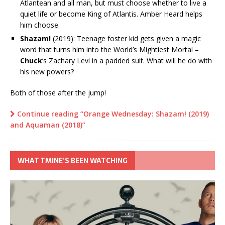
Atlantean and all man, but must choose whether to live a
quiet life or become King of Atlantis. Amber Heard helps
him choose.
Shazam!
(2019): Teenage foster kid gets given a magic
word that turns him into the World’s Mightiest Mortal –
Chuck
‘s Zachary Levi in a padded suit. What will he do with
his new powers?
Both of those after the jump!
Continue reading “Orange Wednesday: Shazam! (2019)
and Aquaman (2018)”
WHAT TMINE’S BEEN WATCHING