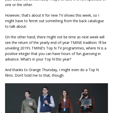
one or the other.
However, that’s about it for new TV shows this week, so I
might have to ferret out something from the back catalogue
to talk about.
On the other hand, there might not be time as next week will
see the return of the yearly end-of-year TMINE tradition: I’ll be
unveiling 2019’s TMINE’s Top N TV programmes, where N is a
positive integer that you can have hours of fun guessing in
advance. What’s in your Top N this year?
And thanks to Orange Thursday, I might even do a Top N
films. Don’t hold me to that, though.