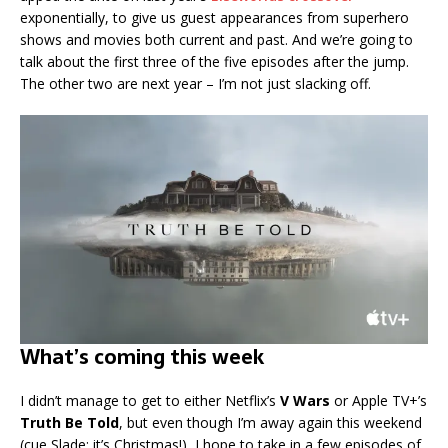
exponentially, to give us guest appearances from superhero
shows and movies both current and past. And we’re going to
talk about the first three of the five episodes after the jump.
The other two are next year – I’m not just slacking off.
What’s coming this week
I didn’t manage to get to either Netflix’s
V Wars
or Apple TV+’s
Truth Be Told
, but even though I’m away again this weekend
(cue Slade: it’s Christmas!), I hope to take in a few episodes of