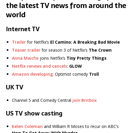
the latest TV news from around the
world
Internet TV
Trailer
for Netflix’s
El Camino: A Breaking Bad Movie
Teaser trailer
for season 3 of Netflix’s
The Crown
Anna Maiche
joins Netflix’s
Tiny Pretty Things
Netflix renews and cancels
:
GLOW
Amazon developing
: Optimist comedy
Troll
UK TV
Channel 5 and Comedy Central
join Britbox
US TV show casting
Kelen Coleman
and William R Moses to recur on ABC’s
How To Get Away With Murder