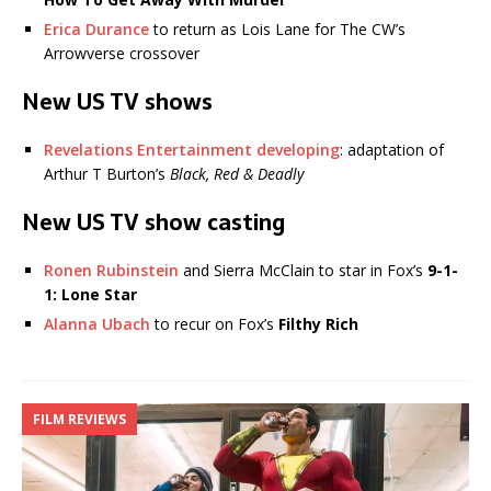
Erica Durance
to return as Lois Lane for The CW’s
Arrowverse crossover
New US TV shows
Revelations Entertainment developing
: adaptation of
Arthur T Burton’s
Black, Red & Deadly
New US TV show casting
Ronen Rubinstein
and Sierra McClain to star in Fox’s
9-1-
1: Lone Star
Alanna Ubach
to recur on Fox’s
Filthy Rich
FILM REVIEWS