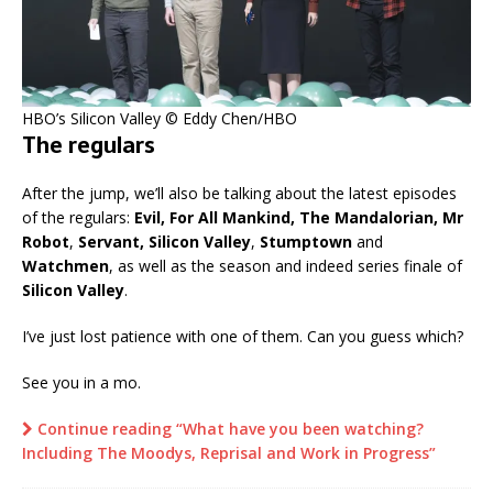
HBO’s Silicon Valley © Eddy Chen/HBO
The regulars
After the jump, we’ll also be talking about the latest episodes
of the regulars:
Evil, For All Mankind, The Mandalorian, Mr
Robot
,
Servant, Silicon Valley
,
Stumptown
and
Watchmen
, as well as the season and indeed series finale of
Silicon Valley
.
I’ve just lost patience with one of them. Can you guess which?
See you in a mo.
Continue reading “What have you been watching?
Including The Moodys, Reprisal and Work in Progress”