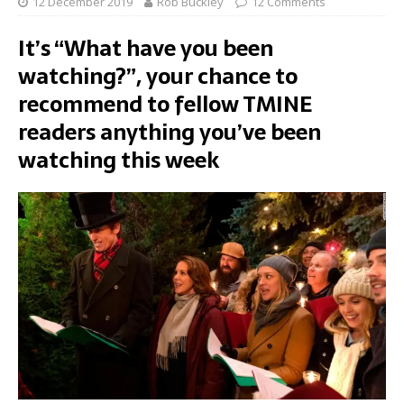
12 December 2019
Rob Buckley
12 Comments
It’s “What have you been
watching?”, your chance to
recommend to fellow TMINE
readers anything you’ve been
watching this week