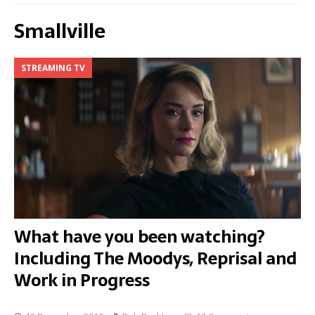
Smallville
STREAMING TV
What have you been watching?
Including The Moodys, Reprisal and
Work in Progress