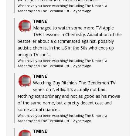
What have you been watching? Including The Umbrella
Academy and The Terminal List
·
2 years ago
TMINE
Managed to watch some more TV! Apple
TV+: Lessons in Chemistry. Adaptation of the
bestseller about a discriminated against, possibly
autistic chemist in the US in the 50s who ends up
being a TV chef...
What have you been watching? Including The Umbrella
Academy and The Terminal List
·
2 years ago
TMINE
Watching Guy Ritchie's The Gentlemen TV
series on Netflix. It's actually not bad.
Nothing extraordinary and not as good as his movie
of the same name, but a pretty decent cast and
some actual nuance...
What have you been watching? Including The Umbrella
Academy and The Terminal List
·
2 years ago
TMINE