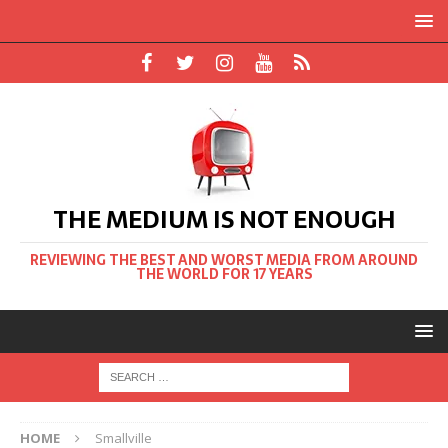
THE MEDIUM IS NOT ENOUGH
REVIEWING THE BEST AND WORST MEDIA FROM AROUND
THE WORLD FOR 17 YEARS
HOME
Smallville