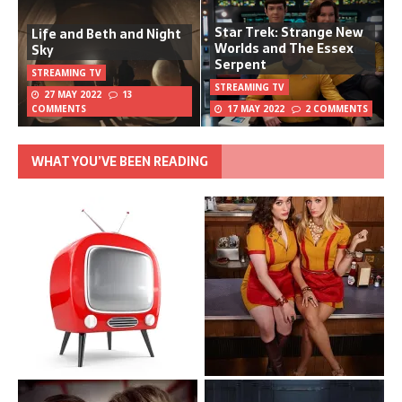
Star Trek: Strange New
Life and Beth and Night
Worlds and The Essex
Sky
Serpent
STREAMING TV
STREAMING TV
27 MAY 2022
13
COMMENTS
17 MAY 2022
2 COMMENTS
WHAT YOU’VE BEEN READING