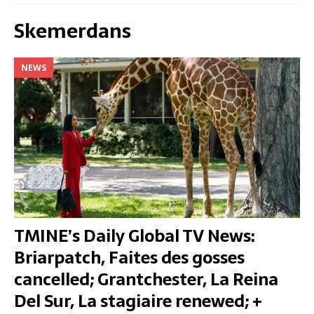
Skemerdans
NEWS
TMINE’s Daily Global TV News:
Briarpatch, Faites des gosses
cancelled; Grantchester, La Reina
Del Sur, La stagiaire renewed; +