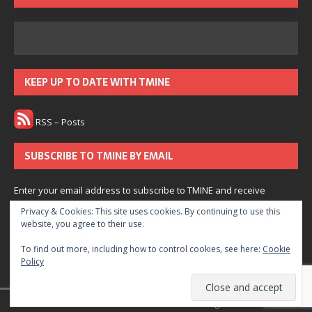
KEEP UP TO DATE WITH TMINE
RSS – Posts
SUBSCRIBE TO TMINE BY EMAIL
Enter your email address to subscribe to TMINE and receive
notifications of new posts by email.
Privacy & Cookies: This site uses cookies. By continuing to use this
website, you agree to their use.
Subscribe
To find out more, including how to control cookies, see here:
Cookie
Policy
Join 166 other subscribers.
© 2022 The Medium is Not Enough