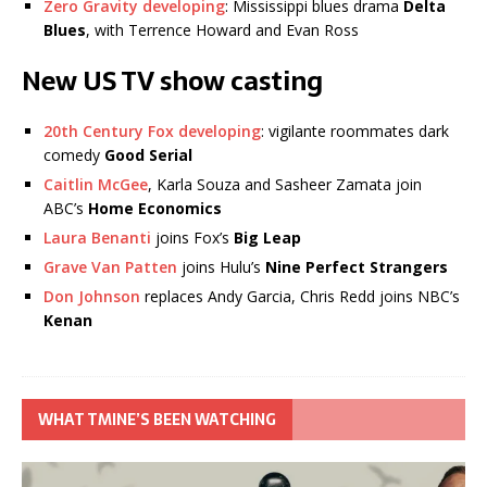
Zero Gravity developing
: Mississippi blues drama
Delta
Blues
, with Terrence Howard and Evan Ross
New US TV show casting
20th Century Fox developing
: vigilante roommates dark
comedy
Good Serial
Caitlin McGee
, Karla Souza and Sasheer Zamata join
ABC’s
Home Economics
Laura Benanti
joins Fox’s
Big Leap
Grave Van Patten
joins Hulu’s
Nine Perfect Strangers
Don Johnson
replaces Andy Garcia, Chris Redd joins NBC’s
Kenan
WHAT TMINE’S BEEN WATCHING