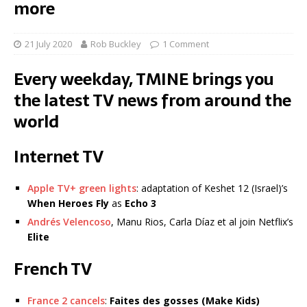
more
21 July 2020
Rob Buckley
1 Comment
Every weekday, TMINE brings you
the latest TV news from around the
world
Internet TV
Apple TV+ green lights
: adaptation of Keshet 12 (Israel)’s
When Heroes Fly
as
Echo 3
Andrés Velencoso
, Manu Rios, Carla Díaz et al join Netflix’s
Elite
French TV
France 2 cancels
:
Faites des gosses
(Make Kids)