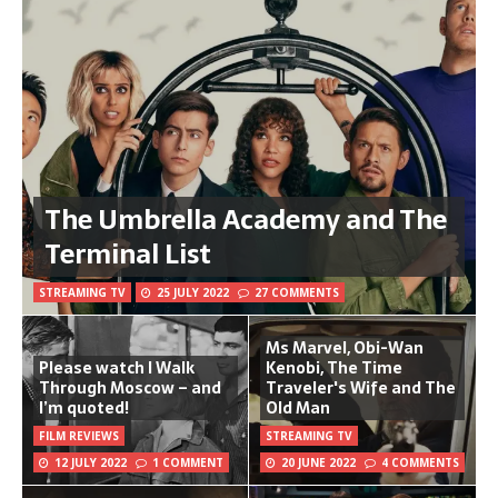
The Umbrella Academy and The
Terminal List
STREAMING TV
25 JULY 2022
27 COMMENTS
Ms Marvel, Obi-Wan
Please watch I Walk
Kenobi, The Time
Through Moscow – and
Traveler's Wife and The
I’m quoted!
Old Man
FILM REVIEWS
STREAMING TV
12 JULY 2022
1 COMMENT
20 JUNE 2022
4 COMMENTS