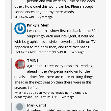
person and you were so lucky to find each
other. How cruel this world can be. Please accept
condolences beyond my mere words.
RIP Lovely wife
·
2 years ago
Pinky's Mom
I watched this show first run back in the 80s.
Surprisingly arch and intelligent, it held me
with its graphic-novel style storytelling. Little on TV
appealed to me back then, and that fact hasn't...
Lost Gems: Max Headroom (1985-1988)
·
2 years ago
TMINE
Agreed re: Three Body Problem. Reading
ahead in the Wikipedia rundown for the
novels, it does feel there are more exciting things
ahead in the next season than there were in this
season. Let's...
What have you been watching? Including The Umbrella
Academy and The Terminal List
·
2 years ago
Mark Carroll
Goodness, I didn't even recognize Keiko. We