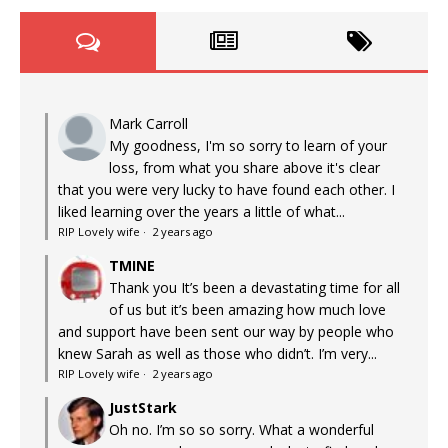
Mark Carroll
My goodness, I'm so sorry to learn of your
loss, from what you share above it's clear
that you were very lucky to have found each other. I
liked learning over the years a little of what...
RIP Lovely wife
·
2 years ago
TMINE
Thank you It’s been a devastating time for all
of us but it’s been amazing how much love
and support have been sent our way by people who
knew Sarah as well as those who didn’t. I’m very...
RIP Lovely wife
·
2 years ago
JustStark
Oh no. I’m so so sorry. What a wonderful