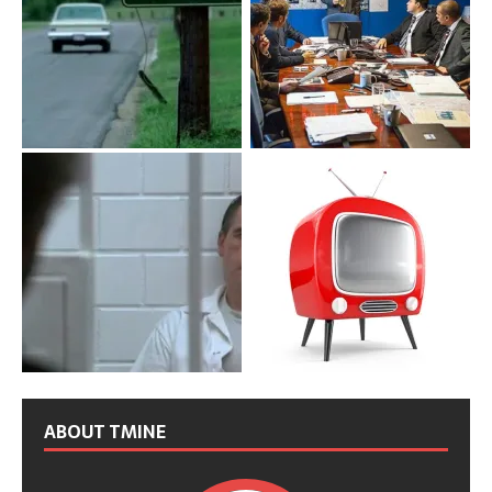
ABOUT TMINE