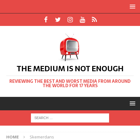
THE MEDIUM IS NOT ENOUGH
REVIEWING THE BEST AND WORST MEDIA FROM AROUND
THE WORLD FOR 17 YEARS
HOME
Skemerdans