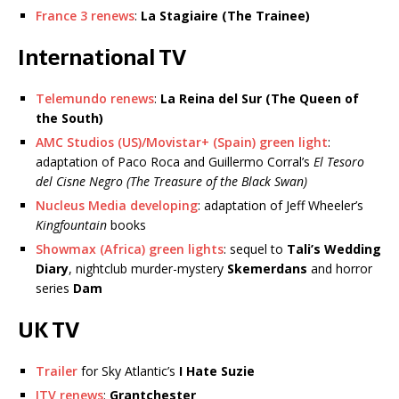
France 3 renews
:
La Stagiaire (The Trainee)
International TV
Telemundo renews
:
La Reina del Sur (The Queen of
the South)
AMC Studios (US)/Movistar+ (Spain) green light
:
adaptation of Paco Roca and Guillermo Corral’s
El Tesoro
del Cisne Negro (The Treasure of the Black Swan)
Nucleus Media developing
: adaptation of Jeff Wheeler’s
Kingfountain
books
Showmax (Africa) green lights
: sequel to
Tali’s Wedding
Diary
, nightclub murder-mystery
Skemerdans
and horror
series
Dam
UK TV
Trailer
for Sky Atlantic’s
I Hate Suzie
ITV renews
:
Grantchester