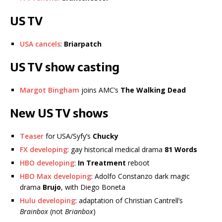
US TV
USA cancels
:
Briarpatch
US TV show casting
Margot Bingham
joins AMC’s
The Walking Dead
New US TV shows
Teaser
for USA/Syfy’s
Chucky
FX developing
: gay historical medical drama
81 Words
HBO developing
:
In Treatment
reboot
HBO Max developing
: Adolfo Constanzo dark magic
drama
Brujo
, with Diego Boneta
Hulu developing
: adaptation of Christian Cantrell’s
Brainbox
(not
Brianbox
)