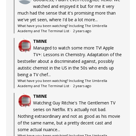
watched and enjoyed it but for me it very
much had the sense that it's promising more than
we've yet seen, where I'd be a lot more...
What have you been watching? Including The Umbrella
Academy and The Terminal List
·
2 years ago
TMINE
Managed to watch some more TV! Apple
TV+: Lessons in Chemistry. Adaptation of the
bestseller about a discriminated against, possibly
autistic chemist in the US in the 50s who ends up
being a TV chef...
What have you been watching? Including The Umbrella
Academy and The Terminal List
·
2 years ago
TMINE
Watching Guy Ritchie's The Gentlemen TV
series on Netflix. It's actually not bad.
Nothing extraordinary and not as good as his movie
of the same name, but a pretty decent cast and
some actual nuance...
What have you been watching? Including The Umbrella