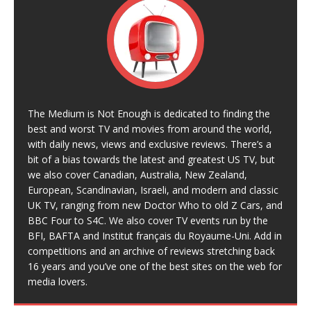
The Medium is Not Enough is dedicated to finding the
best and worst TV and movies from around the world,
with daily news, views and exclusive reviews. There’s a
bit of a bias towards the latest and greatest US TV, but
we also cover Canadian, Australia, New Zealand,
European, Scandinavian, Israeli, and modern and classic
UK TV, ranging from new Doctor Who to old Z Cars, and
BBC Four to S4C. We also cover TV events run by the
BFI, BAFTA and Institut français du Royaume-Uni. Add in
competitions and an archive of reviews stretching back
16 years and you’ve one of the best sites on the web for
media lovers.