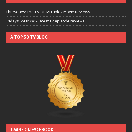
Thursdays: The TMINE Multiplex Movie Reviews
Fridays: WHYBW – latest TV episode reviews
A TOP 50 TV BLOG
TMINE ON FACEBOOK