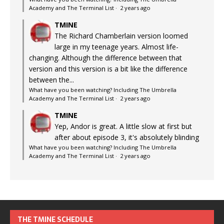
Academy and The Terminal List
·
2 years ago
TMINE
The Richard Chamberlain version loomed
large in my teenage years. Almost life-
changing. Although the difference between that
version and this version is a bit like the difference
between the...
What have you been watching? Including The Umbrella
Academy and The Terminal List
·
2 years ago
TMINE
Yep, Andor is great. A little slow at first but
after about episode 3, it's absolutely blinding
What have you been watching? Including The Umbrella
Academy and The Terminal List
·
2 years ago
THE TMINE SCHEDULE