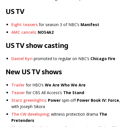
US TV
Eight teasers
for season 3 of NBC’s
Manifest
AMC cancels
:
NOS4A2
US TV show casting
Daniel Kyri
promoted to regular on NBC’s
Chicago Fire
New US TV shows
Trailer
for HBO’s
We Are Who We Are
Teaser
for CBS All Access’s
The Stand
Starz greenlights
:
Power
spin-off
Power Book IV: Force
,
with Joseph Sikora
The CW developing
: witness protection drama
The
Pretenders