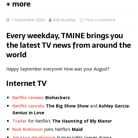
+ more
1 September 2020
Rob Buckley
Post a comment
Every weekday, TMINE brings you
the latest TV news from around the
world
Happy September everyone! How was your August?
Internet TV
Netflix renews
:
Biohackers
Netflix cancels
:
The Big Show Show
and
Ashley Garcia:
Genius in Love
Trailer
for Netflix’s
The Haunting of Bly Manor
Nick Robinson
joins Netflix’s
Maid
Amazon developing
: human rights lawyer drama…