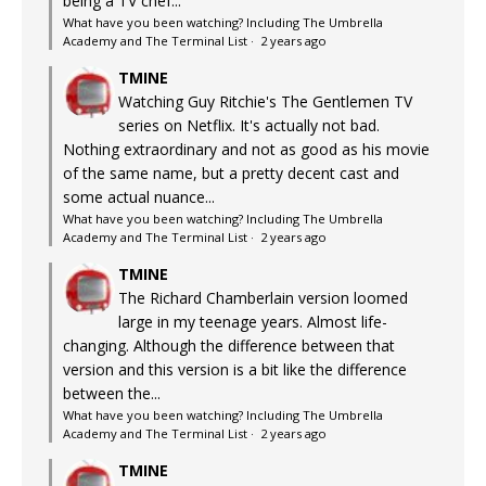
being a TV chef...
What have you been watching? Including The Umbrella
Academy and The Terminal List
·
2 years ago
TMINE
Watching Guy Ritchie's The Gentlemen TV
series on Netflix. It's actually not bad.
Nothing extraordinary and not as good as his movie
of the same name, but a pretty decent cast and
some actual nuance...
What have you been watching? Including The Umbrella
Academy and The Terminal List
·
2 years ago
TMINE
The Richard Chamberlain version loomed
large in my teenage years. Almost life-
changing. Although the difference between that
version and this version is a bit like the difference
between the...
What have you been watching? Including The Umbrella
Academy and The Terminal List
·
2 years ago
TMINE