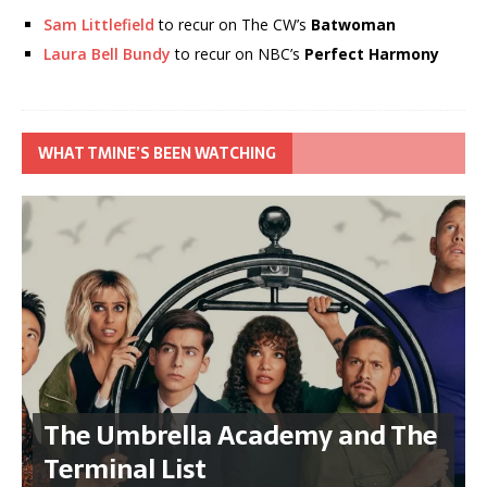
Sam Littlefield
to recur on The CW’s
Batwoman
Laura Bell Bundy
to recur on NBC’s
Perfect Harmony
WHAT TMINE’S BEEN WATCHING
The Umbrella Academy and The
Terminal List