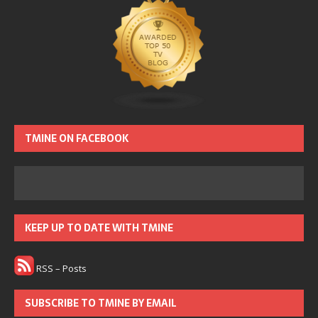
TMINE ON FACEBOOK
KEEP UP TO DATE WITH TMINE
RSS – Posts
SUBSCRIBE TO TMINE BY EMAIL