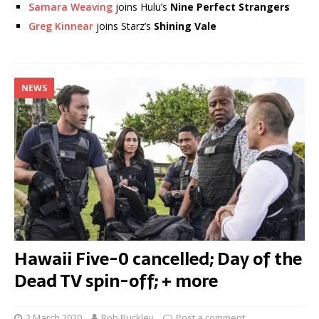
Samara Weaving
joins Hulu’s
Nine Perfect Strangers
Greg Kinnear
joins Starz’s
Shining Vale
NEWS
Hawaii Five-0 cancelled; Day of the
Dead TV spin-off; + more
2 March 2020
Rob Buckley
Post a comment