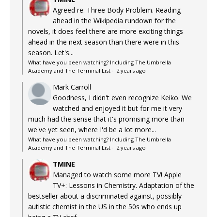
Agreed re: Three Body Problem. Reading
ahead in the Wikipedia rundown for the
novels, it does feel there are more exciting things
ahead in the next season than there were in this
season. Let's...
What have you been watching? Including The Umbrella
Academy and The Terminal List
·
2 years ago
Mark Carroll
Goodness, I didn't even recognize Keiko. We
watched and enjoyed it but for me it very
much had the sense that it's promising more than
we've yet seen, where I'd be a lot more...
What have you been watching? Including The Umbrella
Academy and The Terminal List
·
2 years ago
TMINE
Managed to watch some more TV! Apple
TV+: Lessons in Chemistry. Adaptation of the
bestseller about a discriminated against, possibly
autistic chemist in the US in the 50s who ends up