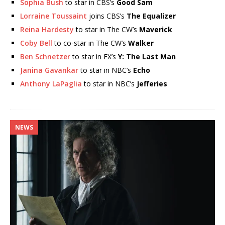
Sophia Bush
to star in CBS’s
Good Sam
Lorraine Toussaint
joins CBS’s
The Equalizer
Reina Hardesty
to star in The CW’s
Maverick
Coby Bell
to co-star in The CW’s
Walker
Ben Schnetzer
to star in FX’s
Y: The Last Man
Janina Gavankar
to star in NBC’s
Echo
Anthony LaPaglia
to star in NBC’s
Jefferies
NEWS