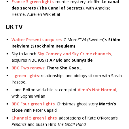
France 3 green lights
: murder-mystery telefilm
Le canal
des secrets (The Canal of Secrets)
, with Annelise
Hesme, Aurélien Wilk et al
UK TV
Walter Presents acquires
: C More/TV4 (Sweden)’s
Sthlm
Rekviem (Stockholm Requiem)
Sky to launch
Sky Comedy and Sky Crime channels
,
acquires NBC (US)’s
AP Bio
and
Sunnyside
BBC Two renews
:
There She Goes
…
…
green lights
: relationships and biology sitcom with Sarah
Pascoe…
…and Bolton wild-child sitcom pilot
Alma’s Not Normal
,
with Sophie Willan
BBC Four green lights
: Christmas ghost story
Martin’s
Close
with Peter Capaldi
Channel 5 green lights
: adaptations of Kate O’Riordan’s
Penance
and Susan Hill’s
The Small Hand