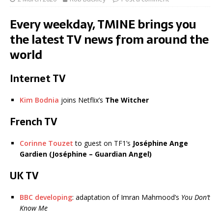
Every weekday, TMINE brings you
the latest TV news from around the
world
Internet TV
Kim Bodnia
joins Netflix’s
The Witcher
French TV
Corinne Touzet
to guest on TF1’s
Joséphine Ange
Gardien (Joséphine – Guardian Angel)
UK TV
BBC developing
: adaptation of Imran Mahmood’s
You Don’t
Know Me