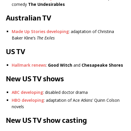
comedy
The Undesirables
Australian TV
Made Up Stories developing
: adaptation of Christina
Baker Kline’s
The Exiles
US TV
Hallmark renews
:
Good Witch
and
Chesapeake Shores
New US TV shows
ABC developing
: disabled doctor drama
HBO developing
: adaptation of Ace Atkins’ Quinn Colson
novels
New US TV show casting