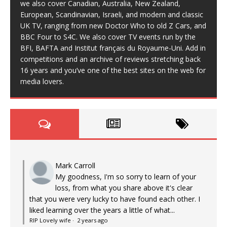
we also cover Canadian, Australia, New Zealand,
European, Scandinavian, Israeli, and modern and classic
UK TV, ranging from new Doctor Who to old Z Cars, and
BBC Four to S4C. We also cover TV events run by the
BFI, BAFTA and Institut français du Royaume-Uni. Add in
competitions and an archive of reviews stretching back
16 years and you’ve one of the best sites on the web for
media lovers.
Mark Carroll
My goodness, I'm so sorry to learn of your
loss, from what you share above it's clear
that you were very lucky to have found each other. I
liked learning over the years a little of what...
RIP Lovely wife
·
2 years ago