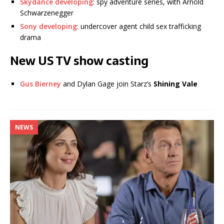
Skydance developing
: spy adventure series, with Arnold
Schwarzenegger
Sony developing
: undercover agent child sex trafficking
drama
New US TV show casting
Gus Bierney
and Dylan Gage join Starz’s
Shining Vale
NEWS