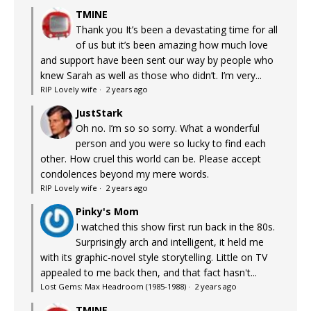
TMINE
Thank you It’s been a devastating time for all
of us but it’s been amazing how much love
and support have been sent our way by people who
knew Sarah as well as those who didn’t. I’m very...
RIP Lovely wife
·
2 years ago
JustStark
Oh no. I’m so so sorry. What a wonderful
person and you were so lucky to find each
other. How cruel this world can be. Please accept
condolences beyond my mere words.
RIP Lovely wife
·
2 years ago
Pinky's Mom
I watched this show first run back in the 80s.
Surprisingly arch and intelligent, it held me
with its graphic-novel style storytelling. Little on TV
appealed to me back then, and that fact hasn't...
Lost Gems: Max Headroom (1985-1988)
·
2 years ago
TMINE