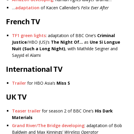
…
adaptation
of Kacen Callender’s
Felix Ever After
French TV
TF1 green lights
: adaptation of BBC One’s
Criminal
Justice
/HBO (US)’s
The Night Of…
as
Une Si Longue
Nuit (Such a Long Night)
, with Mathilde Seigner and
Sayyid el Alami
International TV
Trailer
for HBO Asia’s
Miss S
UK TV
Teaser trailer
for season 2 of BBC One’s
His Dark
Materials
Grand River/The Bridge developing
: adaptation of Bob
Baldwin and Max Kinnings’
Wireless Operator