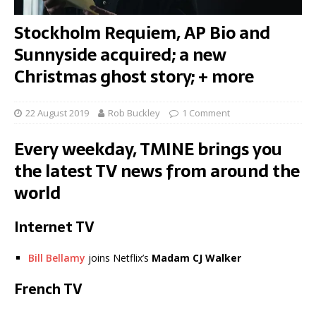
Stockholm Requiem, AP Bio and
Sunnyside acquired; a new
Christmas ghost story; + more
22 August 2019
Rob Buckley
1 Comment
Every weekday, TMINE brings you
the latest TV news from around the
world
Internet TV
Bill Bellamy
joins Netflix’s
Madam
CJ Walker
French TV