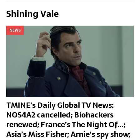
Shining Vale
NEWS
TMINE’s Daily Global TV News:
NOS4A2 cancelled; Biohackers
renewed; France’s The Night Of…;
Asia’s Miss Fisher; Arnie’s spy show;