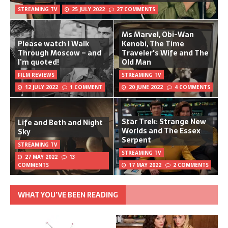
STREAMING TV
25 JULY 2022
27 COMMENTS
Ms Marvel, Obi-Wan
Please watch I Walk
Kenobi, The Time
Through Moscow – and
Traveler's Wife and The
I’m quoted!
Old Man
FILM REVIEWS
STREAMING TV
12 JULY 2022
1 COMMENT
20 JUNE 2022
4 COMMENTS
Star Trek: Strange New
Life and Beth and Night
Worlds and The Essex
Sky
Serpent
STREAMING TV
STREAMING TV
27 MAY 2022
13
COMMENTS
17 MAY 2022
2 COMMENTS
WHAT YOU’VE BEEN READING