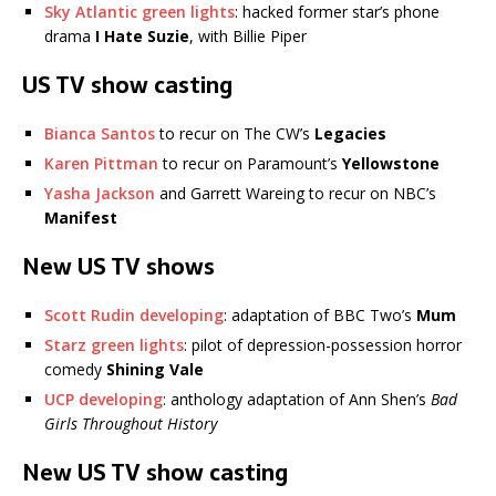
Sky Atlantic green lights
: hacked former star’s phone
drama
I Hate Suzie
, with Billie Piper
US TV show casting
Bianca Santos
to recur on The CW’s
Legacies
Karen Pittman
to recur on Paramount’s
Yellowstone
Yasha Jackson
and Garrett Wareing to recur on NBC’s
Manifest
New US TV shows
Scott Rudin developing
: adaptation of BBC Two’s
Mum
Starz green lights
: pilot of depression-possession horror
comedy
Shining Vale
UCP developing
: anthology adaptation of Ann Shen’s
Bad
Girls Throughout History
New US TV show casting