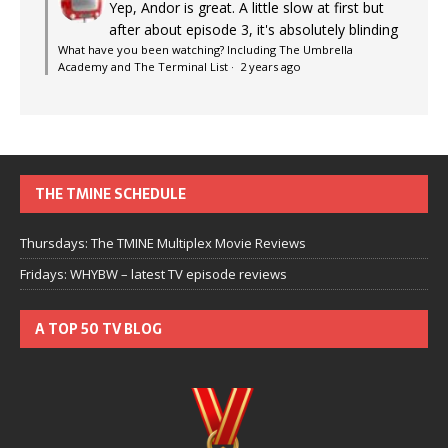
Yep, Andor is great. A little slow at first but
after about episode 3, it's absolutely blinding
What have you been watching? Including The Umbrella
Academy and The Terminal List
·
2 years ago
THE TMINE SCHEDULE
Thursdays: The TMINE Multiplex Movie Reviews
Fridays: WHYBW – latest TV episode reviews
A TOP 50 TV BLOG