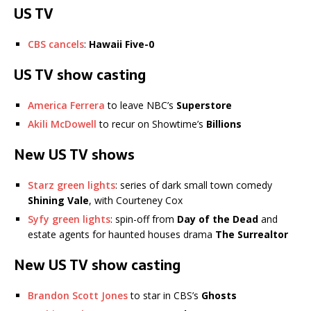
US TV
CBS cancels
:
Hawaii Five-0
US TV show casting
America Ferrera
to leave NBC’s
Superstore
Akili McDowell
to recur on Showtime’s
Billions
New US TV shows
Starz green lights
: series of dark small town comedy
Shining Vale
, with Courteney Cox
Syfy green lights
: spin-off from
Day of the Dead
and
estate agents for haunted houses drama
The Surrealtor
New US TV show casting
Brandon Scott Jones
to star in CBS’s
Ghosts