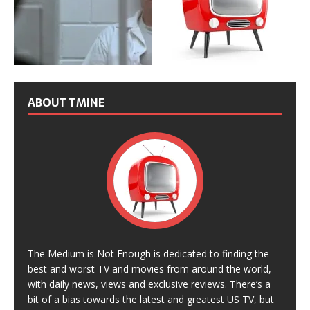
ABOUT TMINE
The Medium is Not Enough is dedicated to finding the
best and worst TV and movies from around the world,
with daily news, views and exclusive reviews. There’s a
bit of a bias towards the latest and greatest US TV, but