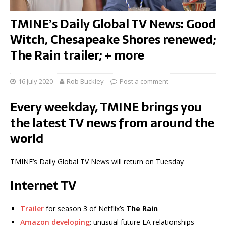
TMINE’s Daily Global TV News: Good
Witch, Chesapeake Shores renewed;
The Rain trailer; + more
16 July 2020
Rob Buckley
Post a comment
Every weekday, TMINE brings you
the latest TV news from around the
world
TMINE’s Daily Global TV News will return on Tuesday
Internet TV
Trailer
for season 3 of Netflix’s
The Rain
Amazon developing
: unusual future LA relationships