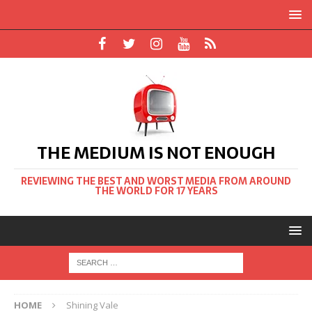
THE MEDIUM IS NOT ENOUGH
REVIEWING THE BEST AND WORST MEDIA FROM AROUND
THE WORLD FOR 17 YEARS
HOME
Shining Vale